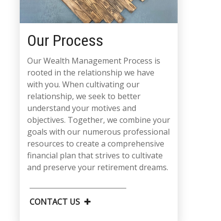
Our Process
Our Wealth Management Process is
rooted in the relationship we have
with you. When cultivating our
relationship, we seek to better
understand your motives and
objectives. Together, we combine your
goals with our numerous professional
resources to create a comprehensive
financial plan that strives to cultivate
and preserve your retirement dreams.
CONTACT US