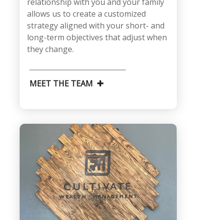
relationship with you and your family
allows us to create a customized
strategy aligned with your short- and
long-term objectives that adjust when
they change.
MEET THE TEAM