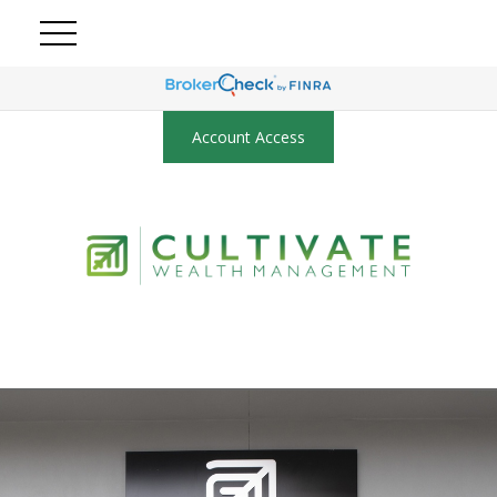
Account Access