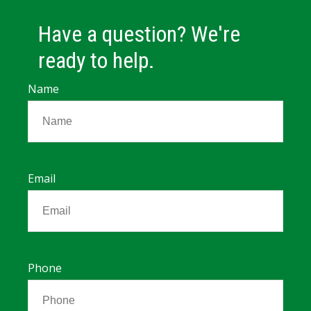
Have a question? We're
ready to help.
Name
Email
Phone