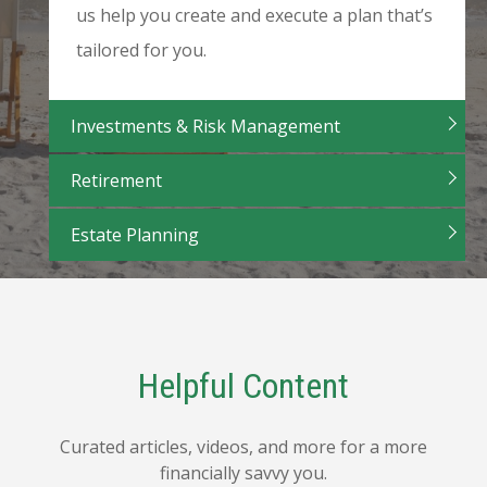
us help you create and execute a plan that’s
tailored for you.
Investments & Risk Management
Retirement
Estate Planning
Helpful Content
Curated articles, videos, and more for a more
financially savvy you.