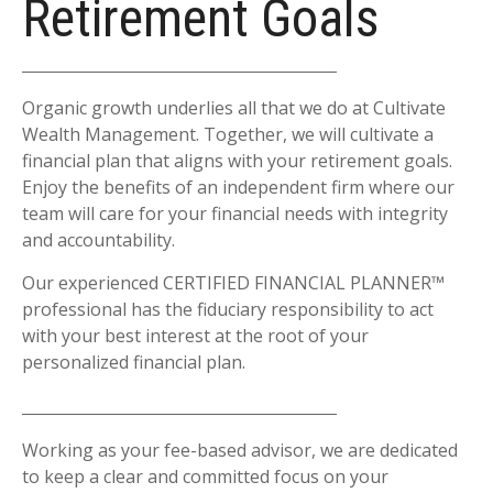
Retirement Goals
Organic growth underlies all that we do at Cultivate
Wealth Management. Together, we will cultivate a
financial plan that aligns with your retirement goals.
Enjoy the benefits of an independent firm where our
team will care for your financial needs with integrity
and accountability.
Our experienced CERTIFIED FINANCIAL PLANNER™
professional has the fiduciary responsibility to act
with your best interest at the root of your
personalized financial plan.
Working as your fee-based advisor, we are dedicated
to keep a clear and committed focus on your