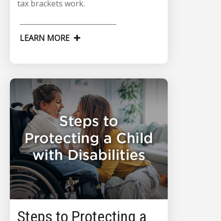
tax brackets work.
LEARN MORE
Steps to Protecting a