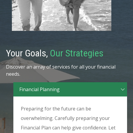
Your Goals,
Our Strategies
Discover an array of services for all your financial
needs.
Financial Planning
Preparing for the future can be
overwhelming. Carefully preparing your
Financial Plan can help give confidence. Let