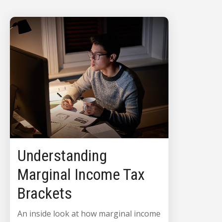
Understanding
Marginal Income Tax
Brackets
An inside look at how marginal income