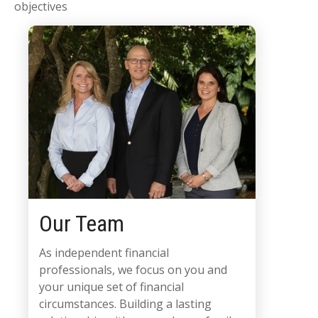
objectives
Our Team
As independent financial
professionals, we focus on you and
your unique set of financial
circumstances. Building a lasting