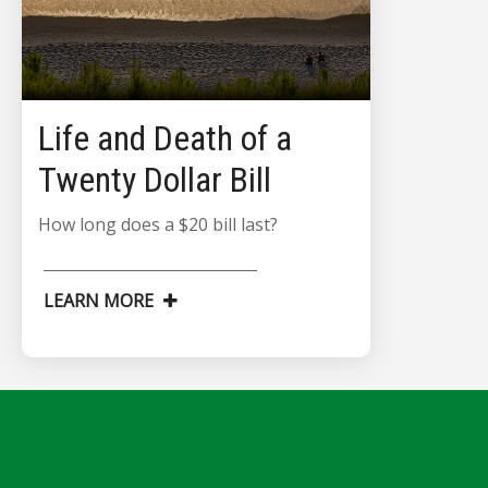
Life and Death of a
Twenty Dollar Bill
How long does a $20 bill last?
LEARN MORE