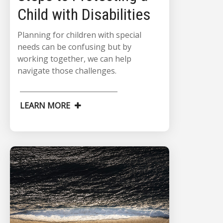
Child with Disabilities
Planning for children with special
needs can be confusing but by
working together, we can help
navigate those challenges.
LEARN MORE