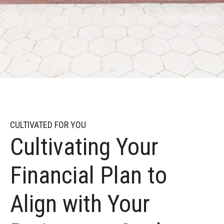
CULTIVATED FOR YOU
Cultivating Your
Financial Plan to
Align with Your