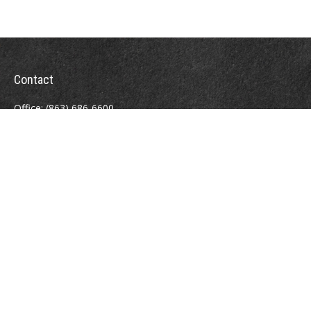
Contact
Office:
(863) 686-6600
Fax:
(888) 821-8771
204 East Pine Street
Lakeland,
FL
33801
MatthewJ.Antos@LPL.com
Quick Links