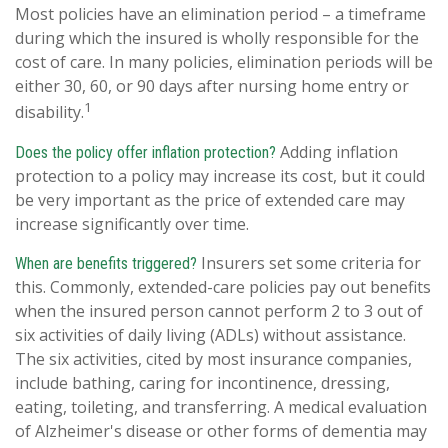
Most policies have an elimination period – a timeframe
during which the insured is wholly responsible for the
cost of care. In many policies, elimination periods will be
either 30, 60, or 90 days after nursing home entry or
1
disability.
Adding inflation
Does the policy offer inflation protection?
protection to a policy may increase its cost, but it could
be very important as the price of extended care may
increase significantly over time.
Insurers set some criteria for
When are benefits triggered?
this. Commonly, extended-care policies pay out benefits
when the insured person cannot perform 2 to 3 out of
six activities of daily living (ADLs) without assistance.
The six activities, cited by most insurance companies,
include bathing, caring for incontinence, dressing,
eating, toileting, and transferring. A medical evaluation
of Alzheimer's disease or other forms of dementia may