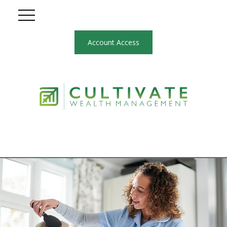
Account Access