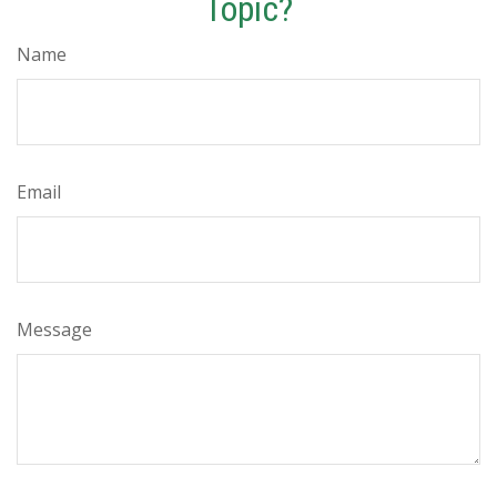
Topic?
Name
Email
Message