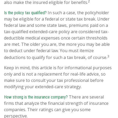
2
also make the insured eligible for benefits.
In such a case, the policyholder
Is the policy tax qualified?
may be eligible for a federal or state tax break. Under
federal law and some state laws, premiums paid on a
tax-qualified extended-care policy are considered tax-
deductible medical expenses once certain thresholds
are met. The older you are, the more you may be able
to deduct under federal law. You must itemize
3
deductions to qualify for such a tax break, of course.
Keep in mind, this article is for informational purposes
only and is not a replacement for real-life advice, so
make sure to consult your tax professional before
modifying your extended-care strategy.
There are several
How strong is the insurance company?
firms that analyze the financial strength of insurance
companies. Their ratings can give you some
perspective.