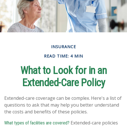
INSURANCE
READ TIME: 4 MIN
What to Look for in an
Extended-Care Policy
Extended-care coverage can be complex. Here's a list of
questions to ask that may help you better understand
the costs and benefits of these policies.
Extended-care policies
What types of facilities are covered?