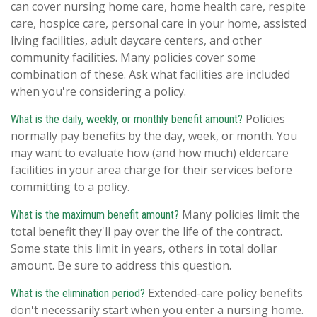
can cover nursing home care, home health care, respite
care, hospice care, personal care in your home, assisted
living facilities, adult daycare centers, and other
community facilities. Many policies cover some
combination of these. Ask what facilities are included
when you're considering a policy.
Policies
What is the daily, weekly, or monthly benefit amount?
normally pay benefits by the day, week, or month. You
may want to evaluate how (and how much) eldercare
facilities in your area charge for their services before
committing to a policy.
Many policies limit the
What is the maximum benefit amount?
total benefit they'll pay over the life of the contract.
Some state this limit in years, others in total dollar
amount. Be sure to address this question.
Extended-care policy benefits
What is the elimination period?
don't necessarily start when you enter a nursing home.