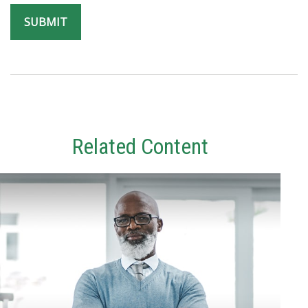
Related Content