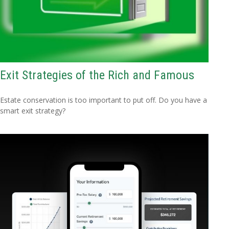
Exit Strategies of the Rich and Famous
Estate conservation is too important to put off. Do you have a
smart exit strategy?