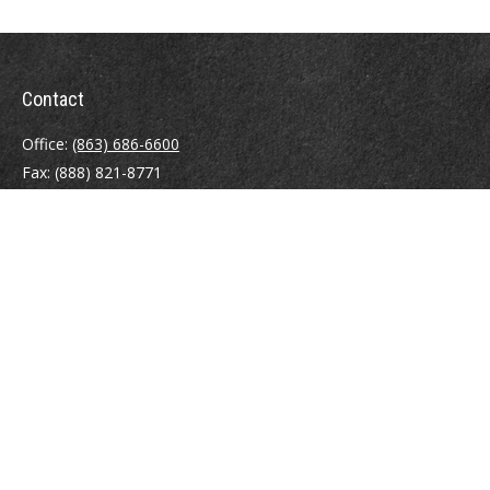
Contact
Office:
(863) 686-6600
Fax:
(888) 821-8771
204 East Pine Street
Lakeland,
FL
33801
MatthewJ.Antos@LPL.com
Quick Links
Retirement