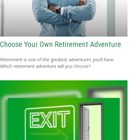
Choose Your Own Retirement Adventure
Retirement is one of the greatest adventures you’ll have.
Which retirement adventure will you choose?