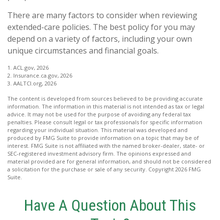
There are many factors to consider when reviewing
extended-care policies. The best policy for you may
depend on a variety of factors, including your own
unique circumstances and financial goals.
1. ACL.gov, 2026
2. Insurance.ca.gov, 2026
3. AALTCI.org, 2026
The content is developed from sources believed to be providing accurate
information. The information in this material is not intended as tax or legal
advice. It may not be used for the purpose of avoiding any federal tax
penalties. Please consult legal or tax professionals for specific information
regarding your individual situation. This material was developed and
produced by FMG Suite to provide information on a topic that may be of
interest. FMG Suite is not affiliated with the named broker-dealer, state- or
SEC-registered investment advisory firm. The opinions expressed and
material provided are for general information, and should not be considered
a solicitation for the purchase or sale of any security. Copyright
2026 FMG
Suite.
Have A Question About This