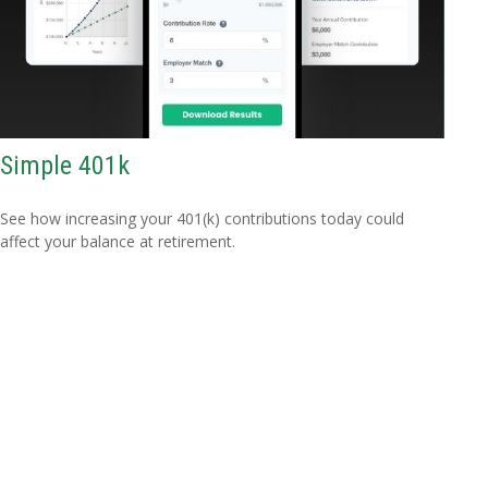
Simple 401k
See how increasing your 401(k) contributions today could
affect your balance at retirement.