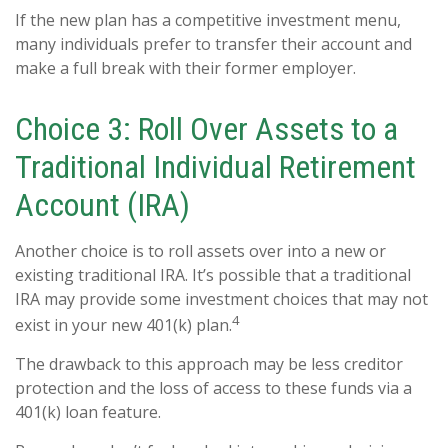
If the new plan has a competitive investment menu,
many individuals prefer to transfer their account and
make a full break with their former employer.
Choice 3: Roll Over Assets to a
Traditional Individual Retirement
Account (IRA)
Another choice is to roll assets over into a new or
existing traditional IRA. It’s possible that a traditional
IRA may provide some investment choices that may not
4
exist in your new 401(k) plan.
The drawback to this approach may be less creditor
protection and the loss of access to these funds via a
401(k) loan feature.