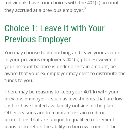
Individuals have four choices with the 401(k) account
2
they accrued at a previous employer.
Choice 1: Leave It with Your
Previous Employer
You may choose to do nothing and leave your account
in your previous employer’s 401(k) plan. However, if
your account balance is under a certain amount, be
aware that your ex-employer may elect to distribute the
funds to you.
There may be reasons to keep your 401(k) with your
previous employer —such as investments that are low-
cost or have limited availability outside of the plan.
Other reasons are to maintain certain creditor
protections that are unique to qualified retirement
plans or to retain the ability to borrow from it if the