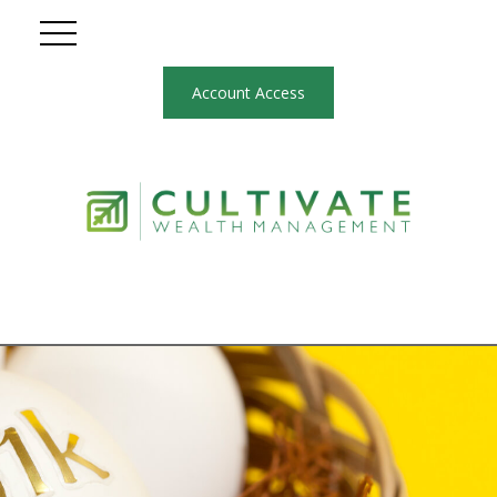
Account Access