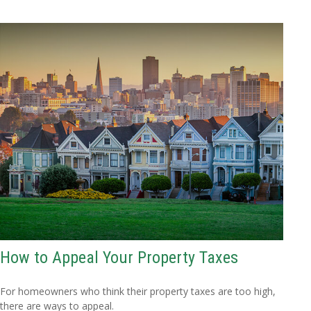
How to Appeal Your Property Taxes
For homeowners who think their property taxes are too high,
there are ways to appeal.