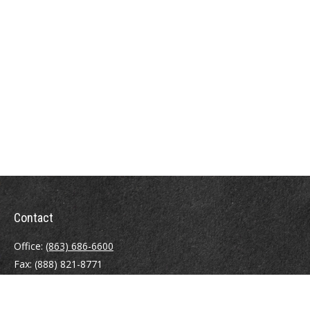
Contact
Office:
(863) 686-6600
Fax:
(888) 821-8771
204 East Pine Street