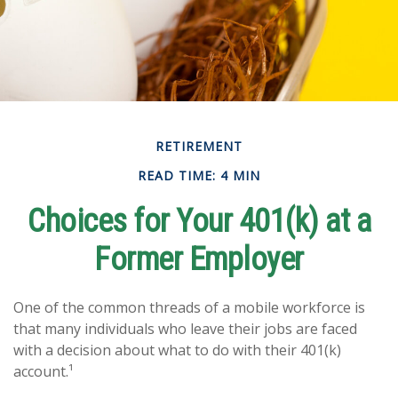
RETIREMENT
READ TIME: 4 MIN
Choices for Your 401(k) at a
Former Employer
One of the common threads of a mobile workforce is
that many individuals who leave their jobs are faced
with a decision about what to do with their 401(k)
account.¹