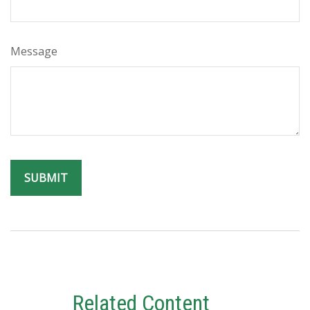
Message
Related Content