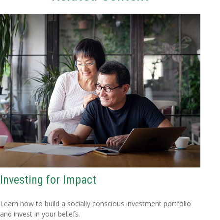
Investing for Impact
Learn how to build a socially conscious investment portfolio
and invest in your beliefs.