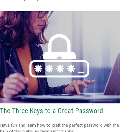
The Three Keys to a Great Password
Have fun and learn how to craft the perfect password with the
help of this highly engaging infographic.