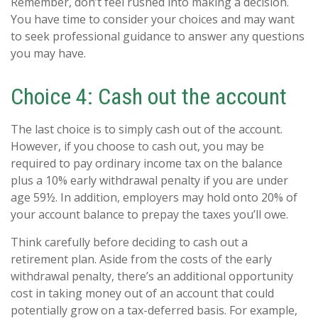
Remember, don’t feel rushed into making a decision.
You have time to consider your choices and may want
to seek professional guidance to answer any questions
you may have.
Choice 4: Cash out the account
The last choice is to simply cash out of the account.
However, if you choose to cash out, you may be
required to pay ordinary income tax on the balance
plus a 10% early withdrawal penalty if you are under
age 59½. In addition, employers may hold onto 20% of
your account balance to prepay the taxes you’ll owe.
Think carefully before deciding to cash out a
retirement plan. Aside from the costs of the early
withdrawal penalty, there’s an additional opportunity
cost in taking money out of an account that could
potentially grow on a tax-deferred basis. For example,