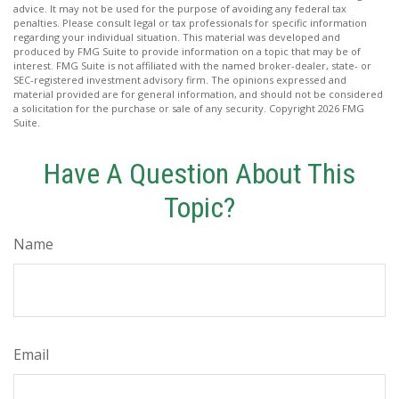
advice. It may not be used for the purpose of avoiding any federal tax
penalties. Please consult legal or tax professionals for specific information
regarding your individual situation. This material was developed and
produced by FMG Suite to provide information on a topic that may be of
interest. FMG Suite is not affiliated with the named broker-dealer, state- or
SEC-registered investment advisory firm. The opinions expressed and
material provided are for general information, and should not be considered
a solicitation for the purchase or sale of any security. Copyright
2026 FMG
Suite.
Have A Question About This
Topic?
Name
Email