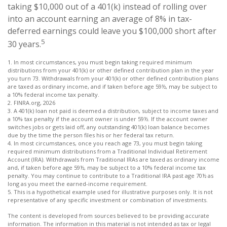
taking $10,000 out of a 401(k) instead of rolling over
into an account earning an average of 8% in tax-
deferred earnings could leave you $100,000 short after
5
30 years.
1.
In most circumstances, you must begin taking required minimum
distributions from your 401(k) or other defined contribution plan in the year
you turn 73. Withdrawals from your 401(k) or other defined contribution plans
are taxed as ordinary income, and if taken before age 59½, may be subject to
a 10% federal income tax penalty.
2. FINRA.org, 2026
3.
A 401(k) loan not paid is deemed a distribution, subject to income taxes and
a 10% tax penalty if the account owner is under 59½. If the account owner
switches jobs or gets laid off, any outstanding 401(k) loan balance becomes
due by the time the person files his or her federal tax return.
4.
In most circumstances, once you reach age 73, you must begin taking
required minimum distributions from a Traditional Individual Retirement
Account (IRA). Withdrawals from Traditional IRAs are taxed as ordinary income
and, if taken before age 59½, may be subject to a 10% federal income tax
penalty. You may continue to contribute to a Traditional IRA past age 70½ as
long as you meet the earned-income requirement.
5. This is a hypothetical example used for illustrative purposes only. It is not
representative of any specific investment or combination of investments.
The content is developed from sources believed to be providing accurate
information. The information in this material is not intended as tax or legal