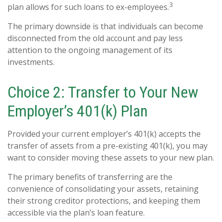
3
plan allows for such loans to ex-employees.
The primary downside is that individuals can become
disconnected from the old account and pay less
attention to the ongoing management of its
investments.
Choice 2: Transfer to Your New
Employer’s 401(k) Plan
Provided your current employer’s 401(k) accepts the
transfer of assets from a pre-existing 401(k), you may
want to consider moving these assets to your new plan.
The primary benefits of transferring are the
convenience of consolidating your assets, retaining
their strong creditor protections, and keeping them
accessible via the plan’s loan feature.