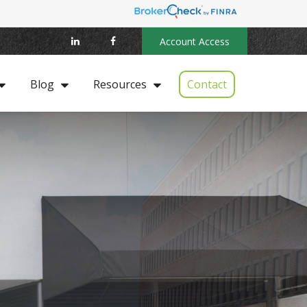
Account Access
Contact
Blog
Resources