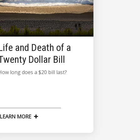
Life and Death of a
Twenty Dollar Bill
How long does a $20 bill last?
LEARN MORE