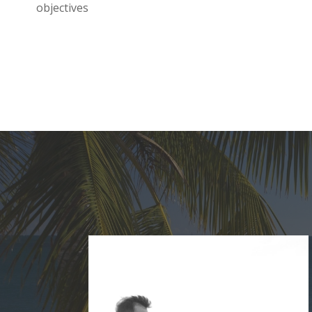
objectives