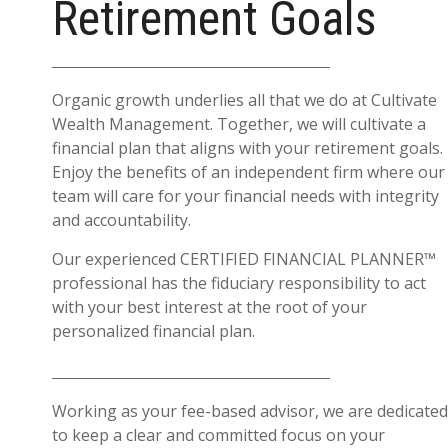
Retirement Goals
Organic growth underlies all that we do at Cultivate
Wealth Management. Together, we will cultivate a
financial plan that aligns with your retirement goals.
Enjoy the benefits of an independent firm where our
team will care for your financial needs with integrity
and accountability.
Our experienced CERTIFIED FINANCIAL PLANNER™
professional has the fiduciary responsibility to act
with your best interest at the root of your
personalized financial plan.
Working as your fee-based advisor, we are dedicated
to keep a clear and committed focus on your