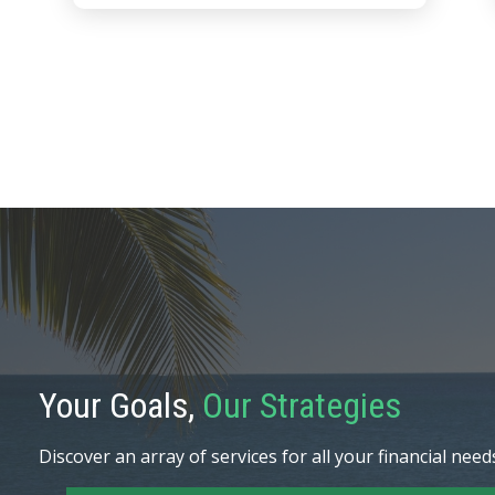
Your Goals,
Our Strategies
Discover an array of services for all your financial need