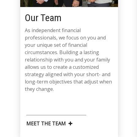
Our Team
As independent financial
professionals, we focus on you and
your unique set of financial
circumstances. Building a lasting
relationship with you and your family
allows us to create a customized
strategy aligned with your short- and
long-term objectives that adjust when
they change.
MEET THE TEAM