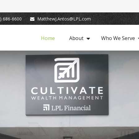
) 686-6600
MatthewJ.Antos@LPL.com
Home
About
Who We Serve