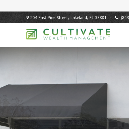
204 East Pine Street,
Lakeland,
FL
33801
(863