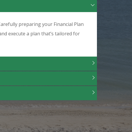
arefully preparing your Financial Plan
and execute a plan that’s tailored for