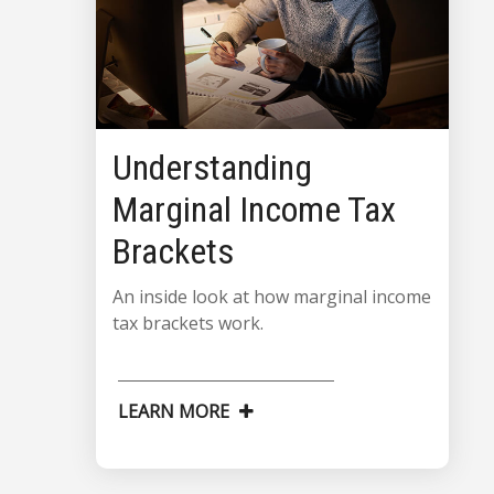
Understanding
Marginal Income Tax
Brackets
An inside look at how marginal income
tax brackets work.
LEARN MORE