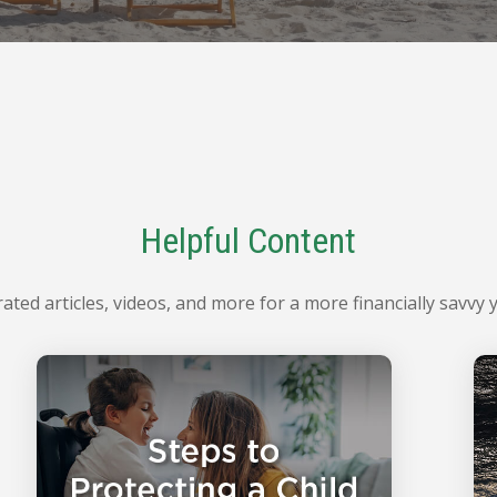
Helpful Content
ated articles, videos, and more for a more financially savvy 