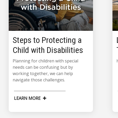
Steps to Protecting a
Child with Disabilities
Planning for children with special
needs can be confusing but by
working together, we can help
navigate those challenges.
LEARN MORE