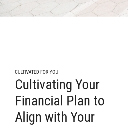
CULTIVATED FOR YOU
Cultivating Your
Financial Plan to
Align with Your