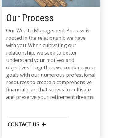
Our Process
Our Wealth Management Process is
rooted in the relationship we have
with you. When cultivating our
relationship, we seek to better
understand your motives and
objectives. Together, we combine your
goals with our numerous professional
resources to create a comprehensive
financial plan that strives to cultivate
and preserve your retirement dreams.
CONTACT US