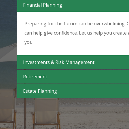
Financial Planning
Preparing for the future can be overwhelming. C
can help give confidence. Let us help you create 
you.
Investments & Risk Management
Retirement
Estate Planning