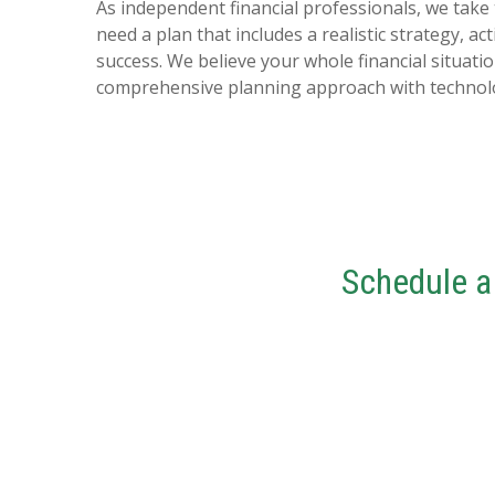
As independent financial professionals, we take
need a plan that includes a realistic strategy, 
success. We believe your whole financial situati
comprehensive planning approach with technolog
Schedule a