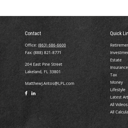
Contact
Quick Li
Office:
(863) 686-6600
Retireme
Fax:
(888) 821-8771
Investme
Estate
204 East Pine Street
Insurance
Lakeland,
FL
33801
Tax
Money
MatthewJ.Antos@LPL.com
Lifestyle
Latest Art
All Videos
All Calcul