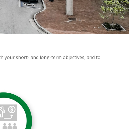
ith your short- and long-term objectives, and to