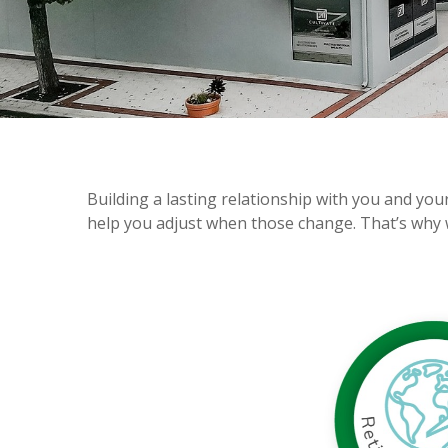
Building a lasting relationship with you and you
help you adjust when those change. That’s why 