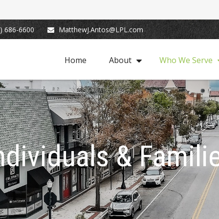
) 686-6600
MatthewJ.Antos@LPL.com
Home
About
Who We Serve
ndividuals & Famili