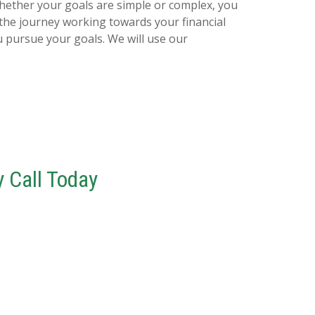
Whether your goals are simple or complex, you
e the journey working towards your financial
u pursue your goals. We will use our
 Call Today