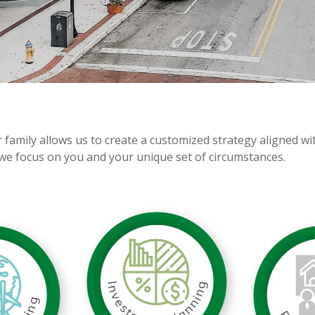
r family allows us to create a customized strategy aligned w
we focus on you and your unique set of circumstances.