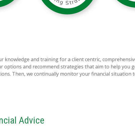
 knowledge and training for a client centric, comprehensiv
our options and recommend strategies that aim to help you g
ns. Then, we continually monitor your financial situation 
ancial Advice