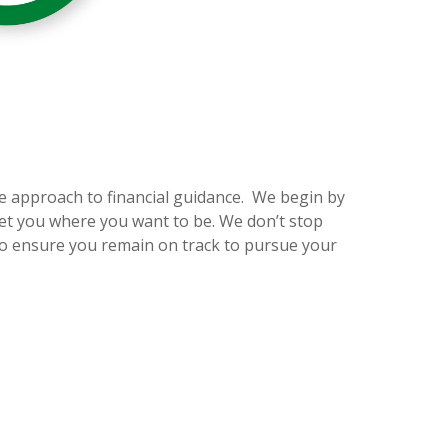
e approach to financial guidance. We begin by
et you where you want to be. We don’t stop
to ensure you remain on track to pursue your