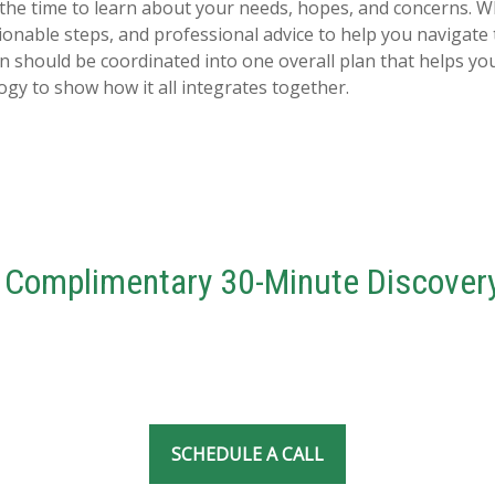
 the time to learn about your needs, hopes, and concerns. 
actionable steps, and professional advice to help you navigat
on should be coordinated into one overall plan that helps yo
y to show how it all integrates together.
 Complimentary 30-Minute Discovery
SCHEDULE A CALL