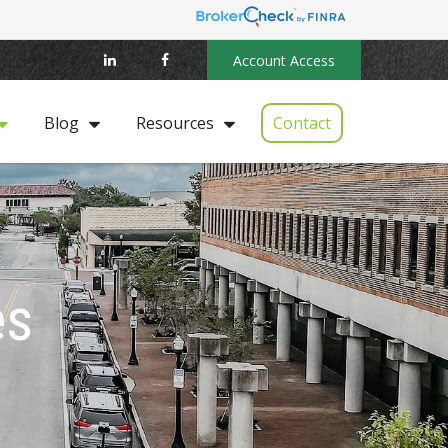
Account Access
Contact
Blog
Resources
es