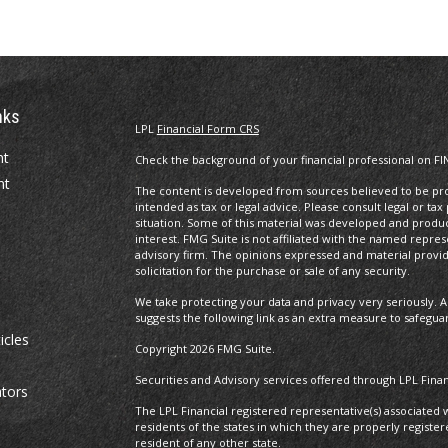
nks
LPL
Financial Form CRS
nt
Check the background of your financial professional on FI
nt
The content is developed from sources believed to be prov
intended as tax or legal advice. Please consult legal or tax
situation. Some of this material was developed and produ
interest. FMG Suite is not affiliated with the named repres
advisory firm. The opinions expressed and material provi
solicitation for the purchase or sale of any security.
We take protecting your data and privacy very seriously. A
suggests the following link as an extra measure to safegua
icles
Copyright 2026 FMG Suite.
Securities and Advisory services offered through LPL Fin
ators
The LPL Financial registered representative(s) associated 
residents of the states in which they are properly regist
resident of any other state.