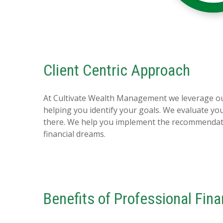
Client Centric Approach
At Cultivate Wealth Management we leverage our
helping you identify your goals. We evaluate y
there. We help you implement the recommendatio
financial dreams.
Benefits of Professional Fin