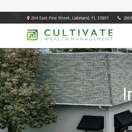
204 East Pine Street,
Lakeland,
FL
33801
(863
I