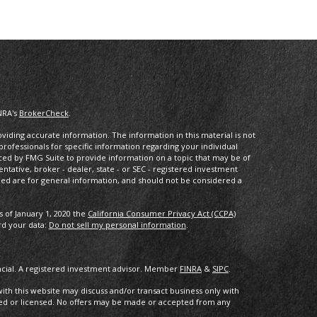
NRA's
BrokerCheck
.
iding accurate information. The information in this material is not
 professionals for specific information regarding your individual
ced by FMG Suite to provide information on a topic that may be of
entative, broker - dealer, state - or SEC - registered investment
ded are for general information, and should not be considered a
s of January 1, 2020 the
California Consumer Privacy Act (CCPA)
rd your data:
Do not sell my personal information
.
ancial. A registered investment advisor. Member
FINRA
&
SIPC
.
with this website may discuss and/or transact business only with
ered or licensed. No offers may be made or accepted from any