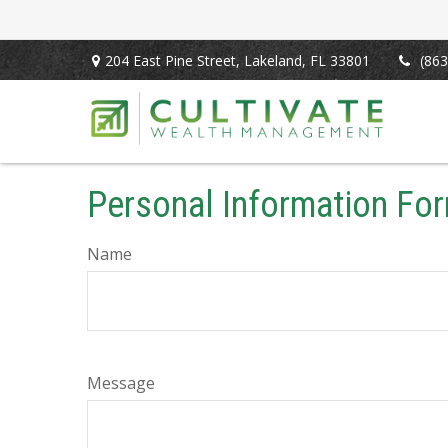
204 East Pine Street,
Lakeland,
FL
33801
(863
Personal Information Fo
Name
Message