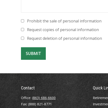
Prohibit the sale of personal information
Request copies of personal information
Request deletion of personal information
Contact
Quick Li
Office:
(863) 686-6600
Retireme
Fax:
(888) 821-8771
Investme