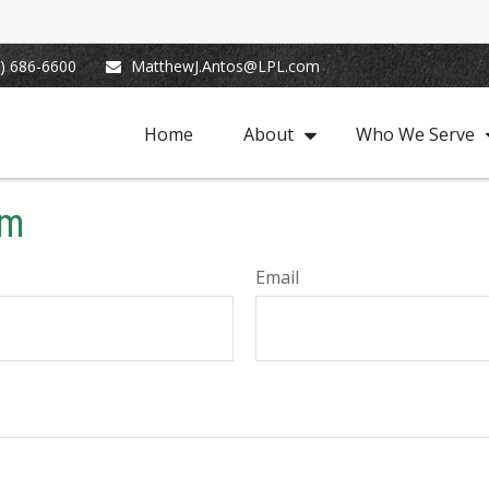
) 686-6600
MatthewJ.Antos@LPL.com
Home
About
Who We Serve
rm
Email