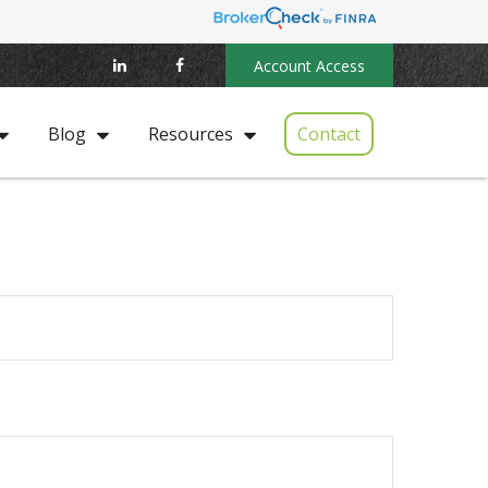
Account Access
Contact
Blog
Resources