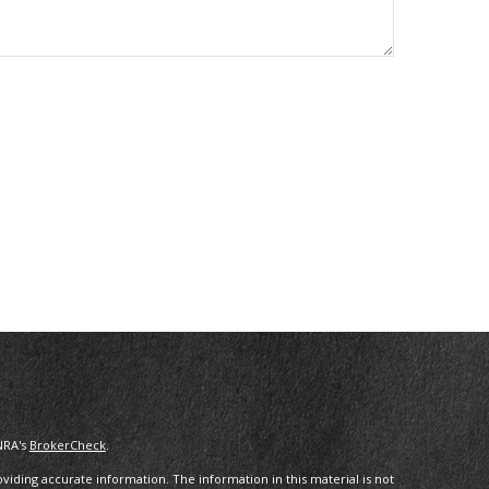
NRA's
BrokerCheck
.
iding accurate information. The information in this material is not