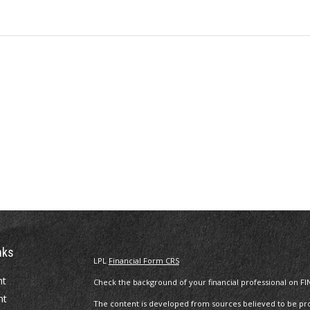
nks
LPL
Financial Form CRS
nt
Check the background of your financial professional on FI
nt
The content is developed from sources believed to be prov