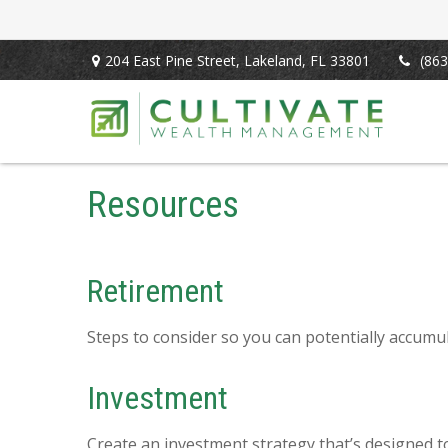
204 East Pine Street,
Lakeland,
FL
33801
(863
Resources
Retirement
Steps to consider so you can potentially accumul
Investment
Create an investment strategy that’s designed to