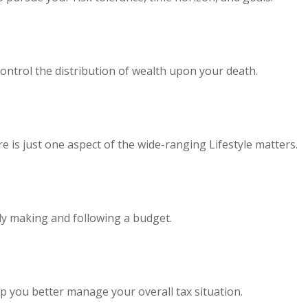
ontrol the distribution of wealth upon your death.
 is just one aspect of the wide-ranging Lifestyle matters.
y making and following a budget.
p you better manage your overall tax situation.