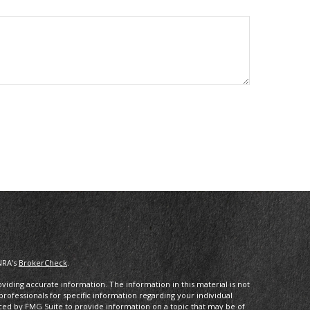
NRA's
BrokerCheck
.
iding accurate information. The information in this material is not
 professionals for specific information regarding your individual
ced by FMG Suite to provide information on a topic that may be of