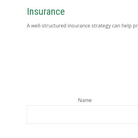
Insurance
A well-structured insurance strategy can help p
Name