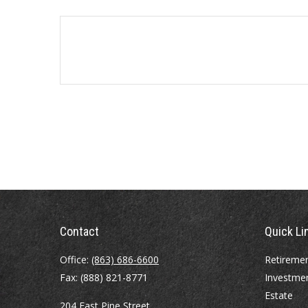
Contact
Quick Li
Office:
(863) 686-6600
Retireme
Fax:
(888) 821-8771
Investme
Estate
204 East Pine Street