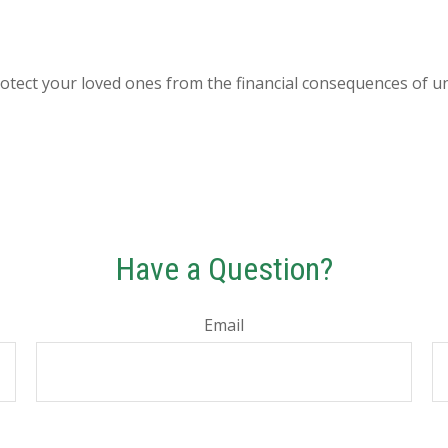
rotect your loved ones from the financial consequences of u
Have a Question?
Email