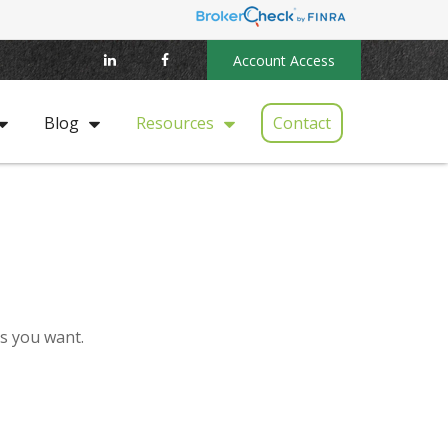
Account Access
Contact
Blog
Resources
es you want.