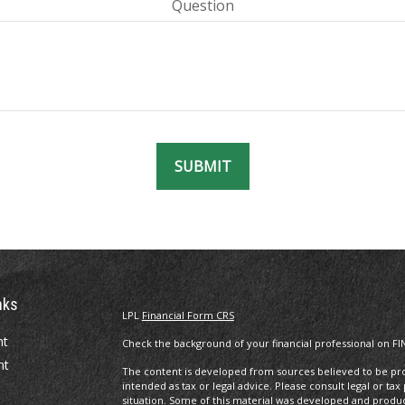
Question
SUBMIT
nks
LPL
Financial Form CRS
nt
Check the background of your financial professional on FI
nt
The content is developed from sources believed to be prov
intended as tax or legal advice. Please consult legal or tax
situation. Some of this material was developed and produ