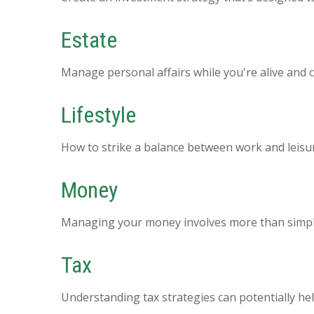
Estate
Manage personal affairs while you're alive and c
Lifestyle
How to strike a balance between work and leisure
Money
Managing your money involves more than simpl
Tax
Understanding tax strategies can potentially hel