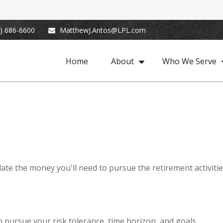
) 686-6600
MatthewJ.Antos@LPL.com
Home
About
Who We Serve
ate the money you'll need to pursue the retirement activiti
 pursue your risk tolerance, time horizon, and goals.