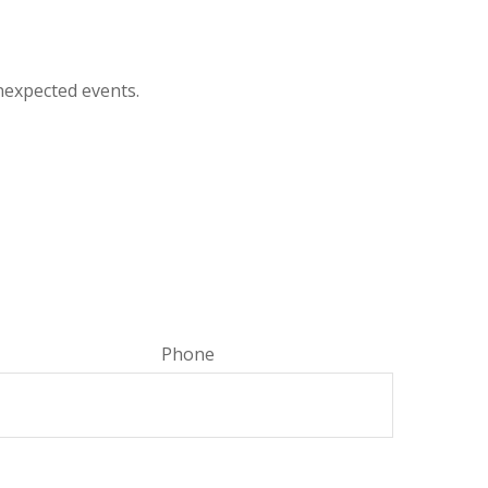
nexpected events.
Phone