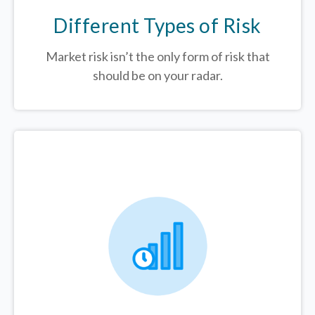
Different Types of Risk
Market risk isn’t the only form of risk that
should be on your radar.