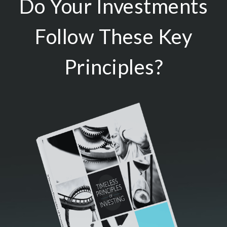
Do Your Investments
Follow These Key
Principles?