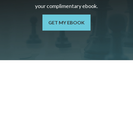
your c
omplimentary
ebook.
GET MY EBOOK