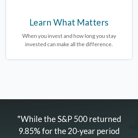
Learn What Matters
When you invest and how long you stay
invested can make all the difference.
"While the S&P 500 returned
9.85% for the 20-year period