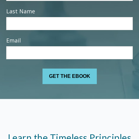
Last Name
Email
Learn the Timeless Principles