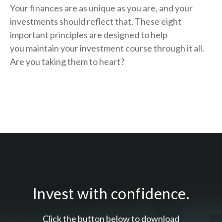
Your finances are as unique as you are, and your
investments should reflect that.
These eight
important principles are designed to help
you
maintain your investment course through it all.
Are you taking them to heart?
Invest with confidence.
Click the button below to download