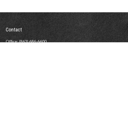
Contact
Office:
(863) 686-6600
Fax:
(888) 821-8771
204 East Pine Street
Lakeland,
FL
33801
MatthewJ.Antos@LPL.com
LPL
Financial Form CRS
Check the background of your financial professional on FINRA's
BrokerCheck
.