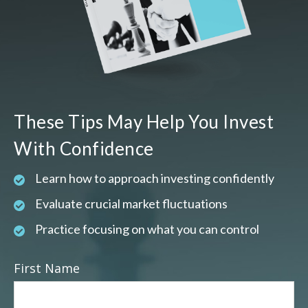
These Tips May Help You Invest
With Confidence
Learn how to approach investing confidently
Evaluate crucial market fluctuations
Practice focusing on what you can control
First Name