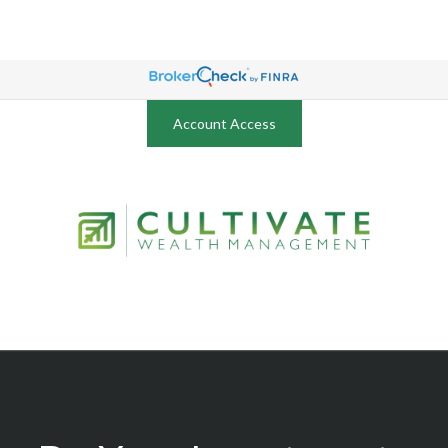
Account Access