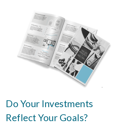
Do Your Investments
Reflect Your Goals?