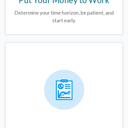
Determine your time horizon, be patient, and
start early.