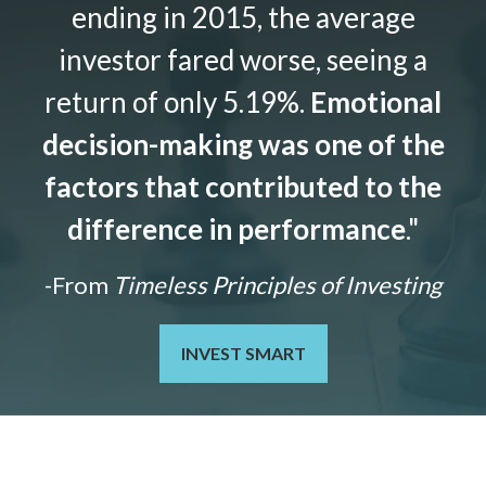
ending in 2015, the average
investor fared worse, seeing a
return of only 5.19%.
Emotional
decision-making was one of the
factors that contributed to the
difference in performance
."
-From
Timeless Principles of Investing
INVEST SMART