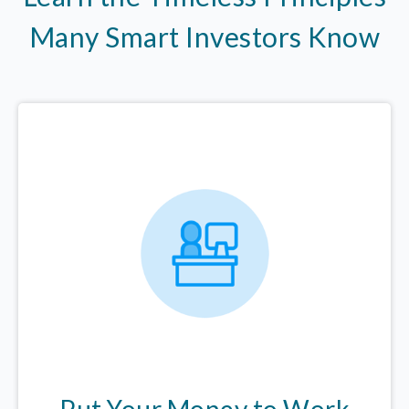
Many Smart Investors Know
Put Your Money to Work