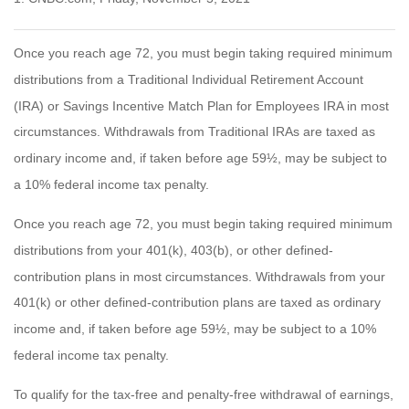
Once you reach age 72, you must begin taking required minimum
distributions from a Traditional Individual Retirement Account
(IRA) or Savings Incentive Match Plan for Employees IRA in most
circumstances. Withdrawals from Traditional IRAs are taxed as
ordinary income and, if taken before age 59½, may be subject to
a 10% federal income tax penalty.
Once you reach age 72, you must begin taking required minimum
distributions from your 401(k), 403(b), or other defined-
contribution plans in most circumstances. Withdrawals from your
401(k) or other defined-contribution plans are taxed as ordinary
income and, if taken before age 59½, may be subject to a 10%
federal income tax penalty.
To qualify for the tax-free and penalty-free withdrawal of earnings,