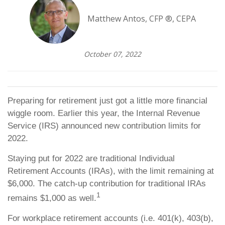
Matthew Antos, CFP ®, CEPA
October 07, 2022
Preparing for retirement just got a little more financial
wiggle room. Earlier this year, the Internal Revenue
Service (IRS) announced new contribution limits for
2022.
Staying put for 2022 are traditional Individual
Retirement Accounts (IRAs), with the limit remaining at
$6,000. The catch-up contribution for traditional IRAs
1
remains $1,000 as well.
For workplace retirement accounts (i.e. 401(k), 403(b),