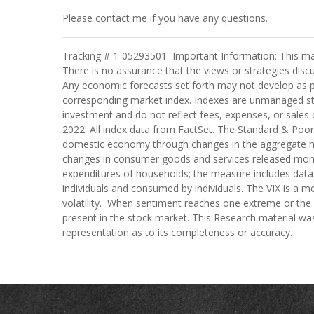
Please contact me if you have any questions.
Tracking # 1-05293501 Important Information: This mater
There is no assurance that the views or strategies discuss
Any economic forecasts set forth may not develop as pr
corresponding market index. Indexes are unmanaged stat
investment and do not reflect fees, expenses, or sales c
2022. All index data from FactSet. The Standard & Poor
domestic economy through changes in the aggregate mar
changes in consumer goods and services released mont
expenditures of households; the measure includes data p
individuals and consumed by individuals. The VIX is a me
volatility. When sentiment reaches one extreme or the ot
present in the stock market. This Research material was
representation as to its completeness or accuracy.