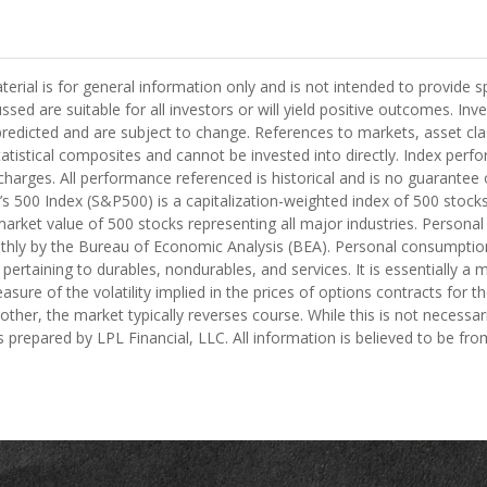
ial is for general information only and is not intended to provide s
ed are suitable for all investors or will yield positive outcomes. Inves
edicted and are subject to change. References to markets, asset clas
istical composites and cannot be invested into directly. Index perfo
harges. All performance referenced is historical and is no guarantee of
’s 500 Index (S&P500) is a capitalization-weighted index of 500 sto
ket value of 500 stocks representing all major industries. Personal
hly by the Bureau of Economic Analysis (BEA). Personal consumption
ertaining to durables, nondurables, and services. It is essentially 
asure of the volatility implied in the prices of options contracts for 
her, the market typically reverses course. While this is not necessar
 prepared by LPL Financial, LLC. All information is believed to be fr