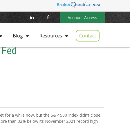
Account Access
Contact
Blog
Resources
 Fed
rket for a while now, but the S&P 500 Index didn’t close
more than 32% below its November 2021 record high.