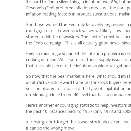
It’s hard to find a silver lining in inflation over 8%, bu
Reserve’s (Fed) preferred inflation measure, the core 
inflation reading factors in product substitutions, maki
For those worried the Fed may be overly aggressive in i
mortgage rates. Lower stock values will likely slow sp
started to hit the newswires. The cost of credit has in
the Fed’s campaign. This is all actually good news, sinc
Keep in mind a good part of the inflation problem is on
curbing demand. While some of these supply issues may 
that a sizable piece of the inflation problem will get be
So now that the bear market is here, what should invest
an attractive risk-reward trade-off for stock buyers h
session also got us closer to the type of capitulation 
on Monday, close to the 40 level that has accompanied
Here’s another encouraging statistic to help investors
the past 10 instances back to 1957 (only 1973 and 2008 
In closing, don’t forget that lower stock prices can lead 
it can be the wrong move.