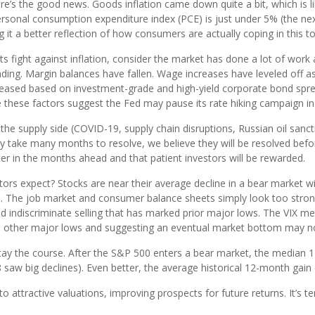
t here’s the good news. Goods inflation came down quite a bit, which is 
personal consumption expenditure index (PCE) is just under 5% (the ne
ng it a better reflection of how consumers are actually coping in this 
ts fight against inflation, consider the market has done a lot of wor
ending. Margin balances have fallen. Wage increases have leveled off
creased based on investment-grade and high-yield corporate bond spread
e these factors suggest the Fed may pause its rate hiking campaign in t
 the supply side (COVID-19, supply chain disruptions, Russian oil sanc
take many months to resolve, we believe they will be resolved before 
tter in the months ahead and that patient investors will be rewarded.
ors expect? Stocks are near their average decline in a bear market wi
ere. The job market and consumer balance sheets simply look too stro
and indiscriminate selling that has marked prior major lows. The VIX m
 other major lows and suggesting an eventual market bottom may not
 stay the course. After the S&P 500 enters a bear market, the media
saw big declines). Even better, the average historical 12-month gain 
to attractive valuations, improving prospects for future returns. It’s tem