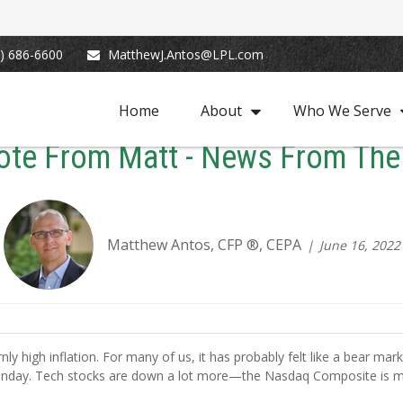
) 686-6600
MatthewJ.Antos@LPL.com
Home
About
Who We Serve
ote From Matt - News From The
Matthew Antos, CFP ®, CEPA
June 16, 2022
rnly high inflation. For many of us, it has probably felt like a bear ma
 Monday. Tech stocks are down a lot more—the Nasdaq Composite is 