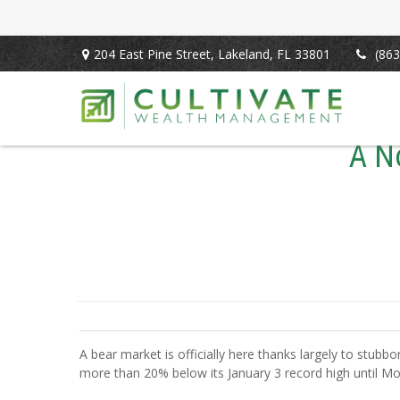
204 East Pine Street,
Lakeland,
FL
33801
(863
A N
A bear market is officially here thanks largely to stubbo
more than 20% below its January 3 record high until