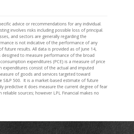
pecific advice or recommendations for any individual.
ting involves risks including possible loss of principal.
ses, and sectors are generally regarding the
rmance is not indicative of the performance of any
 future results. All data is provided as of June 14,
cks designed to measure performance of the broad
 consumption expenditures (PCE) is a measure of price
 expenditures consist of the actual and imputed
a measure of goods and services targeted toward
the S&P 500. It is a market-based estimate of future
ily predictive it does measure the current degree of fear
om reliable sources; however LPL Financial makes no