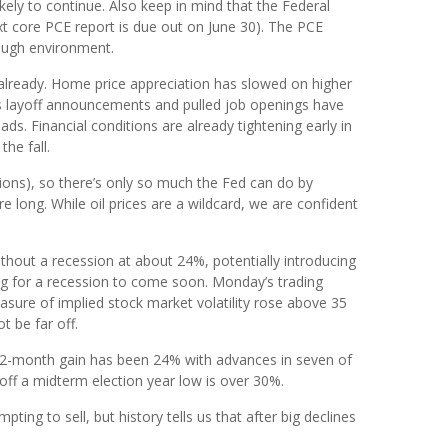
likely to continue. Also keep in mind that the Federal
xt core PCE report is due out on June 30). The PCE
tough environment.
k already. Home price appreciation has slowed on higher
 as layoff announcements and pulled job openings have
s. Financial conditions are already tightening early in
he fall.
tions), so there’s only so much the Fed can do by
long. While oil prices are a wildcard, we are confident
thout a recession at about 24%, potentially introducing
ng for a recession to come soon. Monday’s trading
easure of implied stock market volatility rose above 35
 be far off.
n 12-month gain has been 24% with advances in seven of
off a midterm election year low is over 30%.
pting to sell, but history tells us that after big declines