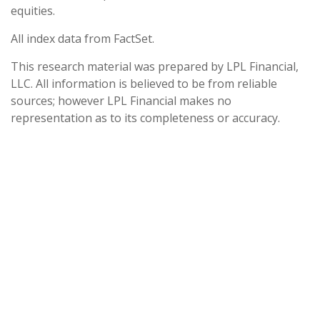
equities.
All index data from FactSet.
This research material was prepared by LPL Financial,
LLC. All information is believed to be from reliable
sources; however LPL Financial makes no
representation as to its completeness or accuracy.