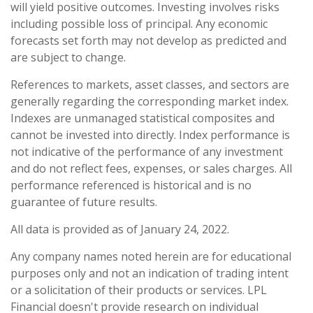
will yield positive outcomes. Investing involves risks
including possible loss of principal. Any economic
forecasts set forth may not develop as predicted and
are subject to change.
References to markets, asset classes, and sectors are
generally regarding the corresponding market index.
Indexes are unmanaged statistical composites and
cannot be invested into directly. Index performance is
not indicative of the performance of any investment
and do not reflect fees, expenses, or sales charges. All
performance referenced is historical and is no
guarantee of future results.
All data is provided as of January 24, 2022.
Any company names noted herein are for educational
purposes only and not an indication of trading intent
or a solicitation of their products or services. LPL
Financial doesn't provide research on individual