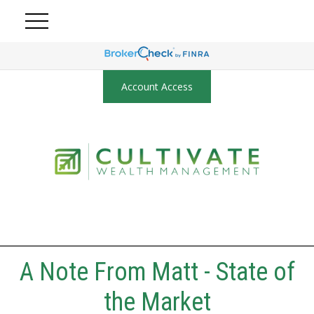
Account Access
A Note From Matt - State of
the Market