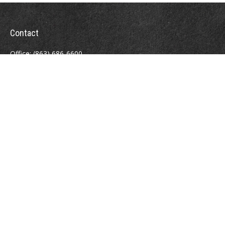
Contact
Office:
(863) 686-6600
Fax:
(888) 821-8771
204 East Pine Street
Lakeland,
FL
33801
MatthewJ.Antos@LPL.com
Quick Links
Retirement
Investment