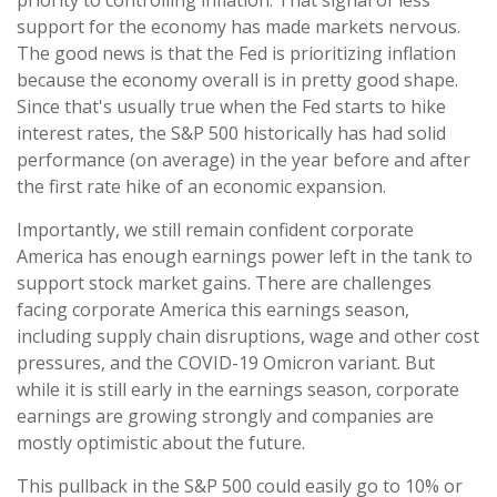
priority to controlling inflation. That signal of less
support for the economy has made markets nervous.
The good news is that the Fed is prioritizing inflation
because the economy overall is in pretty good shape.
Since that's usually true when the Fed starts to hike
interest rates, the S&P 500 historically has had solid
performance (on average) in the year before and after
the first rate hike of an economic expansion.
Importantly, we still remain confident corporate
America has enough earnings power left in the tank to
support stock market gains. There are challenges
facing corporate America this earnings season,
including supply chain disruptions, wage and other cost
pressures, and the COVID-19 Omicron variant. But
while it is still early in the earnings season, corporate
earnings are growing strongly and companies are
mostly optimistic about the future.
This pullback in the S&P 500 could easily go to 10% or