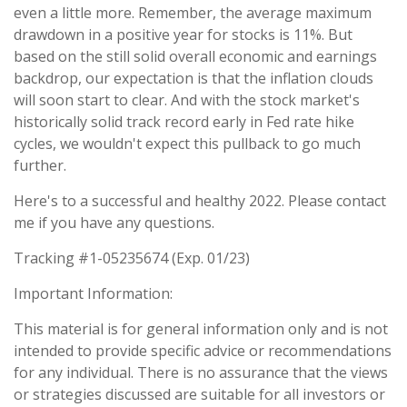
even a little more. Remember, the average maximum
drawdown in a positive year for stocks is 11%. But
based on the still solid overall economic and earnings
backdrop, our expectation is that the inflation clouds
will soon start to clear. And with the stock market's
historically solid track record early in Fed rate hike
cycles, we wouldn't expect this pullback to go much
further.
Here's to a successful and healthy 2022. Please contact
me if you have any questions.
Tracking #1-05235674 (Exp. 01/23)
Important Information:
This material is for general information only and is not
intended to provide specific advice or recommendations
for any individual. There is no assurance that the views
or strategies discussed are suitable for all investors or