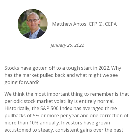
Matthew Antos, CFP ®, CEPA
January 25, 2022
Stocks have gotten off to a tough start in 2022. Why
has the market pulled back and what might we see
going forward?
We think the most important thing to remember is that
periodic stock market volatility is entirely normal.
Historically, the S&P 500 Index has averaged three
pullbacks of 5% or more per year and one correction of
more than 10% annually. Investors have grown
accustomed to steady, consistent gains over the past