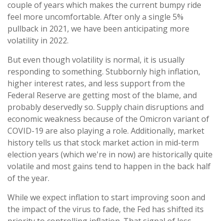
couple of years which makes the current bumpy ride
feel more uncomfortable. After only a single 5%
pullback in 2021, we have been anticipating more
volatility in 2022.
But even though volatility is normal, it is usually
responding to something. Stubbornly high inflation,
higher interest rates, and less support from the
Federal Reserve are getting most of the blame, and
probably deservedly so. Supply chain disruptions and
economic weakness because of the Omicron variant of
COVID-19 are also playing a role. Additionally, market
history tells us that stock market action in mid-term
election years (which we're in now) are historically quite
volatile and most gains tend to happen in the back half
of the year.
While we expect inflation to start improving soon and
the impact of the virus to fade, the Fed has shifted its