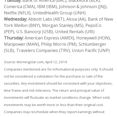
Tuesday:
Bank of America (BAC), BlackRock (BLK),
Comerica (CMA), IBM (IBM), Johnson & Johnson (JNJ),
Netflix (NFLX), UnitedHealth Group (UNH)
Wednesday:
Abbott Labs (ABT), Alcoa (AA), Bank of New
York Mellon (BNY), Morgan Stanley (MS), PepsiCo
(PEP), U.S. Bancorp (USB), United Rentals (URI)
Thursday:
American Express (AMEX), Honeywell (HON),
Manpower (MAN), Philip Morris (PM), Schlumberger
(SLB), Travelers Companies (TRV), Union Pacific (UNP)
Source: Morningstar.com, April 12, 2019
Companies mentioned are for informational purposes only. It should
not be considered a solicitation for the purchase or sale of the
securities. Any investment should be consistent with your objectives,
time frame and risk tolerance. The return and principal value of
investments will fluctuate as market conditions change. When sold,
investments may be worth more or less than their original cost.
Companies may reschedule when they report earnings without