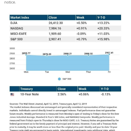
notice.