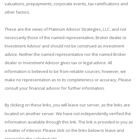
valuations, prepayments, corporate events, tax ramifications and
other factors.
These are the views of Platinum Advisor Strategies, LLC, and not
necessarily those of the named representative, Broker dealer or
Investment Advisor and should not be construed as investment
advice. Neither the named representative nor the named Broker
dealer or Investment Advisor gives tax or legal advice. All
information is believed to be from reliable sources; however, we
make no representation as to its completeness or accuracy. Please
consult your financial advisor for further information.
By clicking on these links, you will leave our server, as the links are
located on another server. We have not independently verified the
information available through this link. The link is provided to you as
a matter of interest. Please click on the links below to leave and
proceed to the selected site.