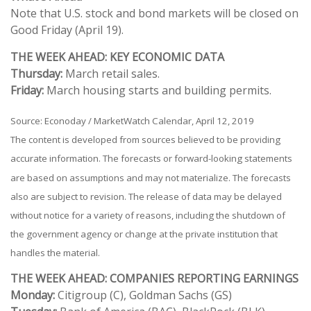
Note that U.S. stock and bond markets will be closed on
Good Friday (April 19).
THE WEEK AHEAD: KEY ECONOMIC DATA
Thursday:
March retail sales.
Friday:
March housing starts and building permits.
Source: Econoday / MarketWatch Calendar, April 12, 2019
The content is developed from sources believed to be providing
accurate information. The forecasts or forward-looking statements
are based on assumptions and may not materialize. The forecasts
also are subject to revision. The release of data may be delayed
without notice for a variety of reasons, including the shutdown of
the government agency or change at the private institution that
handles the material.
THE WEEK AHEAD: COMPANIES REPORTING EARNINGS
Monday:
Citigroup (C), Goldman Sachs (GS)