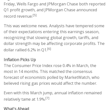
Friday, Wells Fargo and JPMorgan Chase both reported
Q1 profit growth, and JPMorgan Chase announced
[5]
record revenue.
This was welcome news. Analysts have tempered some
of their expectations entering this earnings season,
recognizing that slowing global growth, tariffs, and
dollar strength may be affecting corporate profits. The
[6]
dollar rallied 6.2% in Q1.
Inflation Picks Up
The Consumer Price Index rose 0.4% in March, the
most in 14 months. This matched the consensus
forecast of economists polled by MarketWatch, who
believed rising gas prices would affect the number.
Even with this March jump, annual inflation remained
[7]
relatively tame at 1.9%.
What's Ahead