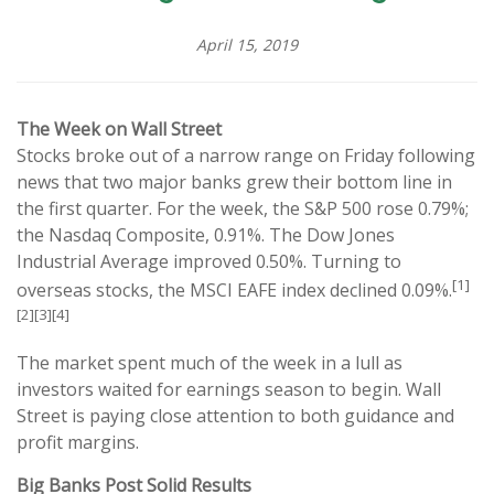
April 15, 2019
The Week on Wall Street
Stocks broke out of a narrow range on Friday following
news that two major banks grew their bottom line in
the first quarter. For the week, the S&P 500 rose 0.79%;
the Nasdaq Composite, 0.91%. The Dow Jones
Industrial Average improved 0.50%. Turning to
[1]
overseas stocks, the MSCI EAFE index declined 0.09%.
[2][3][4]
The market spent much of the week in a lull as
investors waited for earnings season to begin. Wall
Street is paying close attention to both guidance and
profit margins.
Big Banks Post Solid Results