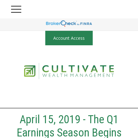
Account Access
April 15, 2019 - The Q1
Earnings Season Begins