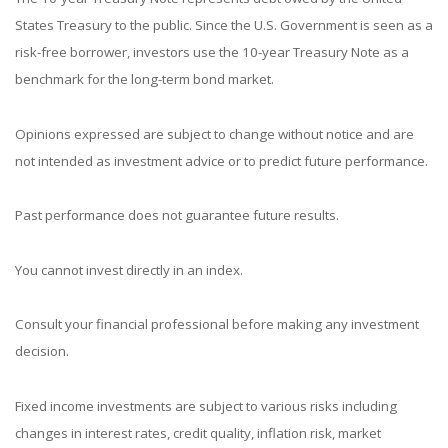
States Treasury to the public. Since the U.S. Government is seen as a
risk-free borrower, investors use the 10-year Treasury Note as a
benchmark for the long-term bond market.
Opinions expressed are subject to change without notice and are
not intended as investment advice or to predict future performance.
Past performance does not guarantee future results.
You cannot invest directly in an index.
Consult your financial professional before making any investment
decision.
Fixed income investments are subject to various risks including
changes in interest rates, credit quality, inflation risk, market