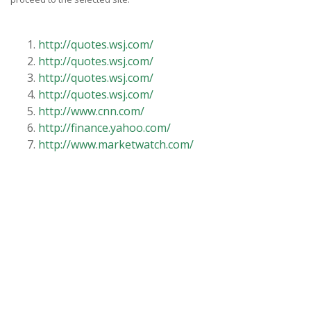
http://quotes.wsj.com/
http://quotes.wsj.com/
http://quotes.wsj.com/
http://quotes.wsj.com/
http://www.cnn.com/
http://finance.yahoo.com/
http://www.marketwatch.com/