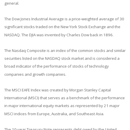
general.
The Dow Jones Industrial Average is a price-weighted average of 30
significant stocks traded on the New York Stock Exchange and the
NASDAQ. The DJIA was invented by Charles Dow back in 1896.
The Nasdaq Composite is an index of the common stocks and similar
securities listed on the NASDAQ stock market and is considered a
broad indicator of the performance of stocks of technology
companies and growth companies.
The MSCI EAFE Index was created by Morgan Stanley Capital
International (MSCI) that serves as a benchmark of the performance
in major international equity markets as represented by 21 major
MSCI indices from Europe, Australia, and Southeast Asia.
The 10-year Treasury Note represents debt owed by the United