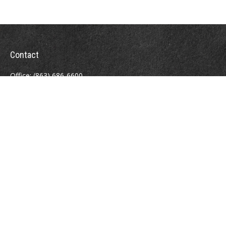
Contact
Office:
(863) 686-6600
Fax:
(888) 821-8771
204 East Pine Street
Lakeland,
FL
33801
MatthewJ.Antos@LPL.com
Quick Links