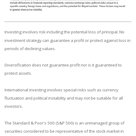
Investing involves risk including the potential loss of principal. No
investment strategy can guarantee a profit or protect against loss in
periods of declining values.
Diversification does not guarantee profit nor is it guaranteed to
protect assets.
International investing involves special risks such as currency
fluctuation and political instability and may not be suitable for all
investors.
The Standard & Poor's 500 (S&P 500) is an unmanaged group of
securities considered to be representative of the stock market in