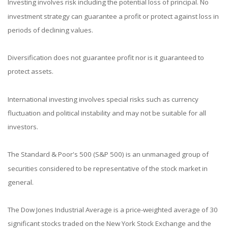
Investing involves risk including the potential loss of principal. No
investment strategy can guarantee a profit or protect against loss in
periods of declining values.
Diversification does not guarantee profit nor is it guaranteed to
protect assets.
International investing involves special risks such as currency
fluctuation and political instability and may not be suitable for all
investors.
The Standard & Poor's 500 (S&P 500) is an unmanaged group of
securities considered to be representative of the stock market in
general.
The Dow Jones Industrial Average is a price-weighted average of 30
significant stocks traded on the New York Stock Exchange and the