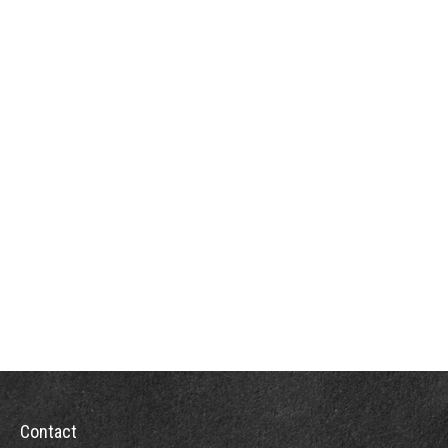
Contact