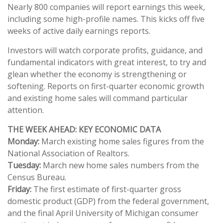
Nearly 800 companies will report earnings this week,
including some high-profile names. This kicks off five
weeks of active daily earnings reports.
Investors will watch corporate profits, guidance, and
fundamental indicators with great interest, to try and
glean whether the economy is strengthening or
softening. Reports on first-quarter economic growth
and existing home sales will command particular
attention.
THE WEEK AHEAD: KEY ECONOMIC DATA
Monday:
March existing home sales figures from the
National Association of Realtors.
Tuesday:
March new home sales numbers from the
Census Bureau.
Friday:
The first estimate of first-quarter gross
domestic product (GDP) from the federal government,
and the final April University of Michigan consumer