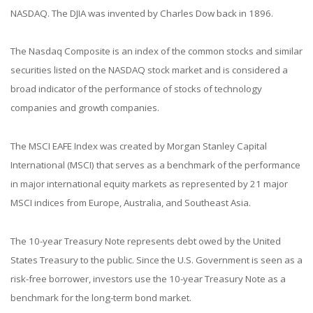
NASDAQ. The DJIA was invented by Charles Dow back in 1896.
The Nasdaq Composite is an index of the common stocks and similar
securities listed on the NASDAQ stock market and is considered a
broad indicator of the performance of stocks of technology
companies and growth companies.
The MSCI EAFE Index was created by Morgan Stanley Capital
International (MSCI) that serves as a benchmark of the performance
in major international equity markets as represented by 21 major
MSCI indices from Europe, Australia, and Southeast Asia.
The 10-year Treasury Note represents debt owed by the United
States Treasury to the public. Since the U.S. Government is seen as a
risk-free borrower, investors use the 10-year Treasury Note as a
benchmark for the long-term bond market.