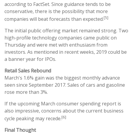
according to FactSet. Since guidance tends to be
conservative, there is the possibility that more
[5]
companies will beat forecasts than expected.
The initial public offering market remained strong. Two
high-profile technology companies came public on
Thursday and were met with enthusiasm from
investors. As mentioned in recent weeks, 2019 could be
a banner year for IPOs.
Retail Sales Rebound
March's 1.6% gain was the biggest monthly advance
seen since September 2017. Sales of cars and gasoline
rose more than 3%.
If the upcoming March consumer spending report is
also impressive, concerns about the current business
[6]
cycle peaking may recede.
Final Thought