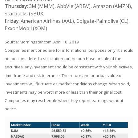
Thursday:
3M (MMM), AbbVie (ABBV), Amazon (AMZN),
Starbucks (SBUX)
Friday:
American Airlines (AAL), Colgate-Palmolive (CL),
ExxonMobil (XOM)
Source: Morningstar.com, April 18, 2019
Companies mentioned are for informational purposes only. It should
not be considered a solicitation for the purchase or sale of the
securities. Any investment should be consistent with your objectives,
time frame and risk tolerance. The return and principal value of
investments will fluctuate as market conditions change. When sold,
investments may be worth more or less than their original cost.
Companies may reschedule when they report earnings without
notice.