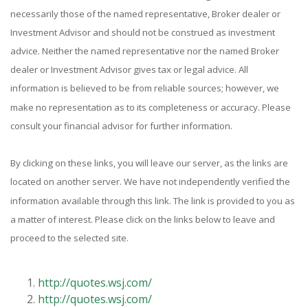
necessarily those of the named representative, Broker dealer or
Investment Advisor and should not be construed as investment
advice. Neither the named representative nor the named Broker
dealer or Investment Advisor gives tax or legal advice. All
information is believed to be from reliable sources; however, we
make no representation as to its completeness or accuracy. Please
consult your financial advisor for further information.
By clicking on these links, you will leave our server, as the links are
located on another server. We have not independently verified the
information available through this link. The link is provided to you as
a matter of interest. Please click on the links below to leave and
proceed to the selected site.
http://quotes.wsj.com/
http://quotes.wsj.com/