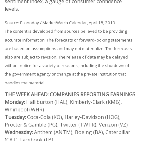
sentiment index, a gauge of consumer confidence
levels.
Source: Econoday / MarketWatch Calendar, April 18, 2019
The content is developed from sources believed to be providing
accurate information. The forecasts or forward-looking statements
are based on assumptions and may not materialize. The forecasts
also are subject to revision. The release of data may be delayed
without notice for a variety of reasons, including the shutdown of
the government agency or change at the private institution that
handles the material.
THE WEEK AHEAD: COMPANIES REPORTING EARNINGS
Monday:
Halliburton (HAL), Kimberly-Clark (KMB),
Whirlpool (WHR)
Tuesday:
Coca-Cola (KO), Harley-Davidson (HOG),
Procter & Gamble (PG), Twitter (TWTR), Verizon (VZ)
Wednesday:
Anthem (ANTM), Boeing (BA), Caterpillar
(CAT), Facebook (FB)