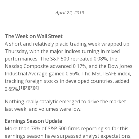
April 22, 2019
The Week on Wall Street
A short and relatively placid trading week wrapped up
Thursday, with the major indices turning in mixed
performances. The S&P 500 retreated 0.08%, the
Nasdaq Composite advanced 0.17%, and the Dow Jones
Industrial Average gained 0.56%. The MSCI EAFE index,
tracking foreign stocks in developed countries, added
[1][2][3][4]
0.65%.
Nothing really catalytic emerged to drive the market
last week, and volumes were low.
Earnings Season Update
More than 78% of S&P 500 firms reporting so far this
earnings season have surpassed analyst expectations,