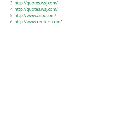
http://quotes.wsj.com/
http://quotes.wsj.com/
http://www.cnbc.com/
http://www.reuters.com/