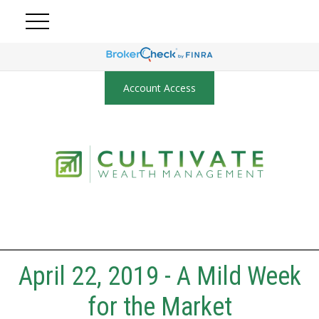
Account Access
April 22, 2019 - A Mild Week
for the Market