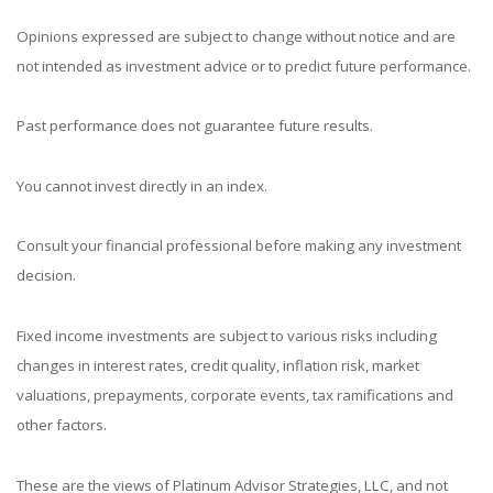
Opinions expressed are subject to change without notice and are
not intended as investment advice or to predict future performance.
Past performance does not guarantee future results.
You cannot invest directly in an index.
Consult your financial professional before making any investment
decision.
Fixed income investments are subject to various risks including
changes in interest rates, credit quality, inflation risk, market
valuations, prepayments, corporate events, tax ramifications and
other factors.
These are the views of Platinum Advisor Strategies, LLC, and not