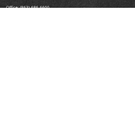
Office:
(863) 686-6600
Fax:
(888) 821-8771
204 East Pine Street
Lakeland,
FL
33801
MatthewJ.Antos@LPL.com
Quick Links
Retirement
Investment
Estate
Insurance
Tax