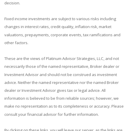
decision.
Fixed income investments are subject to various risks including
changes in interest rates, credit quality, inflation risk, market
valuations, prepayments, corporate events, tax ramifications and
other factors.
These are the views of Platinum Advisor Strategies, LLC, and not
necessarily those of the named representative, Broker dealer or
Investment Advisor and should not be construed as investment
advice. Neither the named representative nor the named Broker
dealer or Investment Advisor gives tax or legal advice. All
information is believed to be from reliable sources; however, we
make no representation as to its completeness or accuracy. Please
consult your financial advisor for further information.
By clicking on these links, you will leave our server, as the links are