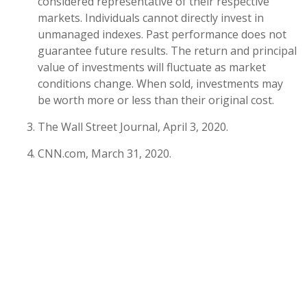
considered representative of their respective
markets. Individuals cannot directly invest in
unmanaged indexes. Past performance does not
guarantee future results. The return and principal
value of investments will fluctuate as market
conditions change. When sold, investments may
be worth more or less than their original cost.
The Wall Street Journal, April 3, 2020.
CNN.com, March 31, 2020.