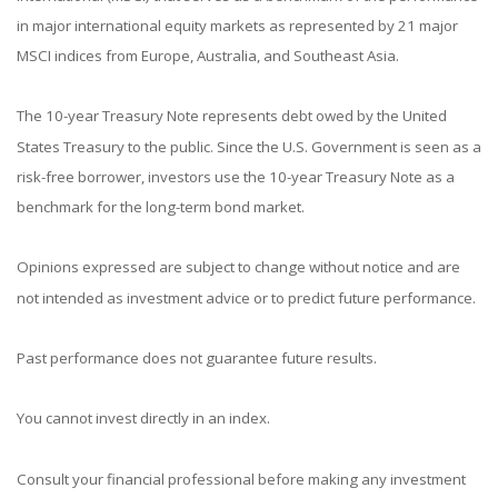
in major international equity markets as represented by 21 major
MSCI indices from Europe, Australia, and Southeast Asia.
The 10-year Treasury Note represents debt owed by the United
States Treasury to the public. Since the U.S. Government is seen as a
risk-free borrower, investors use the 10-year Treasury Note as a
benchmark for the long-term bond market.
Opinions expressed are subject to change without notice and are
not intended as investment advice or to predict future performance.
Past performance does not guarantee future results.
You cannot invest directly in an index.
Consult your financial professional before making any investment