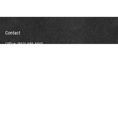
Contact
Office:
(863) 686-6600
Fax:
(888) 821-8771
204 East Pine Street
Lakeland,
FL
33801
MatthewJ.Antos@LPL.com
Quick Links