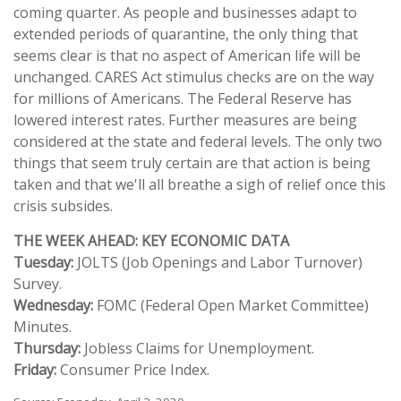
coming quarter. As people and businesses adapt to
extended periods of quarantine, the only thing that
seems clear is that no aspect of American life will be
unchanged. CARES Act stimulus checks are on the way
for millions of Americans. The Federal Reserve has
lowered interest rates. Further measures are being
considered at the state and federal levels. The only two
things that seem truly certain are that action is being
taken and that we'll all breathe a sigh of relief once this
crisis subsides.
THE WEEK AHEAD: KEY ECONOMIC DATA
Tuesday:
JOLTS (Job Openings and Labor Turnover)
Survey.
Wednesday:
FOMC (Federal Open Market Committee)
Minutes.
Thursday:
Jobless Claims for Unemployment.
Friday:
Consumer Price Index.