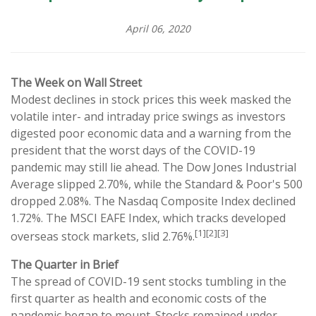
April 06, 2020
The Week on Wall Street
Modest declines in stock prices this week masked the
volatile inter- and intraday price swings as investors
digested poor economic data and a warning from the
president that the worst days of the COVID-19
pandemic may still lie ahead. The Dow Jones Industrial
Average slipped 2.70%, while the Standard & Poor's 500
dropped 2.08%. The Nasdaq Composite Index declined
1.72%. The MSCI EAFE Index, which tracks developed
[1][2][3]
overseas stock markets, slid 2.76%.
The Quarter in Brief
The spread of COVID-19 sent stocks tumbling in the
first quarter as health and economic costs of the
pandemic began to mount. Stocks remained under