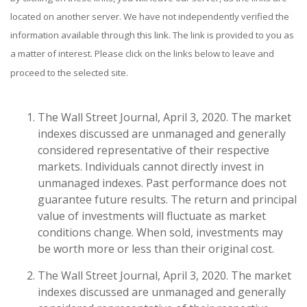
located on another server. We have not independently verified the
information available through this link. The link is provided to you as
a matter of interest. Please click on the links below to leave and
proceed to the selected site.
The Wall Street Journal, April 3, 2020. The market
indexes discussed are unmanaged and generally
considered representative of their respective
markets. Individuals cannot directly invest in
unmanaged indexes. Past performance does not
guarantee future results. The return and principal
value of investments will fluctuate as market
conditions change. When sold, investments may
be worth more or less than their original cost.
The Wall Street Journal, April 3, 2020. The market
indexes discussed are unmanaged and generally