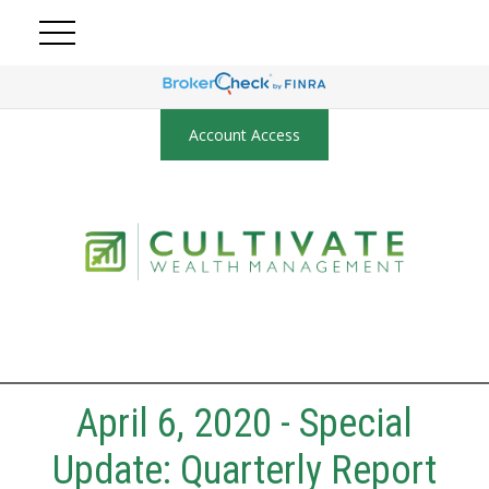
Account Access
April 6, 2020 - Special
Update: Quarterly Report