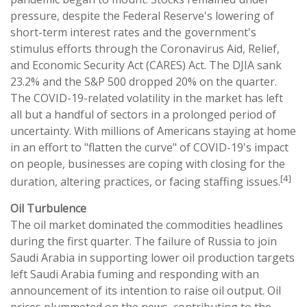
pressure, despite the Federal Reserve's lowering of
short-term interest rates and the government's
stimulus efforts through the Coronavirus Aid, Relief,
and Economic Security Act (CARES) Act. The DJIA sank
23.2% and the S&P 500 dropped 20% on the quarter.
The COVID-19-related volatility in the market has left
all but a handful of sectors in a prolonged period of
uncertainty. With millions of Americans staying at home
in an effort to "flatten the curve" of COVID-19's impact
on people, businesses are coping with closing for the
[4]
duration, altering practices, or facing staffing issues.
Oil Turbulence
The oil market dominated the commodities headlines
during the first quarter. The failure of Russia to join
Saudi Arabia in supporting lower oil production targets
left Saudi Arabia fuming and responding with an
announcement of its intention to raise oil output. Oil
prices plummeted on the news, contributing to the