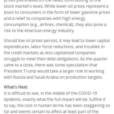
stock market's woes. While lower oil prices represent a
boon to consumers in the form of lower gasoline prices
and a relief to companies with high energy
consumption (e.g., airlines, chemical), they also pose a
risk to the American energy industry.
Should low oil prices persist, it may lead to lower capital
expenditures, labor force reductions, and troubles in
the credit markets as less-capitalized companies
struggle to meet their debt obligations. As the quarter
came to a close, there was some speculation that
President Trump would take a larger role in working
with Russia and Saudi Arabia on production targets.
What's Next
It is difficult to see, in the middle of the COVID-19
epidemic, exactly what the full impact will be. Suffice it
to say, the cost in human terms has been staggering so
far and seems certain to affect at least part of the