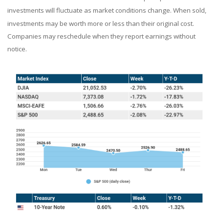
investments will fluctuate as market conditions change. When sold,
investments may be worth more or less than their original cost.
Companies may reschedule when they report earnings without
notice.