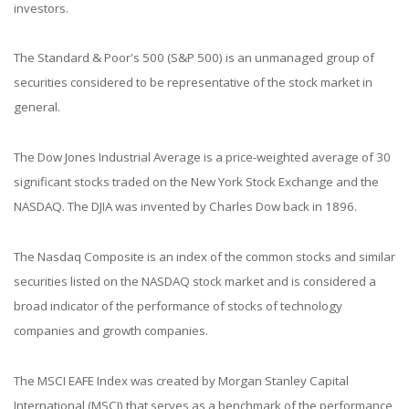
investors.
The Standard & Poor's 500 (S&P 500) is an unmanaged group of
securities considered to be representative of the stock market in
general.
The Dow Jones Industrial Average is a price-weighted average of 30
significant stocks traded on the New York Stock Exchange and the
NASDAQ. The DJIA was invented by Charles Dow back in 1896.
The Nasdaq Composite is an index of the common stocks and similar
securities listed on the NASDAQ stock market and is considered a
broad indicator of the performance of stocks of technology
companies and growth companies.
The MSCI EAFE Index was created by Morgan Stanley Capital
International (MSCI) that serves as a benchmark of the performance