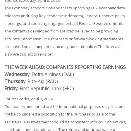
Source: Econoday, April 3, 2020
The Econoday economic calendar lists upcoming U.S. economic data
releases (including key economic indicators), Federal Reserve policy
meetings, and speaking engagements of Federal Reserve officials.
The content is developed from sources believed to be providing
accurate information. The forecasts or forward-looking statements
are based on assumptions and may not materialize. The forecasts
also are subject to revision.
THE WEEK AHEAD: COMPANIES REPORTING EARNINGS
Wednesday:
Delta Airlines (DAL)
Thursday:
Rite-Aid (RAD)
Friday:
First Republic Bank (FRC)
Source: Zacks, April 3, 2020
Companies mentioned are for informational purposes only. It should
not be considered a solicitation for the purchase or sale of the
securities. Any investment should be consistent with your objectives,
time frame and risk tolerance. The return and principal value of