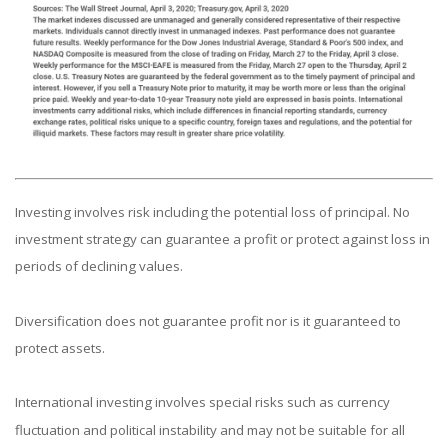
Investing involves risk including the potential loss of principal. No
investment strategy can guarantee a profit or protect against loss in
periods of declining values.
Diversification does not guarantee profit nor is it guaranteed to
protect assets.
International investing involves special risks such as currency
fluctuation and political instability and may not be suitable for all