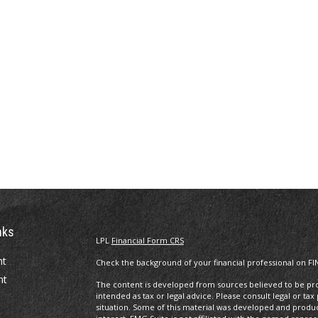
nks
LPL
Financial Form CRS
nt
Check the background of your financial professional on FI
nt
The content is developed from sources believed to be prov
intended as tax or legal advice. Please consult legal or tax
situation. Some of this material was developed and produ