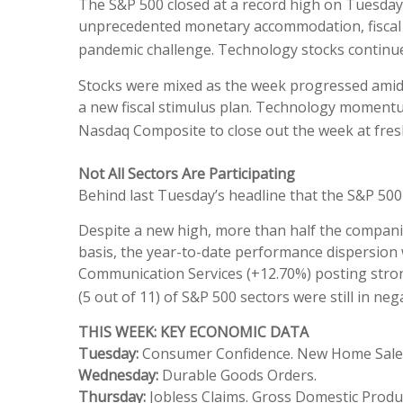
The S&P 500 closed at a record high on Tuesday
unprecedented monetary accommodation, fiscal st
pandemic challenge. Technology stocks continu
Stocks were mixed as the week progressed amid
a new fiscal stimulus plan. Technology momentu
Nasdaq Composite to close out the week at fres
Not All Sectors Are Participating
Behind last Tuesday’s headline that the S&P 500 
Despite a new high, more than half the companie
basis, the year-to-date performance dispersion 
Communication Services (+12.70%) posting strong
(5 out of 11) of S&P 500 sectors were still in neg
THIS WEEK: KEY ECONOMIC DATA
Tuesday:
Consumer Confidence. New Home Sale
Wednesday:
Durable Goods Orders.
Thursday:
Jobless Claims. Gross Domestic Produ