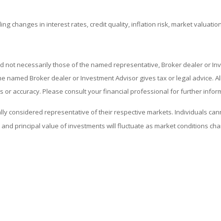
ing changes in interest rates, credit quality, inflation risk, market valuat
nd not necessarily those of the named representative, Broker dealer or I
 named Broker dealer or Investment Advisor gives tax or legal advice. All 
or accuracy. Please consult your financial professional for further infor
considered representative of their respective markets. Individuals cann
and principal value of investments will fluctuate as market conditions c