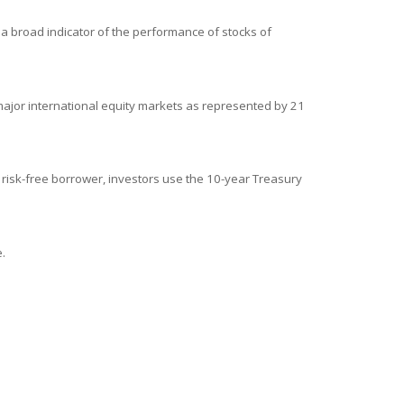
a broad indicator of the performance of stocks of
ajor international equity markets as represented by 21
 risk-free borrower, investors use the 10-year Treasury
.