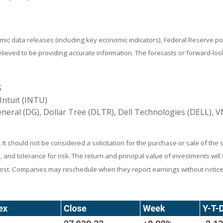
ic data releases (including key economic indicators), Federal Reserve 
believed to be providing accurate information. The forecasts or forward-
S
Intuit (INTU)
neral (DG), Dollar Tree (DLTR), Dell Technologies (DELL),
 should not be considered a solicitation for the purchase or sale of the s
and tolerance for risk. The return and principal value of investments wil
 cost. Companies may reschedule when they report earnings without notice