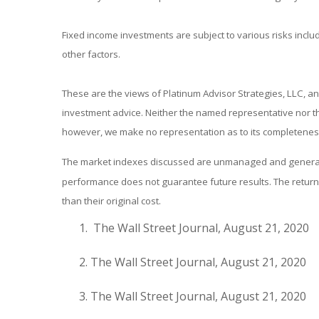
Fixed income investments are subject to various risks includ
other factors.
These are the views of Platinum Advisor Strategies, LLC, a
investment advice. Neither the named representative nor the
however, we make no representation as to its completeness 
The market indexes discussed are unmanaged and generally 
performance does not guarantee future results. The return 
than their original cost.
The Wall Street Journal, August 21, 2020
The Wall Street Journal, August 21, 2020
The Wall Street Journal, August 21, 2020