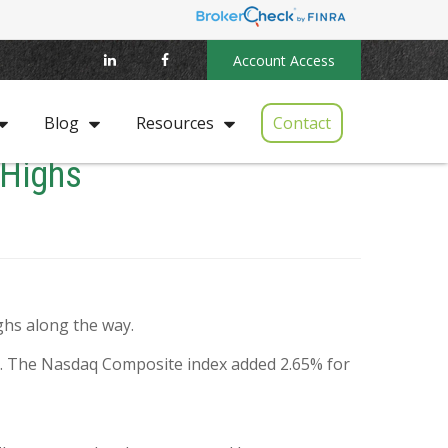
Account Access
Contact
Blog
Resources
 Highs
ghs along the way.
%. The Nasdaq Composite index added 2.65% for