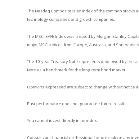
The Nasdaq Composite is an index of the common stocks and
technology companies and growth companies.
The MSCI EAFE Index was created by Morgan Stanley Capital
major MSCI indices from Europe, Australia, and Southeast A
The 10-year Treasury Note represents debt owed by the Unit
Note as a benchmark for the long-term bond market.
Opinions expressed are subject to change without notice an
Past performance does not guarantee future results.
You cannot invest directly in an index.
Consult your financial professional before making any inv