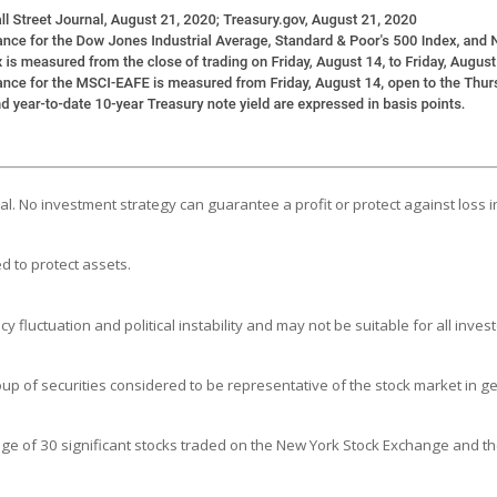
ipal. No investment strategy can guarantee a profit or protect against loss i
d to protect assets.
y fluctuation and political instability and may not be suitable for all invest
 of securities considered to be representative of the stock market in ge
age of 30 significant stocks traded on the New York Stock Exchange and 