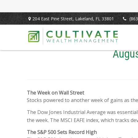
204 East Pine Street,
Lakeland,
FL
33801
(863
Augus
The Week on Wall Street
Stocks powered to another week of gains as th
The Dow Jones Industrial Average was essential
the week. The MSCI EAFE index, which tracks de
The S&P 500 Sets Record High