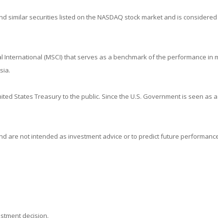
 similar securities listed on the NASDAQ stock market and is considered 
 International (MSCI) that serves as a benchmark of the performance in m
sia.
ed States Treasury to the public. Since the U.S. Government is seen as a
d are not intended as investment advice or to predict future performance
estment decision.