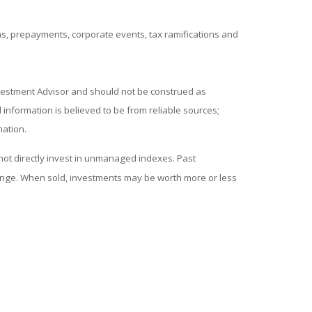
ions, prepayments, corporate events, tax ramifications and
nvestment Advisor and should not be construed as
information is believed to be from reliable sources;
mation.
ot directly invest in unmanaged indexes. Past
hange. When sold, investments may be worth more or less