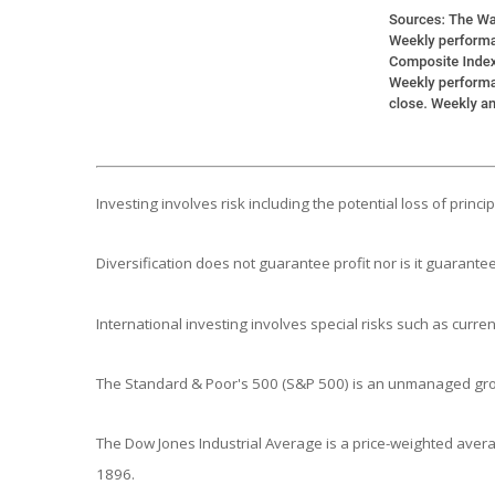
Investing involves risk including the potential loss of princ
Diversification does not guarantee profit nor is it guarantee
International investing involves special risks such as currenc
The Standard & Poor's 500 (S&P 500) is an unmanaged group
The Dow Jones Industrial Average is a price-weighted aver
1896.