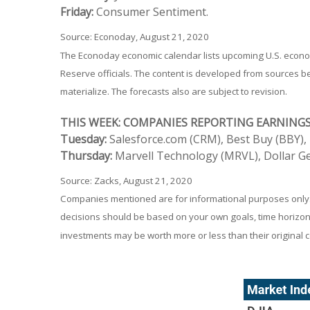
Friday:
Consumer Sentiment.
Source: Econoday, August 21, 2020
The Econoday economic calendar lists upcoming U.S. econom
Reserve officials. The content is developed from sources 
materialize. The forecasts also are subject to revision.
THIS WEEK: COMPANIES REPORTING EARNING
Tuesday:
Salesforce.com (CRM), Best Buy (BBY), 
Thursday:
Marvell Technology (MRVL), Dollar Ge
Source: Zacks, August 21, 2020
Companies mentioned are for informational purposes only. It
decisions should be based on your own goals, time horizon, 
investments may be worth more or less than their original