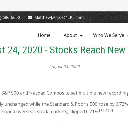
) 686-6600
MatthewJ.Antos@LPL.com
Home
About
Who We Serve
t 24, 2020 - Stocks Reach New
August 24, 2020
e S&P 500 and Nasdaq Composite set multiple new record hi
ly unchanged while the Standard & Poor’s 500 rose by 0.72
[1][2][3]
veloped overseas stock markets, slipped 0.71%.