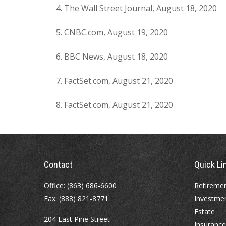
The Wall Street Journal, August 18, 2020
CNBC.com, August 19, 2020
BBC News, August 18, 2020
FactSet.com, August 21, 2020
FactSet.com, August 21, 2020
Contact
Quick Li
Office:
(863) 686-6600
Retireme
Fax:
(888) 821-8771
Investme
Estate
204 East Pine Street
Insurance