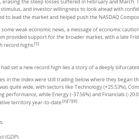
, erasing the steep losses suffered in February and March.
imulus, and investor willingness to look ahead with confide
ed to lead the market and helped push the NASDAQ Composi
 some weak economic news, a message of economic caution 
m provided support for the broader market, with a late Fri
[5]
h record highs.
had set a new record high lies a story of a deeply bifurcate
s in the index were still trading below where they began th
was quite wide, with sectors like Technology (+25.53%), Co
 performance, while Energy (-37.56%) and Financials (-20.08
[6][7][8]
ative territory year-to-date.
s.
ct (GDP).