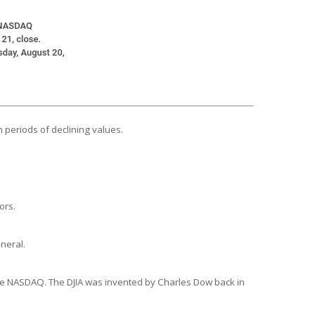
n periods of declining values.
ors.
neral.
the NASDAQ. The DJIA was invented by Charles Dow back in