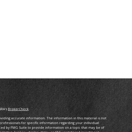
NRA's
BrokerCheck
.
iding accurate information. The information in this material is not
 professionals for specific information regarding your individual
ced by FMG Suite to provide information on a topic that may be of