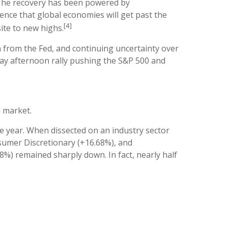
 The recovery has been powered by
nce that global economies will get past the
[4]
te to new highs.
from the Fed, and continuing uncertainty over
day afternoon rally pushing the S&P 500 and
d market.
e year. When dissected on an industry sector
nsumer Discretionary (+16.68%), and
%) remained sharply down. In fact, nearly half