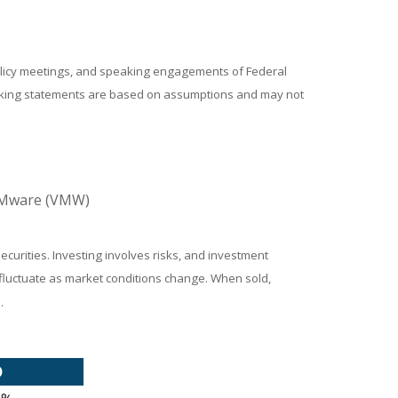
policy meetings, and speaking engagements of Federal
looking statements are based on assumptions and may not
 VMware (VMW)
ecurities. Investing involves risks, and investment
l fluctuate as market conditions change. When sold,
.