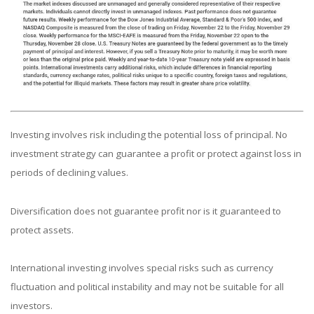
Investing involves risk including the potential loss of principal. No
investment strategy can guarantee a profit or protect against loss in
periods of declining values.
Diversification does not guarantee profit nor is it guaranteed to
protect assets.
International investing involves special risks such as currency
fluctuation and political instability and may not be suitable for all
investors.