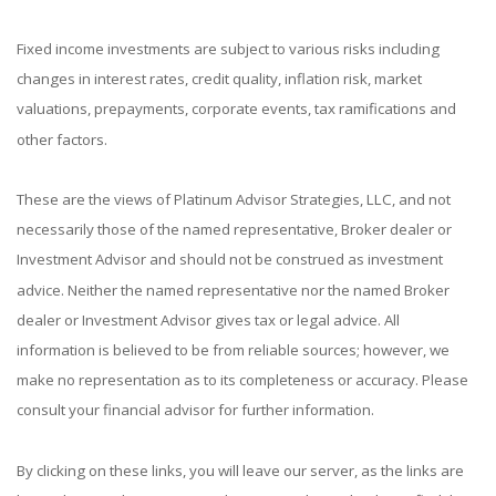
Fixed income investments are subject to various risks including
changes in interest rates, credit quality, inflation risk, market
valuations, prepayments, corporate events, tax ramifications and
other factors.
These are the views of Platinum Advisor Strategies, LLC, and not
necessarily those of the named representative, Broker dealer or
Investment Advisor and should not be construed as investment
advice. Neither the named representative nor the named Broker
dealer or Investment Advisor gives tax or legal advice. All
information is believed to be from reliable sources; however, we
make no representation as to its completeness or accuracy. Please
consult your financial advisor for further information.
By clicking on these links, you will leave our server, as the links are