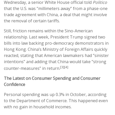
Wednesday, a senior White House official told
Politico
that the U.S. was “millimeters away” from a phase-one
trade agreement with China, a deal that might involve
the removal of certain tariffs.
Still, friction remains within the Sino-American
relationship. Last week, President Trump signed two
bills into law backing pro-democracy demonstrators in
Hong Kong. China’s Ministry of Foreign Affairs quickly
reacted, stating that American lawmakers had “sinister
intentions” and adding that China would take “strong
[3][4]
counter-measures” in return.
The Latest on Consumer Spending and Consumer
Confidence
Personal spending was up 0.3% in October, according
to the Department of Commerce. This happened even
with no gain in household incomes.