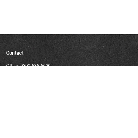
Contact
Office:
(863) 686-6600
Fax:
(888) 821-8771
204 East Pine Street
Lakeland,
FL
33801
MatthewJ.Antos@LPL.com