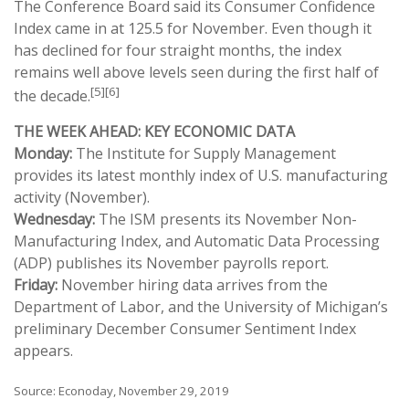
The Conference Board said its Consumer Confidence
Index came in at 125.5 for November. Even though it
has declined for four straight months, the index
remains well above levels seen during the first half of
[5][6]
the decade.
THE WEEK AHEAD: KEY ECONOMIC DATA
Monday:
The Institute for Supply Management
provides its latest monthly index of U.S. manufacturing
activity (November).
Wednesday:
The ISM presents its November Non-
Manufacturing Index, and Automatic Data Processing
(ADP) publishes its November payrolls report.
Friday:
November hiring data arrives from the
Department of Labor, and the University of Michigan’s
preliminary December Consumer Sentiment Index
appears.
Source: Econoday, November 29, 2019