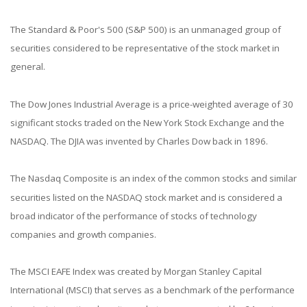
The Standard & Poor's 500 (S&P 500) is an unmanaged group of
securities considered to be representative of the stock market in
general.
The Dow Jones Industrial Average is a price-weighted average of 30
significant stocks traded on the New York Stock Exchange and the
NASDAQ. The DJIA was invented by Charles Dow back in 1896.
The Nasdaq Composite is an index of the common stocks and similar
securities listed on the NASDAQ stock market and is considered a
broad indicator of the performance of stocks of technology
companies and growth companies.
The MSCI EAFE Index was created by Morgan Stanley Capital
International (MSCI) that serves as a benchmark of the performance