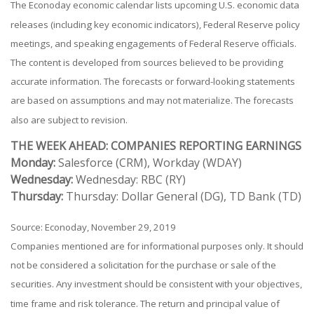
The Econoday economic calendar lists upcoming U.S. economic data
releases (including key economic indicators), Federal Reserve policy
meetings, and speaking engagements of Federal Reserve officials.
The content is developed from sources believed to be providing
accurate information. The forecasts or forward-looking statements
are based on assumptions and may not materialize. The forecasts
also are subject to revision.
THE WEEK AHEAD: COMPANIES REPORTING EARNINGS
Monday:
Salesforce (CRM), Workday (WDAY)
Wednesday:
Wednesday: RBC (RY)
Thursday:
Thursday: Dollar General (DG), TD Bank (TD)
Source: Econoday, November 29, 2019
Companies mentioned are for informational purposes only. It should
not be considered a solicitation for the purchase or sale of the
securities. Any investment should be consistent with your objectives,
time frame and risk tolerance. The return and principal value of