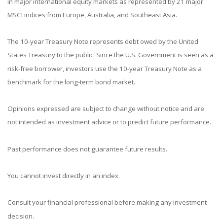
in major international equity markets as represented by 21 major
MSCI indices from Europe, Australia, and Southeast Asia.
The 10-year Treasury Note represents debt owed by the United
States Treasury to the public. Since the U.S. Government is seen as a
risk-free borrower, investors use the 10-year Treasury Note as a
benchmark for the long-term bond market.
Opinions expressed are subject to change without notice and are
not intended as investment advice or to predict future performance.
Past performance does not guarantee future results.
You cannot invest directly in an index.
Consult your financial professional before making any investment
decision.