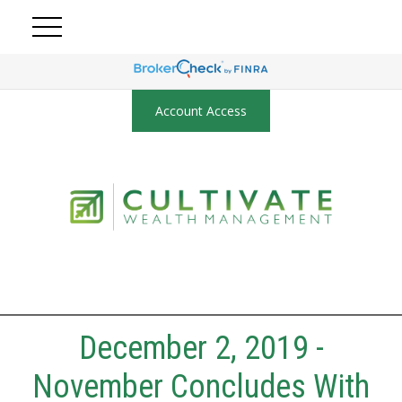
Account Access
December 2, 2019 -
November Concludes With