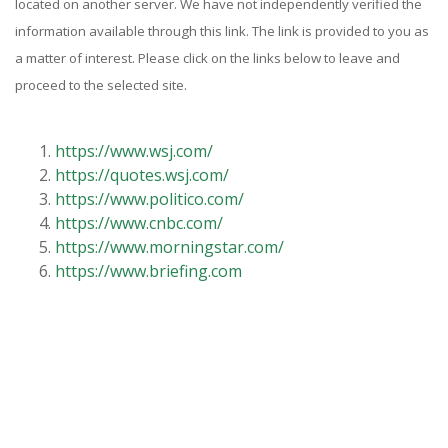
located on another server. We have not independently verified the
information available through this link. The link is provided to you as
a matter of interest. Please click on the links below to leave and
proceed to the selected site.
https://www.wsj.com/
https://quotes.wsj.com/
https://www.politico.com/
https://www.cnbc.com/
https://www.morningstar.com/
https://www.briefing.com