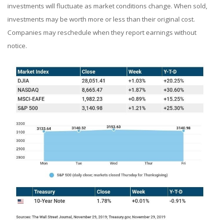
investments will fluctuate as market conditions change. When sold,
investments may be worth more or less than their original cost.
Companies may reschedule when they report earnings without
notice.