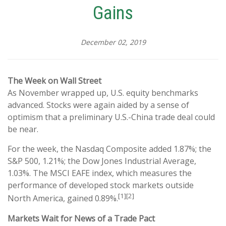
Gains
December 02, 2019
The Week on Wall Street
As November wrapped up, U.S. equity benchmarks
advanced. Stocks were again aided by a sense of
optimism that a preliminary U.S.-China trade deal could
be near.
For the week, the Nasdaq Composite added 1.87%; the
S&P 500, 1.21%; the Dow Jones Industrial Average,
1.03%. The MSCI EAFE index, which measures the
performance of developed stock markets outside
[1][2]
North America, gained 0.89%.
Markets Wait for News of a Trade Pact