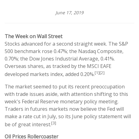
June 17, 2019
The Week on Wall Street
Stocks advanced for a second straight week. The S&P
500 benchmark rose 0.47%; the Nasdaq Composite,
0.70%; the Dow Jones Industrial Average, 0.41%.
Overseas shares, as tracked by the MSCI EAFE
[1][2]
developed markets index, added 0.20%.
The market seemed to put its recent preoccupation
with trade issues aside, with attention shifting to this
week's Federal Reserve monetary policy meeting.
Traders in futures markets now believe the Fed will
make a rate cut in July, so its June policy statement will
[3]
be of great interest.
Oil Prices Rollercoaster