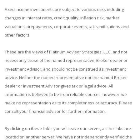
Fixed income investments are subject to various risks including
changes in interest rates, credit quality, inflation risk, market
valuations, prepayments, corporate events, tax ramifications and
other factors.
These are the views of Platinum Advisor Strategies, LLC, and not
necessarily those of the named representative, Broker dealer or
Investment Advisor, and should not be construed as investment
advice. Neither the named representative nor the named Broker
dealer or Investment Advisor gives tax or legal advice. All
information is believed to be from reliable sources; however, we
make no representation as to its completeness or accuracy. Please
consult your financial advisor for further information.
By clicking on these links, you will leave our server, as the links are
located on another server. We have not independently verified the