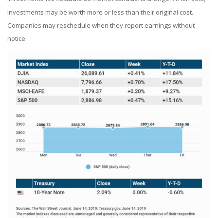
investments may be worth more or less than their original cost.
Companies may reschedule when they report earnings without
notice.