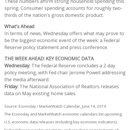
These numbers affirm strong household spending this
spring. Consumer spending accounts for roughly two-
thirds of the nation's gross domestic product.
What's Ahead
In terms of news, Wednesday offers what may prove to
be the biggest economic event of the week: a Federal
Reserve policy statement and press conference.
THE WEEK AHEAD: KEY ECONOMIC DATA
Wednesday:
The Federal Reserve concludes a 2-day
policy meeting, with Fed chair Jerome Powell addressing
the media afterward.
Friday:
The National Association of Realtors releases
data on May existing home sales.
Source: Econoday / MarketWatch Calendar, June 14, 2019
The Econoday and MarketWatch economic calendars list upcoming
U.S. economic data releases (including key economic indicators),
Federal Reserve policy meetings, and speaking engagements of