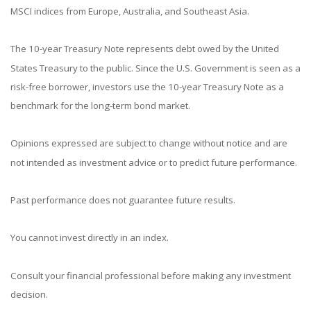
MSCI indices from Europe, Australia, and Southeast Asia.
The 10-year Treasury Note represents debt owed by the United
States Treasury to the public. Since the U.S. Government is seen as a
risk-free borrower, investors use the 10-year Treasury Note as a
benchmark for the long-term bond market.
Opinions expressed are subject to change without notice and are
not intended as investment advice or to predict future performance.
Past performance does not guarantee future results.
You cannot invest directly in an index.
Consult your financial professional before making any investment
decision.