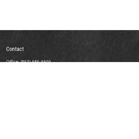
Contact
Office:
(863) 686-6600
Fax:
(888) 821-8771
204 East Pine Street
Lakeland,
FL
33801
MatthewJ.Antos@LPL.com