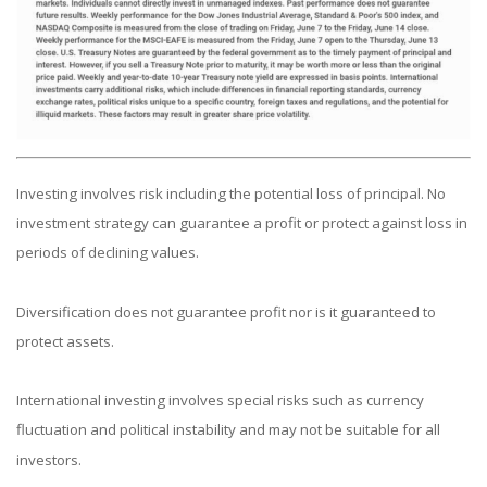
Investing involves risk including the potential loss of principal. No
investment strategy can guarantee a profit or protect against loss in
periods of declining values.
Diversification does not guarantee profit nor is it guaranteed to
protect assets.
International investing involves special risks such as currency
fluctuation and political instability and may not be suitable for all
investors.