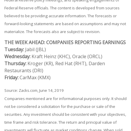
Federal Reserve officials. The content is developed from sources
believed to be providing accurate information. The forecasts or
forward-looking statements are based on assumptions and may not
materialize. The forecasts also are subject to revision.
THE WEEK AHEAD: COMPANIES REPORTING EARNINGS
Tuesday:
Jabil (JBL)
Wednesday:
Kraft Heinz (KHC), Oracle (ORCL)
Thursday:
Kroger (KR), Red Hat (RHT), Darden
Restaurants (DRI)
Friday:
CarMax (KMX)
Source: Zacks.com, June 14, 2019
Companies mentioned are for informational purposes only. It should
not be considered a solicitation for the purchase or sale of the
securities. Any investment should be consistent with your objectives,
time frame and risk tolerance. The return and principal value of
investments will fluctuate as market conditions change. When sold,