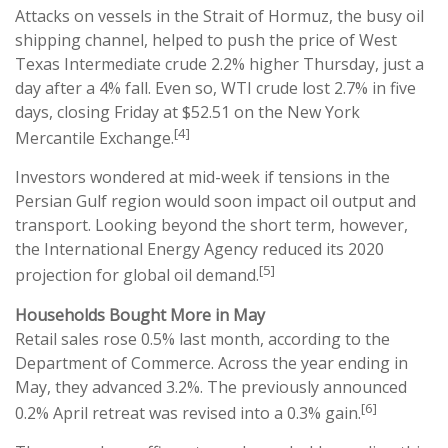
Attacks on vessels in the Strait of Hormuz, the busy oil
shipping channel, helped to push the price of West
Texas Intermediate crude 2.2% higher Thursday, just a
day after a 4% fall. Even so, WTI crude lost 2.7% in five
days, closing Friday at $52.51 on the New York
[4]
Mercantile Exchange.
Investors wondered at mid-week if tensions in the
Persian Gulf region would soon impact oil output and
transport. Looking beyond the short term, however,
the International Energy Agency reduced its 2020
[5]
projection for global oil demand.
Households Bought More in May
Retail sales rose 0.5% last month, according to the
Department of Commerce. Across the year ending in
May, they advanced 3.2%. The previously announced
[6]
0.2% April retreat was revised into a 0.3% gain.