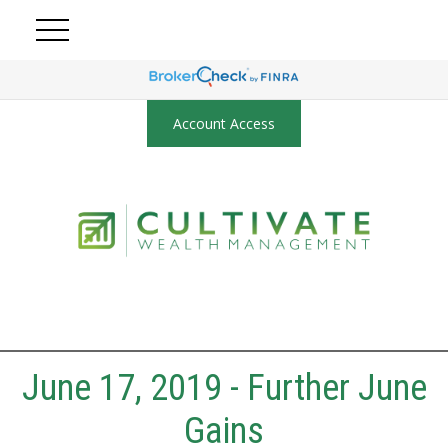
Account Access
June 17, 2019 - Further June
Gains