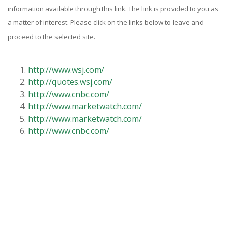
information available through this link. The link is provided to you as
a matter of interest. Please click on the links below to leave and
proceed to the selected site.
http://www.wsj.com/
http://quotes.wsj.com/
http://www.cnbc.com/
http://www.marketwatch.com/
http://www.marketwatch.com/
http://www.cnbc.com/