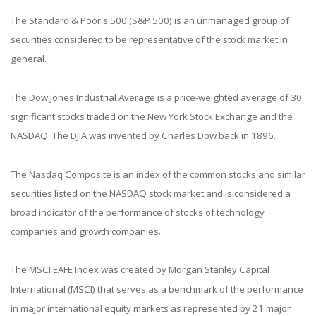
The Standard & Poor's 500 (S&P 500) is an unmanaged group of
securities considered to be representative of the stock market in
general.
The Dow Jones Industrial Average is a price-weighted average of 30
significant stocks traded on the New York Stock Exchange and the
NASDAQ. The DJIA was invented by Charles Dow back in 1896.
The Nasdaq Composite is an index of the common stocks and similar
securities listed on the NASDAQ stock market and is considered a
broad indicator of the performance of stocks of technology
companies and growth companies.
The MSCI EAFE Index was created by Morgan Stanley Capital
International (MSCI) that serves as a benchmark of the performance
in major international equity markets as represented by 21 major