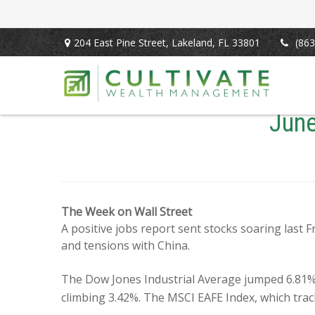
204 East Pine Street,
Lakeland,
FL
33801
(863
June
The Week on Wall Street
A positive jobs report sent stocks soaring last 
and tensions with China.
The Dow Jones Industrial Average jumped 6.81%
climbing 3.42%. The MSCI EAFE Index, which tra