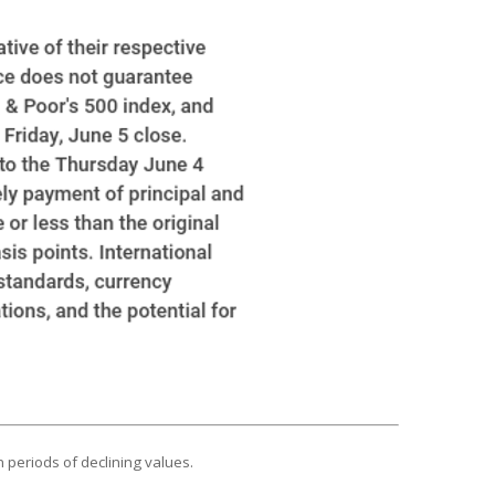
n periods of declining values.