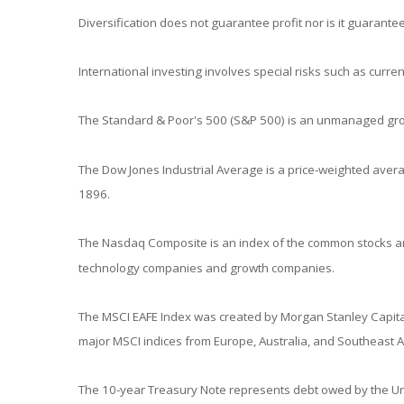
Diversification does not guarantee profit nor is it guarantee
International investing involves special risks such as currenc
The Standard & Poor's 500 (S&P 500) is an unmanaged group
The Dow Jones Industrial Average is a price-weighted aver
1896.
The Nasdaq Composite is an index of the common stocks and
technology companies and growth companies.
The MSCI EAFE Index was created by Morgan Stanley Capital
major MSCI indices from Europe, Australia, and Southeast A
The 10-year Treasury Note represents debt owed by the Unit