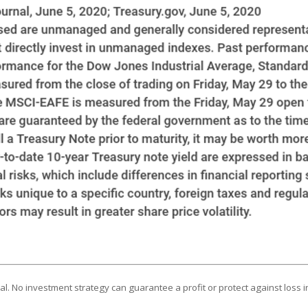
ipal. No investment strategy can guarantee a profit or protect against loss i