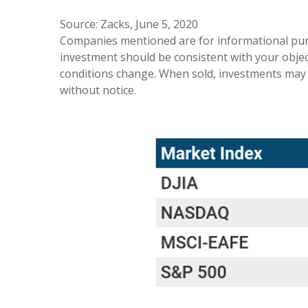
Source: Zacks, June 5, 2020
Companies mentioned are for informational purpos
investment should be consistent with your object
conditions change. When sold, investments may 
without notice.