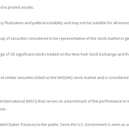
d to protect assets.
y fluctuation and political instability and may not be suitable for all invest
 of securities considered to be representative of the stock market in ge
age of 30 significant stocks traded on the New York Stock Exchange and 
 similar securities listed on the NASDAQ stock market and is considered 
 International (MSCI) that serves as a benchmark of the performance in m
sia.
ed States Treasury to the public. Since the U.S. Government is seen as a