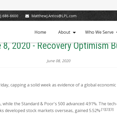
) 686-6600
MatthewJ.Antos@LPL.com
Home
About
Who We Serve
 8, 2020 - Recovery Optimism B
June 08, 2020
Friday, capping a solid week as evidence of a global economi
, while the Standard & Poor's 500 advanced 4.91%. The tec
.[1][2][3]
cks developed stock markets overseas, gained 5.52%