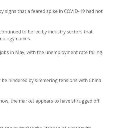
y signs that a feared spike in COVID-19 had not
ontinued to be led by industry sectors that
chnology names.
jobs in May, with the unemployment rate falling
y be hindered by simmering tensions with China
r now, the market appears to have shrugged off