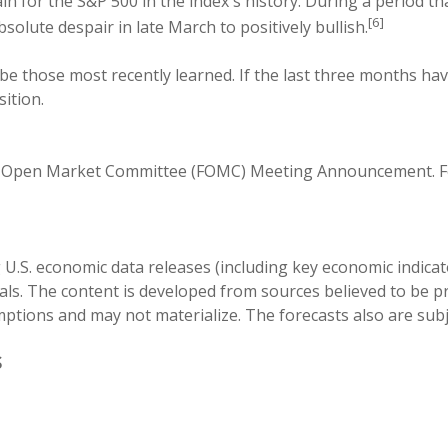
 for the S&P 500 in the index's history. During a period th
[6]
lute despair in late March to positively bullish.
 be those most recently learned. If the last three months hav
ition.
al Open Market Committee (FOMC) Meeting Announcement. Fe
.S. economic data releases (including key economic indicato
ls. The content is developed from sources believed to be pr
ions and may not materialize. The forecasts also are subje
S