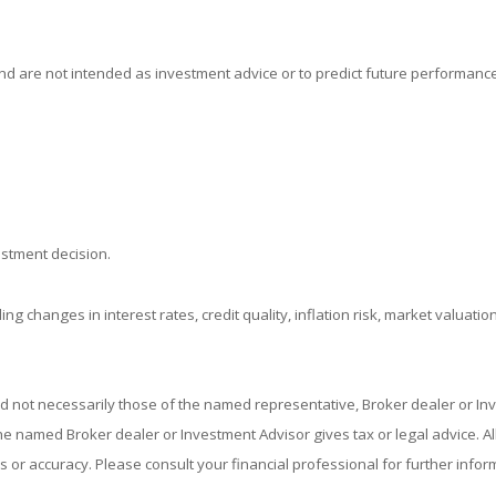
d are not intended as investment advice or to predict future performance
estment decision.
ing changes in interest rates, credit quality, inflation risk, market valuat
nd not necessarily those of the named representative, Broker dealer or I
 named Broker dealer or Investment Advisor gives tax or legal advice. All 
or accuracy. Please consult your financial professional for further infor