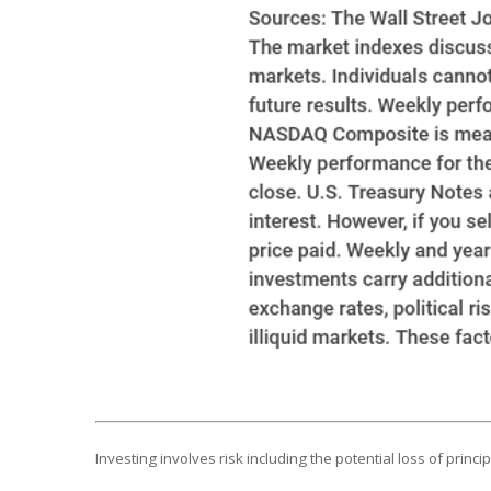
Investing involves risk including the potential loss of princ