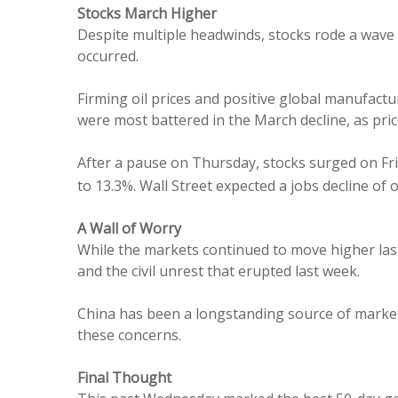
Stocks March Higher
Despite multiple headwinds, stocks rode a wave
occurred.
Firming oil prices and positive global manufact
were most battered in the March decline, as pri
After a pause on Thursday, stocks surged on Fri
to 13.3%. Wall Street expected a jobs decline of
A Wall of Worry
While the markets continued to move higher las
and the civil unrest that erupted last week.
China has been a longstanding source of market 
these concerns.
Final Thought