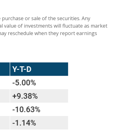
purchase or sale of the securities. Any
l value of investments will fluctuate as market
 may reschedule when they report earnings