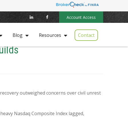
Account Access
Contact
Blog
Resources
uilds
c recovery outweighed concerns over civil unrest
h-heavy Nasdaq Composite Index lagged,