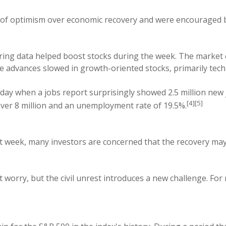
 of optimism over economic recovery and were encouraged b
uring data helped boost stocks during the week. The market c
ce advances slowed in growth-oriented stocks, primarily te
day when a jobs report surprisingly showed 2.5 million new 
[4][5]
 over 8 million and an unemployment rate of 19.5%.
t week, many investors are concerned that the recovery ma
worry, but the civil unrest introduces a new challenge. Fo