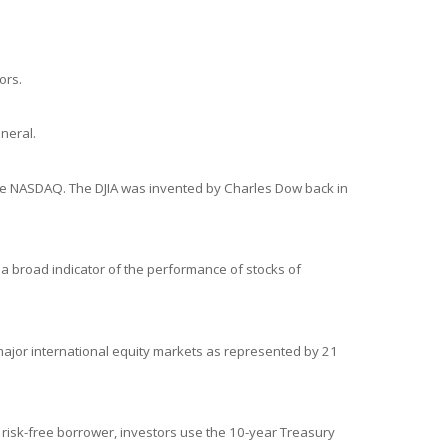
ors.
neral.
the NASDAQ. The DJIA was invented by Charles Dow back in
a broad indicator of the performance of stocks of
ajor international equity markets as represented by 21
 risk-free borrower, investors use the 10-year Treasury