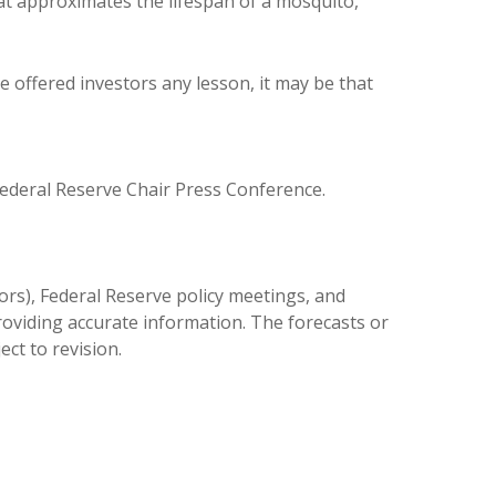
at approximates the lifespan of a mosquito,
e offered investors any lesson, it may be that
deral Reserve Chair Press Conference.
rs), Federal Reserve policy meetings, and
oviding accurate information. The forecasts or
ct to revision.