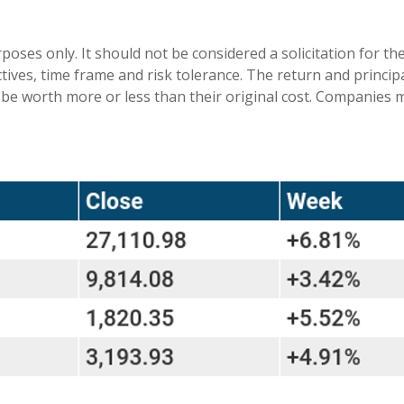
es only. It should not be considered a solicitation for the 
ives, time frame and risk tolerance. The return and principa
be worth more or less than their original cost. Companies