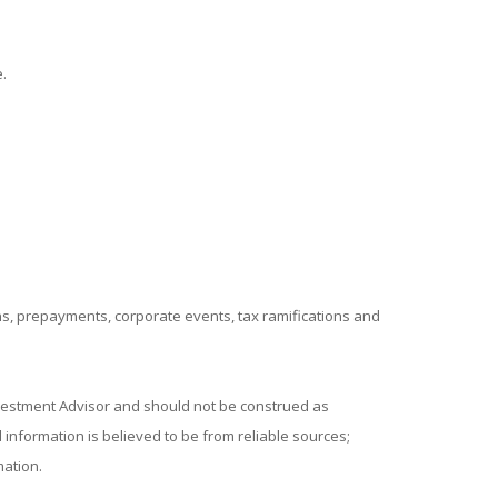
.
ions, prepayments, corporate events, tax ramifications and
nvestment Advisor and should not be construed as
information is believed to be from reliable sources;
mation.