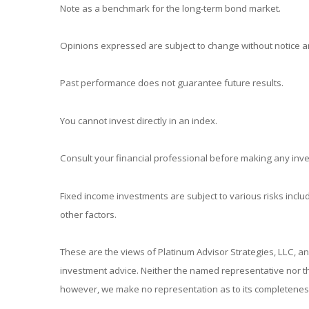
Note as a benchmark for the long-term bond market.
Opinions expressed are subject to change without notice an
Past performance does not guarantee future results.
You cannot invest directly in an index.
Consult your financial professional before making any inv
Fixed income investments are subject to various risks includ
other factors.
These are the views of Platinum Advisor Strategies, LLC, a
investment advice. Neither the named representative nor the
however, we make no representation as to its completeness 