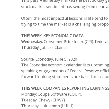
This past Wednesday marked the best 50-day gain
stock market sentiment has swung from near-abso
Often, the most impactful lessons in life tend to
trying to time the market is a challenging propos
THIS WEEK: KEY ECONOMIC DATA
Wednesday:
Consumer Price Index (CPI). Feder
Thursday:
Jobless Claims.
Source: Econoday, June 5, 2020
The Econoday economic calendar lists upcoming U
speaking engagements of Federal Reserve officia
forward-looking statements are based on assumpt
THIS WEEK: COMPANIES REPORTING EARNING
Monday: Coupa Software (COUP).
Tuesday: Chewy (CHWY).
Thursday: Lululemon (LULU).