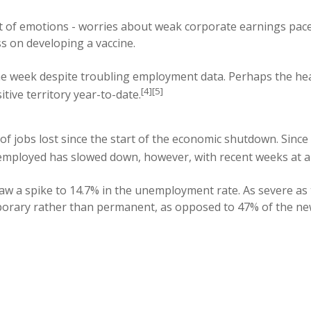
nt of emotions - worries about weak corporate earnings pac
s on developing a vaccine.
the week despite troubling employment data. Perhaps the he
[4][5]
ve territory year-to-date.
of jobs lost since the start of the economic shutdown. Sin
employed has slowed down, however, with recent weeks at abo
saw a spike to 14.7% in the unemployment rate. As severe as
porary rather than permanent, as opposed to 47% of the ne