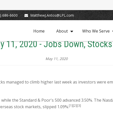
) 686-6600
MatthewJ.Antos@LPL.com
Home
About
Who We Serve
y 11, 2020 - Jobs Down, Stocks
May 11, 2020
cks managed to climb higher last week as investors were e
, while the Standard & Poor's 500 advanced 3.50%. The Nas
[1][2][3]
erseas stock markets, slipped 1.09%.