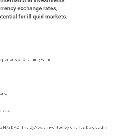
n periods of declining values.
ors.
neral.
the NASDAQ. The DJIA was invented by Charles Dow back in