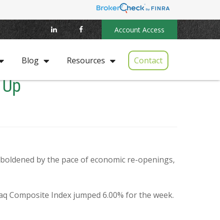
Account Access
Contact
Blog
Resources
 Up
mboldened by the pace of economic re-openings,
daq Composite Index jumped 6.00% for the week.