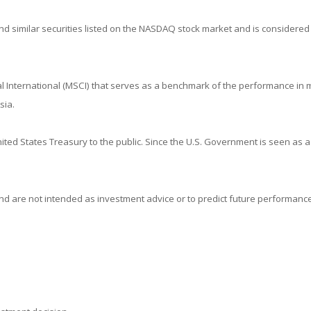
 similar securities listed on the NASDAQ stock market and is considered 
 International (MSCI) that serves as a benchmark of the performance in m
sia.
ed States Treasury to the public. Since the U.S. Government is seen as a
d are not intended as investment advice or to predict future performance