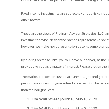
Consult your financial professional before making any inv
Fixed income investments are subject to various risks includ
other factors.
These are the views of Platinum Advisor Strategies, LLC, a
investment advice. Neither the named representative nor the
however, we make no representation as to its completeness 
By clicking on these links, you will leave our server, as the
provided to you as a matter of interest. Please click on the 
The market indexes discussed are unmanaged and generally 
performance does not guarantee future results. The return 
than their original cost.
The Wall Street Journal, May 8, 2020
The Wall Street Journal, May 8, 2020