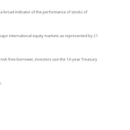
a broad indicator of the performance of stocks of
ajor international equity markets as represented by 21
 risk-free borrower, investors use the 10-year Treasury
.