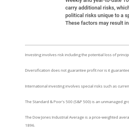
Investing involves risk including the potential loss of princ
Diversification does not guarantee profit nor is it guarantee
International investing involves special risks such as currenc
The Standard & Poor's 500 (S&P 500) is an unmanaged group
The Dow Jones Industrial Average is a price-weighted aver
1896.