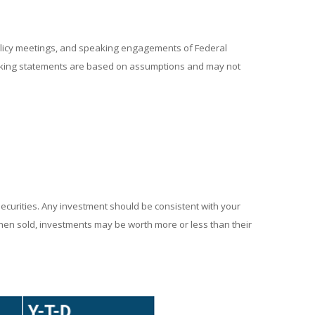
policy meetings, and speaking engagements of Federal
looking statements are based on assumptions and may not
securities. Any investment should be consistent with your
When sold, investments may be worth more or less than their