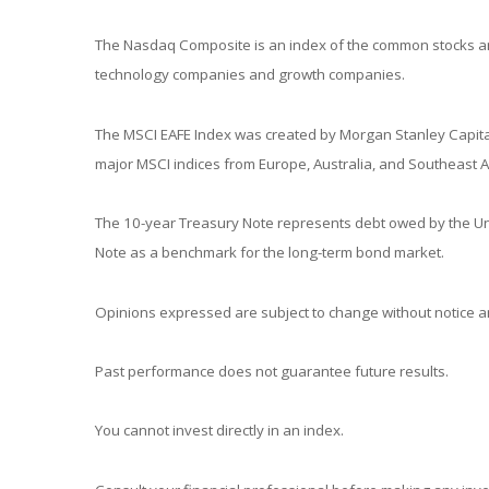
The Nasdaq Composite is an index of the common stocks and
technology companies and growth companies.
The MSCI EAFE Index was created by Morgan Stanley Capital
major MSCI indices from Europe, Australia, and Southeast A
The 10-year Treasury Note represents debt owed by the Unit
Note as a benchmark for the long-term bond market.
Opinions expressed are subject to change without notice an
Past performance does not guarantee future results.
You cannot invest directly in an index.