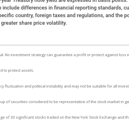
ipal. No investment strategy can guarantee a profit or protect against loss i
d to protect assets.
y fluctuation and political instability and may not be suitable for all invest
 of securities considered to be representative of the stock market in ge
age of 30 significant stocks traded on the New York Stock Exchange and 