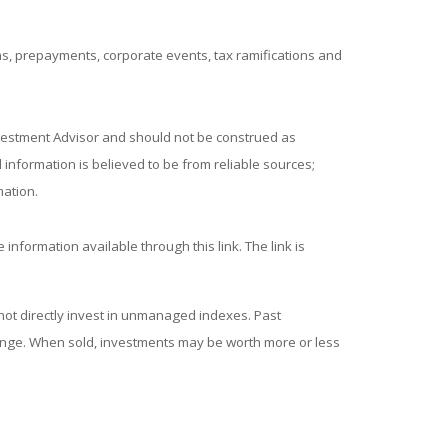
ions, prepayments, corporate events, tax ramifications and
nvestment Advisor and should not be construed as
information is believed to be from reliable sources;
mation.
 information available through this link. The link is
ot directly invest in unmanaged indexes. Past
hange. When sold, investments may be worth more or less