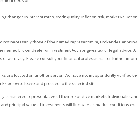
estment decision.
ing changes in interest rates, credit quality, inflation risk, market valuat
nd not necessarily those of the named representative, Broker dealer or I
 named Broker dealer or Investment Advisor gives tax or legal advice. All 
or accuracy. Please consult your financial professional for further infor
 links are located on another server. We have not independently verified the
links below to leave and proceed to the selected site.
considered representative of their respective markets. Individuals cann
and principal value of investments will fluctuate as market conditions c