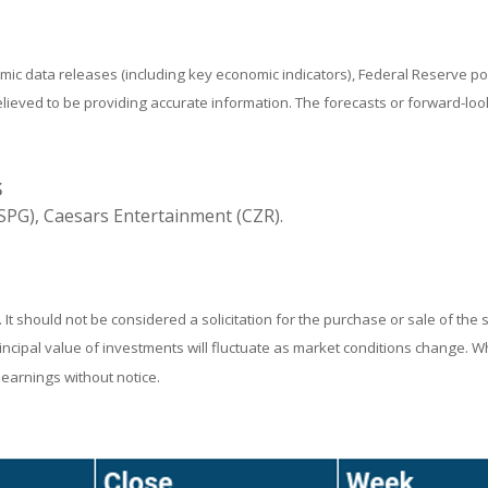
ic data releases (including key economic indicators), Federal Reserve 
believed to be providing accurate information. The forecasts or forward-
S
PG), Caesars Entertainment (CZR).
 should not be considered a solicitation for the purchase or sale of the 
rincipal value of investments will fluctuate as market conditions change. 
earnings without notice.