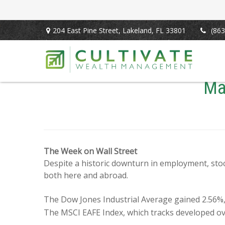
204 East Pine Street,
Lakeland,
FL
33801
(863
Ma
The Week on Wall Street
Despite a historic downturn in employment, sto
both here and abroad.
The Dow Jones Industrial Average gained 2.56%
The MSCI EAFE Index, which tracks developed ov