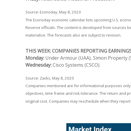
Source: Econoday, May 8, 2020
The Econoday economic calendar lists upcoming U.S. econom
Reserve officials. The content is developed from sources 
materialize. The forecasts also are subject to revision.
THIS WEEK: COMPANIES REPORTING EARNING
Monday:
Under Armour (UAA), Simon Property (S
Wednesday:
Cisco Systems (CSCO).
Source: Zacks, May 8, 2020
Companies mentioned are for informational purposes only. It
objectives, time frame and risk tolerance. The return and p
original cost. Companies may reschedule when they report 