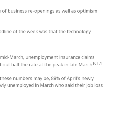
e of business re-openings as well as optimism
adline of the week was that the technology-
ce mid-March, unemployment insurance claims
[6][7]
ut half the rate at the peak in late March.
 these numbers may be, 88% of April's newly
wly unemployed in March who said their job loss