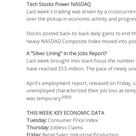
Tech Stocks Power NASDAQ
Last week's trading was driven by a crosscurre
over the pickup in economic activity and progres
Stocks posted back-to-back daily gains to end 
heavy NASDAQ Composite Index moved into positi
A "Silver Lining" in the Jobs Report?
Last week brought into stark focus the number 
have reached 33.5 million. The pace of newly un
April's employment report, released on Friday, 
unemployed characterized their job loss as tem
[8][9]
was temporary.
THIS WEEK: KEY ECONOMIC DATA
Tuesday:
Consumer Price Index.
Thursday:
Jobless Claims.
Friday:
Retail Sales; Industrial Production.