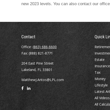
new 2023 levels. You can also contact our offic
Contact
Quick Li
Office:
(863) 686-6600
Retireme
Fax:
(888) 821-8771
Investme
Estate
204 East Pine Street
Insurance
Lakeland,
FL
33801
Tax
Money
MatthewJ.Antos@LPL.com
Lifestyle
Latest Art
All Videos
All Calcul