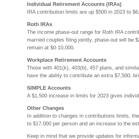
Individual Retirement Accounts (IRAs)
IRA contribution limits are up $500 in 2023 to $6
Roth IRAs
The income phase-out range for Roth IRA contrib
married couples filing jointly, phase-out will be
remain at $0-10,000.
Workplace Retirement Accounts
Those with 401(k), 403(b), 457 plans, and simila
have the ability to contribute an extra $7,500, bri
SIMPLE Accounts
A $1,500 increase in limits for 2023 gives individ
Other Changes
In addition to changes in contributions limits, t
to $17,000 per person and an increase to the est
Keep in mind that we provide updates for informa