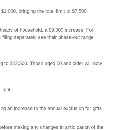
1,000, bringing the total limit to $7,500.
 heads of household, a $9,000 increase. For
s filing separately see their phase-out range
ing to $22,500. Those aged 50 and older will now
light.
ng an increase to the annual exclusion for gifts
before making any changes in anticipation of the