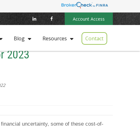
Account Access
Contact
Blog
Resources
or 2023
022
financial uncertainty, some of these cost-of-