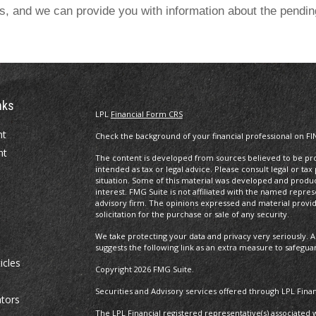
es, and we can provide you with information about the pendi
nks
LPL
Financial Form CRS
nt
Check the background of your financial professional on FI
nt
The content is developed from sources believed to be prov
intended as tax or legal advice. Please consult legal or tax
situation. Some of this material was developed and produ
interest. FMG Suite is not affiliated with the named repres
advisory firm. The opinions expressed and material provi
solicitation for the purchase or sale of any security.
We take protecting your data and privacy very seriously. A
suggests the following link as an extra measure to safegua
icles
Copyright 2026 FMG Suite.
Securities and Advisory services offered through LPL Fin
ators
The LPL Financial registered representative(s) associated 