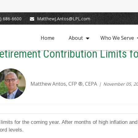
) 686-6600
MatthewJ.Antos@LPL.com
Home
About
Who We Serve
tirement Contribution Limits f
Matthew Antos, CFP ®, CEPA
November 05, 2
mits for the coming year. After months of high inflation and 
ord levels.