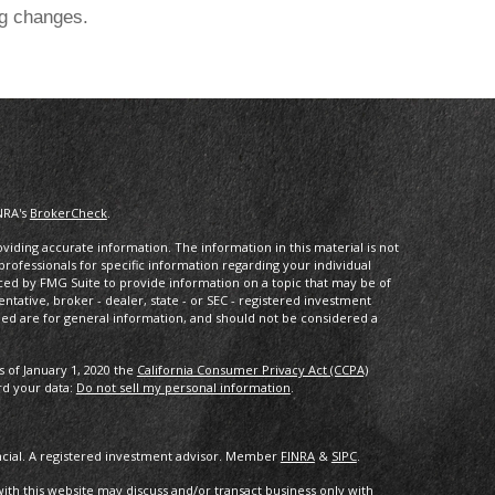
ng changes.
NRA's
BrokerCheck
.
iding accurate information. The information in this material is not
 professionals for specific information regarding your individual
ced by FMG Suite to provide information on a topic that may be of
entative, broker - dealer, state - or SEC - registered investment
ded are for general information, and should not be considered a
s of January 1, 2020 the
California Consumer Privacy Act (CCPA)
rd your data:
Do not sell my personal information
.
ancial. A registered investment advisor. Member
FINRA
&
SIPC
.
with this website may discuss and/or transact business only with