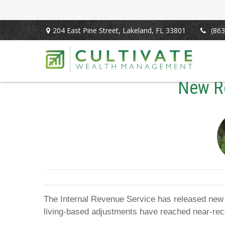
204 East Pine Street,
Lakeland,
FL
33801
(863
New Re
The Internal Revenue Service has released new li
living-based adjustments have reached near-rec