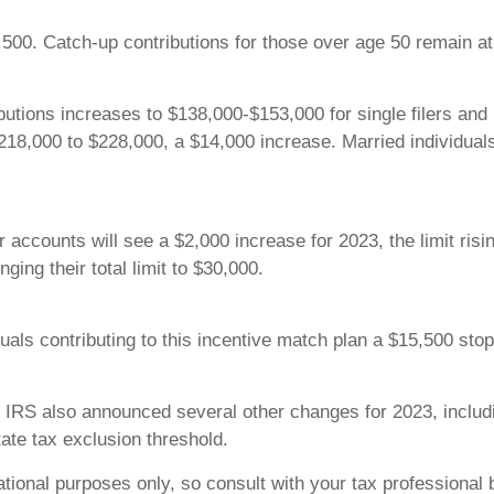
,500. Catch-up contributions for those over age 50 remain at $
utions increases to $138,000-$153,000 for single filers and
 $218,000 to $228,000, a $14,000 increase. Married individual
r accounts will see a $2,000 increase for 2023, the limit ris
nging their total limit to $30,000.
uals contributing to this incentive match plan a $15,500 stop 
he IRS also announced several other changes for 2023, includi
ate tax exclusion threshold.
tional purposes only, so consult with your tax professional 