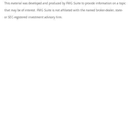
This material was developed and produced by FMG Suite to provide information on a topic
that may be of interest. FMG Suite is not affiliated with the named broker-dealer, state-
or SEC-registered investment advisory firm.