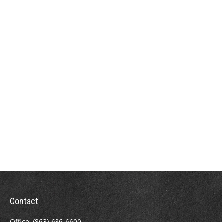
Contact
Office:
(863) 686-6600