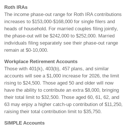
Roth IRAs
The income phase-out range for Roth IRA contributions
increases to $153,000-$168,000 for single filers and
heads of household. For married couples filing jointly,
the phase-out will be $242,000 to $252,000. Married
individuals filing separately see their phase-out range
remain at $0-10,000.
Workplace Retirement Accounts
Those with 401(k), 403(b), 457 plans, and similar
accounts will see a $1,000 increase for 2026, the limit
rising to $24,500. Those aged 50 and older will now
have the ability to contribute an extra $8,000, bringing
their total limit to $32,500. Those aged 60, 61, 62, and
63 may enjoy a higher catch-up contribution of $11,250,
raising their total contribution limit to $35,750.
SIMPLE Accounts