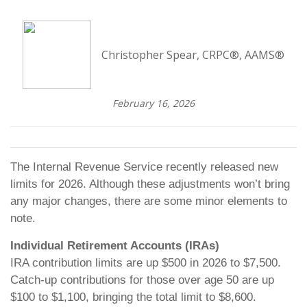
Christopher Spear, CRPC®, AAMS®
February 16, 2026
The Internal Revenue Service recently released new
limits for 2026. Although these adjustments won’t bring
any major changes, there are some minor elements to
note.
Individual Retirement Accounts (IRAs)
IRA contribution limits are up $500 in 2026 to $7,500.
Catch-up contributions for those over age 50 are up
$100 to $1,100, bringing the total limit to $8,600.