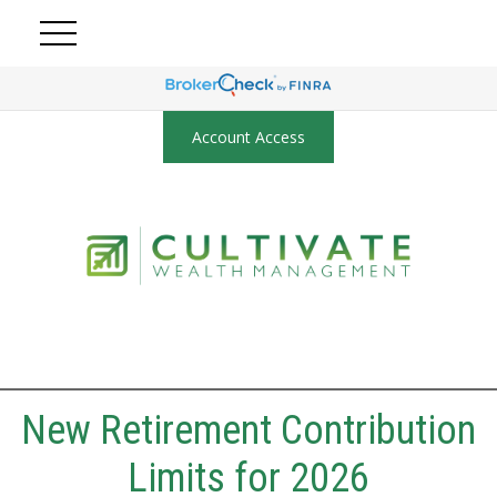
Account Access
New Retirement Contribution
Limits for 2026