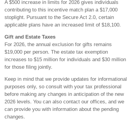
A $500 increase in limits for 2026 gives individuals
contributing to this incentive match plan a $17,000
stoplight. Pursuant to the Secure Act 2.0, certain
applicable plans have an increased limit of $18,100.
Gift and Estate Taxes
For 2026, the annual exclusion for gifts remains
$19,000 per person. The estate tax exemption
increases to $15 million for individuals and $30 million
for those filing jointly.
Keep in mind that we provide updates for informational
purposes only, so consult with your tax professional
before making any changes in anticipation of the new
2026 levels. You can also contact our offices, and we
can provide you with information about the pending
changes.