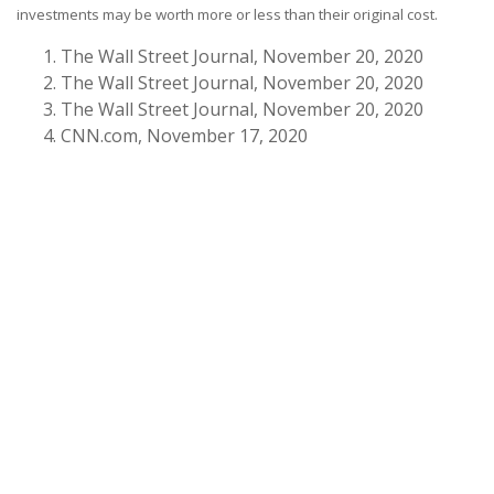
investments may be worth more or less than their original cost.
The Wall Street Journal, November 20, 2020
The Wall Street Journal, November 20, 2020
The Wall Street Journal, November 20, 2020
CNN.com, November 17, 2020