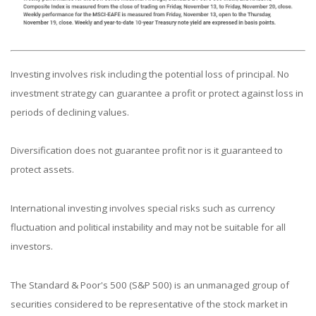
Investing involves risk including the potential loss of principal. No
investment strategy can guarantee a profit or protect against loss in
periods of declining values.
Diversification does not guarantee profit nor is it guaranteed to
protect assets.
International investing involves special risks such as currency
fluctuation and political instability and may not be suitable for all
investors.
The Standard & Poor's 500 (S&P 500) is an unmanaged group of
securities considered to be representative of the stock market in