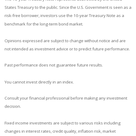
States Treasury to the public. Since the U.S. Government is seen as a
risk-free borrower, investors use the 10-year Treasury Note as a
benchmark for the long-term bond market.
Opinions expressed are subject to change without notice and are
not intended as investment advice or to predict future performance.
Past performance does not guarantee future results.
You cannot invest directly in an index.
Consult your financial professional before making any investment
decision.
Fixed income investments are subject to various risks including
changes in interest rates, credit quality, inflation risk, market