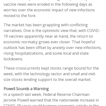
vaccine news were eroded in the following days as
worries over the economic impact of new infections
moved to the fore.
The market has been grappling with conflicting
narratives. One is the optimistic view that, with COVID-
19 vaccines apparently near at-hand, the return to
economic normalcy grows ever closer. That hopeful
outlook has been offset by anxiety over new infections,
rising hospitalizations, and some local and state
lockdowns.
These crosscurrents kept stocks range bound for the
week, with the technology sector and small and mid-
size stocks lending support to the overall market.
Powell Sounds a Warning
In a speech last week, Federal Reserve Chairman
Jerome Powell warned that the nationwide increase in
COVID-19 cases could hamper economic activity in the