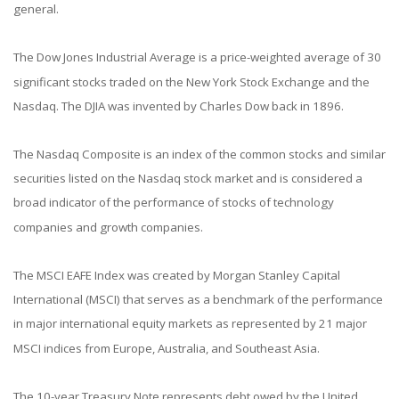
general.
The Dow Jones Industrial Average is a price-weighted average of 30
significant stocks traded on the New York Stock Exchange and the
Nasdaq. The DJIA was invented by Charles Dow back in 1896.
The Nasdaq Composite is an index of the common stocks and similar
securities listed on the Nasdaq stock market and is considered a
broad indicator of the performance of stocks of technology
companies and growth companies.
The MSCI EAFE Index was created by Morgan Stanley Capital
International (MSCI) that serves as a benchmark of the performance
in major international equity markets as represented by 21 major
MSCI indices from Europe, Australia, and Southeast Asia.
The 10-year Treasury Note represents debt owed by the United