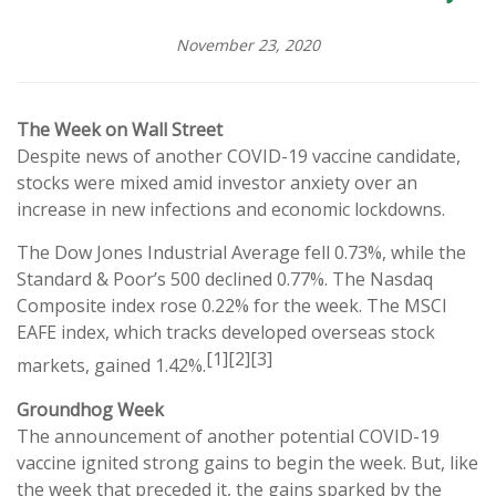
November 23, 2020
The Week on Wall Street
Despite news of another COVID-19 vaccine candidate,
stocks were mixed amid investor anxiety over an
increase in new infections and economic lockdowns.
The Dow Jones Industrial Average fell 0.73%, while the
Standard & Poor’s 500 declined 0.77%. The Nasdaq
Composite index rose 0.22% for the week. The MSCI
EAFE index, which tracks developed overseas stock
[1][2][3]
markets, gained 1.42%.
Groundhog Week
The announcement of another potential COVID-19
vaccine ignited strong gains to begin the week. But, like
the week that preceded it, the gains sparked by the