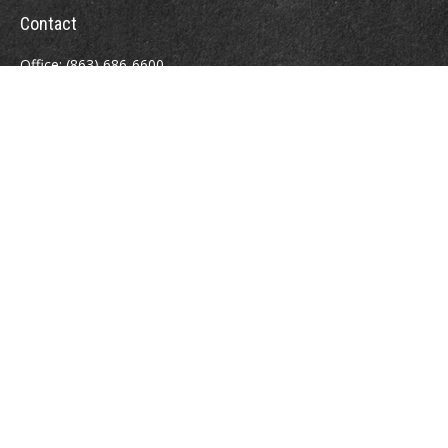
Contact
Office:
(863) 686-6600
Fax:
(888) 821-8771
204 East Pine Street
Lakeland,
FL
33801
MatthewJ.Antos@LPL.com
Quick Links
Retirement
Investment
Estate
Insurance