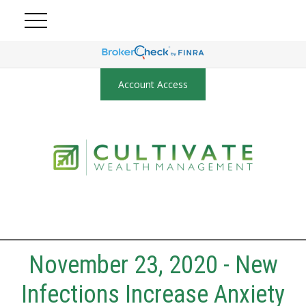
Account Access
November 23, 2020 - New
Infections Increase Anxiety