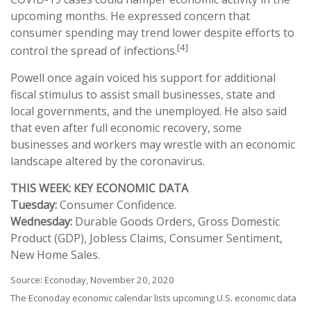
upcoming months. He expressed concern that
consumer spending may trend lower despite efforts to
[4]
control the spread of infections.
Powell once again voiced his support for additional
fiscal stimulus to assist small businesses, state and
local governments, and the unemployed. He also said
that even after full economic recovery, some
businesses and workers may wrestle with an economic
landscape altered by the coronavirus.
THIS WEEK: KEY ECONOMIC DATA
Tuesday:
Consumer Confidence.
Wednesday:
Durable Goods Orders, Gross Domestic
Product (GDP), Jobless Claims, Consumer Sentiment,
New Home Sales.
Source: Econoday, November 20, 2020
The Econoday economic calendar lists upcoming U.S. economic data