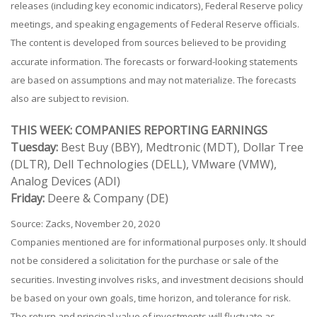
releases (including key economic indicators), Federal Reserve policy
meetings, and speaking engagements of Federal Reserve officials.
The content is developed from sources believed to be providing
accurate information. The forecasts or forward-looking statements
are based on assumptions and may not materialize. The forecasts
also are subject to revision.
THIS WEEK: COMPANIES REPORTING EARNINGS
Tuesday:
Best Buy (BBY), Medtronic (MDT), Dollar Tree
(DLTR), Dell Technologies (DELL), VMware (VMW),
Analog Devices (ADI)
Friday:
Deere & Company (DE)
Source: Zacks, November 20, 2020
Companies mentioned are for informational purposes only. It should
not be considered a solicitation for the purchase or sale of the
securities. Investing involves risks, and investment decisions should
be based on your own goals, time horizon, and tolerance for risk.
The return and principal value of investments will fluctuate as