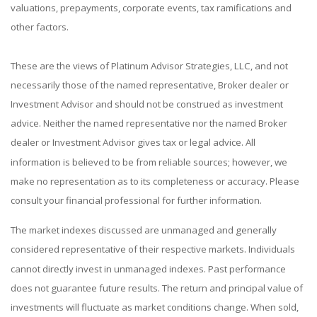
valuations, prepayments, corporate events, tax ramifications and
other factors.
These are the views of Platinum Advisor Strategies, LLC, and not
necessarily those of the named representative, Broker dealer or
Investment Advisor and should not be construed as investment
advice. Neither the named representative nor the named Broker
dealer or Investment Advisor gives tax or legal advice. All
information is believed to be from reliable sources; however, we
make no representation as to its completeness or accuracy. Please
consult your financial professional for further information.
The market indexes discussed are unmanaged and generally
considered representative of their respective markets. Individuals
cannot directly invest in unmanaged indexes. Past performance
does not guarantee future results. The return and principal value of
investments will fluctuate as market conditions change. When sold,