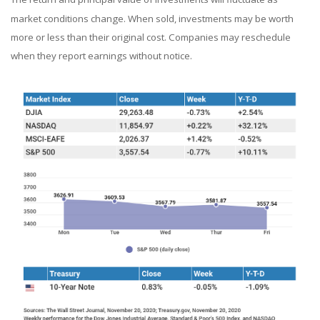
market conditions change. When sold, investments may be worth
more or less than their original cost. Companies may reschedule
when they report earnings without notice.