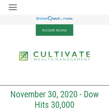
Account Access
November 30, 2020 - Dow
Hits 30,000