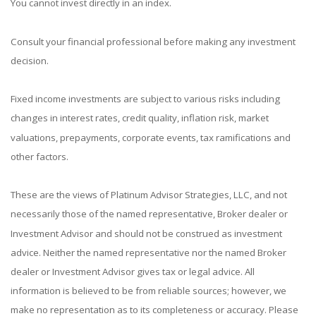
You cannot invest directly in an index.
Consult your financial professional before making any investment
decision.
Fixed income investments are subject to various risks including
changes in interest rates, credit quality, inflation risk, market
valuations, prepayments, corporate events, tax ramifications and
other factors.
These are the views of Platinum Advisor Strategies, LLC, and not
necessarily those of the named representative, Broker dealer or
Investment Advisor and should not be construed as investment
advice. Neither the named representative nor the named Broker
dealer or Investment Advisor gives tax or legal advice. All
information is believed to be from reliable sources; however, we
make no representation as to its completeness or accuracy. Please