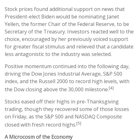
Stock prices found additional support on news that
President-elect Biden would be nominating Janet
Yellen, the former Chair of the Federal Reserve, to be
Secretary of the Treasury. Investors reacted well to the
choice, encouraged by her previously voiced support
for greater fiscal stimulus and relieved that a candidate
less antagonistic to the industry was selected.
Positive momentum continued into the following day,
driving the Dow Jones Industrial Average, S&P 500
index, and the Russell 2000 to record high levels, with
[4]
the Dow closing above the 30,000 milestone.
Stocks eased off their highs in pre-Thanksgiving
trading, though they recovered some of those losses
on Friday, as the S&P 500 and NASDAQ Composite
[5]
closed with fresh record highs.
A Microcosm of the Economy