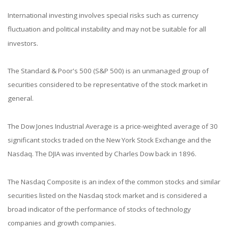
International investing involves special risks such as currency
fluctuation and political instability and may not be suitable for all
investors.
The Standard & Poor's 500 (S&P 500) is an unmanaged group of
securities considered to be representative of the stock market in
general.
The Dow Jones Industrial Average is a price-weighted average of 30
significant stocks traded on the New York Stock Exchange and the
Nasdaq. The DJIA was invented by Charles Dow back in 1896.
The Nasdaq Composite is an index of the common stocks and similar
securities listed on the Nasdaq stock market and is considered a
broad indicator of the performance of stocks of technology
companies and growth companies.