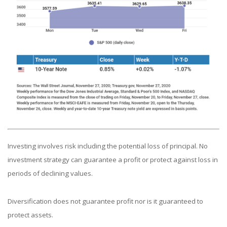
Investing involves risk including the potential loss of principal. No
investment strategy can guarantee a profit or protect against loss in
periods of declining values.
Diversification does not guarantee profit nor is it guaranteed to
protect assets.