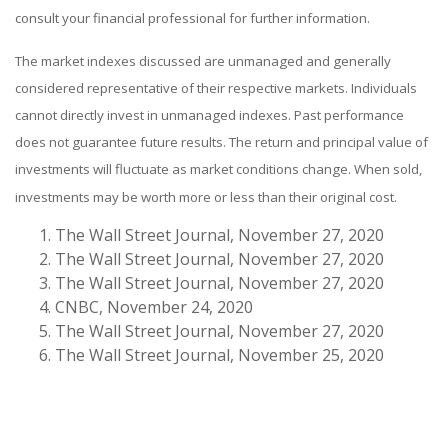
consult your financial professional for further information.
The market indexes discussed are unmanaged and generally
considered representative of their respective markets. Individuals
cannot directly invest in unmanaged indexes. Past performance
does not guarantee future results. The return and principal value of
investments will fluctuate as market conditions change. When sold,
investments may be worth more or less than their original cost.
The Wall Street Journal, November 27, 2020
The Wall Street Journal, November 27, 2020
The Wall Street Journal, November 27, 2020
CNBC, November 24, 2020
The Wall Street Journal, November 27, 2020
The Wall Street Journal, November 25, 2020