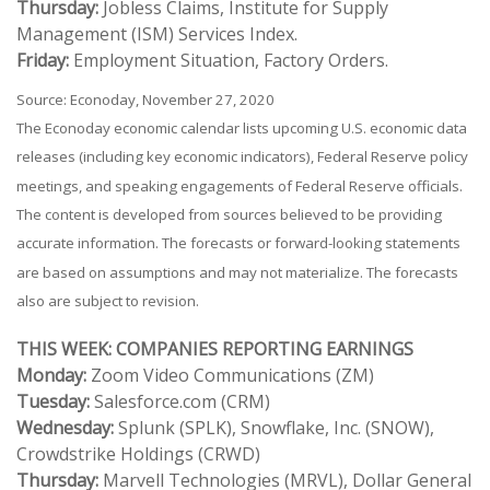
Thursday:
Jobless Claims, Institute for Supply
Management (ISM) Services Index.
Friday:
Employment Situation, Factory Orders.
Source: Econoday, November 27, 2020
The Econoday economic calendar lists upcoming U.S. economic data
releases (including key economic indicators), Federal Reserve policy
meetings, and speaking engagements of Federal Reserve officials.
The content is developed from sources believed to be providing
accurate information. The forecasts or forward-looking statements
are based on assumptions and may not materialize. The forecasts
also are subject to revision.
THIS WEEK: COMPANIES REPORTING EARNINGS
Monday:
Zoom Video Communications (ZM)
Tuesday:
Salesforce.com (CRM)
Wednesday:
Splunk (SPLK), Snowflake, Inc. (SNOW),
Crowdstrike Holdings (CRWD)
Thursday:
Marvell Technologies (MRVL), Dollar General