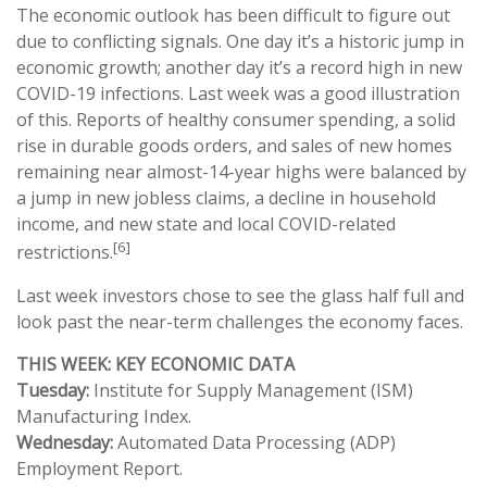
The economic outlook has been difficult to figure out
due to conflicting signals. One day it’s a historic jump in
economic growth; another day it’s a record high in new
COVID-19 infections. Last week was a good illustration
of this. Reports of healthy consumer spending, a solid
rise in durable goods orders, and sales of new homes
remaining near almost-14-year highs were balanced by
a jump in new jobless claims, a decline in household
income, and new state and local COVID-related
[6]
restrictions.
Last week investors chose to see the glass half full and
look past the near-term challenges the economy faces.
THIS WEEK: KEY ECONOMIC DATA
Tuesday:
Institute for Supply Management (ISM)
Manufacturing Index.
Wednesday:
Automated Data Processing (ADP)
Employment Report.