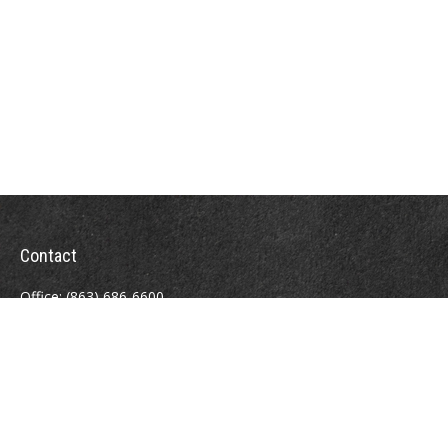
Contact
Office:
(863) 686-6600
Fax:
(888) 821-8771
204 East Pine Street
Lakeland,
FL
33801
MatthewJ.Antos@LPL.com