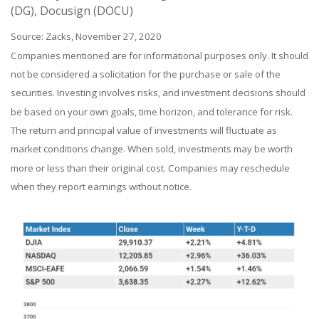
(DG), Docusign (DOCU)
Source: Zacks, November 27, 2020
Companies mentioned are for informational purposes only. It should
not be considered a solicitation for the purchase or sale of the
securities. Investing involves risks, and investment decisions should
be based on your own goals, time horizon, and tolerance for risk.
The return and principal value of investments will fluctuate as
market conditions change. When sold, investments may be worth
more or less than their original cost. Companies may reschedule
when they report earnings without notice.