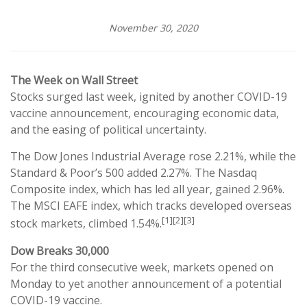
November 30, 2020
The Week on Wall Street
Stocks surged last week, ignited by another COVID-19
vaccine announcement, encouraging economic data,
and the easing of political uncertainty.
The Dow Jones Industrial Average rose 2.21%, while the
Standard & Poor’s 500 added 2.27%. The Nasdaq
Composite index, which has led all year, gained 2.96%.
The MSCI EAFE index, which tracks developed overseas
[1][2][3]
stock markets, climbed 1.54%.
Dow Breaks 30,000
For the third consecutive week, markets opened on
Monday to yet another announcement of a potential
COVID-19 vaccine.