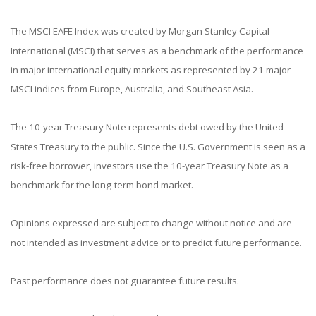
The MSCI EAFE Index was created by Morgan Stanley Capital
International (MSCI) that serves as a benchmark of the performance
in major international equity markets as represented by 21 major
MSCI indices from Europe, Australia, and Southeast Asia.
The 10-year Treasury Note represents debt owed by the United
States Treasury to the public. Since the U.S. Government is seen as a
risk-free borrower, investors use the 10-year Treasury Note as a
benchmark for the long-term bond market.
Opinions expressed are subject to change without notice and are
not intended as investment advice or to predict future performance.
Past performance does not guarantee future results.