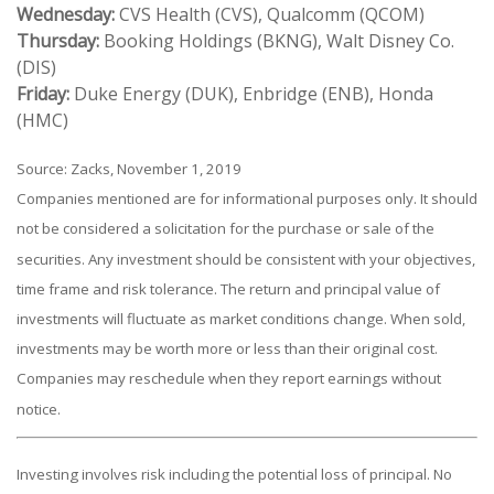
Wednesday:
CVS Health (CVS), Qualcomm (QCOM)
Thursday:
Booking Holdings (BKNG), Walt Disney Co.
(DIS)
Friday:
Duke Energy (DUK), Enbridge (ENB), Honda
(HMC)
Source: Zacks, November 1, 2019
Companies mentioned are for informational purposes only. It should
not be considered a solicitation for the purchase or sale of the
securities. Any investment should be consistent with your objectives,
time frame and risk tolerance. The return and principal value of
investments will fluctuate as market conditions change. When sold,
investments may be worth more or less than their original cost.
Companies may reschedule when they report earnings without
notice.
Investing involves risk including the potential loss of principal. No