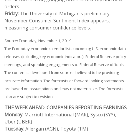
orders.
Friday:
The University of Michigan's preliminary
November Consumer Sentiment Index appears,
measuring consumer confidence levels.
Source: Econoday, November 1, 2019
The Econoday economic calendar lists upcoming U.S. economic data
releases (including key economic indicators), Federal Reserve policy
meetings, and speaking engagements of Federal Reserve officials.
The content is developed from sources believed to be providing
accurate information. The forecasts or forward-looking statements
are based on assumptions and may not materialize. The forecasts
also are subject to revision.
THE WEEK AHEAD: COMPANIES REPORTING EARNINGS
Monday:
Marriott International (MAR), Sysco (SYY),
Uber (UBER)
Tuesday:
Allergan (AGN), Toyota (TM)