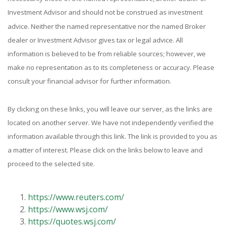
Investment Advisor and should not be construed as investment
advice. Neither the named representative nor the named Broker
dealer or Investment Advisor gives tax or legal advice. All
information is believed to be from reliable sources; however, we
make no representation as to its completeness or accuracy. Please
consult your financial advisor for further information.
By clicking on these links, you will leave our server, as the links are
located on another server. We have not independently verified the
information available through this link. The link is provided to you as
a matter of interest. Please click on the links below to leave and
proceed to the selected site.
https://www.reuters.com/
https://www.wsj.com/
https://quotes.wsj.com/