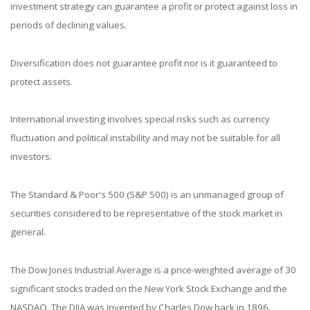
investment strategy can guarantee a profit or protect against loss in
periods of declining values.
Diversification does not guarantee profit nor is it guaranteed to
protect assets.
International investing involves special risks such as currency
fluctuation and political instability and may not be suitable for all
investors.
The Standard & Poor's 500 (S&P 500) is an unmanaged group of
securities considered to be representative of the stock market in
general.
The Dow Jones Industrial Average is a price-weighted average of 30
significant stocks traded on the New York Stock Exchange and the
NASDAQ. The DJIA was invented by Charles Dow back in 1896.