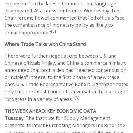
expansion." In the latest statement, that language
disappeared. At a press conference Wednesday, Fed
Chair Jerome Powell commented that Fed officials "see
the current stance of monetary policy as likely to
[5]
remain appropriate."
Where Trade Talks with China Stand
There were further negotiations between U.S. and
Chinese officials Friday, and China's commerce ministry
announced that both sides had "reached consensus on
principles" integral to the first phase of a new trade
pact. U.S. Trade Representative Robert Lighthizer noted
only that the latest round of conversation had brought
[6]
"progress in a variety of areas."
THE WEEK AHEAD: KEY ECONOMIC DATA
Tuesday:
The Institute for Supply Management
presents its latest Purchasing Managers Index for the
U.S. service sector, gauging business activity and new