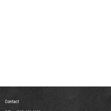
Contact