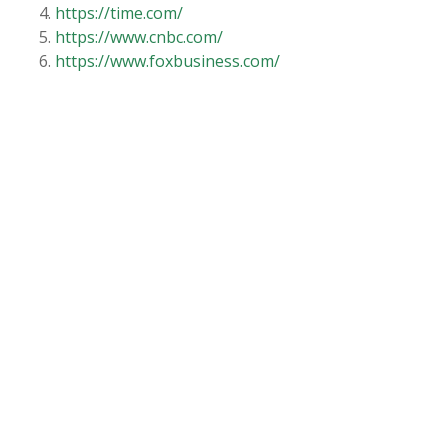
https://time.com/
https://www.cnbc.com/
https://www.foxbusiness.com/