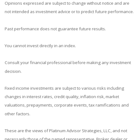
Opinions expressed are subject to change without notice and are
not intended as investment advice or to predict future performance.
Past performance does not guarantee future results.
You cannot invest directly in an index.
Consult your financial professional before making any investment
decision.
Fixed income investments are subject to various risks including
changes in interest rates, credit quality, inflation risk, market
valuations, prepayments, corporate events, tax ramifications and
other factors.
These are the views of Platinum Advisor Strategies, LLC, and not
necessarily those of the named representative, Broker dealer or