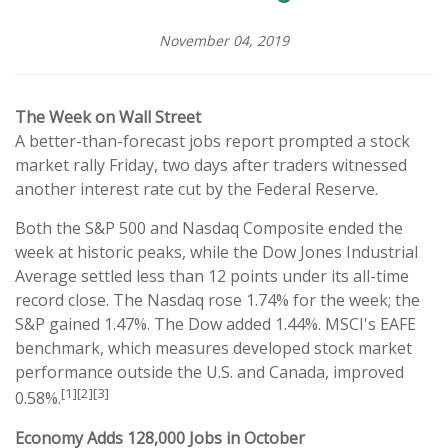
November 04, 2019
The Week on Wall Street
A better-than-forecast jobs report prompted a stock
market rally Friday, two days after traders witnessed
another interest rate cut by the Federal Reserve.
Both the S&P 500 and Nasdaq Composite ended the
week at historic peaks, while the Dow Jones Industrial
Average settled less than 12 points under its all-time
record close. The Nasdaq rose 1.74% for the week; the
S&P gained 1.47%. The Dow added 1.44%. MSCI's EAFE
benchmark, which measures developed stock market
performance outside the U.S. and Canada, improved
[1][2][3]
0.58%.
Economy Adds 128,000 Jobs in October