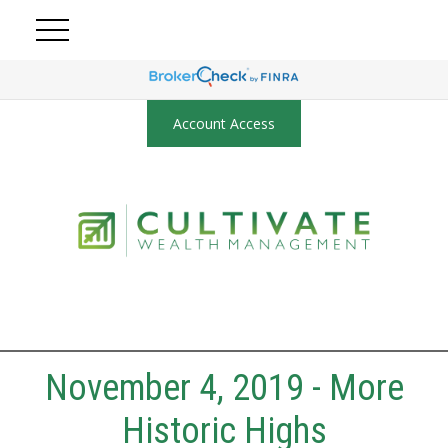
Account Access
November 4, 2019 - More
Historic Highs