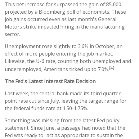
This net increase far surpassed the gain of 85,000
projected by a Bloomberg poll of economists. These
job gains occurred even as last month's General
Motors strike impacted hiring in the manufacturing
sector.
Unemployment rose slightly to 3.6% in October, an
effect of more people entering the job market.
Likewise, the U-6 rate, counting both unemployed and
[4]
underemployed, Americans ticked up to 7.0%.
The Fed's Latest Interest Rate Decision
Last week, the central bank made its third quarter-
point rate cut since July, leaving the target range for
the federal funds rate at 1.50-1.75%.
Something was missing from the latest Fed policy
statement. Since June, a passage had noted that the
Fed was ready to "act as appropriate to sustain the