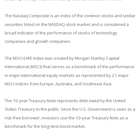
The Nasdaq Composite is an index of the common stocks and similar
securities listed on the NASDAQ stock market and is considered a
broad indicator of the performance of stocks of technology
companies and growth companies.
The MSCI EAFE Index was created by Morgan Stanley Capital
International (MSCI) that serves as a benchmark of the performance
in major international equity markets as represented by 21 major
MSCI indices from Europe, Australia, and Southeast Asia.
The 10-year Treasury Note represents debt owed by the United
States Treasury to the public. Since the U.S. Government is seen as a
risk-free borrower, investors use the 10-year Treasury Note as a
benchmark for the long-term bond market.