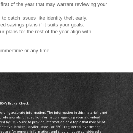
first of the year that may warrant reviewing your
o catch issues like identity theft early.
 savings plans if it suits your goals.
r plans for the rest of the year align with
 summertime or any time.
NRA's
BrokerCheck
.
iding accurate information. The information in this material is not
 professionals for specific information regarding your individual
ced by FMG Suite to provide information on a topic that may be of
entative, broker - dealer, state - or SEC - registered investment
ded are for general information, and should not be considered a