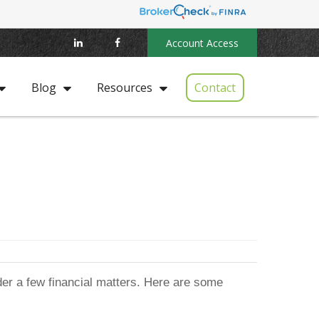
Account Access
Contact
Blog
Resources
ider a few financial matters. Here are some