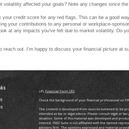
volatility affected your goals? Note any changes since the 
our credit score for any red flags. This can be a good way t
ng your contributions to any personal or workplace-sponsored
ok at any impacts you've felt due to market volatility. Do you
 to reach out. I’m happy to discuss your financial picture at
nks
LPL
Financial Form CRS
nt
Check the background of your financial professional on FI
nt
The content is developed from sources believed to be prov
intended as tax or legal advice. Please consult legal or tax
situation. Some of this material was developed and produ
interest. FMG Suite is not affiliated with the named repres
advisory firm. The opinions expressed and material provi