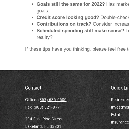
Goals still the same for 2022?
Has market 
goals.
Credit score looking good?
Double-check y
Contributions on track?
Consider increasi
Scheduled spending still make sense?
Lo
reality?
If these tips have you thinking, please feel free
Contact
Quick Li
Office:
(863) 686-6600
Retireme
Fax:
(888) 821-8771
Investme
Estate
204 East Pine Street
Insurance
Lakeland,
FL
33801