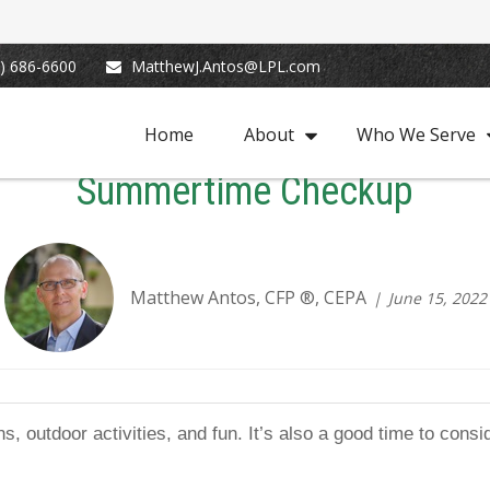
) 686-6600
MatthewJ.Antos@LPL.com
Home
About
Who We Serve
Summertime Checkup
Matthew Antos, CFP ®, CEPA
June 15, 2022
s, outdoor activities, and fun. It’s also a good time to cons