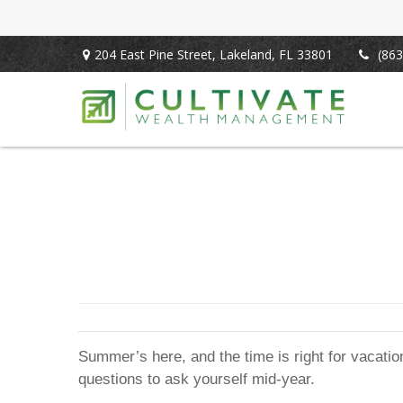
204 East Pine Street,
Lakeland,
FL
33801
(863
Summer’s here, and the time is right for vacation
questions to ask yourself mid-year.