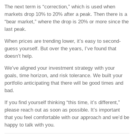
The next term is “correction,” which is used when
markets drop 10% to 20% after a peak. Then there is a
“bear market,” where the drop is 20% or more since the
last peak.
When prices are trending lower, it’s easy to second-
guess yourself. But over the years, I’ve found that
doesn’t help.
We’ve aligned your investment strategy with your
goals, time horizon, and risk tolerance. We built your
portfolio anticipating that there will be good times and
bad.
If you find yourself thinking “this time, it’s different,”
please reach out as soon as possible. It’s important
that you feel comfortable with our approach and we’d be
happy to talk with you.