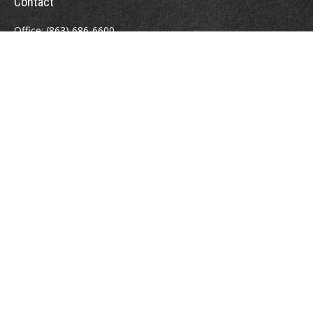
Contact
Office:
(863) 686-6600
Fax:
(888) 821-8771
204 East Pine Street
Lakeland,
FL
33801
MatthewJ.Antos@LPL.com
Quick Links
Retirement
Investment
Estate
Insurance
Tax