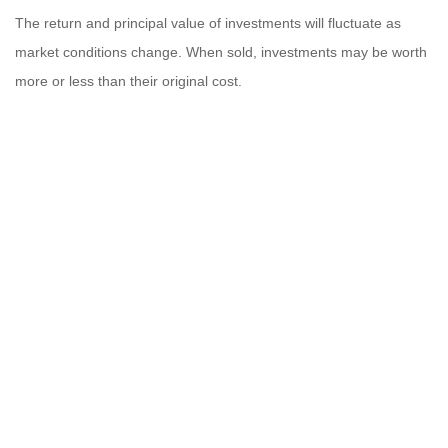
The return and principal value of investments will fluctuate as
market conditions change. When sold, investments may be worth
more or less than their original cost.