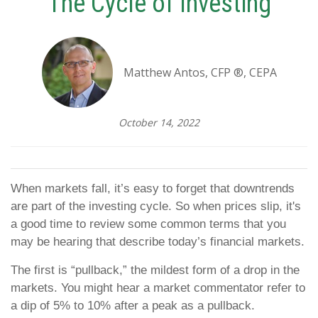
The Cycle of Investing
Matthew Antos, CFP ®, CEPA
October 14, 2022
When markets fall, it’s easy to forget that downtrends
are part of the investing cycle. So when prices slip, it's
a good time to review some common terms that you
may be hearing that describe today’s financial markets.
The first is “pullback,” the mildest form of a drop in the
markets. You might hear a market commentator refer to
a dip of 5% to 10% after a peak as a pullback.