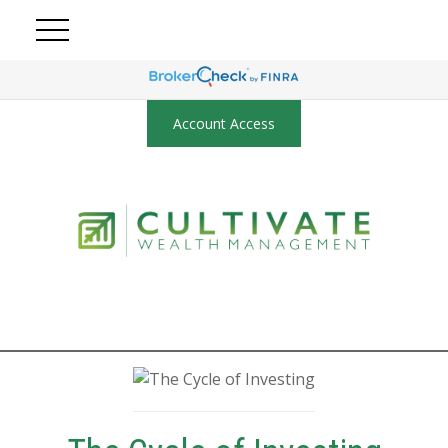
Account Access