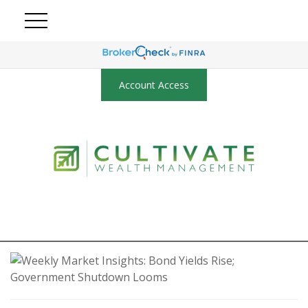
Account Access