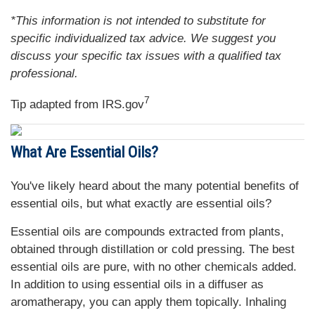
*This information is not intended to substitute for
specific individualized tax advice. We suggest you
discuss your specific tax issues with a qualified tax
professional.
7
Tip adapted from IRS.gov
What Are Essential Oils?
You've likely heard about the many potential benefits of
essential oils, but what exactly are essential oils?
Essential oils are compounds extracted from plants,
obtained through distillation or cold pressing. The best
essential oils are pure, with no other chemicals added.
In addition to using essential oils in a diffuser as
aromatherapy, you can apply them topically. Inhaling