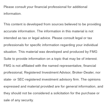
Please consult your financial professional for additional
information.
This content is developed from sources believed to be providing
accurate information. The information in this material is not
intended as tax or legal advice. Please consult legal or tax
professionals for specific information regarding your individual
situation. This material was developed and produced by FMG
Suite to provide information on a topic that may be of interest.
FMG is not affiliated with the named representative, financial
professional, Registered Investment Advisor, Broker-Dealer, nor
state- or SEC-registered investment advisory firm. The opinions
expressed and material provided are for general information, and
they should not be considered a solicitation for the purchase or
sale of any security.