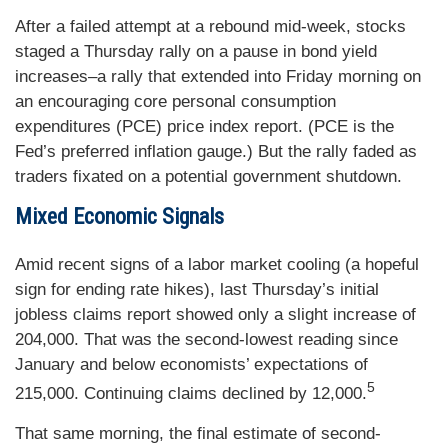
After a failed attempt at a rebound mid-week, stocks
staged a Thursday rally on a pause in bond yield
increases–a rally that extended into Friday morning on
an encouraging core personal consumption
expenditures (PCE) price index report. (PCE is the
Fed’s preferred inflation gauge.) But the rally faded as
traders fixated on a potential government shutdown.
Mixed Economic Signals
Amid recent signs of a labor market cooling (a hopeful
sign for ending rate hikes), last Thursday’s initial
jobless claims report showed only a slight increase of
204,000. That was the second-lowest reading since
January and below economists’ expectations of
5
215,000. Continuing claims declined by 12,000.
That same morning, the final estimate of second-