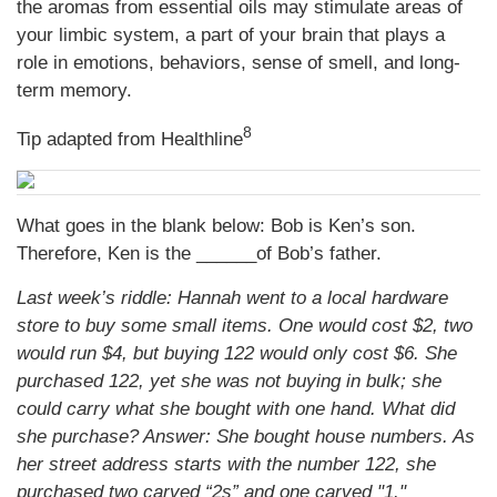
the aromas from essential oils may stimulate areas of
your limbic system, a part of your brain that plays a
role in emotions, behaviors, sense of smell, and long-
term memory.
8
Tip adapted from Healthline
What goes in the blank below: Bob is Ken’s son.
Therefore, Ken is the ______of Bob’s father.
Last week’s riddle: Hannah went to a local hardware
store to buy some small items. One would cost $2, two
would run $4, but buying 122 would only cost $6. She
purchased 122, yet she was not buying in bulk; she
could carry what she bought with one hand. What did
she purchase?
Answer: She bought house numbers. As
her street address starts with the number 122, she
purchased two carved “2s” and one carved "1."