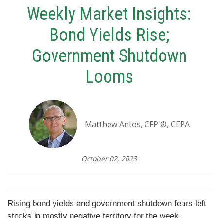
Weekly Market Insights:
Bond Yields Rise;
Government Shutdown
Looms
Matthew Antos, CFP ®, CEPA
October 02, 2023
Rising bond yields and government shutdown fears left
stocks in mostly negative territory for the week.