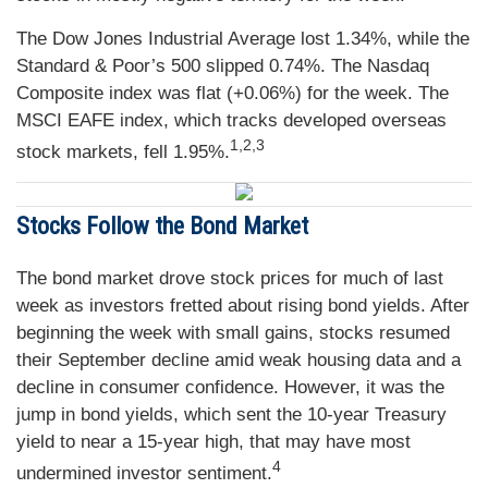
The Dow Jones Industrial Average lost 1.34%, while the
Standard & Poor’s 500 slipped 0.74%. The Nasdaq
Composite index was flat (+0.06%) for the week. The
MSCI EAFE index, which tracks developed overseas
1,2,3
stock markets, fell 1.95%.
Stocks Follow the Bond Market
The bond market drove stock prices for much of last
week as investors fretted about rising bond yields. After
beginning the week with small gains, stocks resumed
their September decline amid weak housing data and a
decline in consumer confidence. However, it was the
jump in bond yields, which sent the 10-year Treasury
yield to near a 15-year high, that may have most
4
undermined investor sentiment.