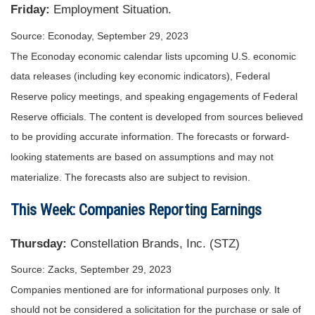
Friday:
Employment Situation.
Source: Econoday,
September 29,
2023
The Econoday economic calendar lists upcoming U.S. economic
data releases (including key economic indicators), Federal
Reserve policy meetings, and speaking engagements of Federal
Reserve officials. The content is developed from sources believed
to be providing accurate information. The forecasts or forward-
looking statements are based on assumptions and may not
materialize. The forecasts also are subject to revision.
This Week: Companies Reporting Earnings
Thursday:
Constellation Brands, Inc. (STZ)
Source: Zacks,
September 29,
2023
Companies mentioned are for informational purposes only. It
should not be considered a solicitation for the purchase or sale of