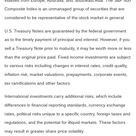
indexes from Europe, Australia, and Southeast Asia. The S&P 500
Composite Index is an unmanaged group of securities that are
considered to be representative of the stock market in general.
U.S. Treasury Notes are guaranteed by the federal government
as to the timely payment of principal and interest. However, if you
sell a Treasury Note prior to maturity, it may be worth more or less
than the original price paid. Fixed income investments are subject
to various risks including changes in interest rates, credit quality,
inflation risk, market valuations, prepayments, corporate events,
tax ramifications and other factors.
International investments carry additional risks, which include
differences in financial reporting standards, currency exchange
rates, political risks unique to a specific country, foreign taxes and
regulations, and the potential for illiquid markets. These factors
may result in greater share price volatility.