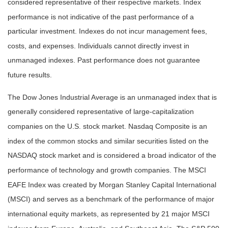
considered representative of their respective markets. Index
performance is not indicative of the past performance of a
particular investment. Indexes do not incur management fees,
costs, and expenses. Individuals cannot directly invest in
unmanaged indexes. Past performance does not guarantee
future results.
The Dow Jones Industrial Average is an unmanaged index that is
generally considered representative of large-capitalization
companies on the U.S. stock market. Nasdaq Composite is an
index of the common stocks and similar securities listed on the
NASDAQ stock market and is considered a broad indicator of the
performance of technology and growth companies. The MSCI
EAFE Index was created by Morgan Stanley Capital International
(MSCI) and serves as a benchmark of the performance of major
international equity markets, as represented by 21 major MSCI