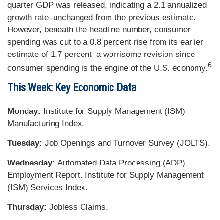
quarter GDP was released, indicating a 2.1 annualized
growth rate–unchanged from the previous estimate.
However, beneath the headline number, consumer
spending was cut to a 0.8 percent rise from its earlier
estimate of 1.7 percent–a worrisome revision since
6
consumer spending is the engine of the U.S. economy.
This Week: Key Economic Data
Monday:
Institute for Supply Management (ISM)
Manufacturing Index.
Tuesday:
Job Openings and Turnover Survey (JOLTS).
Wednesday:
Automated Data Processing (ADP)
Employment Report. Institute for Supply Management
(ISM) Services Index.
Thursday:
Jobless Claims.