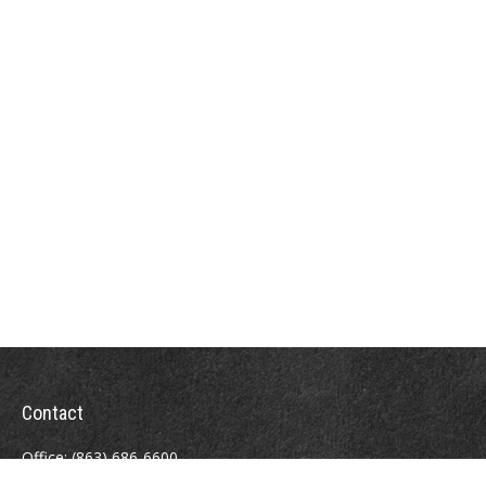
Contact
Office:
(863) 686-6600
Fax:
(888) 821-8771