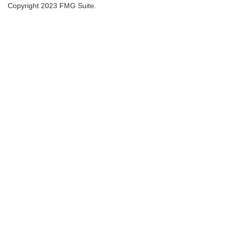
Copyright 2023 FMG Suite.