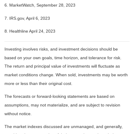
6. MarketWatch, September 28, 2023
7. IRS.gov, April 6, 2023
8. Healthline April 24, 2023
Investing involves risks, and investment decisions should be
based on your own goals, time horizon, and tolerance for risk.
The return and principal value of investments will fluctuate as
market conditions change. When sold, investments may be worth
more or less than their original cost.
The forecasts or forward-looking statements are based on
assumptions, may not materialize, and are subject to revision
without notice.
The market indexes discussed are unmanaged, and generally,