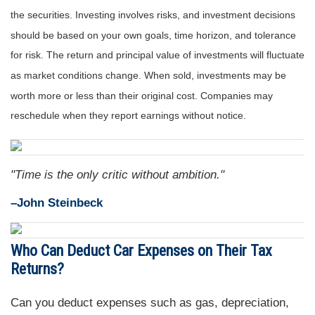
the securities. Investing involves risks, and investment decisions
should be based on your own goals, time horizon, and tolerance
for risk. The return and principal value of investments will fluctuate
as market conditions change. When sold, investments may be
worth more or less than their original cost. Companies may
reschedule when they report earnings without notice.
"Time is the only critic without ambition."
–John Steinbeck
Who Can Deduct Car Expenses on Their Tax
Returns?
Can you deduct expenses such as gas, depreciation,