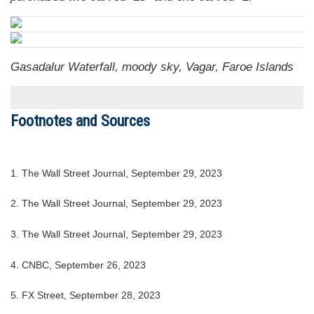
Gasadalur Waterfall, moody sky, Vagar, Faroe Islands
Footnotes and Sources
1. The Wall Street Journal, September 29, 2023
2. The Wall Street Journal, September 29, 2023
3. The Wall Street Journal, September 29, 2023
4. CNBC, September 26, 2023
5. FX Street, September 28, 2023