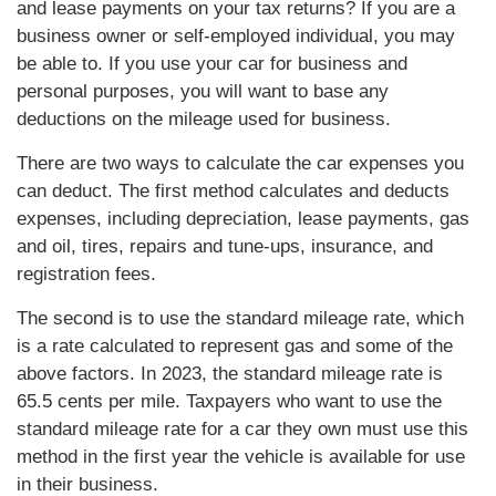
and lease payments on your tax returns? If you are a
business owner or self-employed individual, you may
be able to. If you use your car for business and
personal purposes, you will want to base any
deductions on the mileage used for business.
There are two ways to calculate the car expenses you
can deduct. The first method calculates and deducts
expenses, including depreciation, lease payments, gas
and oil, tires, repairs and tune-ups, insurance, and
registration fees.
The second is to use the standard mileage rate, which
is a rate calculated to represent gas and some of the
above factors. In 2023, the standard mileage rate is
65.5 cents per mile. Taxpayers who want to use the
standard mileage rate for a car they own must use this
method in the first year the vehicle is available for use
in their business.