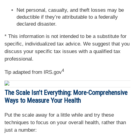
Net personal, casualty, and theft losses may be
deductible if they’re attributable to a federally
declared disaster.
* This information is not intended to be a substitute for
specific, individualized tax advice. We suggest that you
discuss your specific tax issues with a qualified tax
professional.
4
Tip adapted from IRS.gov
The Scale Isn’t Everything: More-Comprehensive
Ways to Measure Your Health
Put the scale away for a little while and try these
techniques to focus on your overall health, rather than
just a number: