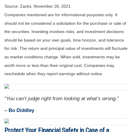
Source: Zacks, November 26, 2021
Companies mentioned are for informational purposes only. It
should not be considered a solicitation for the purchase or sale of
the securities. Investing involves risks, and investment decisions
should be based on your own goals, time horizon, and tolerance
for risk. The return and principal value of investments will fluctuate
as market conditions change. When sold, investments may be
worth more or less than their original cost. Companies may
reschedule when they report earnings without notice.
“You can’t judge right from looking at what’s wrong.”
– Bo Diddley
Protect Your Financial Safety in Case of a