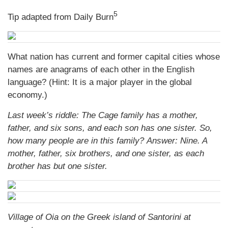
5
Tip adapted from Daily Burn
What nation has current and former capital cities whose
names are anagrams of each other in the English
language? (Hint: It is a major player in the global
economy.)
Last week’s riddle: The Cage family has a mother,
father, and six sons, and each son has one sister. So,
how many people are in this family?
Answer: Nine. A
mother, father, six brothers, and one sister, as each
brother has but one sister.
Village of Oia on the Greek island of Santorini at