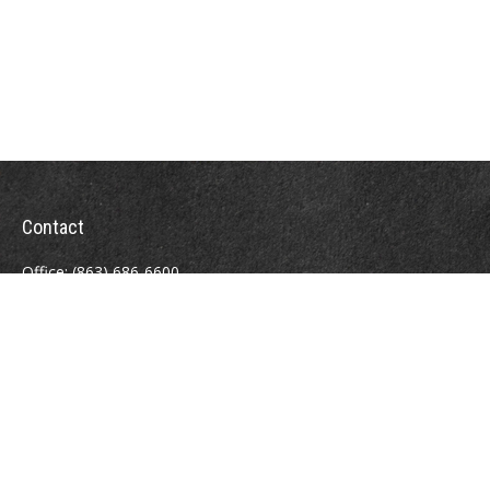
Contact
Office:
(863) 686-6600
Fax:
(888) 821-8771
204 East Pine Street
Lakeland,
FL
33801
MatthewJ.Antos@LPL.com