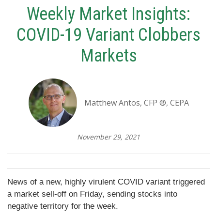
Weekly Market Insights:
COVID-19 Variant Clobbers
Markets
Matthew Antos, CFP ®, CEPA
November 29, 2021
News of a new, highly virulent COVID variant triggered
a market sell-off on Friday, sending stocks into
negative territory for the week.