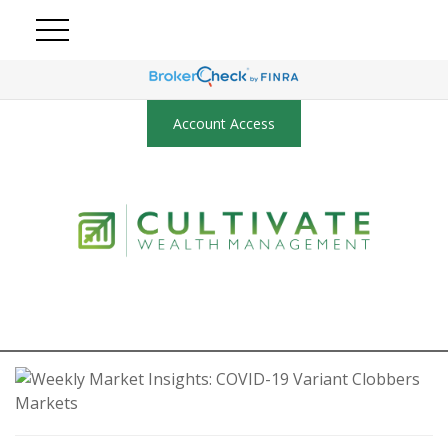
Account Access