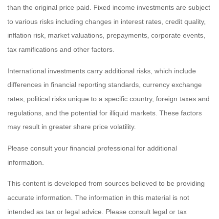
than the original price paid. Fixed income investments are subject
to various risks including changes in interest rates, credit quality,
inflation risk, market valuations, prepayments, corporate events,
tax ramifications and other factors.
International investments carry additional risks, which include
differences in financial reporting standards, currency exchange
rates, political risks unique to a specific country, foreign taxes and
regulations, and the potential for illiquid markets. These factors
may result in greater share price volatility.
Please consult your financial professional for additional
information.
This content is developed from sources believed to be providing
accurate information. The information in this material is not
intended as tax or legal advice. Please consult legal or tax