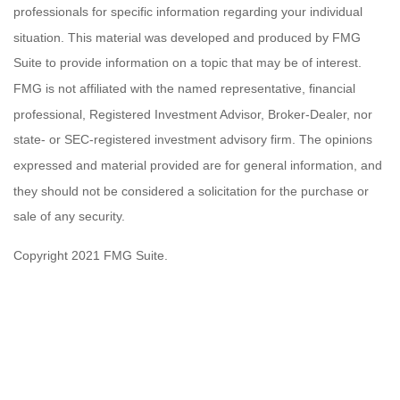
professionals for specific information regarding your individual
situation. This material was developed and produced by FMG
Suite to provide information on a topic that may be of interest.
FMG is not affiliated with the named representative, financial
professional, Registered Investment Advisor, Broker-Dealer, nor
state- or SEC-registered investment advisory firm. The opinions
expressed and material provided are for general information, and
they should not be considered a solicitation for the purchase or
sale of any security.
Copyright 2021 FMG Suite.