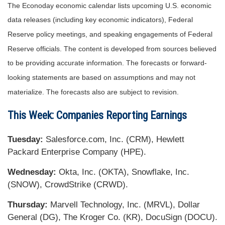
The Econoday economic calendar lists upcoming U.S. economic
data releases (including key economic indicators), Federal
Reserve policy meetings, and speaking engagements of Federal
Reserve officials. The content is developed from sources believed
to be providing accurate information. The forecasts or forward-
looking statements are based on assumptions and may not
materialize. The forecasts also are subject to revision.
This Week: Companies Reporting Earnings
Tuesday:
Salesforce.com, Inc. (CRM), Hewlett
Packard Enterprise Company (HPE).
Wednesday:
Okta, Inc. (OKTA), Snowflake, Inc.
(SNOW), CrowdStrike (CRWD).
Thursday:
Marvell Technology, Inc. (MRVL), Dollar
General (DG), The Kroger Co. (KR), DocuSign (DOCU).