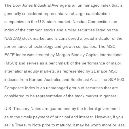
The Dow Jones Industrial Average is an unmanaged index that is
generally considered representative of large-capitalization
companies on the U.S. stock market. Nasdaq Composite is an
index of the common stocks and similar securities listed on the
NASDAQ stock market and is considered a broad indicator of the
performance of technology and growth companies. The MSCI
EAFE Index was created by Morgan Stanley Capital International
(MSCI) and serves as a benchmark of the performance of major
international equity markets, as represented by 21 major MSCI
indexes from Europe, Australia, and Southeast Asia. The S&P 500
Composite Index is an unmanaged group of securities that are
considered to be representative of the stock market in general.
U.S. Treasury Notes are guaranteed by the federal government
as to the timely payment of principal and interest. However, if you
sell a Treasury Note prior to maturity, it may be worth more or less