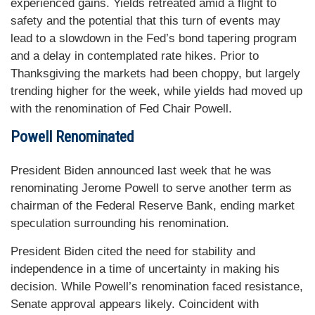
experienced gains. Yields retreated amid a flight to
safety and the potential that this turn of events may
lead to a slowdown in the Fed’s bond tapering program
and a delay in contemplated rate hikes. Prior to
Thanksgiving the markets had been choppy, but largely
trending higher for the week, while yields had moved up
with the renomination of Fed Chair Powell.
Powell Renominated
President Biden announced last week that he was
renominating Jerome Powell to serve another term as
chairman of the Federal Reserve Bank, ending market
speculation surrounding his renomination.
President Biden cited the need for stability and
independence in a time of uncertainty in making his
decision. While Powell’s renomination faced resistance,
Senate approval appears likely. Coincident with