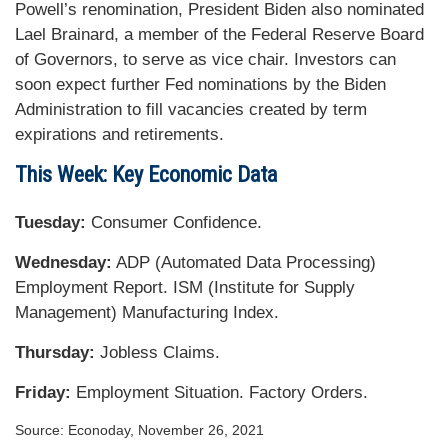
Powell’s renomination, President Biden also nominated
Lael Brainard, a member of the Federal Reserve Board
of Governors, to serve as vice chair. Investors can
soon expect further Fed nominations by the Biden
Administration to fill vacancies created by term
expirations and retirements.
This Week: Key Economic Data
Tuesday:
Consumer Confidence.
Wednesday:
ADP (Automated Data Processing)
Employment Report. ISM (Institute for Supply
Management) Manufacturing Index.
Thursday:
Jobless Claims.
Friday:
Employment Situation. Factory Orders.
Source: Econoday, November 26, 2021