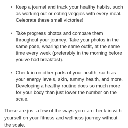
Keep a journal and track your healthy habits, such
as working out or eating veggies with every meal.
Celebrate these small victories!
Take progress photos and compare them
throughout your journey. Take your photos in the
same pose, wearing the same outfit, at the same
time every week (preferably in the morning before
you’ve had breakfast).
Check in on other parts of your health, such as
your energy levels, skin, tummy health, and more.
Developing a healthy routine does so much more
for your body than just lower the number on the
scale.
These are just a few of the ways you can check in with
yourself on your fitness and wellness journey without
the scale.