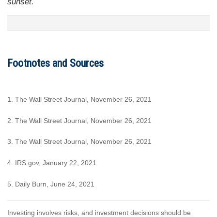
sunset.
Footnotes and Sources
1. The Wall Street Journal, November 26, 2021
2. The Wall Street Journal, November 26, 2021
3. The Wall Street Journal, November 26, 2021
4. IRS.gov, January 22, 2021
5. Daily Burn, June 24, 2021
Investing involves risks, and investment decisions should be