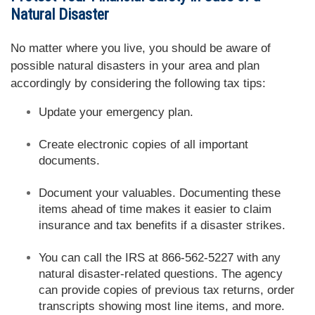
Natural Disaster
No matter where you live, you should be aware of
possible natural disasters in your area and plan
accordingly by considering the following tax tips:
Update your emergency plan.
Create electronic copies of all important
documents.
Document your valuables. Documenting these
items ahead of time makes it easier to claim
insurance and tax benefits if a disaster strikes.
You can call the IRS at 866-562-5227 with any
natural disaster-related questions. The agency
can provide copies of previous tax returns, order
transcripts showing most line items, and more.