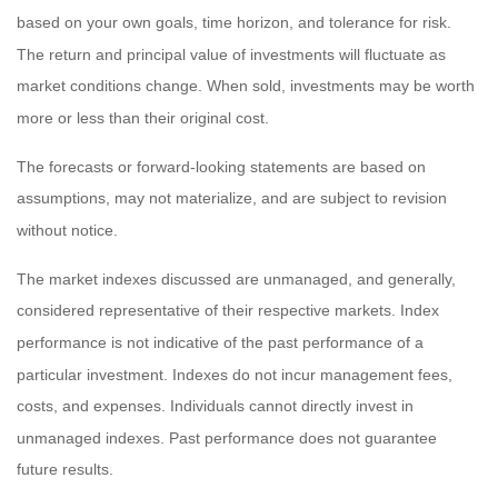
based on your own goals, time horizon, and tolerance for risk.
The return and principal value of investments will fluctuate as
market conditions change. When sold, investments may be worth
more or less than their original cost.
The forecasts or forward-looking statements are based on
assumptions, may not materialize, and are subject to revision
without notice.
The market indexes discussed are unmanaged, and generally,
considered representative of their respective markets. Index
performance is not indicative of the past performance of a
particular investment. Indexes do not incur management fees,
costs, and expenses. Individuals cannot directly invest in
unmanaged indexes. Past performance does not guarantee
future results.