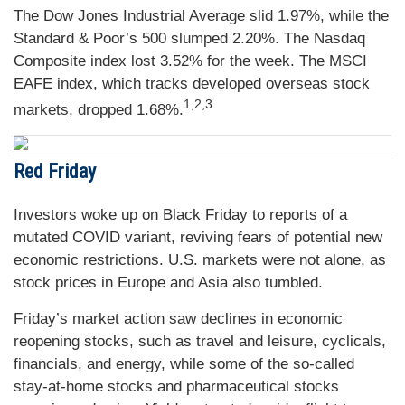
The Dow Jones Industrial Average slid 1.97%, while the
Standard & Poor’s 500 slumped 2.20%. The Nasdaq
Composite index lost 3.52% for the week. The MSCI
EAFE index, which tracks developed overseas stock
1,2,3
markets, dropped 1.68%.
Red Friday
Investors woke up on Black Friday to reports of a
mutated COVID variant, reviving fears of potential new
economic restrictions. U.S. markets were not alone, as
stock prices in Europe and Asia also tumbled.
Friday’s market action saw declines in economic
reopening stocks, such as travel and leisure, cyclicals,
financials, and energy, while some of the so-called
stay-at-home stocks and pharmaceutical stocks