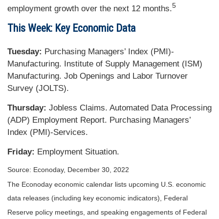
5
employment growth over the next 12 months.
This Week: Key Economic Data
Tuesday:
Purchasing Managers’ Index (PMI)-
Manufacturing. Institute of Supply Management (ISM)
Manufacturing. Job Openings and Labor Turnover
Survey (JOLTS).
Thursday:
Jobless Claims. Automated Data Processing
(ADP) Employment Report. Purchasing Managers’
Index (PMI)-Services.
Friday:
Employment Situation.
Source: Econoday, December 30, 2022
The Econoday economic calendar lists upcoming U.S. economic
data releases (including key economic indicators), Federal
Reserve policy meetings, and speaking engagements of Federal