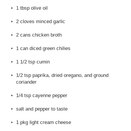
1 tbsp olive oil
2 cloves minced garlic
2 cans chicken broth
1 can diced green chilies
1 1/2 tsp cumin
1/2 tsp paprika, dried oregano, and ground
coriander
1/4 tsp cayenne pepper
salt and pepper to taste
1 pkg light cream cheese