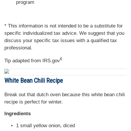
program
* This information is not intended to be a substitute for
specific individualized tax advice. We suggest that you
discuss your specific tax issues with a qualified tax
professional.
6
Tip adapted from IRS.gov
White Bean Chili Recipe
Break out that dutch oven because this white bean chili
recipe is perfect for winter.
Ingredients
1 small yellow onion, diced