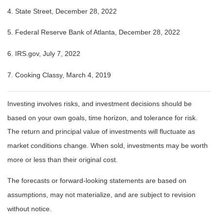
4. State Street, December 28, 2022
5. Federal Reserve Bank of Atlanta, December 28, 2022
6. IRS.gov, July 7, 2022
7. Cooking Classy, March 4, 2019
Investing involves risks, and investment decisions should be
based on your own goals, time horizon, and tolerance for risk.
The return and principal value of investments will fluctuate as
market conditions change. When sold, investments may be worth
more or less than their original cost.
The forecasts or forward-looking statements are based on
assumptions, may not materialize, and are subject to revision
without notice.