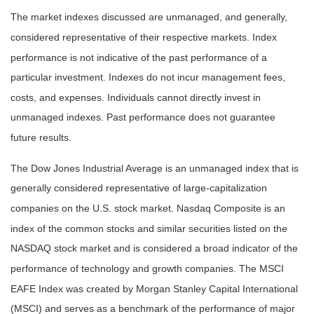
The market indexes discussed are unmanaged, and generally,
considered representative of their respective markets. Index
performance is not indicative of the past performance of a
particular investment. Indexes do not incur management fees,
costs, and expenses. Individuals cannot directly invest in
unmanaged indexes. Past performance does not guarantee
future results.
The Dow Jones Industrial Average is an unmanaged index that is
generally considered representative of large-capitalization
companies on the U.S. stock market. Nasdaq Composite is an
index of the common stocks and similar securities listed on the
NASDAQ stock market and is considered a broad indicator of the
performance of technology and growth companies. The MSCI
EAFE Index was created by Morgan Stanley Capital International
(MSCI) and serves as a benchmark of the performance of major