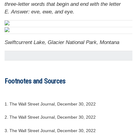
three-letter words that begin and end with the letter
E.
Answer: eve, ewe, and eye.
Swiftcurrent Lake, Glacier National Park, Montana
Footnotes and Sources
1. The Wall Street Journal, December 30, 2022
2. The Wall Street Journal, December 30, 2022
3. The Wall Street Journal, December 30, 2022