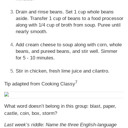
Drain and rinse beans. Set 1 cup whole beans
aside. Transfer 1 cup of beans to a food processor
along with 1/4 cup of broth from soup. Puree until
nearly smooth.
Add cream cheese to soup along with corn, whole
beans, and pureed beans, and stir well. Simmer
for 5 - 10 minutes.
Stir in chicken, fresh lime juice and cilantro.
7
Tip adapted from Cooking Classy
What word doesn’t belong in this group: blast, paper,
castle, coin, box, storm?
Last week’s riddle: Name the three English-language