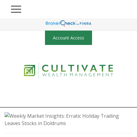
Account Access