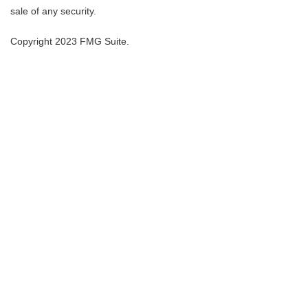
sale of any security.
Copyright 2023 FMG Suite.