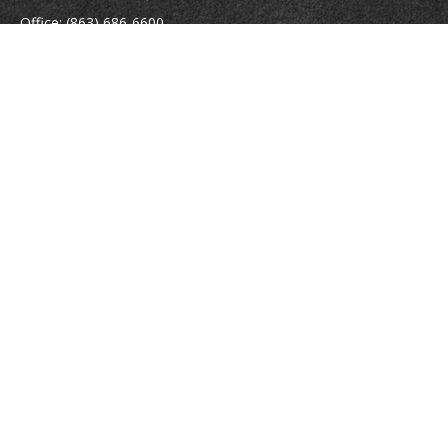
Office:
(863) 686-6600
Fax:
(888) 821-8771
204 East Pine Street
Lakeland,
FL
33801
MatthewJ.Antos@LPL.com
Quick Links
Retirement
Investment
Estate
Insurance
Tax