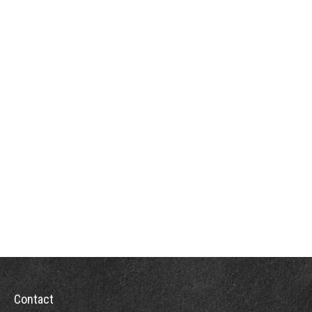
Contact