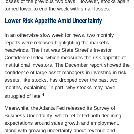
losses of the previous two days. However, stocks again
turned lower to end the week with small losses.
Lower Risk Appetite Amid Uncertainty
In an otherwise slow week for news, two monthly
reports were released highlighting the market's
headwinds. The first was State Street’s Investor
Confidence Index, which measures the risk appetite of
institutional investors. The December report showed the
confidence of large asset managers in investing in risk
assets, like stocks, has dropped over the past two
months, explaining, in part, why stocks may have
4
struggled of late.
Meanwhile, the Atlanta Fed released its Survey of
Business Uncertainty, which reflected both declining
expectations around sales growth and employment,
along with growing uncertainty about revenue and