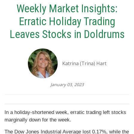
Weekly Market Insights:
Erratic Holiday Trading
Leaves Stocks in Doldrums
Katrina (Trina) Hart
January 03, 2023
In a holiday-shortened week, erratic trading left stocks
marginally down for the week.
The Dow Jones Industrial Average lost 0.17%, while the