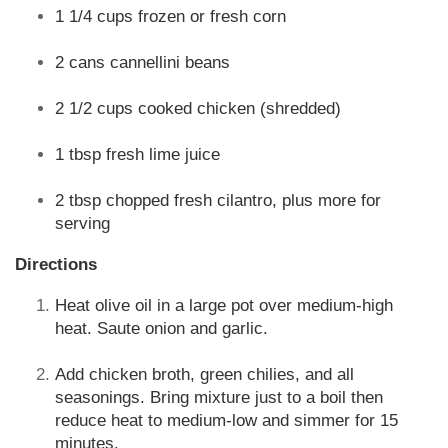
1 1/4 cups frozen or fresh corn
2 cans cannellini beans
2 1/2 cups cooked chicken (shredded)
1 tbsp fresh lime juice
2 tbsp chopped fresh cilantro, plus more for
serving
Directions
Heat olive oil in a large pot over medium-high
heat. Saute onion and garlic.
Add chicken broth, green chilies, and all
seasonings. Bring mixture just to a boil then
reduce heat to medium-low and simmer for 15
minutes.