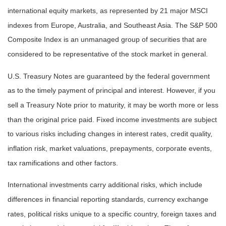
international equity markets, as represented by 21 major MSCI
indexes from Europe, Australia, and Southeast Asia. The S&P 500
Composite Index is an unmanaged group of securities that are
considered to be representative of the stock market in general.
U.S. Treasury Notes are guaranteed by the federal government
as to the timely payment of principal and interest. However, if you
sell a Treasury Note prior to maturity, it may be worth more or less
than the original price paid. Fixed income investments are subject
to various risks including changes in interest rates, credit quality,
inflation risk, market valuations, prepayments, corporate events,
tax ramifications and other factors.
International investments carry additional risks, which include
differences in financial reporting standards, currency exchange
rates, political risks unique to a specific country, foreign taxes and