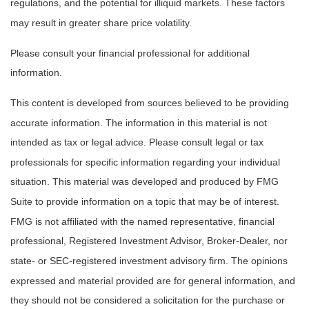
regulations, and the potential for illiquid markets. These factors
may result in greater share price volatility.
Please consult your financial professional for additional
information.
This content is developed from sources believed to be providing
accurate information. The information in this material is not
intended as tax or legal advice. Please consult legal or tax
professionals for specific information regarding your individual
situation. This material was developed and produced by FMG
Suite to provide information on a topic that may be of interest.
FMG is not affiliated with the named representative, financial
professional, Registered Investment Advisor, Broker-Dealer, nor
state- or SEC-registered investment advisory firm. The opinions
expressed and material provided are for general information, and
they should not be considered a solicitation for the purchase or