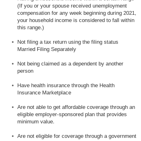
(If you or your spouse received unemployment
compensation for any week beginning during 2021,
your household income is considered to fall within
this range.)
Not filing a tax return using the filing status
Married Filing Separately
Not being claimed as a dependent by another
person
Have health insurance through the Health
Insurance Marketplace
Are not able to get affordable coverage through an
eligible employer-sponsored plan that provides
minimum value.
Are not eligible for coverage through a government