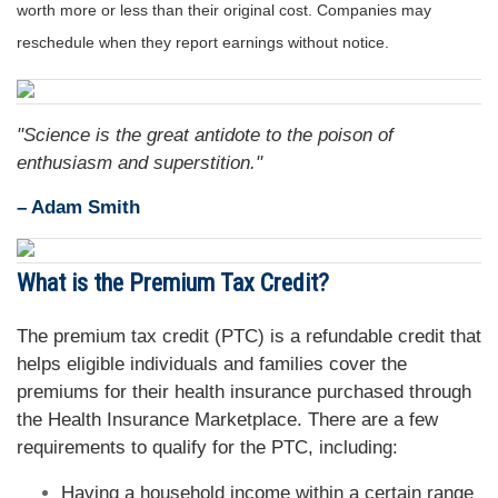
worth more or less than their original cost. Companies may
reschedule when they report earnings without notice.
"Science is the great antidote to the poison of
enthusiasm and superstition."
– Adam Smith
What is the Premium Tax Credit?
The premium tax credit (PTC) is a refundable credit that
helps eligible individuals and families cover the
premiums for their health insurance purchased through
the Health Insurance Marketplace. There are a few
requirements to qualify for the PTC, including:
Having a household income within a certain range