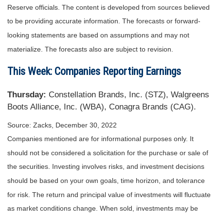
Reserve officials. The content is developed from sources believed
to be providing accurate information. The forecasts or forward-
looking statements are based on assumptions and may not
materialize. The forecasts also are subject to revision.
This Week: Companies Reporting Earnings
Thursday:
Constellation Brands, Inc. (STZ), Walgreens
Boots Alliance, Inc. (WBA), Conagra Brands (CAG).
Source: Zacks, December 30, 2022
Companies mentioned are for informational purposes only. It
should not be considered a solicitation for the purchase or sale of
the securities. Investing involves risks, and investment decisions
should be based on your own goals, time horizon, and tolerance
for risk. The return and principal value of investments will fluctuate
as market conditions change. When sold, investments may be