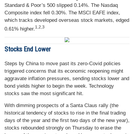
Standard & Poor’s 500 slipped 0.14%. The Nasdaq
Composite index fell 0.30%. The MSCI EAFE index,
which tracks developed overseas stock markets, edged
1,2,3
0.61% higher.
Stocks End Lower
Steps by China to move past its zero-Covid policies
triggered concerns that its economic reopening might
aggravate inflation pressures, sending stocks lower and
bond yields higher to begin the week. Technology
stocks saw the most significant hit.
With dimming prospects of a Santa Claus rally (the
historical tendency of stocks to rise in the final trading
days of the year and the first two days of the new year),
stocks rebounded strongly on Thursday to erase the