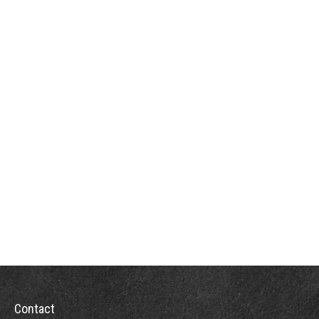
Contact