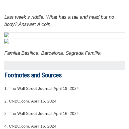
Last week’s riddle: What has a tail and head but no
body?
Answer: A coin.
Familia Basilica, Barcelona, Sagrada Familia
Footnotes and Sources
1. The Wall Street Journal, April 19, 2024
2. CNBC.com, April 15, 2024
3. The Wall Street Journal, April 16, 2024
4. CNBC.com, April 16, 2024