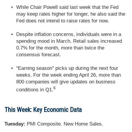
While Chair Powell said last week that the Fed
may keep rates higher for longer, he also said the
Fed does not intend to raise rates for now.
Despite inflation concerns, individuals were in a
spending mood in March. Retail sales increased
0.7% for the month, more than twice the
consensus forecast.
“Earning season” picks up during the next four
weeks. For the week ending April 26, more than
800 companies will give updates on business
6
conditions in Q1.
This Week: Key Economic Data
Tuesday:
PMI Composite. New Home Sales.