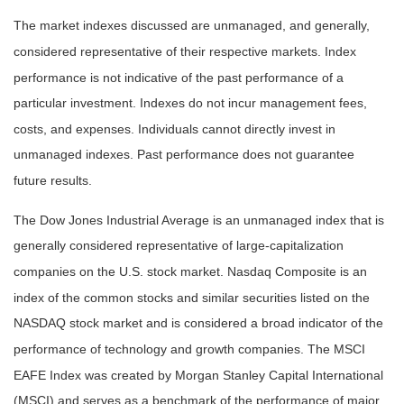
The market indexes discussed are unmanaged, and generally,
considered representative of their respective markets. Index
performance is not indicative of the past performance of a
particular investment. Indexes do not incur management fees,
costs, and expenses. Individuals cannot directly invest in
unmanaged indexes. Past performance does not guarantee
future results.
The Dow Jones Industrial Average is an unmanaged index that is
generally considered representative of large-capitalization
companies on the U.S. stock market. Nasdaq Composite is an
index of the common stocks and similar securities listed on the
NASDAQ stock market and is considered a broad indicator of the
performance of technology and growth companies. The MSCI
EAFE Index was created by Morgan Stanley Capital International
(MSCI) and serves as a benchmark of the performance of major