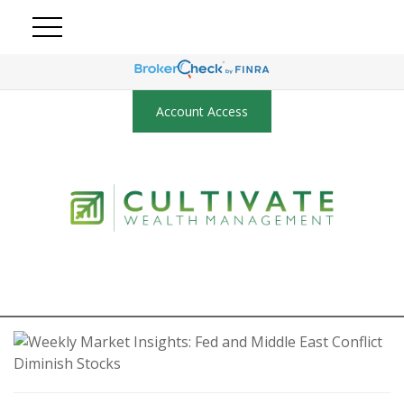
Account Access