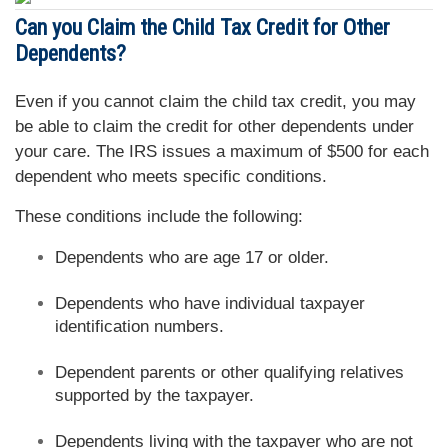
Can you Claim the Child Tax Credit for Other
Dependents?
Even if you cannot claim the child tax credit, you may
be able to claim the credit for other dependents under
your care. The IRS issues a maximum of $500 for each
dependent who meets specific conditions.
These conditions include the following:
Dependents who are age 17 or older.
Dependents who have individual taxpayer
identification numbers.
Dependent parents or other qualifying relatives
supported by the taxpayer.
Dependents living with the taxpayer who are not