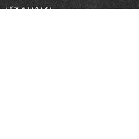
Office:
(863) 686-6600
Fax:
(888) 821-8771
204 East Pine Street
Lakeland,
FL
33801
MatthewJ.Antos@LPL.com
Quick Links
Retirement
Investment
Estate
Insurance
Tax