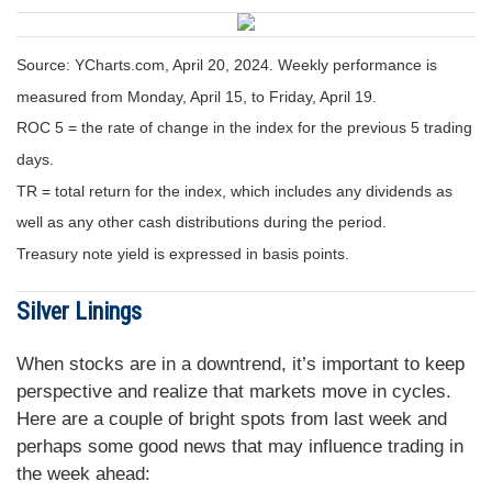
Source: YCharts.com, April 20, 2024. Weekly performance is
measured from Monday, April 15, to Friday, April 19.
ROC 5 = the rate of change in the index for the previous 5 trading
days.
TR = total return for the index, which includes any dividends as
well as any other cash distributions during the period.
Treasury note yield is expressed in basis points.
Silver Linings
When stocks are in a downtrend, it’s important to keep
perspective and realize that markets move in cycles.
Here are a couple of bright spots from last week and
perhaps some good news that may influence trading in
the week ahead: