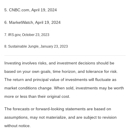
5. CNBC.com, April 19, 2024
6. MarketWatch, April 19, 2024
7. IRS.gov, October 23, 2023
8. Sustainable Jungle, January 23, 2023
Investing involves risks, and investment decisions should be
based on your own goals, time horizon, and tolerance for risk.
The return and principal value of investments will fluctuate as
market conditions change. When sold, investments may be worth
more or less than their original cost.
The forecasts or forward-looking statements are based on
assumptions, may not materialize, and are subject to revision
without notice.