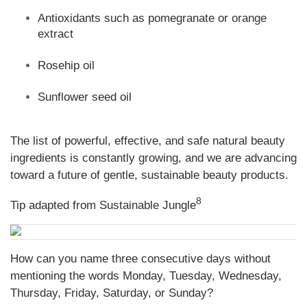
Antioxidants such as pomegranate or orange
extract
Rosehip oil
Sunflower seed oil
The list of powerful, effective, and safe natural beauty
ingredients is constantly growing, and we are advancing
toward a future of gentle, sustainable beauty products.
8
Tip adapted from Sustainable Jungle
How can you name three consecutive days without
mentioning the words Monday, Tuesday, Wednesday,
Thursday, Friday, Saturday, or Sunday?