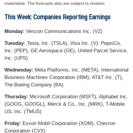
materialize. The forecasts also are subject to revision.
This Week: Companies Reporting Earnings
Monday:
Verizon Communications Inc. (VZ)
Tuesday:
Tesla, Inc. (TSLA), Visa Inc. (V), PepsiCo,
Inc. (PEP), GE Aerospace (GE), United Parcel Service,
Inc. (UPS)
Wednesday:
Meta Platforms, Inc. (META), International
Business Machines Corporation (IBM), AT&T Inc. (T),
The Boeing Company (BA)
Thursday:
Microsoft Corporation (MSFT), Alphabet Inc.
(GOOG, GOOGL), Merck & Co., Inc. (MRK), T-Mobile
US, Inc. (TMUS)
Friday:
Exxon Mobil Corporation (XOM), Chevron
Corporation (CVX)