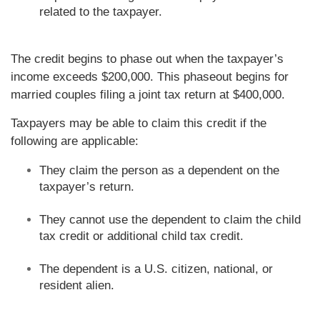
related to the taxpayer.
The credit begins to phase out when the taxpayer’s
income exceeds $200,000. This phaseout begins for
married couples filing a joint tax return at $400,000.
Taxpayers may be able to claim this credit if the
following are applicable:
They claim the person as a dependent on the
taxpayer’s return.
They cannot use the dependent to claim the child
tax credit or additional child tax credit.
The dependent is a U.S. citizen, national, or
resident alien.