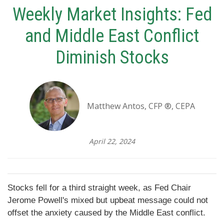
Weekly Market Insights: Fed
and Middle East Conflict
Diminish Stocks
Matthew Antos, CFP ®, CEPA
April 22, 2024
Stocks fell for a third straight week, as Fed Chair
Jerome Powell's mixed but upbeat message could not
offset the anxiety caused by the Middle East conflict.