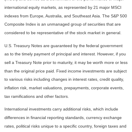
international equity markets, as represented by 21 major MSCI
indexes from Europe, Australia, and Southeast Asia. The S&P 500
Composite Index is an unmanaged group of securities that are
considered to be representative of the stock market in general.
U.S. Treasury Notes are guaranteed by the federal government
as to the timely payment of principal and interest. However, if you
sell a Treasury Note prior to maturity, it may be worth more or less
than the original price paid. Fixed income investments are subject
to various risks including changes in interest rates, credit quality,
inflation risk, market valuations, prepayments, corporate events,
tax ramifications and other factors.
International investments carry additional risks, which include
differences in financial reporting standards, currency exchange
rates, political risks unique to a specific country, foreign taxes and