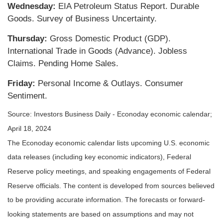
Wednesday:
EIA Petroleum Status Report. Durable
Goods. Survey of Business Uncertainty.
Thursday:
Gross Domestic Product (GDP).
International Trade in Goods (Advance). Jobless
Claims. Pending Home Sales.
Friday:
Personal Income & Outlays. Consumer
Sentiment.
Source: Investors Business Daily - Econoday economic calendar;
April 18, 2024
The Econoday economic calendar lists upcoming U.S. economic
data releases (including key economic indicators), Federal
Reserve policy meetings, and speaking engagements of Federal
Reserve officials. The content is developed from sources believed
to be providing accurate information. The forecasts or forward-
looking statements are based on assumptions and may not