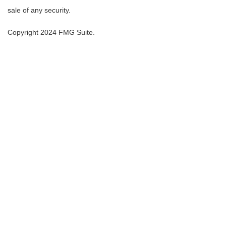
sale of any security.
Copyright 2024 FMG Suite.