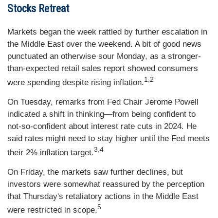
Stocks Retreat
Markets began the week rattled by further escalation in
the Middle East over the weekend. A bit of good news
punctuated an otherwise sour Monday, as a stronger-
than-expected retail sales report showed consumers
1,2
were spending despite rising inflation.
On Tuesday, remarks from Fed Chair Jerome Powell
indicated a shift in thinking—from being confident to
not-so-confident about interest rate cuts in 2024. He
said rates might need to stay higher until the Fed meets
3,4
their 2% inflation target.
On Friday, the markets saw further declines, but
investors were somewhat reassured by the perception
that Thursday's retaliatory actions in the Middle East
5
were restricted in scope.