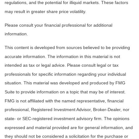
regulations, and the potential for illiquid markets. These factors
may result in greater share price volatility.
Please consult your financial professional for additional
information.
This content is developed from sources believed to be providing
accurate information. The information in this material is not
intended as tax or legal advice. Please consult legal or tax
professionals for specific information regarding your individual
situation. This material was developed and produced by FMG
Suite to provide information on a topic that may be of interest.
FMG is not affiliated with the named representative, financial
professional, Registered Investment Advisor, Broker-Dealer, nor
state- or SEC-registered investment advisory firm. The opinions
expressed and material provided are for general information, and
they should not be considered a solicitation for the purchase or