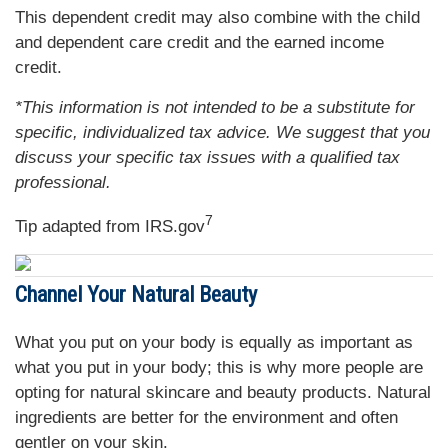
This dependent credit may also combine with the child
and dependent care credit and the earned income
credit.
*This information is not intended to be a substitute for
specific, individualized tax advice. We suggest that you
discuss your specific tax issues with a qualified tax
professional.
7
Tip adapted from IRS.gov
Channel Your Natural Beauty
What you put on your body is equally as important as
what you put in your body; this is why more people are
opting for natural skincare and beauty products. Natural
ingredients are better for the environment and often
gentler on your skin.