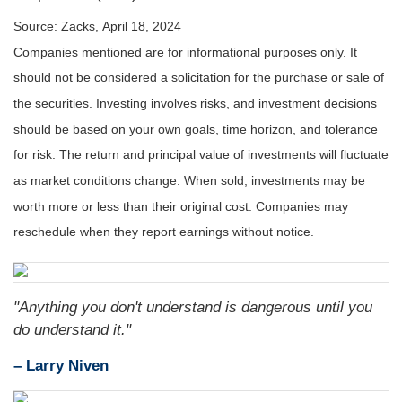
Source: Zacks, April 18, 2024
Companies mentioned are for informational purposes only. It
should not be considered a solicitation for the purchase or sale of
the securities. Investing involves risks, and investment decisions
should be based on your own goals, time horizon, and tolerance
for risk. The return and principal value of investments will fluctuate
as market conditions change. When sold, investments may be
worth more or less than their original cost. Companies may
reschedule when they report earnings without notice.
"Anything you don't understand is dangerous until you
do understand it."
– Larry Niven