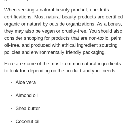
When seeking a natural beauty product, check its
certifications. Most natural beauty products are certified
organic or natural by outside organizations. As a bonus,
they may also be vegan or cruelty-free. You should also
consider shopping for products that are non-toxic, palm
oil-free, and produced with ethical ingredient sourcing
policies and environmentally friendly packaging.
Here are some of the most common natural ingredients
to look for, depending on the product and your needs:
Aloe vera
Almond oil
Shea butter
Coconut oil