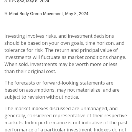
8. IRS.gov, May 8. 2024
9. Mind Body Green Movement, May 8, 2024
Investing involves risks, and investment decisions
should be based on your own goals, time horizon, and
tolerance for risk. The return and principal value of
investments will fluctuate as market conditions change.
When sold, investments may be worth more or less
than their original cost.
The forecasts or forward-looking statements are
based on assumptions, may not materialize, and are
subject to revision without notice.
The market indexes discussed are unmanaged, and
generally, considered representative of their respective
markets. Index performance is not indicative of the past
performance of a particular investment. Indexes do not