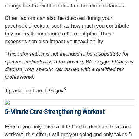
change the tax withheld due to other circumstances.
Other factors can also be checked during your
paycheck checkup, such as how much you contribute
to your health insurance retirement plan. These
expenses can also impact your tax liability.
*This information is not intended to be a substitute for
specific, individualized tax advice. We suggest that you
discuss your specific tax issues with a qualified tax
professional.
8
Tip adapted from IRS.gov
5-Minute Core-Strengthening Workout
Even if you only have a little time to dedicate to a core
workout, this circuit will get you going and only takes 5