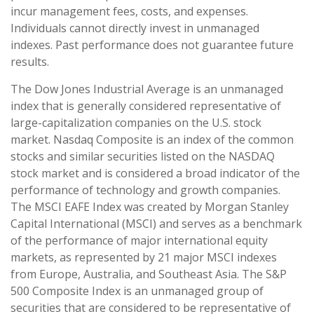
incur management fees, costs, and expenses.
Individuals cannot directly invest in unmanaged
indexes. Past performance does not guarantee future
results.
The Dow Jones Industrial Average is an unmanaged
index that is generally considered representative of
large-capitalization companies on the U.S. stock
market. Nasdaq Composite is an index of the common
stocks and similar securities listed on the NASDAQ
stock market and is considered a broad indicator of the
performance of technology and growth companies.
The MSCI EAFE Index was created by Morgan Stanley
Capital International (MSCI) and serves as a benchmark
of the performance of major international equity
markets, as represented by 21 major MSCI indexes
from Europe, Australia, and Southeast Asia. The S&P
500 Composite Index is an unmanaged group of
securities that are considered to be representative of