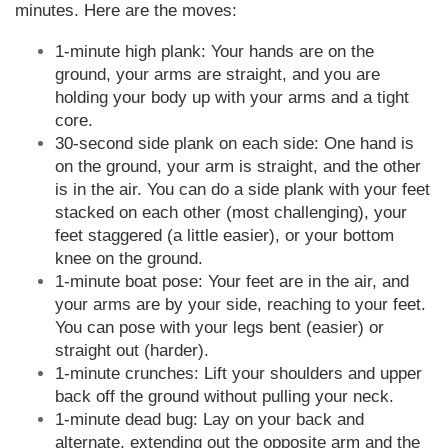
minutes. Here are the moves:
1-minute high plank: Your hands are on the
ground, your arms are straight, and you are
holding your body up with your arms and a tight
core.
30-second side plank on each side: One hand is
on the ground, your arm is straight, and the other
is in the air. You can do a side plank with your feet
stacked on each other (most challenging), your
feet staggered (a little easier), or your bottom
knee on the ground.
1-minute boat pose: Your feet are in the air, and
your arms are by your side, reaching to your feet.
You can pose with your legs bent (easier) or
straight out (harder).
1-minute crunches: Lift your shoulders and upper
back off the ground without pulling your neck.
1-minute dead bug: Lay on your back and
alternate, extending out the opposite arm and the