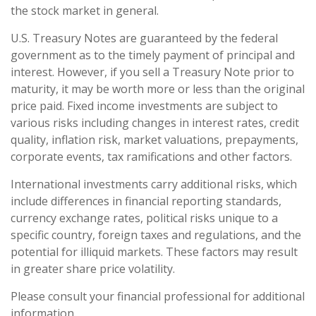
the stock market in general.
U.S. Treasury Notes are guaranteed by the federal
government as to the timely payment of principal and
interest. However, if you sell a Treasury Note prior to
maturity, it may be worth more or less than the original
price paid. Fixed income investments are subject to
various risks including changes in interest rates, credit
quality, inflation risk, market valuations, prepayments,
corporate events, tax ramifications and other factors.
International investments carry additional risks, which
include differences in financial reporting standards,
currency exchange rates, political risks unique to a
specific country, foreign taxes and regulations, and the
potential for illiquid markets. These factors may result
in greater share price volatility.
Please consult your financial professional for additional
information.