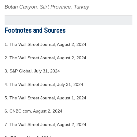
Botan Canyon, Siirt Province, Turkey
Footnotes and Sources
1. The Wall Street Journal, August 2, 2024
2. The Wall Street Journal, August 2, 2024
3. S&P Global, July 31, 2024
4. The Wall Street Journal, July 31, 2024
5. The Wall Street Journal, August 1, 2024
6. CNBC.com, August 2, 2024
7. The Wall Street Journal, August 2, 2024