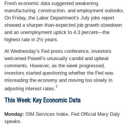
Fresh economic data suggested weakening
manufacturing, construction, and employment outlooks.
On Friday, the Labor Department’s July jobs report
showed a sharper-than-expected job growth slowdown
and an unemployment uptick to 4.3 percent—the
highest rate in 2½ years.
At Wednesday’s Fed press conference, investors
welcomed Powell’s unusually candid and upbeat
comments. However, as the week progressed,
investors started questioning whether the Fed was
misreading the economy and moving too slowly in
7
adjusting interest rates.
This Week: Key Economic Data
Monday:
ISM Services Index. Fed Official Mary Daly
speaks.