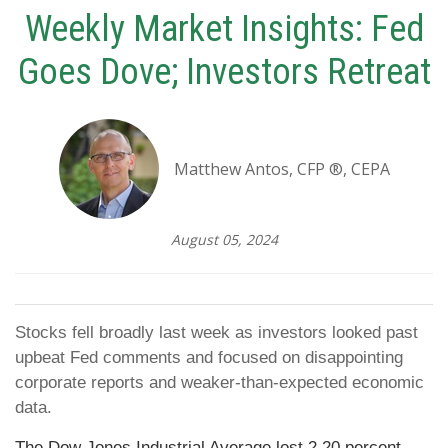
Weekly Market Insights: Fed
Goes Dove; Investors Retreat
Matthew Antos, CFP ®, CEPA
August 05, 2024
Stocks fell broadly last week as investors looked past
upbeat Fed comments and focused on disappointing
corporate reports and weaker-than-expected economic
data.
The Dow Jones Industrial Average lost 2.20 percent,