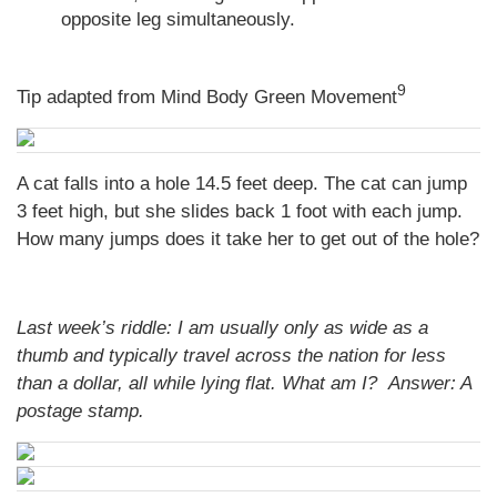
opposite leg simultaneously.
9
Tip adapted from Mind Body Green Movement
A cat falls into a hole 14.5 feet deep. The cat can jump
3 feet high, but she slides back 1 foot with each jump.
How many jumps does it take her to get out of the hole?
Last week’s riddle: I am usually only as wide as a
thumb and typically travel across the nation for less
than a dollar, all while lying flat. What am I?
Answer:
A
postage stamp.