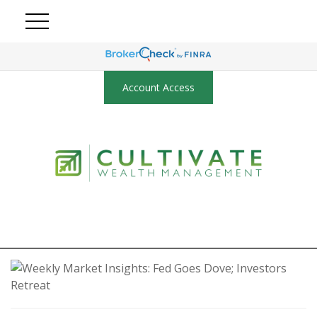
Account Access