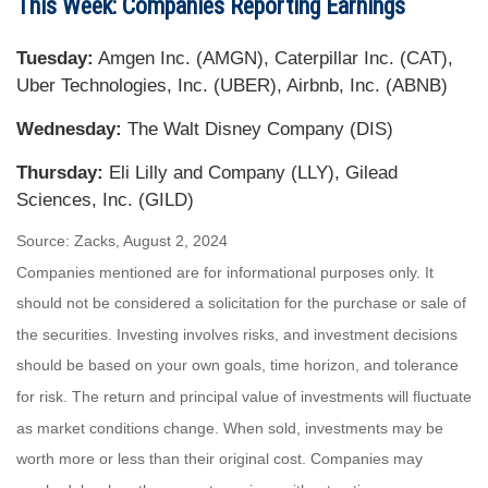
This Week: Companies Reporting Earnings
Tuesday:
Amgen Inc. (AMGN), Caterpillar Inc. (CAT),
Uber Technologies, Inc. (UBER), Airbnb, Inc. (ABNB)
Wednesday:
The Walt Disney Company (DIS)
Thursday:
Eli Lilly and Company (LLY), Gilead
Sciences, Inc. (GILD)
Source: Zacks, August 2, 2024
Companies mentioned are for informational purposes only. It
should not be considered a solicitation for the purchase or sale of
the securities. Investing involves risks, and investment decisions
should be based on your own goals, time horizon, and tolerance
for risk. The return and principal value of investments will fluctuate
as market conditions change. When sold, investments may be
worth more or less than their original cost. Companies may