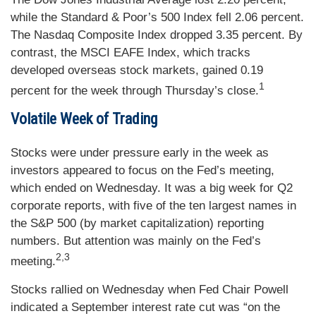
while the Standard & Poor’s 500 Index fell 2.06 percent.
The Nasdaq Composite Index dropped 3.35 percent. By
contrast, the MSCI EAFE Index, which tracks
developed overseas stock markets, gained 0.19
1
percent for the week through Thursday’s close.
Volatile Week of Trading
Stocks were under pressure early in the week as
investors appeared to focus on the Fed’s meeting,
which ended on Wednesday. It was a big week for Q2
corporate reports, with five of the ten largest names in
the S&P 500 (by market capitalization) reporting
numbers. But attention was mainly on the Fed’s
2,3
meeting.
Stocks rallied on Wednesday when Fed Chair Powell
indicated a September interest rate cut was “on the