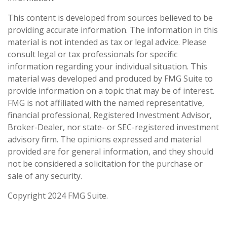
This content is developed from sources believed to be
providing accurate information. The information in this
material is not intended as tax or legal advice. Please
consult legal or tax professionals for specific
information regarding your individual situation. This
material was developed and produced by FMG Suite to
provide information on a topic that may be of interest.
FMG is not affiliated with the named representative,
financial professional, Registered Investment Advisor,
Broker-Dealer, nor state- or SEC-registered investment
advisory firm. The opinions expressed and material
provided are for general information, and they should
not be considered a solicitation for the purchase or
sale of any security.
Copyright 2024 FMG Suite.