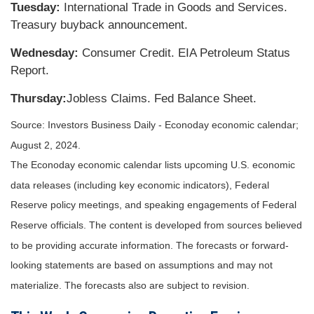
Tuesday:
International Trade in Goods and Services.
Treasury buyback announcement.
Wednesday:
Consumer Credit. EIA Petroleum Status
Report.
Thursday:
Jobless Claims. Fed Balance Sheet.
Source: Investors Business Daily - Econoday economic calendar;
August 2, 2024.
The Econoday economic calendar lists upcoming U.S. economic
data releases (including key economic indicators), Federal
Reserve
policy meetings, and speaking engagements of Federal
Reserve officials. The content is developed from sources believed
to be providing accurate information. The forecasts or forward-
looking statements are based on assumptions and may not
materialize. The forecasts also are subject to revision.