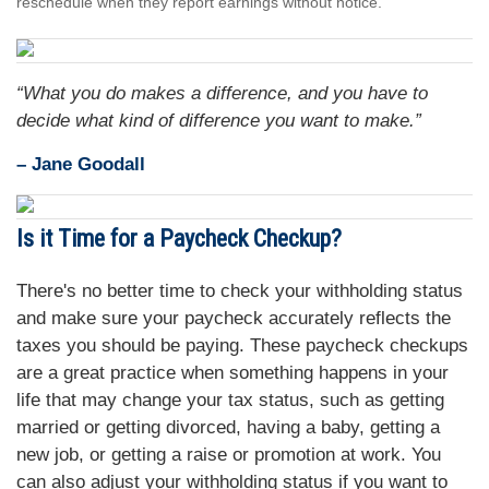
reschedule when they report earnings without notice.
“What you do makes a difference, and you have to
decide what kind of difference you want to make.”
– Jane Goodall
Is it Time for a Paycheck Checkup?
There's no better time to check your withholding status
and make sure your paycheck accurately reflects the
taxes you should be paying. These paycheck checkups
are a great practice when something happens in your
life that may change your tax status, such as getting
married or getting divorced, having a baby, getting a
new job, or getting a raise or promotion at work. You
can also adjust your withholding status if you want to