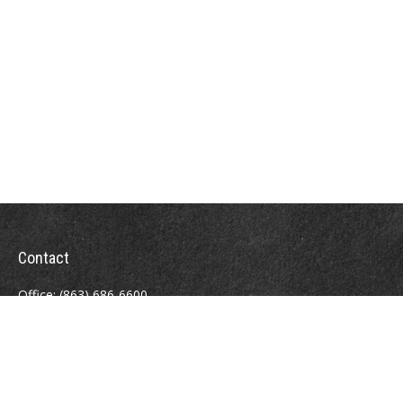
Contact
Office:
(863) 686-6600
Fax:
(888) 821-8771
204 East Pine Street
Lakeland,
FL
33801