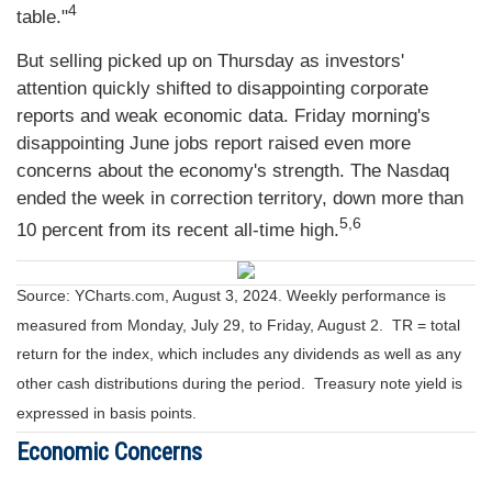
4
table."
But selling picked up on Thursday as investors'
attention quickly shifted to disappointing corporate
reports and weak economic data. Friday morning's
disappointing June jobs report raised even more
concerns about the economy's strength. The Nasdaq
ended the week in correction territory, down more than
5,6
10 percent from its recent all-time high.
Source: YCharts.com, August 3, 2024. Weekly performance is
measured from Monday, July 29, to Friday, August 2.
TR = total
return for the index, which includes any dividends as well as any
other cash distributions during the period.
Treasury note yield is
expressed in basis points.
Economic Concerns