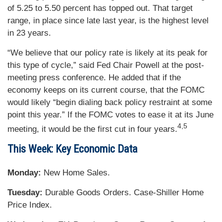
of 5.25 to 5.50 percent has topped out. That target
range, in place since late last year, is the highest level
in 23 years.
“We believe that our policy rate is likely at its peak for
this type of cycle,” said Fed Chair Powell at the post-
meeting press conference. He added that if the
economy keeps on its current course, that the FOMC
would likely “begin dialing back policy restraint at some
point this year.” If the FOMC votes to ease it at its June
4,5
meeting, it would be the first cut in four years.
This Week: Key Economic Data
Monday:
New Home Sales.
Tuesday:
Durable Goods Orders. Case-Shiller Home
Price Index.