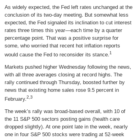
As widely expected, the Fed left rates unchanged at the
conclusion of its two-day meeting. But somewhat less
expected, the Fed signaled its inclination to cut interest
rates three times this year—each time by a quarter
percentage point. That was a positive surprise for
some, who worried that recent hot inflation reports
1
would cause the Fed to reconsider its stance.
Markets pushed higher Wednesday following the news,
with all three averages closing at record highs. The
rally continued through Thursday, boosted further by
news that existing home sales rose 9.5 percent in
2,3
February.
The week’s rally was broad-based overall, with 10 of
the 11 S&P 500 sectors posting gains (health care
dropped slightly). At one point late in the week, nearly
one in four S&P 500 stocks were trading at 52-week