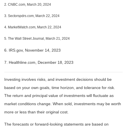
2. CNBC.com, March 20, 2024
3. Sectorspdrs.com, March 22, 2024
4. MarketWatch.com, March 22, 2024
5. The Wall Street Journal, March 21, 2024
6. IRS.gov, November 14, 2023
7. Healthline.com, December 18, 2023
Investing involves risks, and investment decisions should be
based on your own goals, time horizon, and tolerance for risk.
The return and principal value of investments will fluctuate as
market conditions change. When sold, investments may be worth
more or less than their original cost.
The forecasts or forward-looking statements are based on