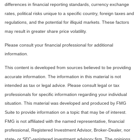
differences in financial reporting standards, currency exchange
rates, political risks unique to a specific country, foreign taxes and
regulations, and the potential for illiquid markets. These factors
may result in greater share price volatility.
Please consult your financial professional for additional
information.
This content is developed from sources believed to be providing
accurate information. The information in this material is not
intended as tax or legal advice. Please consult legal or tax
professionals for specific information regarding your individual
situation. This material was developed and produced by FMG
Suite to provide information on a topic that may be of interest.
FMG is not affiliated with the named representative, financial
professional, Registered Investment Advisor, Broker-Dealer, nor
state- or SEC-registered investment advisory firm. The opinions