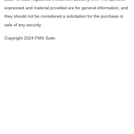
expressed and material provided are for general information, and
they should not be considered a solicitation for the purchase or
sale of any security.
Copyright 2024 FMG Suite.