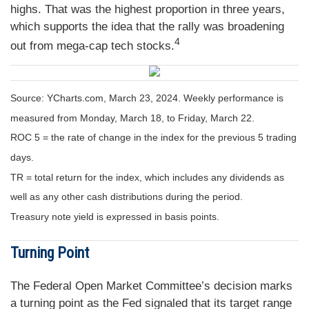
highs. That was the highest proportion in three years,
which supports the idea that the rally was broadening
4
out from mega-cap tech stocks.
Source: YCharts.com, March 23, 2024. Weekly performance is
measured from Monday, March 18, to Friday, March 22.
ROC 5 = the rate of change in the index for the previous 5 trading
days.
TR = total return for the index, which includes any dividends as
well as any other cash distributions during the period.
Treasury note yield is expressed in basis points.
Turning Point
The Federal Open Market Committee’s decision marks
a turning point as the Fed signaled that its target range