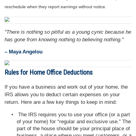
reschedule when they report earnings without notice.
"There is nothing so pitiful as a young cynic because he
has gone from knowing nothing to believing nothing."
– Maya Angelou
Rules for Home Office Deductions
If you have a business and work out of your home, the
IRS allows you to deduct certain expenses on your
return. Here are a few key things to keep in mind:
The IRS requires you to use your office (or a part
of your home) for “regular and exclusive use.” The
part of the house should be your principal place of
business, a place where you meet customers, or a