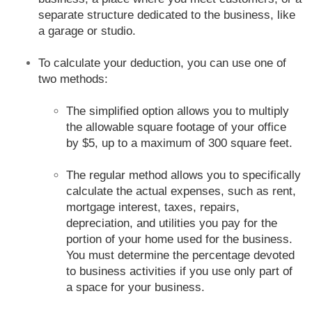
separate structure dedicated to the business, like
a garage or studio.
To calculate your deduction, you can use one of
two methods:
The simplified option allows you to multiply
the allowable square footage of your office
by $5, up to a maximum of 300 square feet.
The regular method allows you to specifically
calculate the actual expenses, such as rent,
mortgage interest, taxes, repairs,
depreciation, and utilities you pay for the
portion of your home used for the business.
You must determine the percentage devoted
to business activities if you use only part of
a space for your business.