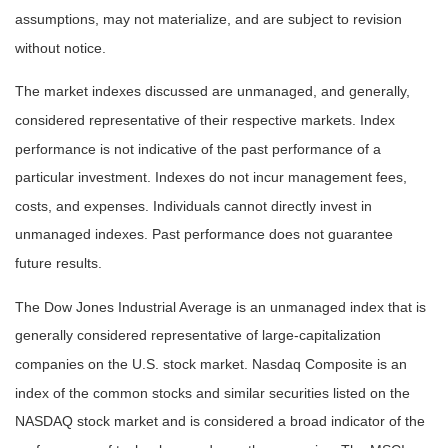
assumptions, may not materialize, and are subject to revision
without notice.
The market indexes discussed are unmanaged, and generally,
considered representative of their respective markets. Index
performance is not indicative of the past performance of a
particular investment. Indexes do not incur management fees,
costs, and expenses. Individuals cannot directly invest in
unmanaged indexes. Past performance does not guarantee
future results.
The Dow Jones Industrial Average is an unmanaged index that is
generally considered representative of large-capitalization
companies on the U.S. stock market. Nasdaq Composite is an
index of the common stocks and similar securities listed on the
NASDAQ stock market and is considered a broad indicator of the