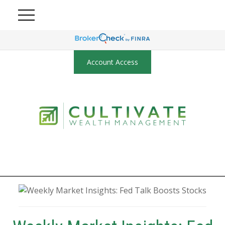
Account Access