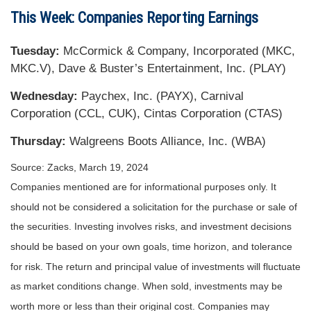
This Week: Companies Reporting Earnings
Tuesday:
McCormick & Company, Incorporated (MKC,
MKC.V), Dave & Buster’s Entertainment, Inc. (PLAY)
Wednesday:
Paychex, Inc. (PAYX), Carnival
Corporation (CCL, CUK), Cintas Corporation (CTAS)
Thursday:
Walgreens Boots Alliance, Inc. (WBA)
Source: Zacks, March 19, 2024
Companies mentioned are for informational purposes only. It
should not be considered a solicitation for the purchase or sale of
the securities. Investing involves risks, and investment decisions
should be based on your own goals, time horizon, and tolerance
for risk. The return and principal value of investments will fluctuate
as market conditions change. When sold, investments may be
worth more or less than their original cost. Companies may