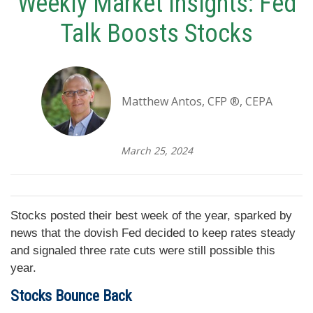
Weekly Market Insights: Fed
Talk Boosts Stocks
Matthew Antos, CFP ®, CEPA
March 25, 2024
Stocks posted their best week of the year, sparked by
news that the dovish Fed decided to keep rates steady
and signaled three rate cuts were still possible this
year.
Stocks Bounce Back