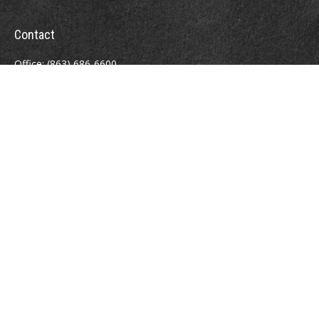
Contact
Office:
(863) 686-6600
Fax:
(888) 821-8771
204 East Pine Street
Lakeland,
FL
33801
MatthewJ.Antos@LPL.com
Quick Links
Retirement
Investment
Estate