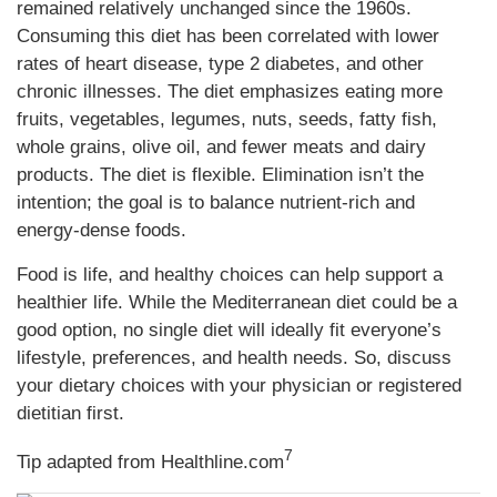
remained relatively unchanged since the 1960s.
Consuming this diet has been correlated with lower
rates of heart disease, type 2 diabetes, and other
chronic illnesses. The diet emphasizes eating more
fruits, vegetables, legumes, nuts, seeds, fatty fish,
whole grains, olive oil, and fewer meats and dairy
products. The diet is flexible. Elimination isn’t the
intention; the goal is to balance nutrient-rich and
energy-dense foods.
Food is life, and healthy choices can help support a
healthier life. While the Mediterranean diet could be a
good option, no single diet will ideally fit everyone’s
lifestyle, preferences, and health needs. So, discuss
your dietary choices with your physician or registered
dietitian first.
7
Tip adapted from
Healthline.com