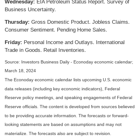
Wednesday:
EIA Petroleum Status Report. Survey of
Business Uncertainty.
Thursday:
Gross Domestic Product. Jobless Claims.
Consumer Sentiment. Pending Home Sales.
Friday:
Personal Income and Outlays. International
Trade in Goods. Retail Inventories.
Source: Investors Business Daily - Econoday economic calendar;
March 18, 2024
The Econoday economic calendar lists upcoming U.S. economic
data releases (including key economic indicators), Federal
Reserve policy meetings, and speaking engagements of Federal
Reserve officials. The content is developed from sources believed
to be providing accurate information. The forecasts or forward-
looking statements are based on assumptions and may not
materialize. The forecasts also are subject to revision.