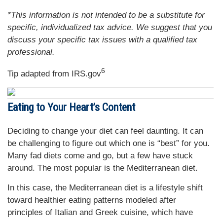
*This information is not intended to be a substitute for
specific, individualized tax advice. We suggest that you
discuss your specific tax issues with a qualified tax
professional.
6
Tip adapted from IRS.gov
Eating to Your Heart’s Content
Deciding to change your diet can feel daunting. It can
be challenging to figure out which one is “best” for you.
Many fad diets come and go, but a few have stuck
around. The most popular is the Mediterranean diet.
In this case, the Mediterranean diet is a lifestyle shift
toward healthier eating patterns modeled after
principles of Italian and Greek cuisine, which have