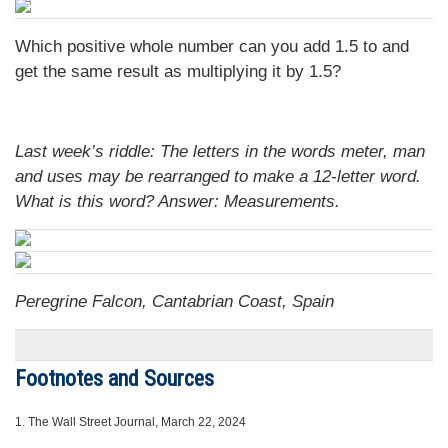
Which positive whole number can you add 1.5 to and
get the same result as multiplying it by 1.5?
Last week’s riddle: The letters in the words meter, man
and uses may be rearranged to make a 12-letter word.
What is this word?
Answer: Measurements.
Peregrine Falcon, Cantabrian Coast, Spain
Footnotes and Sources
1.
The Wall Street Journal, March 22, 2024