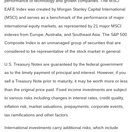
performance of technology and growth companies. The MSCI
EAFE Index was created by Morgan Stanley Capital International
(MSCI) and serves as a benchmark of the performance of major
international equity markets, as represented by 21 major MSCI
indexes from Europe, Australia, and Southeast Asia. The S&P 500
Composite Index is an unmanaged group of securities that are
considered to be representative of the stock market in general.
U.S. Treasury Notes are guaranteed by the federal government
as to the timely payment of principal and interest. However, if you
sell a Treasury Note prior to maturity, it may be worth more or less
than the original price paid. Fixed income investments are subject
to various risks including changes in interest rates, credit quality,
inflation risk, market valuations, prepayments, corporate events,
tax ramifications and other factors.
International investments carry additional risks, which include