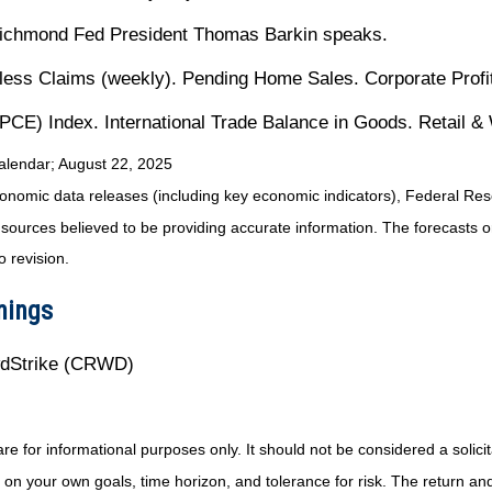
Richmond Fed President Thomas Barkin speaks.
ss Claims (weekly). Pending Home Sales. Corporate Profit
CE) Index. International Trade Balance in Goods. Retail &
alendar
; August 22, 2025
nomic data releases (including key economic indicators), Federal Re
m sources believed to be providing accurate information. The forecasts
o revision.
nings
wdStrike (CRWD)
or informational purposes only. It should not be considered a solicitat
on your own goals, time horizon, and tolerance for risk. The return and 