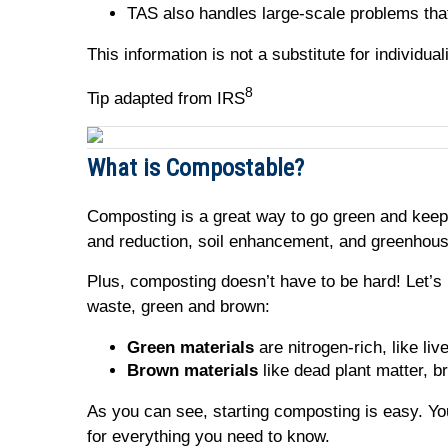
TAS also handles large-scale problems tha
This information is not a substitute for individu
8
Tip adapted from IRS
What is Compostable?
Composting is a great way to go green and keep 
and reduction, soil enhancement, and greenhou
Plus, composting doesn’t have to be hard! Let’s
waste, green and brown:
Green materials
are nitrogen-rich, like liv
Brown materials
like dead plant matter, b
As you can see, starting composting is easy. Yo
for everything you need to know.