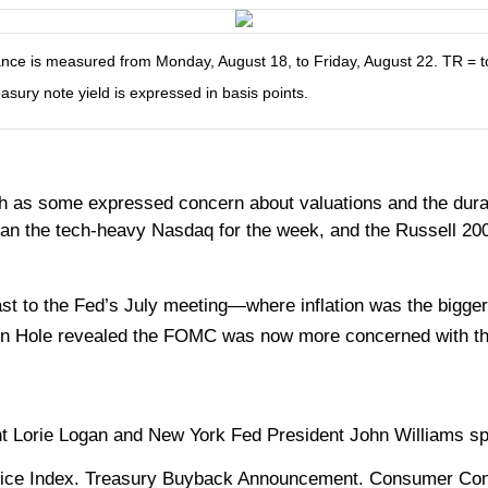
e is measured from Monday, August 18, to Friday, August 22. TR = tota
easury note yield is expressed in basis points.
h as some expressed concern about valuations and the durabil
than the tech-heavy Nasdaq for the week, and the Russell 20
trast to the Fed’s July meeting—where inflation was the b
on Hole revealed the FOMC was now more concerned with th
 Lorie Logan and New York Fed President John Williams s
ice Index. Treasury Buyback Announcement. Consumer Con