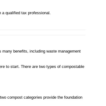
h a qualified tax professional.
 has many benefits, including waste management
re to start. There are two types of compostable
 two compost categories provide the foundation