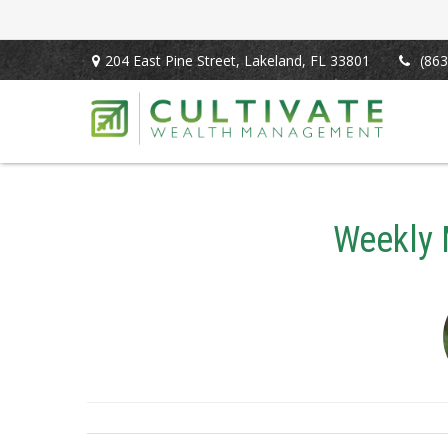
204 East Pine Street,
Lakeland,
FL
33801
(863
Weekly 