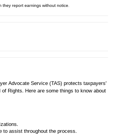
they report earnings without notice.
payer Advocate Service (TAS) protects taxpayers'
ill of Rights. Here are some things to know about
izations.
e to assist throughout the process.