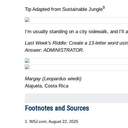
9
Tip Adapted from Sustainable Jungle
I’m usually standing on a city sidewalk, and I’ll
Last Week's Riddle: Create a 13-letter word using
Answer: ADMINISTRATOR.
Margay (Leopardus wiedii)
Alajuela, Costa Rica
Footnotes and Sources
1. WSJ.com, August 22, 2025