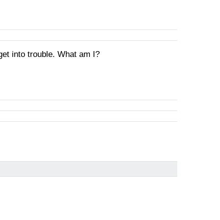
get into trouble. What am I?