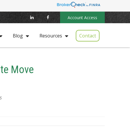
Account Access
Contact
Blog
Resources
ate Move
5