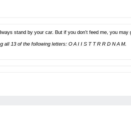
 always stand by your car. But if you don’t feed me, you may 
 all 13 of the following letters: O A I I S T T R R D N A M.