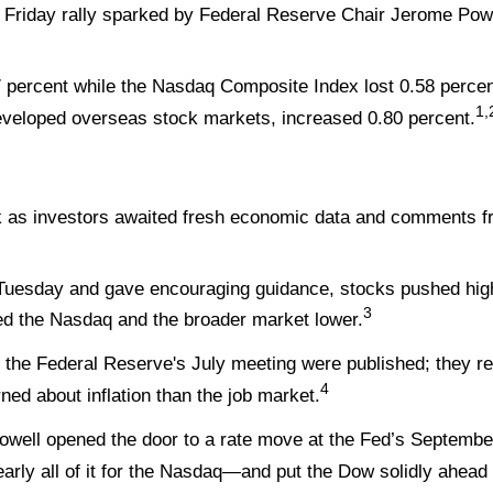
 Friday rally sparked by Federal Reserve Chair Jerome Powe
 percent while the Nasdaq Composite Index lost 0.58 percen
1,
veloped overseas stock markets, increased 0.80 percent.
k as investors awaited fresh economic data and comments fr
on Tuesday and gave encouraging guidance, stocks pushed high
3
d the Nasdaq and the broader market lower.
 the Federal Reserve's July meeting were published; they r
4
 about inflation than the job market.
owell opened the door to a rate move at the Fed’s Septembe
arly all of it for the Nasdaq—and put the Dow solidly ahead 