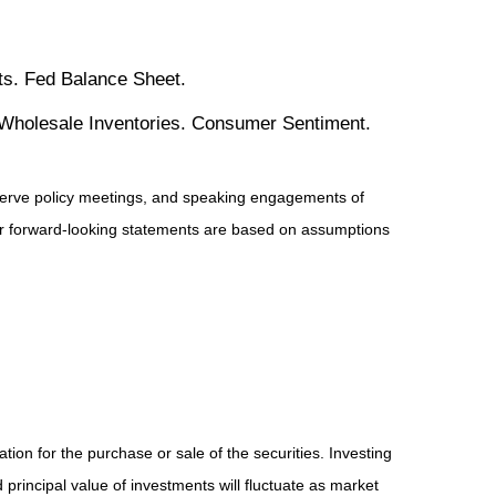
s. Fed Balance Sheet.
 Wholesale Inventories. Consumer Sentiment.
serve policy meetings, and speaking engagements of
 or forward-looking statements are based on assumptions
ion for the purchase or sale of the securities. Investing
principal value of investments will fluctuate as market