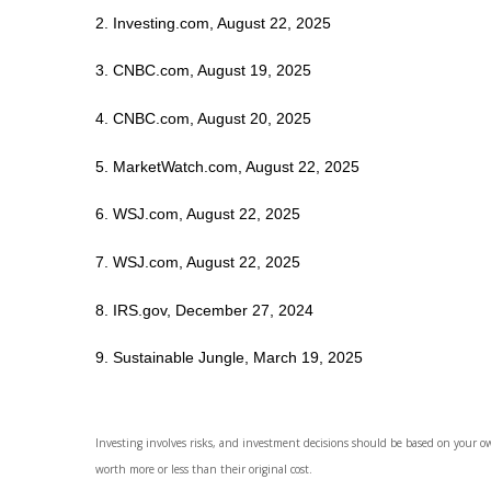
2. Investing.com, August 22, 2025
3. CNBC.com, August 19, 2025
4. CNBC.com, August 20, 2025
5. MarketWatch.com, August 22, 2025
6. WSJ.com, August 22, 2025
7. WSJ.com, August 22, 2025
8. IRS.gov, December 27, 2024
9. Sustainable Jungle, March 19, 2025
Investing involves risks, and investment decisions should be based on your o
worth more or less than their original cost.