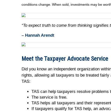
conditions change. When sold, investments may be worth 
“To expect truth to come from thinking signifies 
– Hannah Arendt
Meet the Taxpayer Advocate Service
Did you know an independent organization within
rights, allowing all taxpayers to be treated fair
TAS:
TAS can help taxpayers resolve problems th
The service is free.
TAS helps all taxpayers and their represen
If taxpayers qualify for TAS help, an advoc