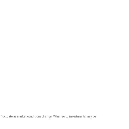
ll fluctuate as market conditions change. When sold, investments may be