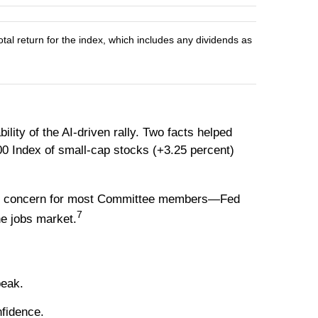
l return for the index, which includes any dividends as
ity of the AI-driven rally. Two facts helped
00 Index of small-cap stocks (+3.25 percent)
igger concern for most Committee members—Fed
7
e jobs market.
peak.
fidence.