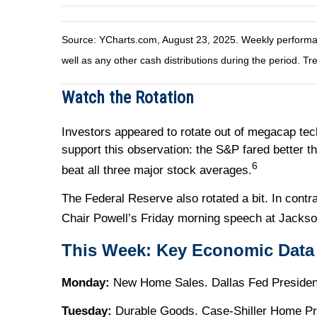
Source: YCharts.com, August 23, 2025. Weekly performanc
well as any other cash distributions during the period. Tr
Watch the Rotation
Investors appeared to rotate out of megacap tec
support this observation: the S&P fared better 
6
beat all three major stock averages.
The Federal Reserve also rotated a bit. In con
Chair Powell’s Friday morning speech at Jacks
This Week: Key Economic Data
Monday:
New Home Sales. Dallas Fed President
Tuesday:
Durable Goods. Case-Shiller Home Pr