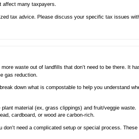
t affect many taxpayers.
alized tax advice. Please discuss your specific tax issues wit
more waste out of landfills that don’t need to be there. It
se gas reduction.
 break down what is compostable to help you understand whe
e plant material (ex, grass clippings) and fruit/veggie waste.
read, cardboard, or wood are carbon-rich.
u don’t need a complicated setup or special process. These