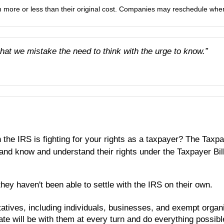
more or less than their original cost. Companies may reschedule when 
that we mistake the need to think with the urge to know.”
 the IRS is fighting for your rights as a taxpayer? The Tax
ly and know and understand their rights under the Taxpayer B
ey haven't been able to settle with the IRS on their own.
tatives, including individuals, businesses, and exempt organ
ate will be with them at every turn and do everything possibl