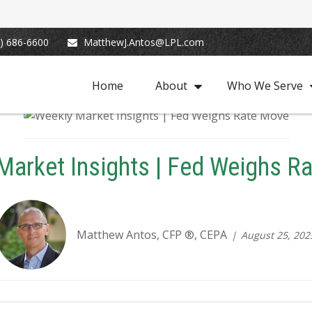
) 686-6600
MatthewJ.Antos@LPL.com
Home
About
Who We Serve
Market Insights | Fed Weighs R
Matthew Antos, CFP ®, CEPA
August 25, 202