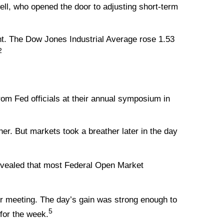
ll, who opened the door to adjusting short-term
t. The Dow Jones Industrial Average rose 1.53
2
om Fed officials at their annual symposium in
er. But markets took a breather later in the day
evealed that most Federal Open Market
r meeting. The day’s gain was strong enough to
5
for the week.