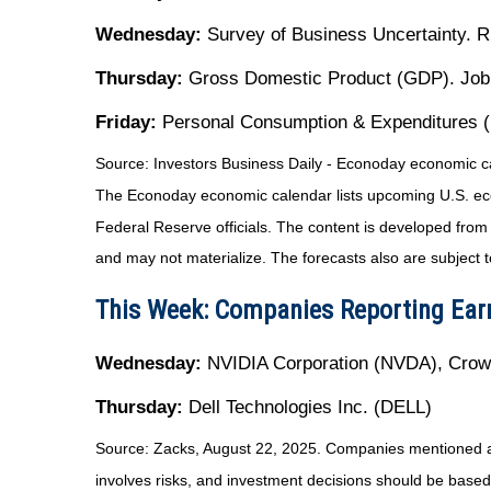
Wednesday:
Survey of Business Uncertainty. 
Thursday:
Gross Domestic Product (GDP). Joble
Friday:
Personal Consumption & Expenditures (P
Source:
I
nvestors Business Daily - Econoday economic c
The Econoday economic calendar lists upcoming U.S. eco
Federal Reserve officials. The content is developed fro
and may not materialize. The forecasts also are subject t
This Week: Companies Reporting Ear
Wednesday:
NVIDIA Corporation (NVDA), Cro
Thursday:
Dell Technologies Inc. (DELL)
Source: Zacks, August 22, 2025. Companies mentioned are f
involves risks, and investment decisions should be based 