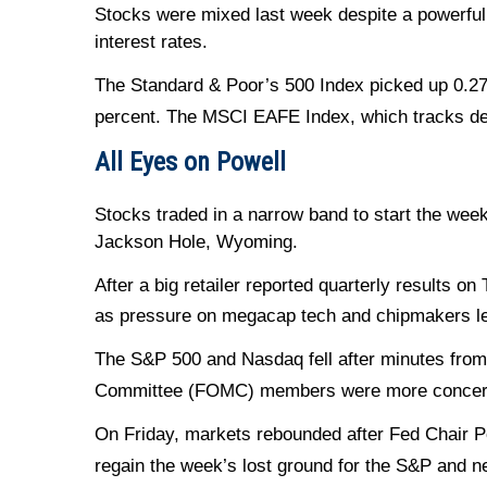
Stocks were mixed last week despite a powerful
interest rates.
The Standard & Poor’s 500 Index picked up 0.27
percent. The MSCI EAFE Index, which tracks de
All Eyes on Powell
Stocks traded in a narrow band to start the wee
Jackson Hole, Wyoming.
After a big retailer reported quarterly results 
as pressure on megacap tech and chipmakers le
The S&P 500 and Nasdaq fell after minutes from
Committee (FOMC) members were more concerned
On Friday, markets rebounded after Fed Chair P
regain the week’s lost ground for the S&P and ne