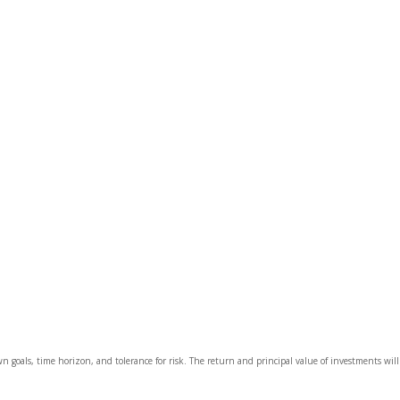
wn goals, time horizon, and tolerance for risk. The return and principal value of investments wi