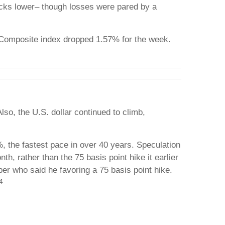
tocks lower– though losses were pared by a
 Composite index dropped 1.57% for the week.
so, the U.S. dollar continued to climb,
, the fastest pace in over 40 years. Speculation
h, rather than the 75 basis point hike it earlier
 who said he favoring a 75 basis point hike.
4