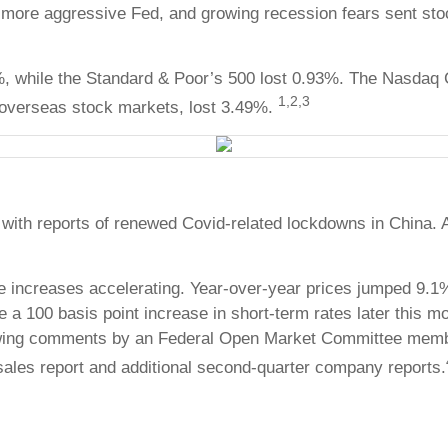
f a more aggressive Fed, and growing recession fears sent s
%, while the Standard & Poor’s 500 lost 0.93%. The Nasdaq
1,2,3
overseas stock markets, lost 3.49%.
with reports of renewed Covid-related lockdowns in China. Al
 increases accelerating. Year-over-year prices jumped 9.1%
 100 basis point increase in short-term rates later this mont
owing comments by an Federal Open Market Committee member
l sales report and additional second-quarter company reports.