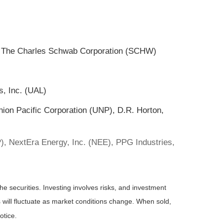
, The Charles Schwab Corporation (SCHW)
s, Inc. (UAL)
Union Pacific Corporation (UNP), D.R. Horton,
, NextEra Energy, Inc. (NEE), PPG Industries,
he securities. Investing involves risks, and investment
 will fluctuate as market conditions change. When sold,
otice.