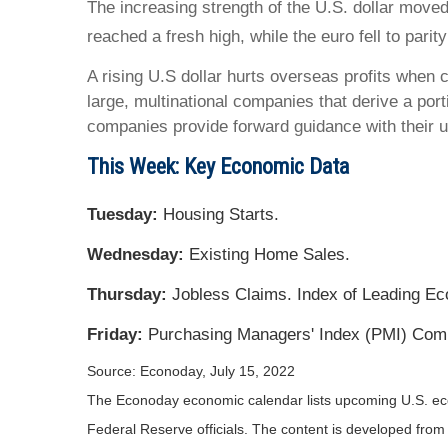
The increasing strength of the U.S. dollar moved
reached a fresh high, while the euro fell to parit
A rising U.S dollar hurts overseas profits when 
large, multinational companies that derive a por
companies provide forward guidance with their 
This Week: Key Economic Data
Tuesday:
Housing Starts.
Wednesday:
Existing Home Sales.
Thursday:
Jobless Claims. Index of Leading Ec
Friday:
Purchasing Managers' Index (PMI) Comp
Source: Econoday, July 15, 2022
The Econoday economic calendar lists upcoming U.S. eco
Federal Reserve officials. The content is developed fro