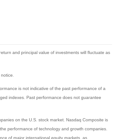
eturn and principal value of investments will fluctuate as
 notice.
rmance is not indicative of the past performance of a
naged indexes. Past performance does not guarantee
ompanies on the U.S. stock market. Nasdaq Composite is
of the performance of technology and growth companies.
e of major international equity markets, as