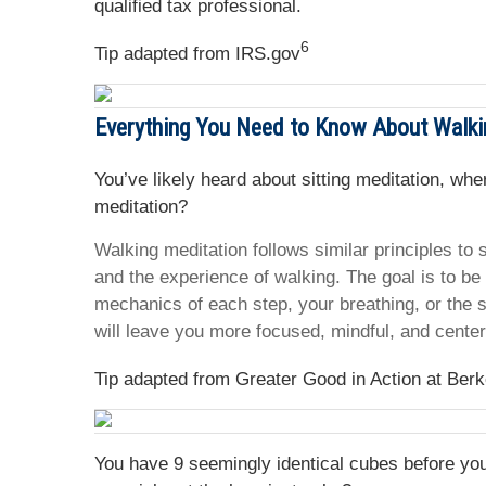
qualified tax professional.
6
Tip adapted from IRS.gov
Everything You Need to Know About Walki
You’ve likely heard about sitting meditation, wh
meditation?
Walking meditation follows similar principles to s
and the experience of walking. The goal is to be
mechanics of each step, your breathing, or the s
will leave you more focused, mindful, and cente
Tip adapted from Greater Good in Action at Berk
You have 9 seemingly identical cubes before you.