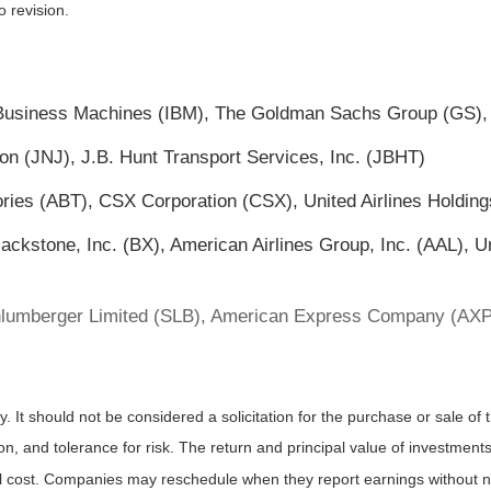
o revision.
l Business Machines (IBM), The Goldman Sachs Group (GS)
on (JNJ), J.B. Hunt Transport Services, Inc. (JBHT)
ories (ABT), CSX Corporation (CSX), United Airlines Holding
lackstone, Inc. (BX), American Airlines Group, Inc. (AAL), 
lumberger Limited (SLB), American Express Company (AXP)
It should not be considered a solicitation for the purchase or sale of t
, and tolerance for risk. The return and principal value of investments
al cost. Companies may reschedule when they report earnings without n