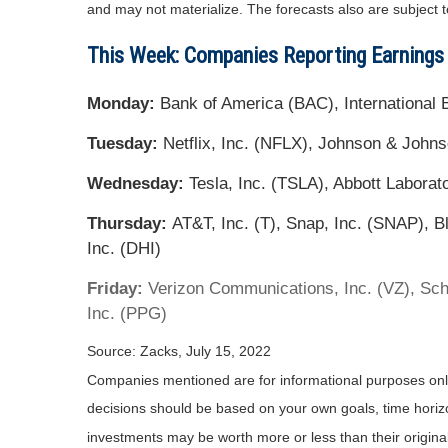
and may not materialize. The forecasts also are subject t
This Week: Companies Reporting Earnings
Monday:
Bank of America (BAC), Internationa
Tuesday:
Netflix, Inc. (NFLX), Johnson & Johns
Wednesday:
Tesla, Inc. (TSLA), Abbott Laborat
Thursday:
AT&T, Inc. (T), Snap, Inc. (SNAP), B
Inc. (DHI)
Friday:
Verizon Communications, Inc. (VZ), Sch
Inc. (PPG)
Source: Zacks, July 15, 2022
Companies mentioned are for informational purposes only. 
decisions should be based on your own goals, time horizon
investments may be worth more or less than their origin