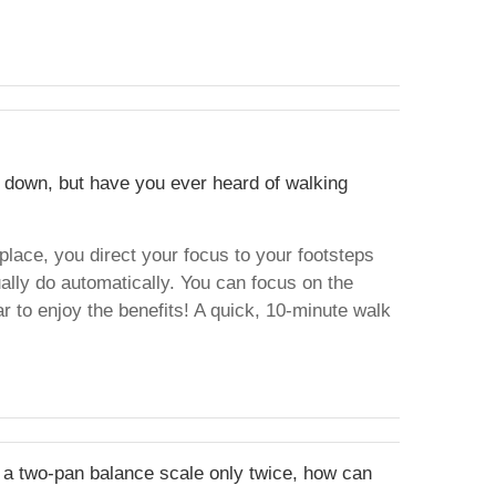
ay down, but have you ever heard of walking
 place, you direct your focus to your footsteps
ally do automatically. You can focus on the
r to enjoy the benefits! A quick, 10-minute walk
g a two-pan balance scale only twice, how can