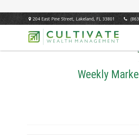
204 East Pine Street,
Lakeland,
FL
33801
(863
Weekly Market