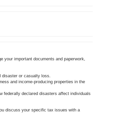
anage your important documents and paperwork,
 disaster or casualty loss.
iness and income-producing properties in the
 federally declared disasters affect individuals
you discuss your specific tax issues with a