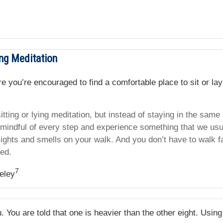
ng Meditation
ere you’re encouraged to find a comfortable place to sit or l
itting or lying meditation, but instead of staying in the same
 mindful of every step and experience something that we usu
ights and smells on your walk. And you don’t have to walk fa
red.
7
eley
 You are told that one is heavier than the other eight. Usin