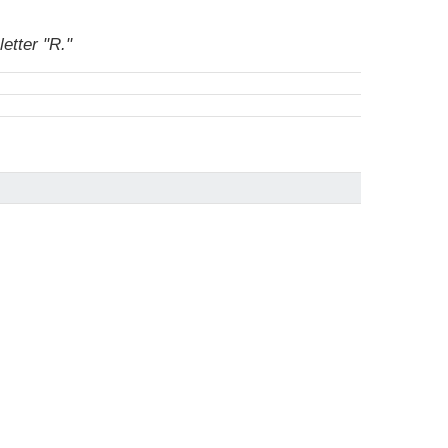
etter "R."