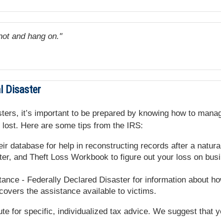
not and hang on."
l Disaster
isasters, it’s important to be prepared by knowing how to m
 lost. Here are some tips from the IRS:
ir database for help in reconstructing records after a natural
er, and Theft Loss Workbook to figure out your loss on bus
ance - Federally Declared Disaster for information about how
overs the assistance available to victims.
tute for specific, individualized tax advice. We suggest that 