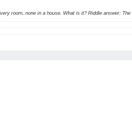
every room, none in a house. What is it? Riddle answer: The l