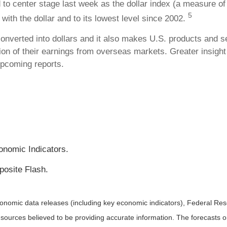
 to center stage last week as the dollar index (a measure of 
5
y with the dollar and to its lowest level since 2002.
converted into dollars and it also makes U.S. products and s
tion of their earnings from overseas markets. Greater insight
upcoming reports.
onomic Indicators.
osite Flash.
nomic data releases (including key economic indicators), Federal Re
m sources believed to be providing accurate information. The forecasts