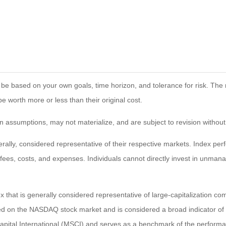
 be based on your own goals, time horizon, and tolerance for risk. The r
worth more or less than their original cost.
 assumptions, may not materialize, and are subject to revision without
ly, considered representative of their respective markets. Index perfo
fees, costs, and expenses. Individuals cannot directly invest in unma
that is generally considered representative of large-capitalization c
sted on the NASDAQ stock market and is considered a broad indicator 
tal International (MSCI) and serves as a benchmark of the performanc