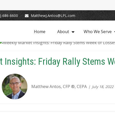
) 686-6600
MatthewJ.Antos@LPL.com
Home
About
Who We Serve
 Insights: Friday Rally Stems 
Matthew Antos, CFP ®, CEPA
July 18, 2022