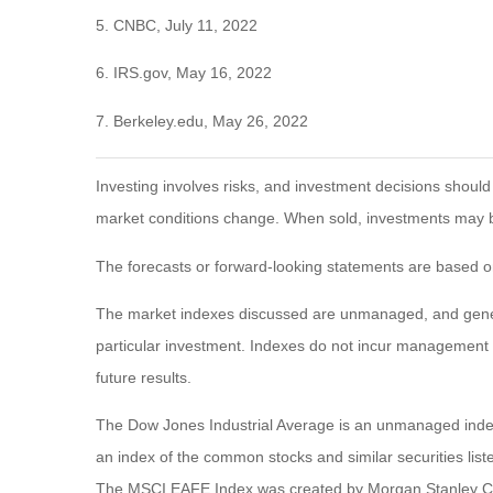
5. CNBC, July 11, 2022
6. IRS.gov, May 16, 2022
7. Berkeley.edu, May 26, 2022
Investing involves risks, and investment decisions should
market conditions change. When sold, investments may be 
The forecasts or forward-looking statements are based on
The market indexes discussed are unmanaged, and general
particular investment. Indexes do not incur management 
future results.
The Dow Jones Industrial Average is an unmanaged index 
an index of the common stocks and similar securities li
The MSCI EAFE Index was created by Morgan Stanley Capi