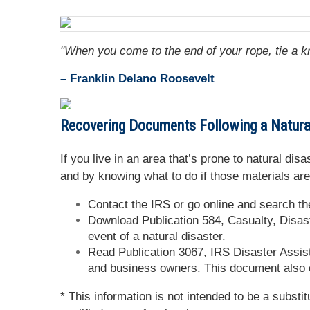
"When you come to the end of your rope, tie a k
– Franklin Delano Roosevelt
Recovering Documents Following a Natura
If you live in an area that’s prone to natural d
and by knowing what to do if those materials are
Contact the IRS or go online and search the
Download Publication 584, Casualty, Disast
event of a natural disaster.
Read Publication 3067, IRS Disaster Assist
and business owners. This document also c
* This information is not intended to be a substi