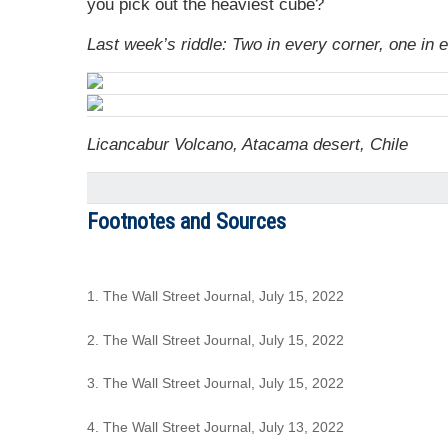
you pick out the heaviest cube?
Last week’s riddle: Two in every corner, one in 
Licancabur Volcano, Atacama desert, Chile
Footnotes and Sources
1. The Wall Street Journal, July 15, 2022
2. The Wall Street Journal, July 15, 2022
3. The Wall Street Journal, July 15, 2022
4. The Wall Street Journal, July 13, 2022