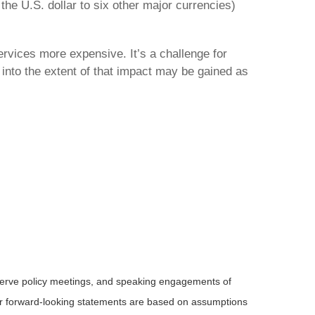
the U.S. dollar to six other major currencies)
ervices more expensive. It’s a challenge for
 into the extent of that impact may be gained as
serve policy meetings, and speaking engagements of
 or forward-looking statements are based on assumptions