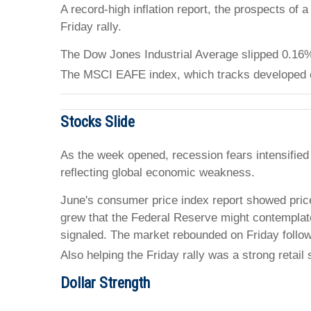
A record-high inflation report, the prospects o
Friday rally.
The Dow Jones Industrial Average slipped 0.16
The MSCI EAFE index, which tracks developed 
Stocks Slide
As the week opened, recession fears intensified 
reflecting global economic weakness.
June's consumer price index report showed price
grew that the Federal Reserve might contemplate a
signaled. The market rebounded on Friday foll
Also helping the Friday rally was a strong retai
Dollar Strength