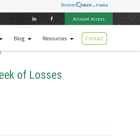
Account Access
Contact
Blog
Resources
Week of Losses