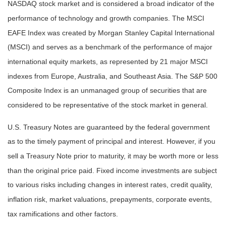
NASDAQ stock market and is considered a broad indicator of the
performance of technology and growth companies. The MSCI
EAFE Index was created by Morgan Stanley Capital International
(MSCI) and serves as a benchmark of the performance of major
international equity markets, as represented by 21 major MSCI
indexes from Europe, Australia, and Southeast Asia. The S&P 500
Composite Index is an unmanaged group of securities that are
considered to be representative of the stock market in general.
U.S. Treasury Notes are guaranteed by the federal government
as to the timely payment of principal and interest. However, if you
sell a Treasury Note prior to maturity, it may be worth more or less
than the original price paid. Fixed income investments are subject
to various risks including changes in interest rates, credit quality,
inflation risk, market valuations, prepayments, corporate events,
tax ramifications and other factors.