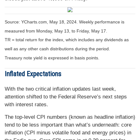
Source: YCharts.com, May 18, 2024. Weekly performance is
measured from Monday, May 13, to Friday, May 17.
TR = total return for the index, which includes any dividends as
well as any other cash distributions during the period.
Treasury note yield is expressed in basis points.
Inflated Expectations
With the two critical inflation updates last week,
attention shifted to the Federal Reserve’s next steps
with interest rates.
The top-level CPI numbers (known as headline inflation)
tend to be less important than what’s underneath: core
inflation (CPI minus volatile food and energy prices) in