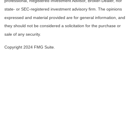
professional, Registered Investment Advisor, Broker-Dealer, nor
state- or SEC-registered investment advisory firm. The opinions
expressed and material provided are for general information, and
they should not be considered a solicitation for the purchase or
sale of any security.
Copyright 2024 FMG Suite.