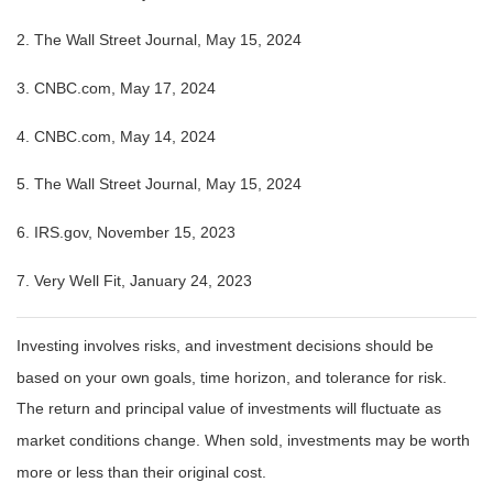
2. The Wall Street Journal, May 15, 2024
3. CNBC.com, May 17, 2024
4. CNBC.com, May 14, 2024
5. The Wall Street Journal, May 15, 2024
6. IRS.gov, November 15, 2023
7. Very Well Fit, January 24, 2023
Investing involves risks, and investment decisions should be
based on your own goals, time horizon, and tolerance for risk.
The return and principal value of investments will fluctuate as
market conditions change. When sold, investments may be worth
more or less than their original cost.