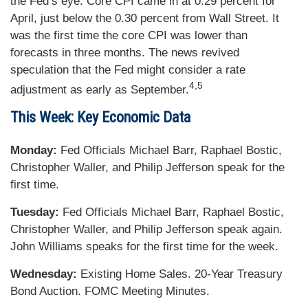
the Fed’s eye. Core CPI came in at 0.29 percent for
April, just below the 0.30 percent from Wall Street. It
was the first time the core CPI was lower than
forecasts in three months. The news revived
speculation that the Fed might consider a rate
4,5
adjustment as early as September.
This Week: Key Economic Data
Monday:
Fed Officials Michael Barr, Raphael Bostic,
Christopher Waller, and Philip Jefferson speak for the
first time.
Tuesday:
Fed Officials Michael Barr, Raphael Bostic,
Christopher Waller, and Philip Jefferson speak again.
John Williams speaks for the first time for the week.
Wednesday:
Existing Home Sales. 20-Year Treasury
Bond Auction. FOMC Meeting Minutes.