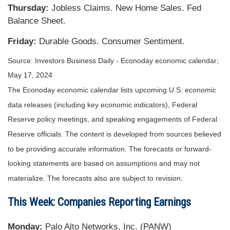
Thursday:
Jobless Claims. New Home Sales. Fed
Balance Sheet.
Friday:
Durable Goods. Consumer Sentiment.
Source: Investors Business Daily - Econoday economic calendar;
May 17, 2024
The Econoday economic calendar lists upcoming U.S. economic
data releases (including key economic indicators), Federal
Reserve policy meetings, and speaking engagements of Federal
Reserve officials. The content is developed from sources believed
to be providing accurate information. The forecasts or forward-
looking statements are based on assumptions and may not
materialize. The forecasts also are subject to revision.
This Week: Companies Reporting Earnings
Monday:
Palo Alto Networks, Inc. (PANW)