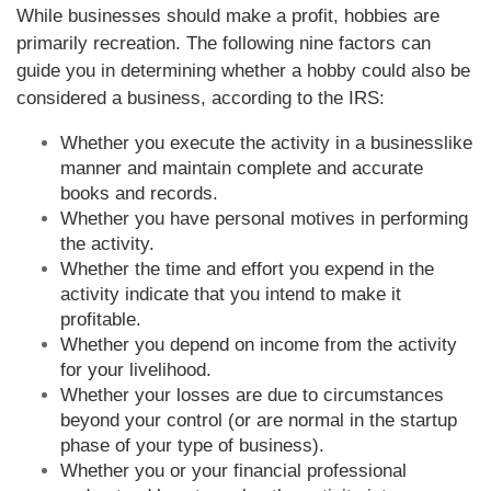
While businesses should make a profit, hobbies are
primarily recreation. The following nine factors can
guide you in determining whether a hobby could also be
considered a business, according to the IRS:
Whether you execute the activity in a businesslike
manner and maintain complete and accurate
books and records.
Whether you have personal motives in performing
the activity.
Whether the time and effort you expend in the
activity indicate that you intend to make it
profitable.
Whether you depend on income from the activity
for your livelihood.
Whether your losses are due to circumstances
beyond your control (or are normal in the startup
phase of your type of business).
Whether you or your financial professional