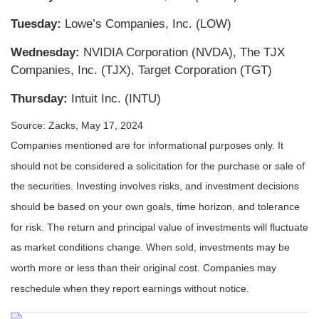
Tuesday:
Lowe’s Companies, Inc. (LOW)
Wednesday:
NVIDIA Corporation (NVDA), The TJX
Companies, Inc. (TJX), Target Corporation (TGT)
Thursday:
Intuit Inc. (INTU)
Source: Zacks, May 17, 2024
Companies mentioned are for informational purposes only. It
should not be considered a solicitation for the purchase or sale of
the securities. Investing involves risks, and investment decisions
should be based on your own goals, time horizon, and tolerance
for risk. The return and principal value of investments will fluctuate
as market conditions change. When sold, investments may be
worth more or less than their original cost. Companies may
reschedule when they report earnings without notice.