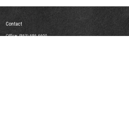
Contact
Office:
(863) 686-6600
Fax:
(888) 821-8771
204 East Pine Street
Lakeland,
FL
33801
MatthewJ.Antos@LPL.com
Quick Links
Retirement