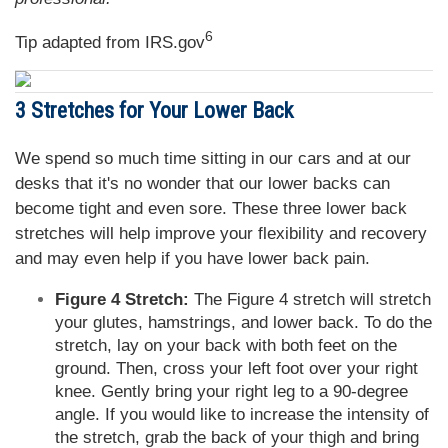
6
Tip adapted from IRS.gov
3 Stretches for Your Lower Back
We spend so much time sitting in our cars and at our
desks that it's no wonder that our lower backs can
become tight and even sore. These three lower back
stretches will help improve your flexibility and recovery
and may even help if you have lower back pain.
Figure 4 Stretch:
The Figure 4 stretch will stretch
your glutes, hamstrings, and lower back. To do the
stretch, lay on your back with both feet on the
ground. Then, cross your left foot over your right
knee. Gently bring your right leg to a 90-degree
angle. If you would like to increase the intensity of
the stretch, grab the back of your thigh and bring