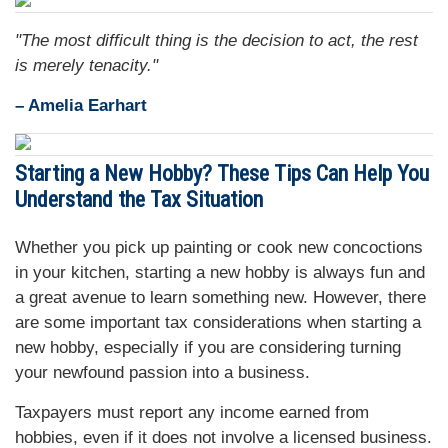
"The most difficult thing is the decision to act, the rest
is merely tenacity."
– Amelia Earhart
Starting a New Hobby? These Tips Can Help You
Understand the Tax Situation
Whether you pick up painting or cook new concoctions
in your kitchen, starting a new hobby is always fun and
a great avenue to learn something new. However, there
are some important tax considerations when starting a
new hobby, especially if you are considering turning
your newfound passion into a business.
Taxpayers must report any income earned from
hobbies, even if it does not involve a licensed business.