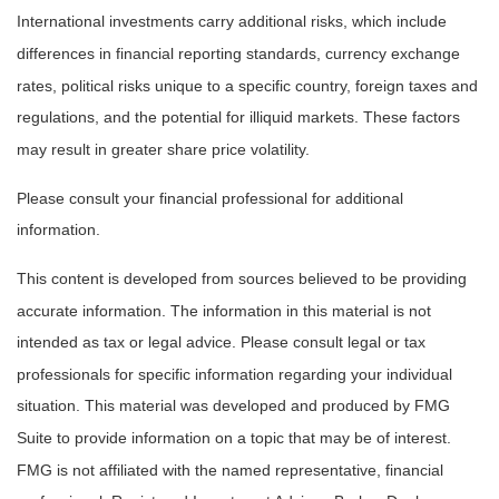
International investments carry additional risks, which include
differences in financial reporting standards, currency exchange
rates, political risks unique to a specific country, foreign taxes and
regulations, and the potential for illiquid markets. These factors
may result in greater share price volatility.
Please consult your financial professional for additional
information.
This content is developed from sources believed to be providing
accurate information. The information in this material is not
intended as tax or legal advice. Please consult legal or tax
professionals for specific information regarding your individual
situation. This material was developed and produced by FMG
Suite to provide information on a topic that may be of interest.
FMG is not affiliated with the named representative, financial