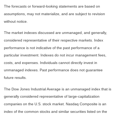
The forecasts or forward-looking statements are based on
assumptions, may not materialize, and are subject to revision
without notice.
The market indexes discussed are unmanaged, and generally,
considered representative of their respective markets. Index
performance is not indicative of the past performance of a
particular investment. Indexes do not incur management fees,
costs, and expenses. Individuals cannot directly invest in
unmanaged indexes. Past performance does not guarantee
future results.
The Dow Jones Industrial Average is an unmanaged index that is
generally considered representative of large-capitalization
companies on the U.S. stock market. Nasdaq Composite is an
index of the common stocks and similar securities listed on the