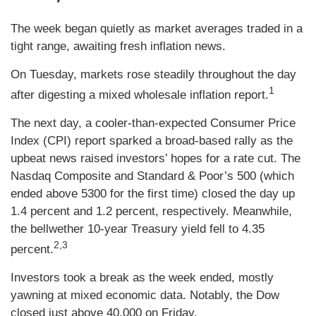
The week began quietly as market averages traded in a
tight range, awaiting fresh inflation news.
On Tuesday, markets rose steadily throughout the day
1
after digesting a mixed wholesale inflation report
.
The next day, a cooler-than-expected Consumer Price
Index (CPI) report sparked a broad-based rally as the
upbeat news raised investors’ hopes for a rate cut. The
Nasdaq Composite and Standard & Poor’s 500 (which
ended above 5300 for the first time) closed the day up
1.4 percent and 1.2 percent, respectively. Meanwhile,
the bellwether 10-year Treasury yield fell to 4.35
2,3
percent.
Investors took a break as the week ended, mostly
yawning at mixed economic data. Notably, the Dow
closed just above 40,000 on Friday.