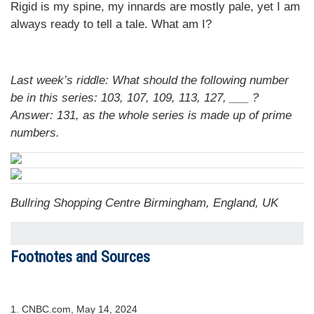
Rigid is my spine, my innards are mostly pale, yet I am
always ready to tell a tale. What am I?
Last week’s riddle: What should the following number
be in this series: 103, 107, 109, 113, 127, ___ ?
Answer: 131, as the whole series is made up of prime
numbers.
Bullring Shopping Centre Birmingham, England, UK
Footnotes and Sources
1. CNBC.com, May 14, 2024