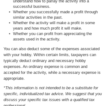
understand how to parlay the activity into a
successful business.
Whether you successfully made a profit through
similar activities in the past.
Whether the activity will make a profit in some
years and how much profit it will make.
Whether you can profit from appreciating the
assets used in the activity.
You can also deduct some of the expenses associated
with your hobby. Within certain limits, taxpayers can
typically deduct ordinary and necessary hobby
expenses. An ordinary expense is common and
accepted for the activity, while a necessary expense is
appropriate.
*This information is not intended to be a substitute for
specific, individualized tax advice. We suggest that you
discuss your specific tax issues with a qualified tax
professional.