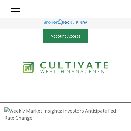
Account Access