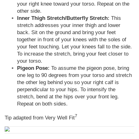
your right knee toward your torso. Repeat on the
other side.
Inner Thigh Stretch/Butterfly Stretch:
This
stretch addresses your inner thigh and lower
back. Sit on the ground and bring your feet
together in front of your knees with the soles of
your feet touching. Let your knees fall to the side.
To increase the stretch, bring your feet closer to
your torso.
Pigeon Pose:
To assume the pigeon pose, bring
one leg to 90 degrees from your torso and stretch
the other leg behind you so your right calf is
perpendicular to your hips. To intensify the
stretch, bend at the hips over your front leg.
Repeat on both sides.
7
Tip adapted from Very Well Fit