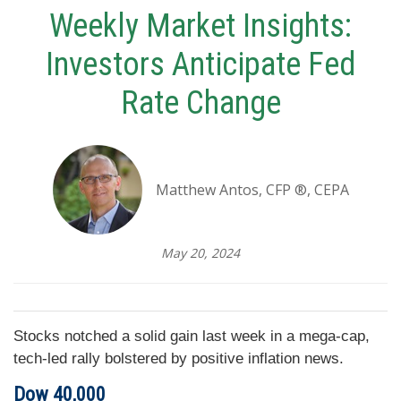
Weekly Market Insights:
Investors Anticipate Fed
Rate Change
Matthew Antos, CFP ®, CEPA
May 20, 2024
Stocks notched a solid gain last week in a mega-cap,
tech-led rally bolstered by positive inflation news.
Dow 40,000