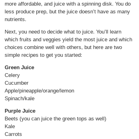
more affordable, and juice with a spinning disk. You do
less produce prep, but the juice doesn’t have as many
nutrients.
Next, you need to decide what to juice. You’ll learn
which fruits and veggies yield the most juice and which
choices combine well with others, but here are two
simple recipes to get you started:
Green Juice
Celery
Cucumber
Apple/pineapple/orange/lemon
Spinach/kale
Purple Juice
Beets (you can juice the green tops as well)
Kale
Carrots