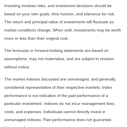
Investing involves risks, and investment decisions should be
based on your own goals, time horizon, and tolerance for risk.
The return and principal value of investments will fluctuate as
market conditions change. When sold, investments may be worth
more or less than their original cost.
The forecasts or forward-looking statements are based on
assumptions, may not materialize, and are subject to revision
without notice.
The market indexes discussed are unmanaged, and generally,
considered representative of their respective markets. Index
performance is not indicative of the past performance of a
particular investment. Indexes do not incur management fees,
costs, and expenses. Individuals cannot directly invest in
unmanaged indexes. Past performance does not guarantee