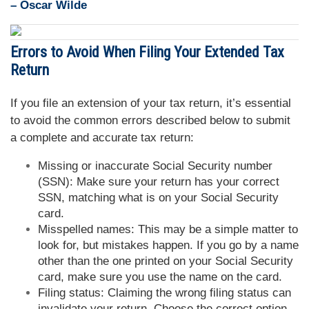
– Oscar Wilde
Errors to Avoid When Filing Your Extended Tax
Return
If you file an extension of your tax return, it’s essential
to avoid the common errors described below to submit
a complete and accurate tax return:
Missing or inaccurate Social Security number
(SSN): Make sure your return has your correct
SSN, matching what is on your Social Security
card.
Misspelled names: This may be a simple matter to
look for, but mistakes happen. If you go by a name
other than the one printed on your Social Security
card, make sure you use the name on the card.
Filing status: Claiming the wrong filing status can
invalidate your return. Choose the correct option