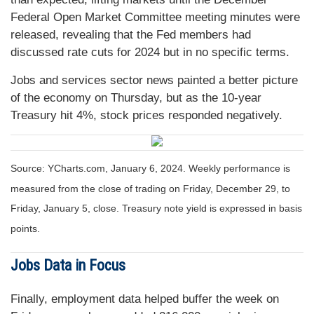
Federal Open Market Committee meeting minutes were
released, revealing that the Fed members had
discussed rate cuts for 2024 but in no specific terms.
Jobs and services sector news painted a better picture
of the economy on Thursday, but as the 10-year
Treasury hit 4%, stock prices responded negatively.
Source: YCharts.com, January 6, 2024. Weekly performance is
measured from the close of trading on Friday, December 29, to
Friday, January 5, close. Treasury note yield is expressed in basis
points.
Jobs Data in Focus
Finally, employment data helped buffer the week on