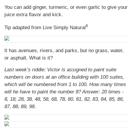
You can add ginger, turmeric, or even garlic to give your
juice extra flavor and kick.
6
Tip adapted from Live Simply Natural
It has avenues, rivers, and parks, but no grass, water,
or asphalt. What is it?
Last week’s riddle: Victor is assigned to paint suite
numbers on doors at an office building with 100 suites,
which will be numbered from 1 to 100. How many times
will he have to paint the number 8?
Answer: 20 times -
8, 18, 28, 38, 48, 58, 68, 78, 80, 81, 82, 83, 84, 85, 86,
87, 88, 89, 98.