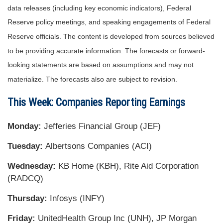
data releases (including key economic indicators), Federal
Reserve policy meetings, and speaking engagements of Federal
Reserve officials. The content is developed from sources believed
to be providing accurate information. The forecasts or forward-
looking statements are based on assumptions and may not
materialize. The forecasts also are subject to revision.
This Week: Companies Reporting Earnings
Monday:
Jefferies Financial Group (JEF)
Tuesday:
Albertsons Companies (ACI)
Wednesday:
KB Home (KBH), Rite Aid Corporation
(RADCQ)
Thursday:
Infosys (INFY)
Friday:
UnitedHealth Group Inc (UNH), JP Morgan