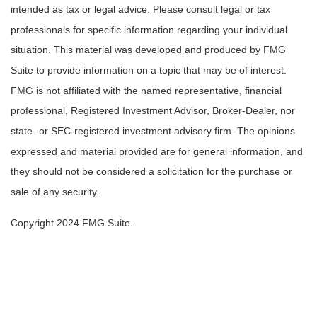
intended as tax or legal advice. Please consult legal or tax
professionals for specific information regarding your individual
situation. This material was developed and produced by FMG
Suite to provide information on a topic that may be of interest.
FMG is not affiliated with the named representative, financial
professional, Registered Investment Advisor, Broker-Dealer, nor
state- or SEC-registered investment advisory firm. The opinions
expressed and material provided are for general information, and
they should not be considered a solicitation for the purchase or
sale of any security.
Copyright 2024 FMG Suite.