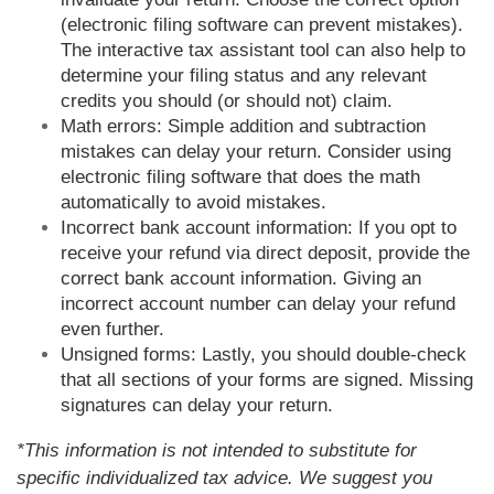
(electronic filing software can prevent mistakes).
The interactive tax assistant tool can also help to
determine your filing status and any relevant
credits you should (or should not) claim.
Math errors: Simple addition and subtraction
mistakes can delay your return. Consider using
electronic filing software that does the math
automatically to avoid mistakes.
Incorrect bank account information: If you opt to
receive your refund via direct deposit, provide the
correct bank account information. Giving an
incorrect account number can delay your refund
even further.
Unsigned forms: Lastly, you should double-check
that all sections of your forms are signed. Missing
signatures can delay your return.
*This information is not intended to substitute for
specific individualized tax advice. We suggest you