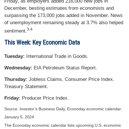
Friday, as employers added 216,000 new jobs in
December, besting estimates from economists and
surpassing the 173,000 jobs added in November. News
of unemployment remaining steady at 3.7% also helped
3,4
sentiment.
This Week: Key Economic Data
Tuesday:
International Trade in Goods.
Wednesday:
EIA Petroleum Status Report.
Thursday:
Jobless Claims. Consumer Price Index.
Treasury Statement.
Friday:
Producer Price Index.
Source: Investor’s Business Daily, Econoday economic calendar;
January 5, 2024
The Econoday economic calendar lists upcoming U.S. economic