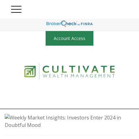
Account Access