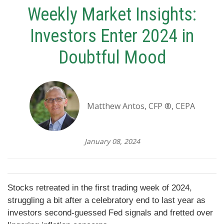
Weekly Market Insights:
Investors Enter 2024 in
Doubtful Mood
Matthew Antos, CFP ®, CEPA
January 08, 2024
Stocks retreated in the first trading week of 2024,
struggling a bit after a celebratory end to last year as
investors second-guessed Fed signals and fretted over