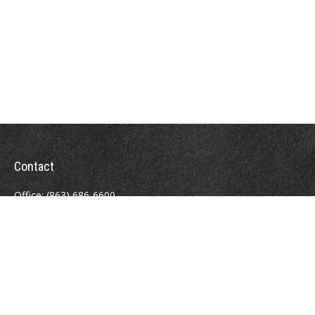
Contact
Office:
(863) 686-6600
Fax:
(888) 821-8771
204 East Pine Street
Lakeland,
FL
33801
MatthewJ.Antos@LPL.com