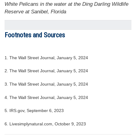
White Pelicans in the water at the Ding Darling Wildlife
Reserve at Sanibel, Florida
Footnotes and Sources
1. The Wall Street Journal, January 5, 2024
2. The Wall Street Journal, January 5, 2024
3. The Wall Street Journal, January 5, 2024
4. The Wall Street Journal, January 5, 2024
5. IRS.gov, September 6, 2023
6. Livesimplynatural.com, October 9, 2023