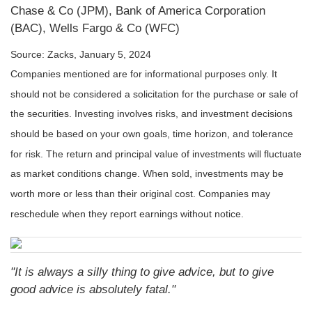
Chase & Co (JPM), Bank of America Corporation
(BAC), Wells Fargo & Co (WFC)
Source: Zacks, January 5, 2024
Companies mentioned are for informational purposes only. It
should not be considered a solicitation for the purchase or sale of
the securities. Investing involves risks, and investment decisions
should be based on your own goals, time horizon, and tolerance
for risk. The return and principal value of investments will fluctuate
as market conditions change. When sold, investments may be
worth more or less than their original cost. Companies may
reschedule when they report earnings without notice.
"It is always a silly thing to give advice, but to give
good advice is absolutely fatal."