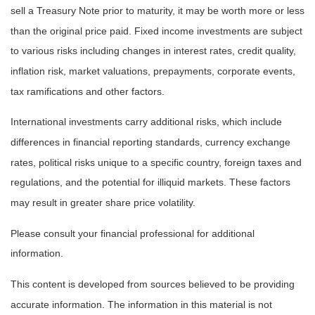
sell a Treasury Note prior to maturity, it may be worth more or less
than the original price paid. Fixed income investments are subject
to various risks including changes in interest rates, credit quality,
inflation risk, market valuations, prepayments, corporate events,
tax ramifications and other factors.
International investments carry additional risks, which include
differences in financial reporting standards, currency exchange
rates, political risks unique to a specific country, foreign taxes and
regulations, and the potential for illiquid markets. These factors
may result in greater share price volatility.
Please consult your financial professional for additional
information.
This content is developed from sources believed to be providing
accurate information. The information in this material is not