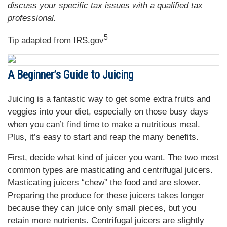
discuss your specific tax issues with a qualified tax
professional.
5
Tip adapted from IRS.gov
A Beginner’s Guide to Juicing
Juicing is a fantastic way to get some extra fruits and
veggies into your diet, especially on those busy days
when you can’t find time to make a nutritious meal.
Plus, it’s easy to start and reap the many benefits.
First, decide what kind of juicer you want. The two most
common types are masticating and centrifugal juicers.
Masticating juicers “chew” the food and are slower.
Preparing the produce for these juicers takes longer
because they can juice only small pieces, but you
retain more nutrients. Centrifugal juicers are slightly