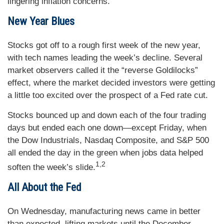
lingering inflation concerns.
New Year Blues
Stocks got off to a rough first week of the new year,
with tech names leading the week’s decline. Several
market observers called it the “reverse Goldilocks”
effect, where the market decided investors were getting
a little too excited over the prospect of a Fed rate cut.
Stocks bounced up and down each of the four trading
days but ended each one down—except Friday, when
the Dow Industrials, Nasdaq Composite, and S&P 500
all ended the day in the green when jobs data helped
1,2
soften the week’s slide.
All About the Fed
On Wednesday, manufacturing news came in better
than expected, lifting markets until the December