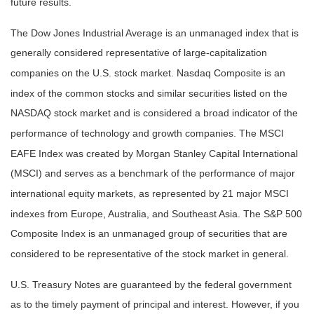
future results.
The Dow Jones Industrial Average is an unmanaged index that is
generally considered representative of large-capitalization
companies on the U.S. stock market. Nasdaq Composite is an
index of the common stocks and similar securities listed on the
NASDAQ stock market and is considered a broad indicator of the
performance of technology and growth companies. The MSCI
EAFE Index was created by Morgan Stanley Capital International
(MSCI) and serves as a benchmark of the performance of major
international equity markets, as represented by 21 major MSCI
indexes from Europe, Australia, and Southeast Asia. The S&P 500
Composite Index is an unmanaged group of securities that are
considered to be representative of the stock market in general.
U.S. Treasury Notes are guaranteed by the federal government
as to the timely payment of principal and interest. However, if you