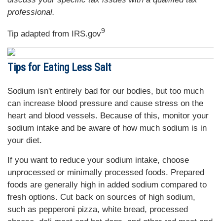
professional.
9
Tip adapted from IRS.gov
Tips for Eating Less Salt
Sodium isn't entirely bad for our bodies, but too much
can increase blood pressure and cause stress on the
heart and blood vessels. Because of this, monitor your
sodium intake and be aware of how much sodium is in
your diet.
If you want to reduce your sodium intake, choose
unprocessed or minimally processed foods. Prepared
foods are generally high in added sodium compared to
fresh options. Cut back on sources of high sodium,
such as pepperoni pizza, white bread, processed