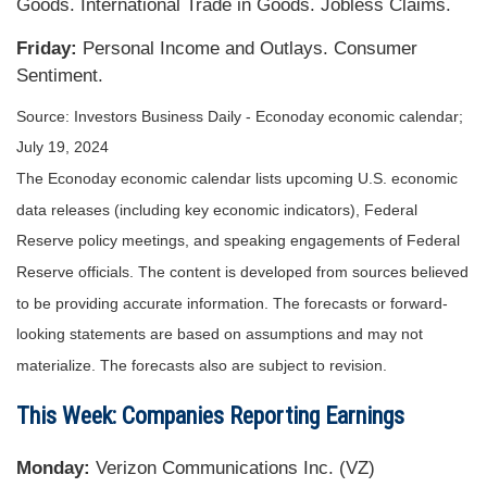
Goods. International Trade in Goods. Jobless Claims.
Friday:
Personal Income and Outlays. Consumer
Sentiment.
Source: Investors Business Daily - Econoday economic calendar;
July 19, 2024
The Econoday economic calendar lists upcoming U.S. economic
data releases (including key economic indicators), Federal
Reserve policy meetings, and speaking engagements of Federal
Reserve officials. The content is developed from sources believed
to be providing accurate information. The forecasts or forward-
looking statements are based on assumptions and may not
materialize. The forecasts also are subject to revision.
This Week: Companies Reporting Earnings
Monday:
Verizon Communications Inc. (VZ)