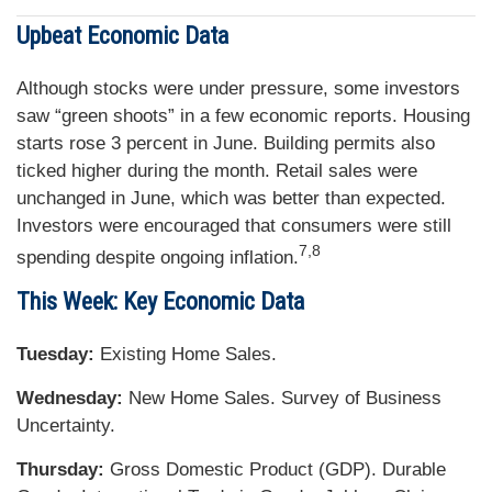
Upbeat Economic Data
Although stocks were under pressure, some investors
saw “green shoots” in a few economic reports. Housing
starts rose 3 percent in June. Building permits also
ticked higher during the month. Retail sales were
unchanged in June, which was better than expected.
Investors were encouraged that consumers were still
7,8
spending despite ongoing inflation.
This Week: Key Economic Data
Tuesday:
Existing Home Sales.
Wednesday:
New Home Sales. Survey of Business
Uncertainty.
Thursday:
Gross Domestic Product (GDP). Durable