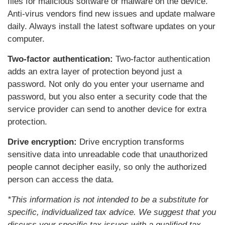
files for malicious software or malware on the device.
Anti-virus vendors find new issues and update malware
daily. Always install the latest software updates on your
computer.
Two-factor authentication:
Two-factor authentication
adds an extra layer of protection beyond just a
password. Not only do you enter your username and
password, but you also enter a security code that the
service provider can send to another device for extra
protection.
Drive encryption:
Drive encryption transforms
sensitive data into unreadable code that unauthorized
people cannot decipher easily, so only the authorized
person can access the data.
*This information is not intended to be a substitute for
specific, individualized tax advice. We suggest that you
discuss your specific tax issues with a qualified tax