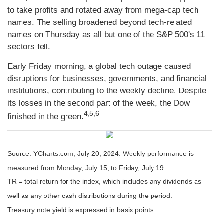
to take profits and rotated away from mega-cap tech
names. The selling broadened beyond tech-related
names on Thursday as all but one of the S&P 500's 11
sectors fell.
Early Friday morning, a global tech outage caused
disruptions for businesses, governments, and financial
institutions, contributing to the weekly decline. Despite
its losses in the second part of the week, the Dow
4,5,6
finished in the green.
Source: YCharts.com, July 20, 2024. Weekly performance is
measured from Monday, July 15, to Friday, July 19.
TR = total return for the index, which includes any dividends as
well as any other cash distributions during the period.
Treasury note yield is expressed in basis points.