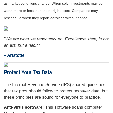
as market conditions change. When sold, investments may be
worth more or less than their original cost. Companies may
reschedule when they report earnings without notice.
"We are what we repeatedly do. Excellence, then, is not
an act, but a habit."
– Aristotle
Protect Your Tax Data
The Internal Revenue Service (IRS) shared guidelines
that tax pros should follow to protect taxpayer data, but
these principles are sound for everyone to practice.
Anti-virus software:
This software scans computer