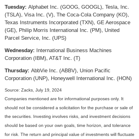
Tuesday:
Alphabet Inc. (GOOG, GOOGL), Tesla, Inc.
(TSLA), Visa Inc. (V), The Coca-Cola Company (KO),
Texas Instruments Incorporated (TXN), GE Aerospace
(GE), Philip Morris International Inc. (PM), United
Parcel Service, Inc. (UPS)
Wednesday:
International Business Machines
Corporation (IBM), AT&T Inc. (T)
Thursday:
AbbVie Inc. (ABBV), Union Pacific
Corporation (UNP), Honeywell International Inc. (HON)
Source: Zacks, July 19, 2024
Companies mentioned are for informational purposes only. It
should not be considered a solicitation for the purchase or sale of
the securities. Investing involves risks, and investment decisions
should be based on your own goals, time horizon, and tolerance
for risk. The return and principal value of investments will fluctuate