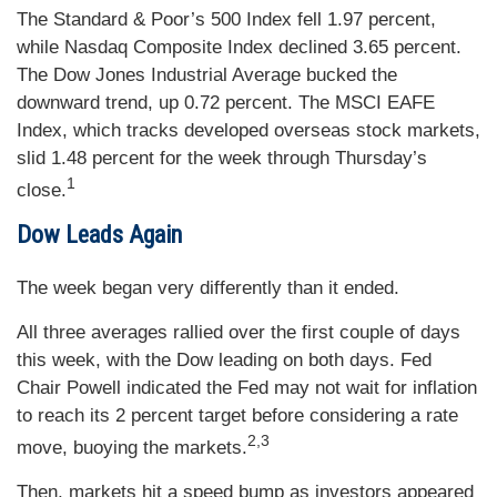
The Standard & Poor’s 500 Index fell 1.97 percent,
while Nasdaq Composite Index declined 3.65 percent.
The Dow Jones Industrial Average bucked the
downward trend, up 0.72 percent. The MSCI EAFE
Index, which tracks developed overseas stock markets,
slid 1.48 percent for the week through Thursday’s
1
close.
Dow Leads Again
The week began very differently than it ended.
All three averages rallied over the first couple of days
this week, with the Dow leading on both days. Fed
Chair Powell indicated the Fed may not wait for inflation
to reach its 2 percent target before considering a rate
2,3
move, buoying the markets.
Then, markets hit a speed bump as investors appeared