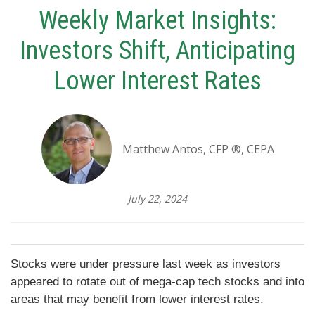
Weekly Market Insights:
Investors Shift, Anticipating
Lower Interest Rates
Matthew Antos, CFP ®, CEPA
July 22, 2024
Stocks were under pressure last week as investors
appeared to rotate out of mega-cap tech stocks and into
areas that may benefit from lower interest rates.