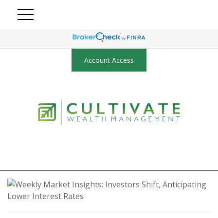
Account Access