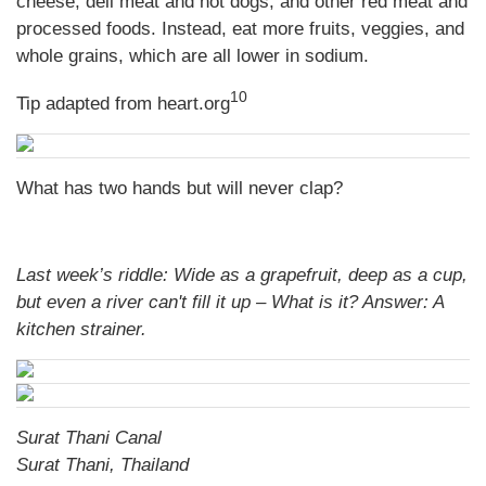
cheese, deli meat and hot dogs, and other red meat and
processed foods. Instead, eat more fruits, veggies, and
whole grains, which are all lower in sodium.
10
Tip adapted from heart.org
What has two hands but will never clap?
Last week’s riddle: Wide as a grapefruit, deep as a cup,
but even a river can't fill it up – What is it?
Answer: A
kitchen strainer.
Surat Thani Canal
Surat Thani, Thailand