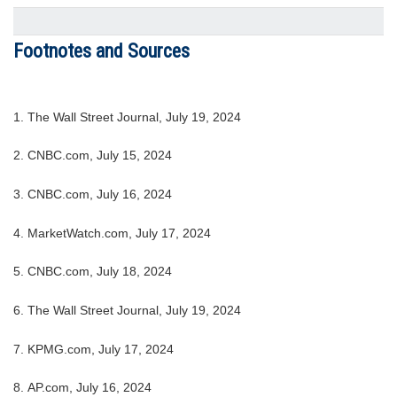
Footnotes and Sources
1. The Wall Street Journal, July 19, 2024
2. CNBC.com, July 15, 2024
3. CNBC.com, July 16, 2024
4. MarketWatch.com, July 17, 2024
5. CNBC.com, July 18, 2024
6. The Wall Street Journal, July 19, 2024
7. KPMG.com, July 17, 2024
8. AP.com, July 16, 2024