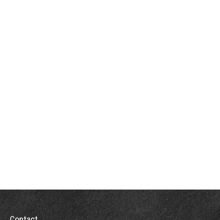
Contact