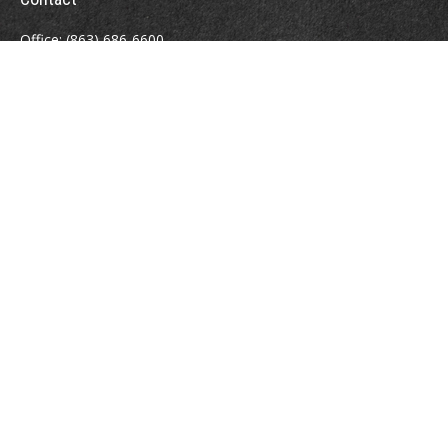
Office:
(863) 686-6600
Fax:
(888) 821-8771
204 East Pine Street
Lakeland,
FL
33801
MatthewJ.Antos@LPL.com
Quick Links
Retirement
Investment
Estate
Insurance
Tax