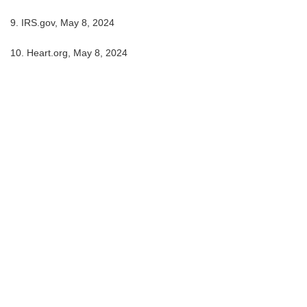
9. IRS.gov, May 8, 2024
10. Heart.org, May 8, 2024