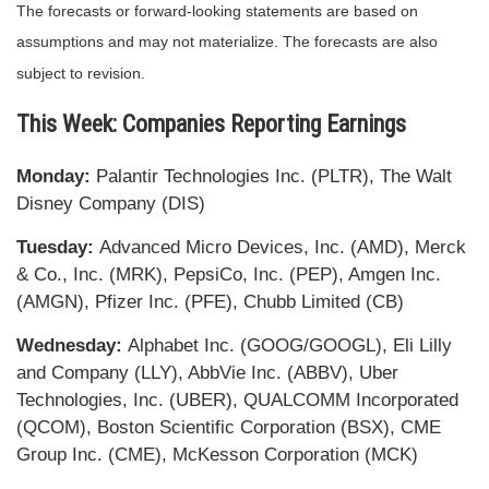
The forecasts or forward-looking statements are based on
assumptions and may not materialize. The forecasts are also
subject to revision.
This Week: Companies Reporting Earnings
Monday:
Palantir Technologies Inc. (PLTR), The Walt
Disney Company (DIS)
Tuesday:
Advanced Micro Devices, Inc. (AMD), Merck
& Co., Inc. (MRK), PepsiCo, Inc. (PEP), Amgen Inc.
(AMGN), Pfizer Inc. (PFE), Chubb Limited (CB)
Wednesday:
Alphabet Inc. (GOOG/GOOGL), Eli Lilly
and Company (LLY), AbbVie Inc. (ABBV), Uber
Technologies, Inc. (UBER), QUALCOMM Incorporated
(QCOM), Boston Scientific Corporation (BSX), CME
Group Inc. (CME), McKesson Corporation (MCK)