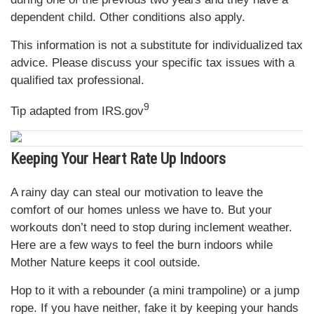
dependent child. Other conditions also apply.
This information is not a substitute for individualized tax
advice. Please discuss your specific tax issues with a
qualified tax professional.
9
Tip adapted from IRS.gov
Keeping Your Heart Rate Up Indoors
A rainy day can steal our motivation to leave the
comfort of our homes unless we have to. But your
workouts don’t need to stop during inclement weather.
Here are a few ways to feel the burn indoors while
Mother Nature keeps it cool outside.
Hop to it with a rebounder (a mini trampoline) or a jump
rope. If you have neither, fake it by keeping your hands