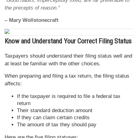
"Good habits, imperceptibly fixed, are far preferable to
the precepts of reason."
– Mary Wollstonecraft
Know and Understand Your Correct Filing Status
Taxpayers should understand their filing status well and
at least be familiar with the other choices.
When preparing and filing a tax return, the filing status
affects:
If the taxpayer is required to file a federal tax
return
Their standard deduction amount
If they can claim certain credits
The amount of tax they should pay
Here are the five filing statuses: