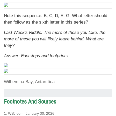
Note this sequence: B, C, D, E, G. What letter should
then follow as the sixth letter in this series?
Last Week's Riddle: The more of these you take, the
more of these you will likely leave behind. What are
they?
Answer: Footsteps and footprints.
Wilhemina Bay, Antarctica
Footnotes And Sources
1. WSJ.com, January 30, 2026