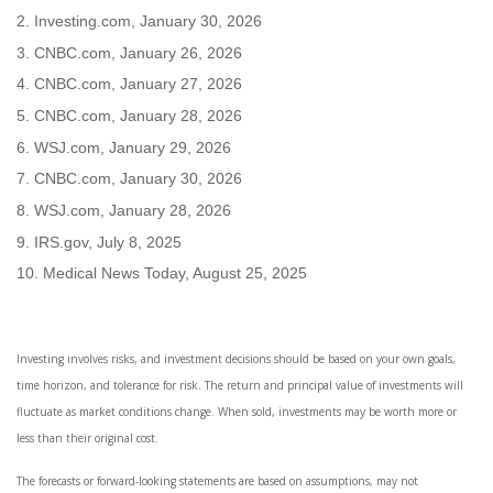
2. Investing.com, January 30, 2026
3. CNBC.com, January 26, 2026
4. CNBC.com, January 27, 2026
5. CNBC.com, January 28, 2026
6. WSJ.com, January 29, 2026
7. CNBC.com, January 30, 2026
8. WSJ.com, January 28, 2026
9. IRS.gov, July 8, 2025
10. Medical News Today, August 25, 2025
Investing involves risks, and investment decisions should be based on your own goals,
time horizon, and tolerance for risk. The return and principal value of investments will
fluctuate as market conditions change. When sold, investments may be worth more or
less than their original cost.
The forecasts or forward-looking statements are based on assumptions, may not