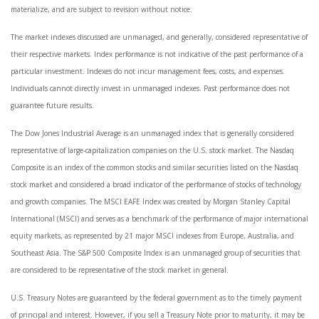
materialize, and are subject to revision without notice.
The market indexes discussed are unmanaged, and generally, considered representative of
their respective markets. Index performance is not indicative of the past performance of a
particular investment. Indexes do not incur management fees, costs, and expenses.
Individuals cannot directly invest in unmanaged indexes. Past performance does not
guarantee future results.
The Dow Jones Industrial Average is an unmanaged index that is generally considered
representative of large-capitalization companies on the U.S. stock market. The Nasdaq
Composite is an index of the common stocks and similar securities listed on the Nasdaq
stock market and considered a broad indicator of the performance of stocks of technology
and growth companies. The MSCI EAFE Index was created by Morgan Stanley Capital
International (MSCI) and serves as a benchmark of the performance of major international
equity markets, as represented by 21 major MSCI indexes from Europe, Australia, and
Southeast Asia. The S&P 500 Composite Index is an unmanaged group of securities that
are considered to be representative of the stock market in general.
U.S. Treasury Notes are guaranteed by the federal government as to the timely payment
of principal and interest. However, if you sell a Treasury Note prior to maturity, it may be