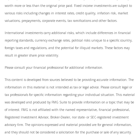
worth more or less than the original price paid. Fixed income investments are subject to
various risks including changes in interest rates, credit quality, inflation risk, market
valuations, prepayments, corporate events, tax ramifications and other factors.
International investments carry additional risks, which include differences in financial
reporting standards, currency exchange rates, political risks unique to a specific country,
foreign taxes and regulations, and the potential for illiquid markets. These factors may
result in greater share price volatility.
Please consult your financial professional for additional information.
This content is developed from sources believed to be providing accurate information. The
information in this material is not intended as tax or legal advice. Please consult legal or
tax professionals for specific information regarding your individual situation. This material
was developed and produced by FMG Suite to provide information on a topic that may be
of interest. FMG is not affiliated with the named representative, financial professional,
Registered Investment Advisor, Broker-Dealer, nor state- or SEC-registered investment
advisory firm. The opinions expressed and material provided are for general information,
and they should not be considered a solicitation for the purchase or sale of any security.