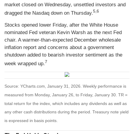
market closed on Wednesday, unsettled investors and
5,6
dragged the Nasdaq down on Thursday.
Stocks opened lower Friday, after the White House
nominated Fed veteran Kevin Warsh as the next Fed
chair. A warmer-than-expected December wholesale
inflation report and concerns about a government
shutdown added to bearish investor sentiment as the
7
week wrapped up.
Source: YCharts.com, January 31, 2026. Weekly performance is
measured from Monday, January 26, to Friday, January 30. TR =
total return for the index, which includes any dividends as well as
any other cash distributions during the period. Treasury note yield
is expressed in basis points.