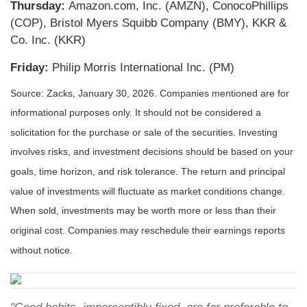
Thursday:
Amazon.com, Inc. (AMZN), ConocoPhillips
(COP), Bristol Myers Squibb Company (BMY), KKR &
Co. Inc. (KKR)
Friday:
Philip Morris International Inc. (PM)
Source: Zacks, January 30, 2026. Companies mentioned are for
informational purposes only. It should not be considered a
solicitation for the purchase or sale of the securities. Investing
involves risks, and investment decisions should be based on your
goals, time horizon, and risk tolerance. The return and principal
value of investments will fluctuate as market conditions change.
When sold, investments may be worth more or less than their
original cost. Companies may reschedule their earnings reports
without notice.