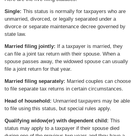
Single:
This status is normally for taxpayers who are
unmarried, divorced, or legally separated under a
divorce or separate maintenance decree governed by
state law.
Married filing jointly:
If a taxpayer is married, they
can file a joint tax return with their spouse. When a
spouse passes away, the widowed spouse can usually
file a joint return for that year.
Married filing separately:
Married couples can choose
to file separate tax returns in certain circumstances.
Head of household:
Unmarried taxpayers may be able
to file using this status, but special rules apply.
Qualifying widow(er) with dependent child:
This
status may apply to a taxpayer if their spouse died
during one of the previous two years and they have a