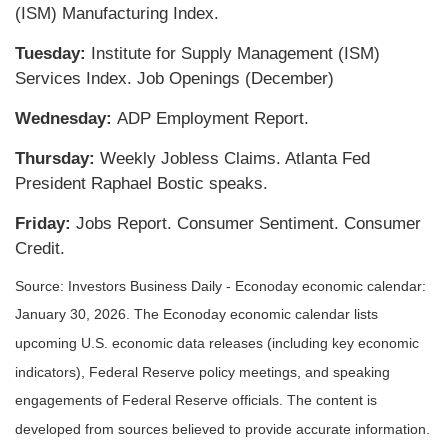
(ISM) Manufacturing Index.
Tuesday:
Institute for Supply Management (ISM)
Services Index. Job Openings (December)
Wednesday:
ADP Employment Report.
Thursday:
Weekly Jobless Claims. Atlanta Fed
President Raphael Bostic speaks.
Friday:
Jobs Report. Consumer Sentiment. Consumer
Credit.
Source: Investors Business Daily - Econoday economic calendar:
January 30, 2026. The Econoday economic calendar lists
upcoming U.S. economic data releases (including key economic
indicators), Federal Reserve policy meetings, and speaking
engagements of Federal Reserve officials. The content is
developed from sources believed to provide accurate information.