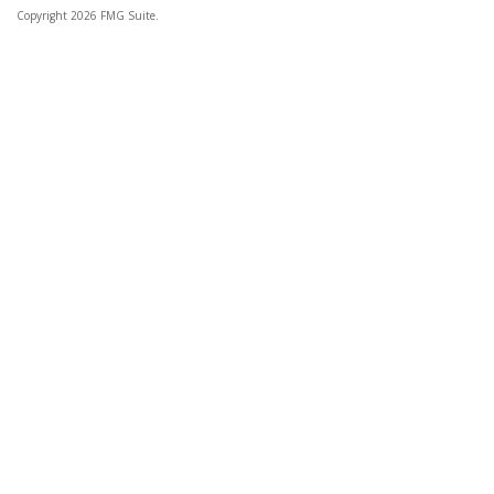
Copyright 2026 FMG Suite.