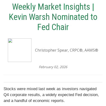
Weekly Market Insights |
Kevin Warsh Nominated to
Fed Chair
Christopher Spear, CRPC®, AAMS®
February 02, 2026
Stocks were mixed last week as investors navigated
Q4 corporate results, a widely expected Fed decision,
and a handful of economic reports.