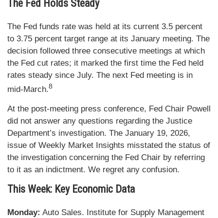
The Fed Holds Steady
The Fed funds rate was held at its current 3.5 percent
to 3.75 percent target range at its January meeting. The
decision followed three consecutive meetings at which
the Fed cut rates; it marked the first time the Fed held
rates steady since July. The next Fed meeting is in
8
mid-March.
At the post-meeting press conference, Fed Chair Powell
did not answer any questions regarding the Justice
Department’s investigation. The January 19, 2026,
issue of Weekly Market Insights misstated the status of
the investigation concerning the Fed Chair by referring
to it as an indictment. We regret any confusion.
This Week: Key Economic Data
Monday:
Auto Sales. Institute for Supply Management