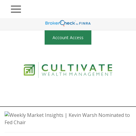
Account Access