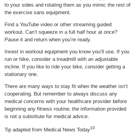
to your sides and rotating them as you mimic the rest of
the exercise sans equipment.
Find a YouTube video or other streaming guided
workout. Can’t squeeze in a full half hour at once?
Pause it and return when you’re ready.
Invest in workout equipment you know you’ll use. If you
run or hike, consider a treadmill with an adjustable
incline. If you like to ride your bike, consider getting a
stationary one.
There are many ways to stay fit when the weather isn’t
cooperating. But remember to always discuss any
medical concerns with your healthcare provider before
beginning any fitness routine; the information provided
is not a substitute for medical advice.
10
Tip adapted from Medical News Today