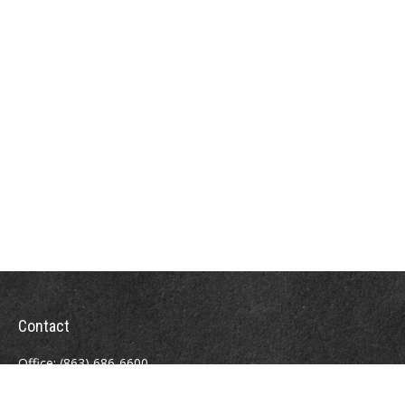
Contact
Office:
(863) 686-6600
Fax:
(888) 821-8771