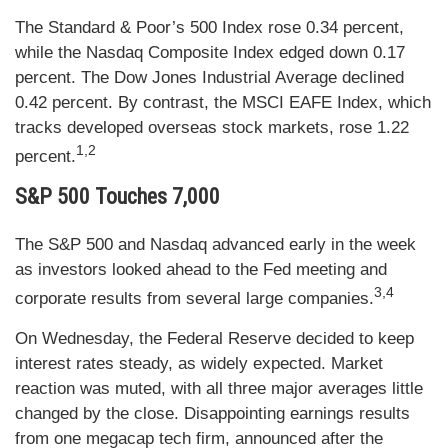
The Standard & Poor’s 500 Index rose 0.34 percent,
while the Nasdaq Composite Index edged down 0.17
percent. The Dow Jones Industrial Average declined
0.42 percent. By contrast, the MSCI EAFE Index, which
tracks developed overseas stock markets, rose 1.22
1,2
percent.
S&P 500 Touches 7,000
The S&P 500 and Nasdaq advanced early in the week
as investors looked ahead to the Fed meeting and
3,4
corporate results from several large companies.
On Wednesday, the Federal Reserve decided to keep
interest rates steady, as widely expected. Market
reaction was muted, with all three major averages little
changed by the close. Disappointing earnings results
from one megacap tech firm, announced after the