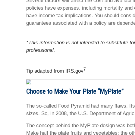
Several factors will affect the cost and availabi
policies have expenses, including mortality and 
have income tax implications. You should consid
guarantees associated with a policy are depende
*This information is not intended to substitute f
professional.
7
Tip adapted from IRS.gov
Choose to Make Your Plate “MyPlate”
The so-called Food Pyramid had many flaws. Its
sizes. So, in 2008, the U.S. Department of Agric
The concept behind the MyPlate design was both r
Make half the plate fruits and vegetables; the ot