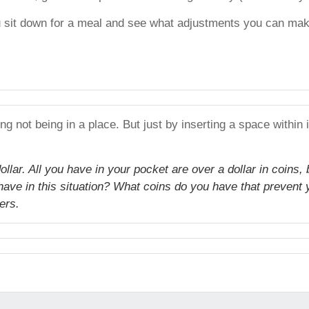
u sit down for a meal and see what adjustments you can make
g not being in a place. But just by inserting a space within
llar. All you have in your pocket are over a dollar in coins, 
have in this situation? What coins do you have that prevent
ers.