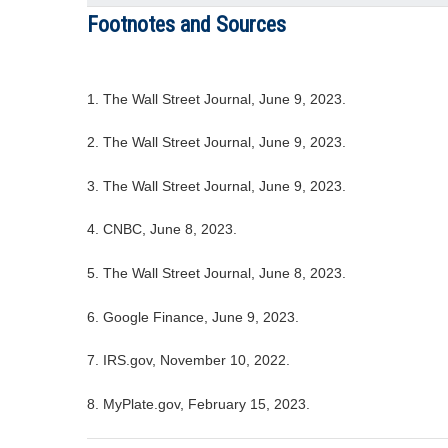
Footnotes and Sources
1. The Wall Street Journal, June 9, 2023.
2. The Wall Street Journal, June 9, 2023.
3. The Wall Street Journal, June 9, 2023.
4. CNBC, June 8, 2023.
5. The Wall Street Journal, June 8, 2023.
6. Google Finance, June 9, 2023.
7. IRS.gov, November 10, 2022.
8. MyPlate.gov, February 15, 2023.