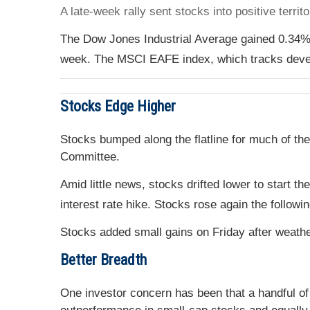
A late-week rally sent stocks into positive terri
The Dow Jones Industrial Average gained 0.34%
week. The MSCI EAFE index, which tracks deve
Stocks Edge Higher
Stocks bumped along the flatline for much of th
Committee.
Amid little news, stocks drifted lower to start 
interest rate hike. Stocks rose again the followi
Stocks added small gains on Friday after weath
Better Breadth
One investor concern has been that a handful of