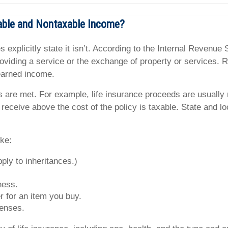
able and Nontaxable Income?
s explicitly state it isn’t. According to the Internal Revenu
iding a service or the exchange of property or services. Re
nearned income.
s are met. For example, life insurance proceeds are usually
 receive above the cost of the policy is taxable. State and 
ike:
ply to inheritances.)
ness.
 for an item you buy.
penses.