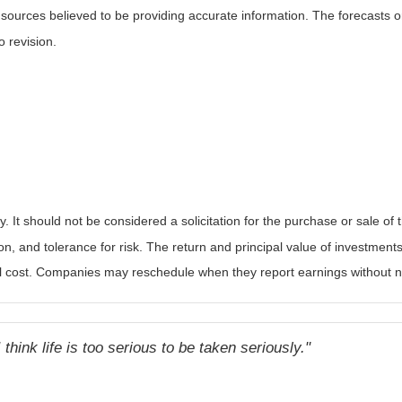
m sources believed to be providing accurate information. The forecasts
o revision.
It should not be considered a solicitation for the purchase or sale of t
, and tolerance for risk. The return and principal value of investments
al cost. Companies may reschedule when they report earnings without n
 think life is too serious to be taken seriously."