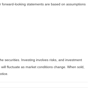
 or forward-looking statements are based on assumptions
he securities. Investing involves risks, and investment
 will fluctuate as market conditions change. When sold,
otice.