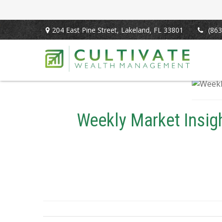
204 East Pine Street,
Lakeland,
FL
33801
(863
Weekly Market Insigh