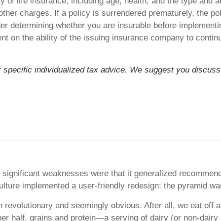
lity of life insurance, including age, health, and the type an
other charges. If a policy is surrendered prematurely, the 
er determining whether you are insurable before implementing
nt on the ability of the issuing insurance company to cont
or specific individualized tax advice. We suggest you discuss 
 significant weaknesses were that it generalized recommende
ulture implemented a user-friendly redesign: the pyramid was
evolutionary and seemingly obvious. After all, we eat off a 
her half, grains and protein—a serving of dairy (or non-dairy 