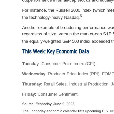
outperformance in small-cap stocks and equally
For instance, the Russell 2000 index (which me
5
the technology-heavy Nasdaq.
Another example of broadening performance was
regardless of size, versus the market-cap S&P 
the equally-weighted S&P 500 index exceeded t
This Week: Key Economic Data
Tuesday:
Consumer Price Index (CPI).
Wednesday:
Producer Price Index (PPI). FOM
Thursday:
Retail Sales. Industrial Production. 
Friday:
Consumer Sentiment.
Source: Econoday, June 9, 2023
The Econoday economic calendar lists upcoming U.S. eco