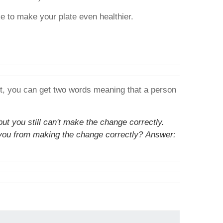
 to make your plate even healthier.
 it, you can get two words meaning that a person
but you still can't make the change correctly.
 you from making the change correctly?
Answer: