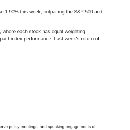
se 1.90% this week, outpacing the S&P 500 and
, where each stock has equal weighting
act index performance. Last week's return of
serve policy meetings, and speaking engagements of