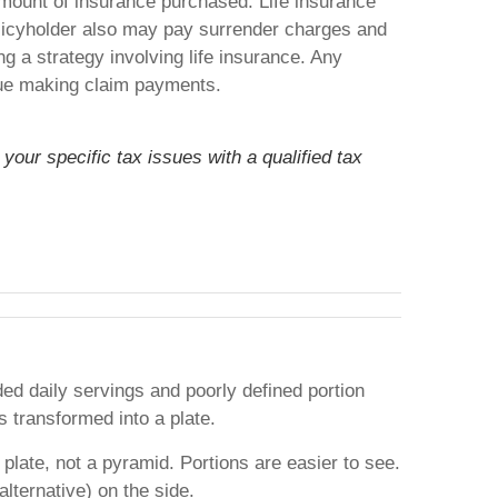
d amount of insurance purchased. Life insurance
policyholder also may pay surrender charges and
 a strategy involving life insurance. Any
inue making claim payments.
your specific tax issues with a qualified tax
d daily servings and poorly defined portion
 transformed into a plate.
plate, not a pyramid. Portions are easier to see.
alternative) on the side.