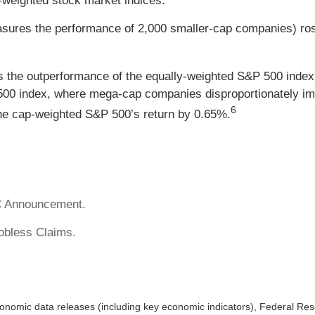
-weighted stock market indices.
asures the performance of 2,000 smaller-cap companies) ro
 the outperformance of the equally-weighted S&P 500 index
500 index, where mega-cap companies disproportionately imp
6
he cap-weighted S&P 500’s return by 0.65%.
C Announcement.
Jobless Claims.
nomic data releases (including key economic indicators), Federal Re