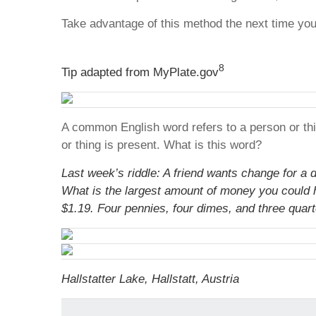
Take advantage of this method the next time yo
8
Tip adapted from MyPlate.gov
A common English word refers to a person or thin
or thing is present. What is this word?
Last week’s riddle: A friend wants change for a do
What is the largest amount of money you could 
$1.19. Four pennies, four dimes, and three quart
Hallstatter Lake, Hallstatt, Austria