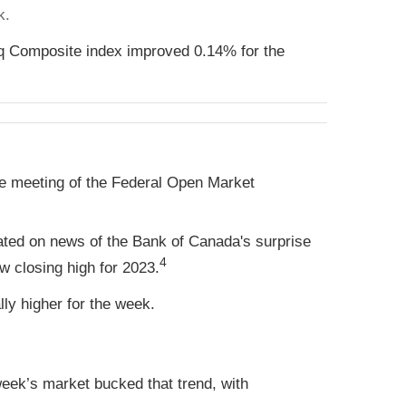
k.
q Composite index improved 0.14% for the
une meeting of the Federal Open Market
rated on news of the Bank of Canada's surprise
4
ew closing high for 2023.
ly higher for the week.
eek’s market bucked that trend, with