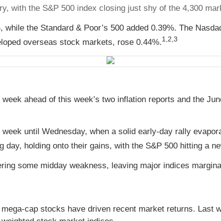
tory, with the S&P 500 index closing just shy of the 4,300 mar
, while the Standard & Poor’s 500 added 0.39%. The Nasda
1,2,3
loped overseas stock markets, rose 0.44%.
e week ahead of this week’s two inflation reports and the J
the week until Wednesday, when a solid early-day rally evapo
ng day, holding onto their gains, with the S&P 500 hitting a n
ering some midday weakness, leaving major indices marginal
 mega-cap stocks have driven recent market returns. Last w