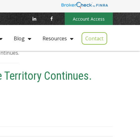
Account Access
Contact
Blog
Resources
 Territory Continues.