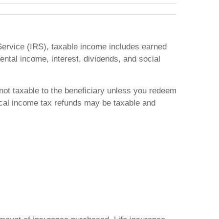
e Service (IRS), taxable income includes earned
ntal income, interest, dividends, and social
 not taxable to the beneficiary unless you redeem
local income tax refunds may be taxable and