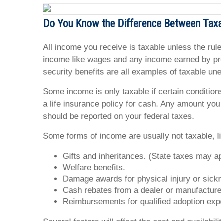
Do You Know the Difference Between Tax
All income you receive is taxable unless the rule
income like wages and any income earned by prov
security benefits are all examples of taxable u
Some income is only taxable if certain condition
a life insurance policy for cash. Any amount you
should be reported on your federal taxes.
Some forms of income are usually not taxable, l
Gifts and inheritances. (State taxes may ap
Welfare benefits.
Damage awards for physical injury or sick
Cash rebates from a dealer or manufacturer
Reimbursements for qualified adoption ex