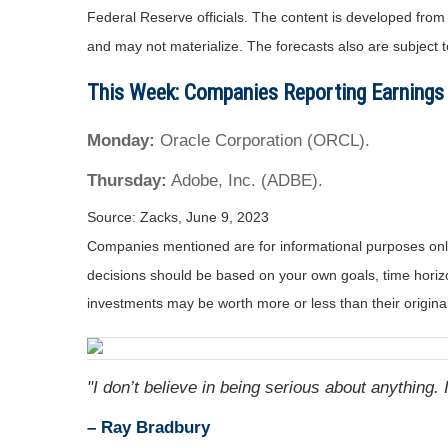
Federal Reserve officials. The content is developed fro
and may not materialize. The forecasts also are subject t
This Week: Companies Reporting Earnings
Monday:
Oracle Corporation (ORCL).
Thursday:
Adobe, Inc. (ADBE).
Source: Zacks, June 9, 2023
Companies mentioned are for informational purposes only. 
decisions should be based on your own goals, time horizon
investments may be worth more or less than their origin
"I don’t believe in being serious about anything. I
– Ray Bradbury