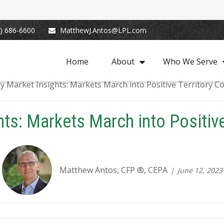
) 686-6600
MatthewJ.Antos@LPL.com
Home
About
Who We Serve
ts: Markets March into Positive
Matthew Antos, CFP ®, CEPA
June 12, 2023