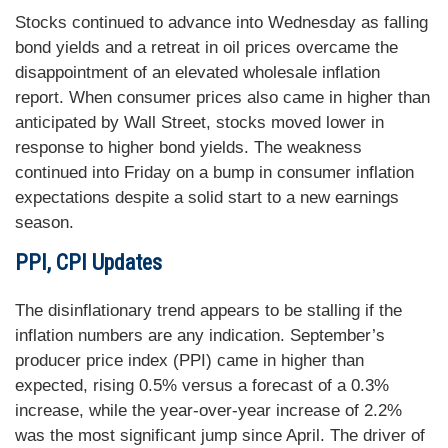
Stocks continued to advance into Wednesday as falling
bond yields and a retreat in oil prices overcame the
disappointment of an elevated wholesale inflation
report. When consumer prices also came in higher than
anticipated by Wall Street, stocks moved lower in
response to higher bond yields. The weakness
continued into Friday on a bump in consumer inflation
expectations despite a solid start to a new earnings
season.
PPI, CPI Updates
The disinflationary trend appears to be stalling if the
inflation numbers are any indication. September’s
producer price index (PPI) came in higher than
expected, rising 0.5% versus a forecast of a 0.3%
increase, while the year-over-year increase of 2.2%
was the most significant jump since April. The driver of