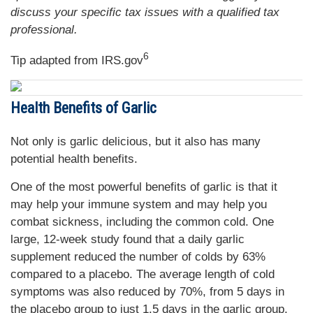
discuss your specific tax issues with a qualified tax
professional.
6
Tip adapted from IRS.gov
Health Benefits of Garlic
Not only is garlic delicious, but it also has many
potential health benefits.
One of the most powerful benefits of garlic is that it
may help your immune system and may help you
combat sickness, including the common cold. One
large, 12-week study found that a daily garlic
supplement reduced the number of colds by 63%
compared to a placebo. The average length of cold
symptoms was also reduced by 70%, from 5 days in
the placebo group to just 1.5 days in the garlic group.