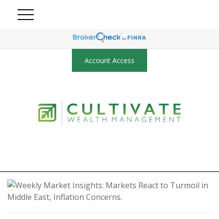
Account Access