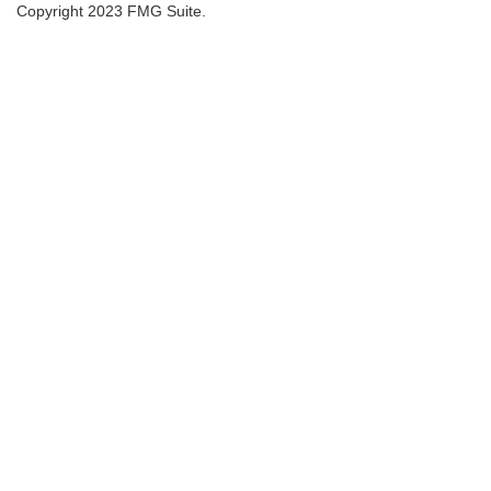
Copyright 2023 FMG Suite.