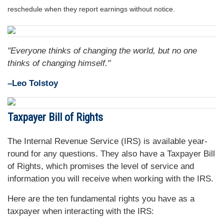
reschedule when they report earnings without notice.
"Everyone thinks of changing the world, but no one
thinks of changing himself."
–Leo Tolstoy
Taxpayer Bill of Rights
The Internal Revenue Service (IRS) is available year-
round for any questions. They also have a Taxpayer Bill
of Rights, which promises the level of service and
information you will receive when working with the IRS.
Here are the ten fundamental rights you have as a
taxpayer when interacting with the IRS: