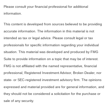
Please consult your financial professional for additional
information.
This content is developed from sources believed to be providing
accurate information. The information in this material is not
intended as tax or legal advice. Please consult legal or tax
professionals for specific information regarding your individual
situation. This material was developed and produced by FMG
Suite to provide information on a topic that may be of interest.
FMG is not affiliated with the named representative, financial
professional, Registered Investment Advisor, Broker-Dealer, nor
state- or SEC-registered investment advisory firm. The opinions
expressed and material provided are for general information, and
they should not be considered a solicitation for the purchase or
sale of any security.