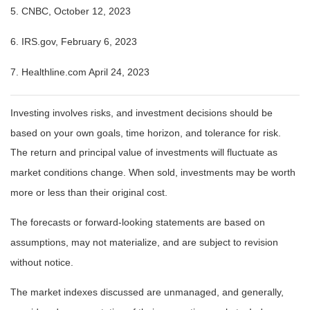
5. CNBC, October 12, 2023
6. IRS.gov, February 6, 2023
7. Healthline.com April 24, 2023
Investing involves risks, and investment decisions should be
based on your own goals, time horizon, and tolerance for risk.
The return and principal value of investments will fluctuate as
market conditions change. When sold, investments may be worth
more or less than their original cost.
The forecasts or forward-looking statements are based on
assumptions, may not materialize, and are subject to revision
without notice.
The market indexes discussed are unmanaged, and generally,