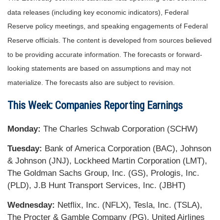
data releases (including key economic indicators), Federal
Reserve policy meetings, and speaking engagements of Federal
Reserve officials. The content is developed from sources believed
to be providing accurate information. The forecasts or forward-
looking statements are based on assumptions and may not
materialize. The forecasts also are subject to revision.
This Week: Companies Reporting Earnings
Monday:
The Charles Schwab Corporation (SCHW)
Tuesday:
Bank of America Corporation (BAC), Johnson
& Johnson (JNJ), Lockheed Martin Corporation (LMT),
The Goldman Sachs Group, Inc. (GS), Prologis, Inc.
(PLD), J.B Hunt Transport Services, Inc. (JBHT)
Wednesday:
Netflix, Inc. (NFLX), Tesla, Inc. (TSLA),
The Procter & Gamble Company (PG), United Airlines