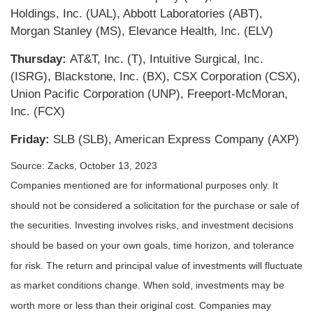
Holdings, Inc. (UAL), Abbott Laboratories (ABT),
Morgan Stanley (MS), Elevance Health, Inc. (ELV)
Thursday:
AT&T, Inc. (T), Intuitive Surgical, Inc.
(ISRG), Blackstone, Inc. (BX), CSX Corporation (CSX),
Union Pacific Corporation (UNP), Freeport-McMoran,
Inc. (FCX)
Friday:
SLB (SLB), American Express Company (AXP)
Source: Zacks, October 13, 2023
Companies mentioned are for informational purposes only. It
should not be considered a solicitation for the purchase or sale of
the securities. Investing involves risks, and investment decisions
should be based on your own goals, time horizon, and tolerance
for risk. The return and principal value of investments will fluctuate
as market conditions change. When sold, investments may be
worth more or less than their original cost. Companies may