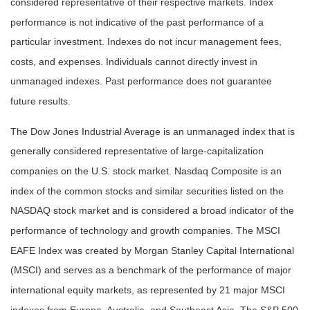
considered representative of their respective markets. Index
performance is not indicative of the past performance of a
particular investment. Indexes do not incur management fees,
costs, and expenses. Individuals cannot directly invest in
unmanaged indexes. Past performance does not guarantee
future results.
The Dow Jones Industrial Average is an unmanaged index that is
generally considered representative of large-capitalization
companies on the U.S. stock market. Nasdaq Composite is an
index of the common stocks and similar securities listed on the
NASDAQ stock market and is considered a broad indicator of the
performance of technology and growth companies. The MSCI
EAFE Index was created by Morgan Stanley Capital International
(MSCI) and serves as a benchmark of the performance of major
international equity markets, as represented by 21 major MSCI