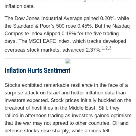
inflation data.
The Dow Jones Industrial Average gained 0.20%, while
the Standard & Poor’s 500 rose 0.45%. But the Nasdaq
Composite index slipped 0.18% for the five trading
days. The MSCI EAFE index, which tracks developed
1,2,3
overseas stock markets, advanced 2.37%.
Inflation Hurts Sentiment
Stocks exhibited remarkable resilience in the face of a
surprise attack on Israel and hotter inflation data than
investors expected. Stock prices initially buckled on the
breakout of hostilities in the Middle East. Still, they
rallied in afternoon trading as investors gained optimism
that the war may not spread to other countries. Oil and
defense stocks rose sharply, while airlines fell.