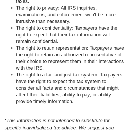
taxes.
The right to privacy: All IRS inquiries,
examinations, and enforcement won't be more
intrusive than necessary.
The right to confidentiality: Taxpayers have the
right to expect that their tax information will
remain confidential.
The right to retain representation: Taxpayers have
the right to retain an authorized representative of
their choice to represent them in their interactions
with the IRS.
The right to a fair and just tax system: Taxpayers
have the right to expect the tax system to
consider all facts and circumstances that might
affect their liabilities, ability to pay, or ability
provide timely information.
*This information is not intended to substitute for
specific individualized tax advice. We suggest you