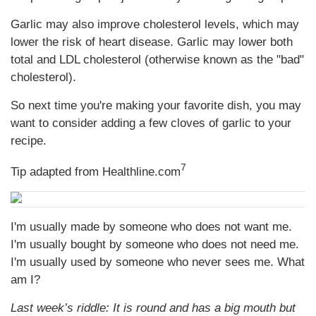
Garlic may also improve cholesterol levels, which may
lower the risk of heart disease. Garlic may lower both
total and LDL cholesterol (otherwise known as the "bad"
cholesterol).
So next time you're making your favorite dish, you may
want to consider adding a few cloves of garlic to your
recipe.
7
Tip adapted from Healthline.com
I'm usually made by someone who does not want me.
I'm usually bought by someone who does not need me.
I'm usually used by someone who never sees me. What
am I?
Last week’s riddle: It is round and has a big mouth but