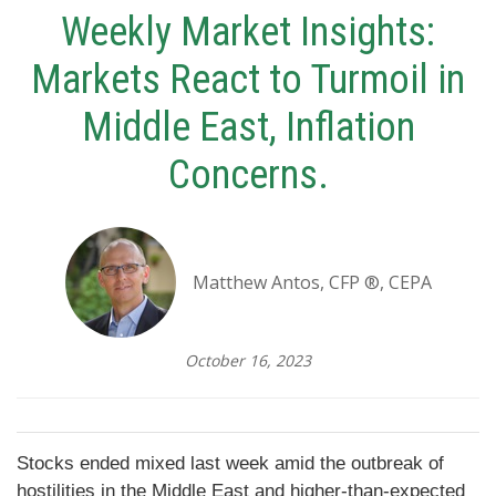
Weekly Market Insights:
Markets React to Turmoil in
Middle East, Inflation
Concerns.
Matthew Antos, CFP ®, CEPA
October 16, 2023
Stocks ended mixed last week amid the outbreak of
hostilities in the Middle East and higher-than-expected