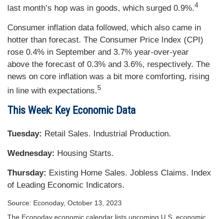
4
last month’s hop was in goods, which surged 0.9%.
Consumer inflation data followed, which also came in
hotter than forecast. The Consumer Price Index (CPI)
rose 0.4% in September and 3.7% year-over-year
above the forecast of 0.3% and 3.6%, respectively. The
news on core inflation was a bit more comforting, rising
5
in line with expectations.
This Week: Key Economic Data
Tuesday:
Retail Sales. Industrial Production.
Wednesday:
Housing Starts.
Thursday:
Existing Home Sales. Jobless Claims. Index
of Leading Economic Indicators.
Source: Econoday, October 13, 2023
The Econoday economic calendar lists upcoming U.S. economic