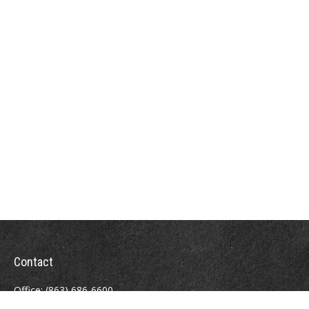
Contact
Office:
(863) 686-6600
Fax:
(888) 821-8771