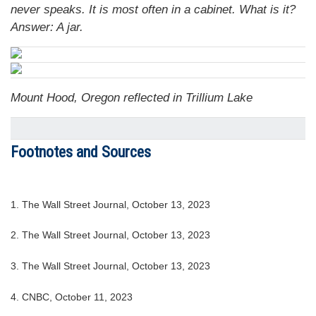
never speaks. It is most often in a cabinet. What is it?
Answer: A jar.
Mount Hood, Oregon reflected in Trillium Lake
Footnotes and Sources
1. The Wall Street Journal, October 13, 2023
2. The Wall Street Journal, October 13, 2023
3. The Wall Street Journal, October 13, 2023
4. CNBC, October 11, 2023