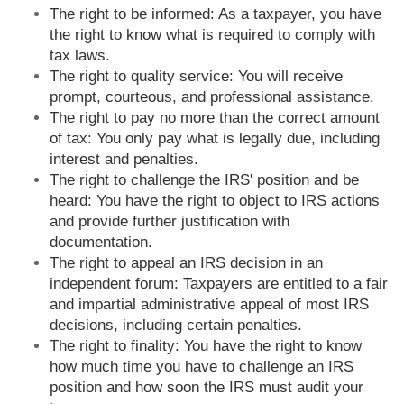
The right to be informed: As a taxpayer, you have
the right to know what is required to comply with
tax laws.
The right to quality service: You will receive
prompt, courteous, and professional assistance.
The right to pay no more than the correct amount
of tax: You only pay what is legally due, including
interest and penalties.
The right to challenge the IRS' position and be
heard: You have the right to object to IRS actions
and provide further justification with
documentation.
The right to appeal an IRS decision in an
independent forum: Taxpayers are entitled to a fair
and impartial administrative appeal of most IRS
decisions, including certain penalties.
The right to finality: You have the right to know
how much time you have to challenge an IRS
position and how soon the IRS must audit your