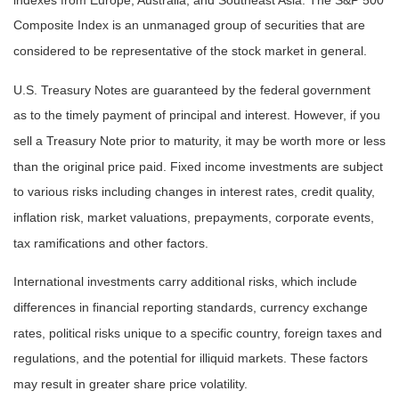
indexes from Europe, Australia, and Southeast Asia. The S&P 500
Composite Index is an unmanaged group of securities that are
considered to be representative of the stock market in general.
U.S. Treasury Notes are guaranteed by the federal government
as to the timely payment of principal and interest. However, if you
sell a Treasury Note prior to maturity, it may be worth more or less
than the original price paid. Fixed income investments are subject
to various risks including changes in interest rates, credit quality,
inflation risk, market valuations, prepayments, corporate events,
tax ramifications and other factors.
International investments carry additional risks, which include
differences in financial reporting standards, currency exchange
rates, political risks unique to a specific country, foreign taxes and
regulations, and the potential for illiquid markets. These factors
may result in greater share price volatility.