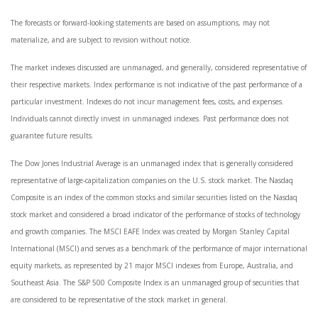
The forecasts or forward-looking statements are based on assumptions, may not
materialize, and are subject to revision without notice.
The market indexes discussed are unmanaged, and generally, considered representative of
their respective markets. Index performance is not indicative of the past performance of a
particular investment. Indexes do not incur management fees, costs, and expenses.
Individuals cannot directly invest in unmanaged indexes. Past performance does not
guarantee future results.
The Dow Jones Industrial Average is an unmanaged index that is generally considered
representative of large-capitalization companies on the U.S. stock market. The Nasdaq
Composite is an index of the common stocks and similar securities listed on the Nasdaq
stock market and considered a broad indicator of the performance of stocks of technology
and growth companies. The MSCI EAFE Index was created by Morgan Stanley Capital
International (MSCI) and serves as a benchmark of the performance of major international
equity markets, as represented by 21 major MSCI indexes from Europe, Australia, and
Southeast Asia. The S&P 500 Composite Index is an unmanaged group of securities that
are considered to be representative of the stock market in general.