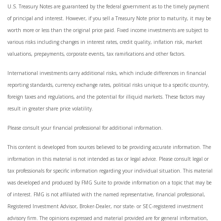
U.S. Treasury Notes are guaranteed by the federal government as to the timely payment
of principal and interest. However, if you sell a Treasury Note prior to maturity, it may be
worth more or less than the original price paid. Fixed income investments are subject to
various risks including changes in interest rates, credit quality, inflation risk, market
valuations, prepayments, corporate events, tax ramifications and other factors.
International investments carry additional risks, which include differences in financial
reporting standards, currency exchange rates, political risks unique to a specific country,
foreign taxes and regulations, and the potential for illiquid markets. These factors may
result in greater share price volatility.
Please consult your financial professional for additional information.
This content is developed from sources believed to be providing accurate information. The
information in this material is not intended as tax or legal advice. Please consult legal or
tax professionals for specific information regarding your individual situation. This material
was developed and produced by FMG Suite to provide information on a topic that may be
of interest. FMG is not affiliated with the named representative, financial professional,
Registered Investment Advisor, Broker-Dealer, nor state- or SEC-registered investment
advisory firm. The opinions expressed and material provided are for general information,