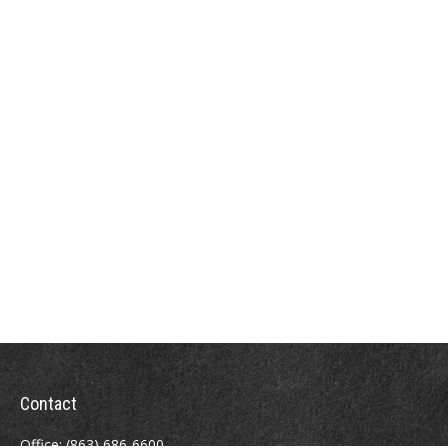
Contact
Office:
(863) 686-6600