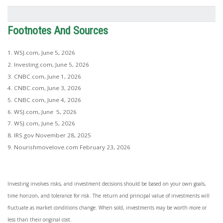
Footnotes And Sources
1. WSJ.com, June 5, 2026
2. Investing.com, June 5, 2026
3. CNBC.com, June 1, 2026
4. CNBC.com, June 3, 2026
5. CNBC.com, June 4, 2026
6. WSJ.com, June 5, 2026
7. WSJ.com, June 5, 2026
8. IRS.gov November 28, 2025
9. Nourishmovelove.com February 23, 2026
Investing involves risks, and investment decisions should be based on your own goals,
time horizon, and tolerance for risk. The return and principal value of investments will
fluctuate as market conditions change. When sold, investments may be worth more or
less than their original cost.