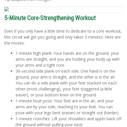
5-Minute Core-Strengthening Workout
Even if you only have a little time to dedicate to a core workout,
this circuit will get you going and only takes 5 minutes. Here are
the moves:
1-minute high plank: Your hands are on the ground, your
arms are straight, and you are holding your body up with
your arms and a tight core.
30-second side plank on each side: One hand is on the
ground, your arm is straight, and the other is in the air.
You can do a side plank with your feet stacked on each
other (most challenging), your feet staggered (a little
easier), or your bottom knee on the ground.
1-minute boat pose: Your feet are in the air, and your
arms are by your side, reaching to your feet. You can
pose with your legs bent (easier) or straight out (harder).
1-minute crunches: Lift your shoulders and upper back off
the ground without pulling your neck.