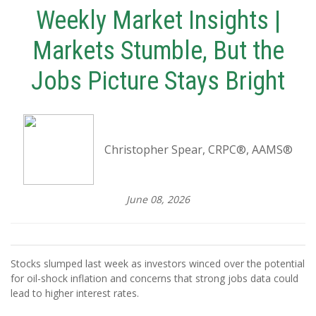
Weekly Market Insights |
Markets Stumble, But the
Jobs Picture Stays Bright
Christopher Spear, CRPC®, AAMS®
June 08, 2026
Stocks slumped last week as investors winced over the potential
for oil-shock inflation and concerns that strong jobs data could
lead to higher interest rates.