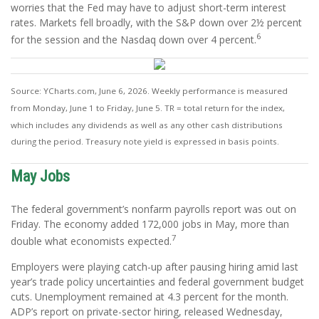
worries that the Fed may have to adjust short-term interest
rates. Markets fell broadly, with the S&P down over 2½ percent
6
for the session and the Nasdaq down over 4 percent.
Source: YCharts.com, June 6, 2026. Weekly performance is measured
from Monday, June 1 to Friday, June 5.
TR = total return for the index,
which includes any dividends as well as any other cash distributions
during the period.
Treasury note yield is expressed in basis points.
May Jobs
The federal government’s nonfarm payrolls report was out on
Friday. The economy added 172,000 jobs in May, more than
7
double what economists expected.
Employers were playing catch-up after pausing hiring amid last
year’s trade policy uncertainties and federal government budget
cuts. Unemployment remained at 4.3 percent for the month.
ADP’s report on private-sector hiring, released Wednesday,