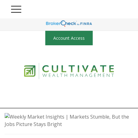
Account Access