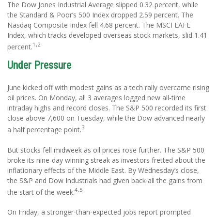
The Dow Jones Industrial Average slipped 0.32 percent, while
the Standard & Poor’s 500 Index dropped 2.59 percent. The
Nasdaq Composite Index fell 4.68 percent. The MSCI EAFE
Index, which tracks developed overseas stock markets, slid 1.41
1,2
percent.
Under Pressure
June kicked off with modest gains as a tech rally overcame rising
oil prices. On Monday, all 3 averages logged new all-time
intraday highs and record closes. The S&P 500 recorded its first
close above 7,600 on Tuesday, while the Dow advanced nearly
3
a half percentage point.
But stocks fell midweek as oil prices rose further. The S&P 500
broke its nine-day winning streak as investors fretted about the
inflationary effects of the Middle East. By Wednesday’s close,
the S&P and Dow Industrials had given back all the gains from
4,5
the start of the week.
On Friday, a stronger-than-expected jobs report prompted