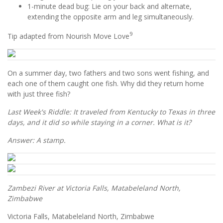
1-minute dead bug: Lie on your back and alternate,
extending the opposite arm and leg simultaneously.
9
Tip adapted from Nourish Move Love
On a summer day, two fathers and two sons went fishing, and
each one of them caught one fish. Why did they return home
with just three fish?
Last Week's Riddle: It traveled from Kentucky to Texas in three
days, and it did so while staying in a corner. What is it?
Answer: A stamp.
Zambezi River at Victoria Falls, Matabeleland North,
Zimbabwe
Victoria Falls, Matabeleland North, Zimbabwe