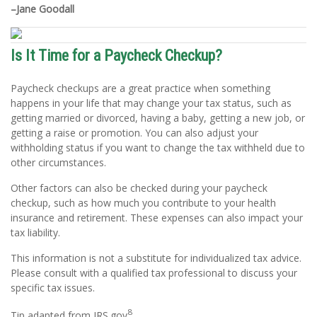
–Jane Goodall
Is It Time for a Paycheck Checkup?
Paycheck checkups are a great practice when something
happens in your life that may change your tax status, such as
getting married or divorced, having a baby, getting a new job, or
getting a raise or promotion. You can also adjust your
withholding status if you want to change the tax withheld due to
other circumstances.
Other factors can also be checked during your paycheck
checkup, such as how much you contribute to your health
insurance and retirement. These expenses can also impact your
tax liability.
This information is not a substitute for individualized tax advice.
Please consult with a qualified tax professional to discuss your
specific tax issues.
8
Tip adapted from IRS.gov