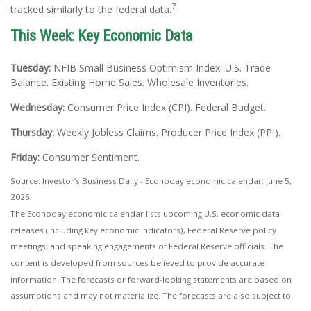
7
tracked similarly to the federal data.
This Week: Key Economic Data
Tuesday:
NFIB Small Business Optimism Index. U.S. Trade
Balance. Existing Home Sales. Wholesale Inventories.
Wednesday:
Consumer Price Index (CPI). Federal Budget.
Thursday:
Weekly Jobless Claims. Producer Price Index (PPI).
Friday:
Consumer Sentiment.
Source: Investor’s Business Daily - Econoday economic calendar: June 5,
2026.
The Econoday economic calendar lists upcoming U.S. economic data
releases (including key economic indicators), Federal Reserve policy
meetings, and speaking engagements of Federal Reserve officials. The
content is developed from sources believed to provide accurate
information. The forecasts or forward-looking statements are based on
assumptions and may not materialize. The forecasts are also subject to