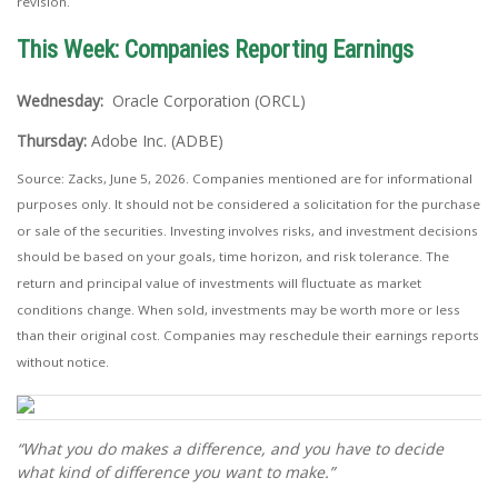
revision.
This Week: Companies Reporting Earnings
Wednesday:
Oracle Corporation (ORCL)
Thursday:
Adobe Inc. (ADBE)
Source: Zacks, June 5, 2026. Companies mentioned are for informational
purposes only. It should not be considered a solicitation for the purchase
or sale of the securities. Investing involves risks, and investment decisions
should be based on your goals, time horizon, and risk tolerance. The
return and principal value of investments will fluctuate as market
conditions change. When sold, investments may be worth more or less
than their original cost. Companies may reschedule their earnings reports
without notice.
“What you do makes a difference, and you have to decide
what kind of difference you want to make.”