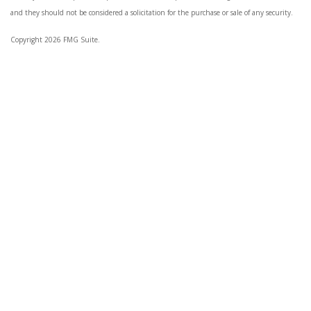
and they should not be considered a solicitation for the purchase or sale of any security.
Copyright 2026 FMG Suite.