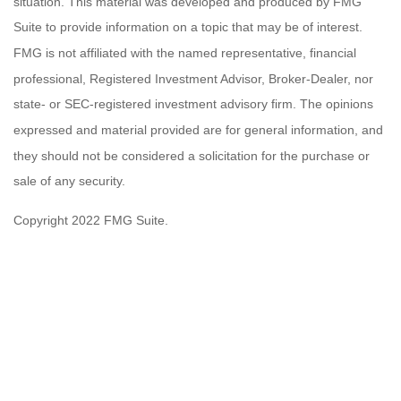
situation. This material was developed and produced by FMG
Suite to provide information on a topic that may be of interest.
FMG is not affiliated with the named representative, financial
professional, Registered Investment Advisor, Broker-Dealer, nor
state- or SEC-registered investment advisory firm. The opinions
expressed and material provided are for general information, and
they should not be considered a solicitation for the purchase or
sale of any security.
Copyright 2022 FMG Suite.