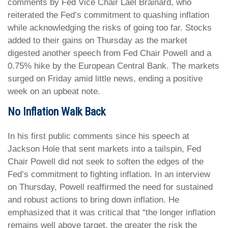
comments by Fed Vice Chair Lael Brainard, who
reiterated the Fed’s commitment to quashing inflation
while acknowledging the risks of going too far. Stocks
added to their gains on Thursday as the market
digested another speech from Fed Chair Powell and a
0.75% hike by the European Central Bank. The markets
surged on Friday amid little news, ending a positive
week on an upbeat note.
No Inflation Walk Back
In his first public comments since his speech at
Jackson Hole that sent markets into a tailspin, Fed
Chair Powell did not seek to soften the edges of the
Fed’s commitment to fighting inflation. In an interview
on Thursday, Powell reaffirmed the need for sustained
and robust actions to bring down inflation. He
emphasized that it was critical that “the longer inflation
remains well above target, the greater the risk the