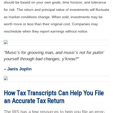
should be based on your own goals, time horizon, and tolerance
for risk. The return and principal value of investments will fluctuate
as market conditions change. When sold, investments may be
worth more or less than their original cost. Companies may
reschedule when they report earnings without notice.
"Music’s for grooving man, and music’s not for puttin’
yourself through bad changes, y’know?"
– Janis Joplin
How Tax Transcripts Can Help You File
an Accurate Tax Return
The IRS has a few resources to help you file an error-