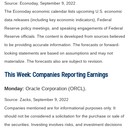
Source: Econoday, September 9, 2022
The Econoday economic calendar lists upcoming U.S. economic
data releases (including key economic indicators), Federal
Reserve policy meetings, and speaking engagements of Federal
Reserve officials. The content is developed from sources believed
to be providing accurate information. The forecasts or forward-
looking statements are based on assumptions and may not
materialize. The forecasts also are subject to revision.
This Week: Companies Reporting Earnings
Monday:
Oracle Corporation (ORCL).
Source: Zacks, September 9, 2022
Companies mentioned are for informational purposes only. It
should not be considered a solicitation for the purchase or sale of
the securities. Investing involves risks, and investment decisions