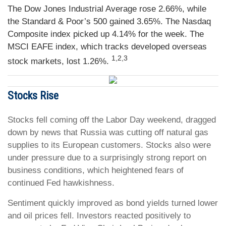
The Dow Jones Industrial Average rose 2.66%, while
the Standard & Poor’s 500 gained 3.65%. The Nasdaq
Composite index picked up 4.14% for the week. The
MSCI EAFE index, which tracks developed overseas
1,2,3
stock markets, lost 1.26%.
Stocks Rise
Stocks fell coming off the Labor Day weekend, dragged
down by news that Russia was cutting off natural gas
supplies to its European customers. Stocks also were
under pressure due to a surprisingly strong report on
business conditions, which heightened fears of
continued Fed hawkishness.
Sentiment quickly improved as bond yields turned lower
and oil prices fell. Investors reacted positively to