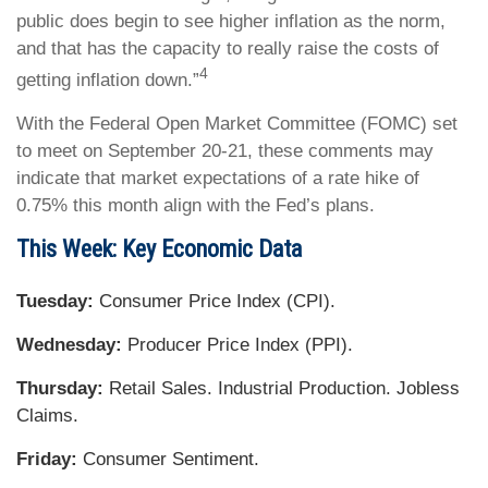
public does begin to see higher inflation as the norm,
and that has the capacity to really raise the costs of
4
getting inflation down.”
With the Federal Open Market Committee (FOMC) set
to meet on September 20-21, these comments may
indicate that market expectations of a rate hike of
0.75% this month align with the Fed’s plans.
This Week: Key Economic Data
Tuesday:
Consumer Price Index (CPI).
Wednesday:
Producer Price Index (PPI).
Thursday:
Retail Sales. Industrial Production. Jobless
Claims.
Friday:
Consumer Sentiment.