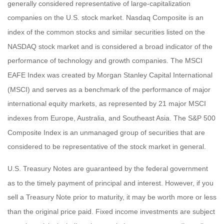
generally considered representative of large-capitalization
companies on the U.S. stock market. Nasdaq Composite is an
index of the common stocks and similar securities listed on the
NASDAQ stock market and is considered a broad indicator of the
performance of technology and growth companies. The MSCI
EAFE Index was created by Morgan Stanley Capital International
(MSCI) and serves as a benchmark of the performance of major
international equity markets, as represented by 21 major MSCI
indexes from Europe, Australia, and Southeast Asia. The S&P 500
Composite Index is an unmanaged group of securities that are
considered to be representative of the stock market in general.
U.S. Treasury Notes are guaranteed by the federal government
as to the timely payment of principal and interest. However, if you
sell a Treasury Note prior to maturity, it may be worth more or less
than the original price paid. Fixed income investments are subject