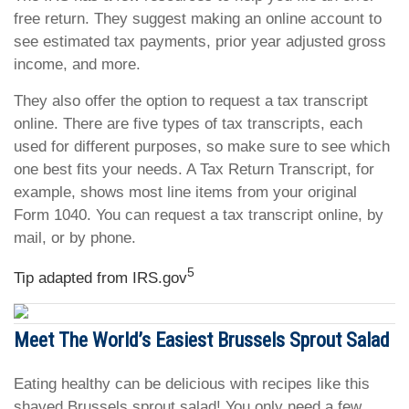
free return. They suggest making an online account to
see estimated tax payments, prior year adjusted gross
income, and more.
They also offer the option to request a tax transcript
online. There are five types of tax transcripts, each
used for different purposes, so make sure to see which
one best fits your needs. A Tax Return Transcript, for
example, shows most line items from your original
Form 1040. You can request a tax transcript online, by
mail, or by phone.
5
Tip adapted from IRS.gov
Meet The World’s Easiest Brussels Sprout Salad
Eating healthy can be delicious with recipes like this
shaved Brussels sprout salad! You only need a few