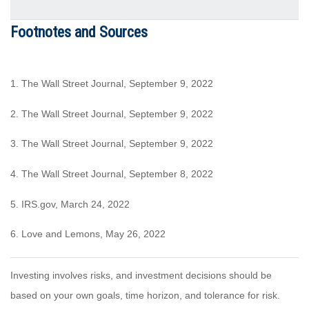
Footnotes and Sources
1. The Wall Street Journal, September 9, 2022
2. The Wall Street Journal, September 9, 2022
3. The Wall Street Journal, September 9, 2022
4. The Wall Street Journal, September 8, 2022
5.
IRS.gov
, March 24, 2022
6. Love and Lemons, May 26, 2022
Investing involves risks, and investment decisions should be
based on your own goals, time horizon, and tolerance for risk.