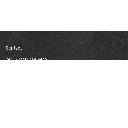
Contact
Office:
(863) 686-6600
Fax:
(888) 821-8771
204 East Pine Street
Lakeland,
FL
33801
MatthewJ.Antos@LPL.com