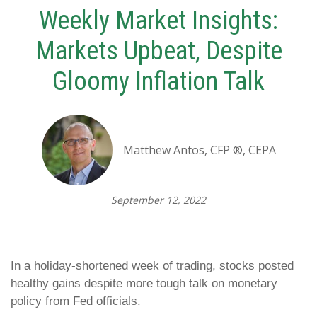
Weekly Market Insights:
Markets Upbeat, Despite
Gloomy Inflation Talk
Matthew Antos, CFP ®, CEPA
September 12, 2022
In a holiday-shortened week of trading, stocks posted
healthy gains despite more tough talk on monetary
policy from Fed officials.