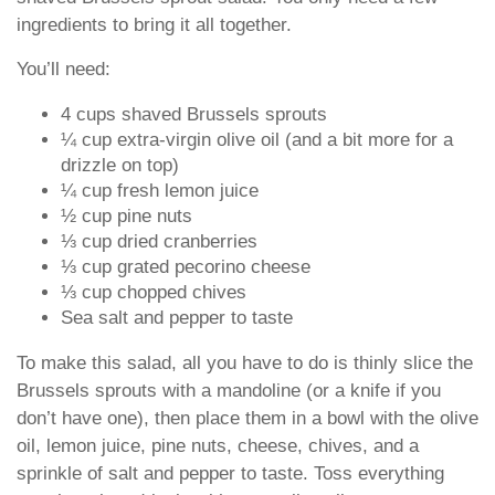
ingredients to bring it all together.
You’ll need:
4 cups shaved Brussels sprouts
¼ cup extra-virgin olive oil (and a bit more for a
drizzle on top)
¼ cup fresh lemon juice
½ cup pine nuts
⅓ cup dried cranberries
⅓ cup grated pecorino cheese
⅓ cup chopped chives
Sea salt and pepper to taste
To make this salad, all you have to do is thinly slice the
Brussels sprouts with a mandoline (or a knife if you
don’t have one), then place them in a bowl with the olive
oil, lemon juice, pine nuts, cheese, chives, and a
sprinkle of salt and pepper to taste. Toss everything