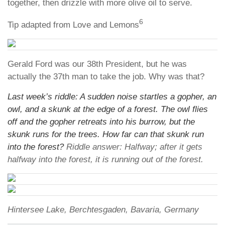
together, then drizzle with more olive oil to serve.
6
Tip adapted from Love and Lemons
Gerald Ford was our 38th President, but he was
actually the 37th man to take the job. Why was that?
Last week’s riddle: A sudden noise startles a gopher, an
owl, and a skunk at the edge of a forest. The owl flies
off and the gopher retreats into his burrow, but the
skunk runs for the trees. How far can that skunk run
into the forest?
Riddle answer: Halfway; after it gets
halfway into the forest, it is running out of the forest.
Hintersee Lake, Berchtesgaden, Bavaria, Germany