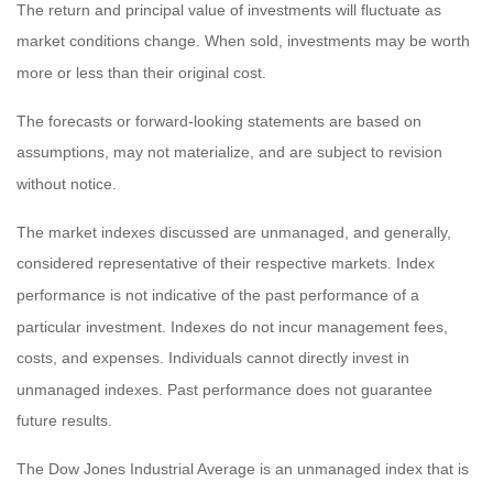
The return and principal value of investments will fluctuate as
market conditions change. When sold, investments may be worth
more or less than their original cost.
The forecasts or forward-looking statements are based on
assumptions, may not materialize, and are subject to revision
without notice.
The market indexes discussed are unmanaged, and generally,
considered representative of their respective markets. Index
performance is not indicative of the past performance of a
particular investment. Indexes do not incur management fees,
costs, and expenses. Individuals cannot directly invest in
unmanaged indexes. Past performance does not guarantee
future results.
The Dow Jones Industrial Average is an unmanaged index that is