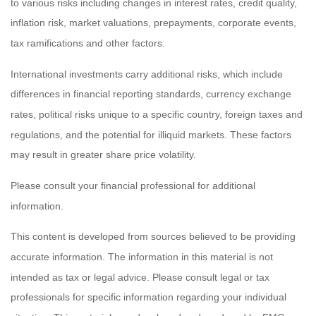
to various risks including changes in interest rates, credit quality,
inflation risk, market valuations, prepayments, corporate events,
tax ramifications and other factors.
International investments carry additional risks, which include
differences in financial reporting standards, currency exchange
rates, political risks unique to a specific country, foreign taxes and
regulations, and the potential for illiquid markets. These factors
may result in greater share price volatility.
Please consult your financial professional for additional
information.
This content is developed from sources believed to be providing
accurate information. The information in this material is not
intended as tax or legal advice. Please consult legal or tax
professionals for specific information regarding your individual