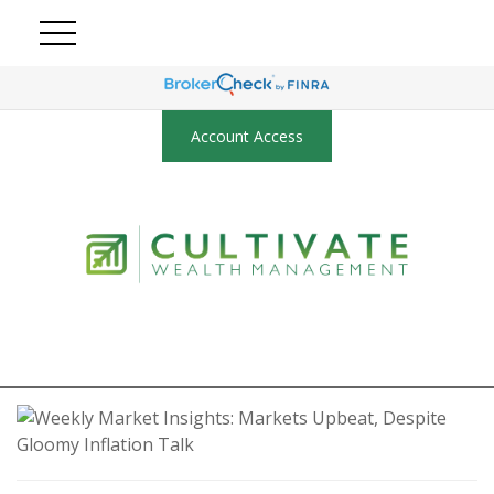
Account Access