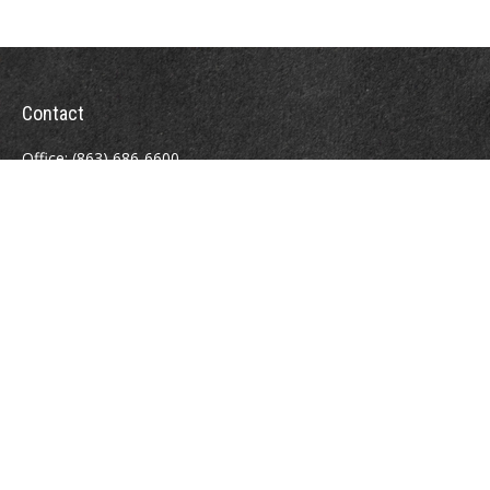
Contact
Office:
(863) 686-6600
Fax:
(888) 821-8771
204 East Pine Street
Lakeland,
FL
33801
MatthewJ.Antos@LPL.com
Quick Links
Retirement