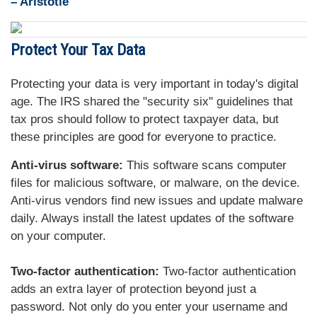
– Aristotle
Protect Your Tax Data
Protecting your data is very important in today's digital
age. The IRS shared the "security six" guidelines that
tax pros should follow to protect taxpayer data, but
these principles are good for everyone to practice.
Anti-virus software:
This software scans computer
files for malicious software, or malware, on the device.
Anti-virus vendors find new issues and update malware
daily. Always install the latest updates of the software
on your computer.
Two-factor authentication:
Two-factor authentication
adds an extra layer of protection beyond just a
password. Not only do you enter your username and