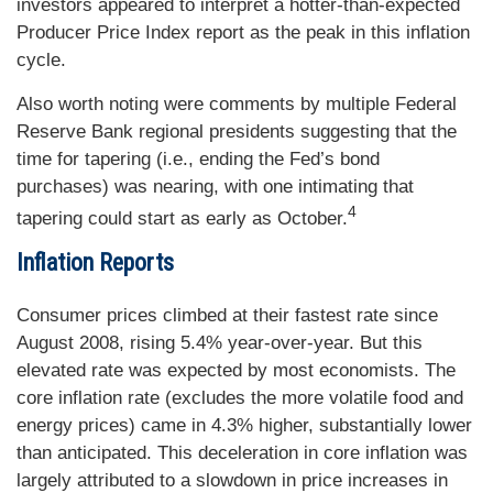
investors appeared to interpret a hotter-than-expected
Producer Price Index report as the peak in this inflation
cycle.
Also worth noting were comments by multiple Federal
Reserve Bank regional presidents suggesting that the
time for tapering (i.e., ending the Fed’s bond
purchases) was nearing, with one intimating that
4
tapering could start as early as October.
Inflation Reports
Consumer prices climbed at their fastest rate since
August 2008, rising 5.4% year-over-year. But this
elevated rate was expected by most economists. The
core inflation rate (excludes the more volatile food and
energy prices) came in 4.3% higher, substantially lower
than anticipated. This deceleration in core inflation was
largely attributed to a slowdown in price increases in