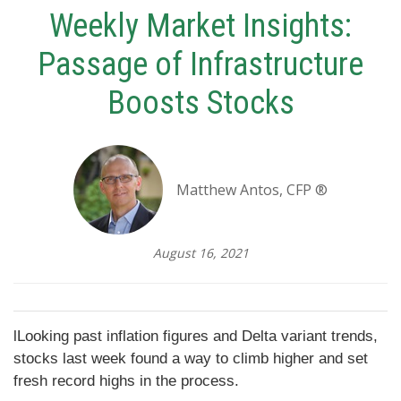
Weekly Market Insights:
Passage of Infrastructure
Boosts Stocks
Matthew Antos, CFP ®
August 16, 2021
lLooking past inflation figures and Delta variant trends,
stocks last week found a way to climb higher and set
fresh record highs in the process.