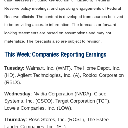
data releases (including key economic indicators), Federal
Reserve policy meetings, and speaking engagements of Federal
Reserve officials. The content is developed from sources believed
to be providing accurate information. The forecasts or forward-
looking statements are based on assumptions and may not
materialize. The forecasts also are subject to revision.
This Week: Companies Reporting Earnings
Tuesday:
Walmart, Inc. (WMT), The Home Depot, Inc.
(HD), Agilent Technologies, Inc. (A), Roblox Corporation
(RBLX).
Wednesday:
Nvidia Corporation (NVDA), Cisco
Systems, Inc. (CSCO), Target Corporation (TGT),
Lowe’s Companies, Inc. (LOW).
Thursday:
Ross Stores, Inc. (ROST), The Estee
Lauder Companies, Inc. (EL).