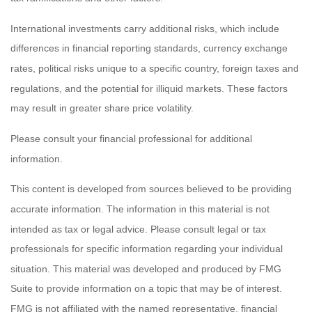
International investments carry additional risks, which include
differences in financial reporting standards, currency exchange
rates, political risks unique to a specific country, foreign taxes and
regulations, and the potential for illiquid markets. These factors
may result in greater share price volatility.
Please consult your financial professional for additional
information.
This content is developed from sources believed to be providing
accurate information. The information in this material is not
intended as tax or legal advice. Please consult legal or tax
professionals for specific information regarding your individual
situation. This material was developed and produced by FMG
Suite to provide information on a topic that may be of interest.
FMG is not affiliated with the named representative, financial