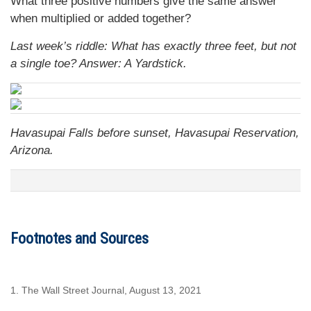
What three positive numbers give the same answer
when multiplied or added together?
Last week’s riddle: What has exactly three feet, but not
a single toe?
Answer: A Yardstick.
Havasupai Falls before sunset, Havasupai Reservation,
Arizona.
Footnotes and Sources
1. The Wall Street Journal, August 13, 2021