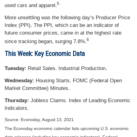
5
used cars and apparel.
More unsettling was the following day’s Producer Price
Index (PPI). The PPI, which can be an indicator of
future consumer prices, came in at the highest rate
6
since tracking began, surging 7.8%.
This Week: Key Economic Data
Tuesday:
Retail Sales. Industrial Production.
Wednesday:
Housing Starts. FOMC (Federal Open
Market Committee) Minutes.
Thursday
:
Jobless Claims. Index of Leading Economic
Indicators.
Source: Econoday, August 13, 2021
The Econoday economic calendar lists upcoming U.S. economic