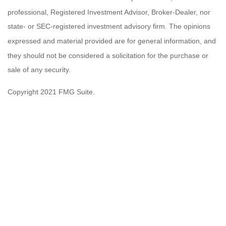
professional, Registered Investment Advisor, Broker-Dealer, nor
state- or SEC-registered investment advisory firm. The opinions
expressed and material provided are for general information, and
they should not be considered a solicitation for the purchase or
sale of any security.
Copyright 2021 FMG Suite.