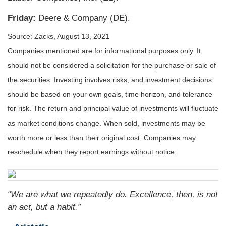
Friday:
Deere & Company (DE).
Source: Zacks, August 13, 2021
Companies mentioned are for informational purposes only. It
should not be considered a solicitation for the purchase or sale of
the securities. Investing involves risks, and investment decisions
should be based on your own goals, time horizon, and tolerance
for risk. The return and principal value of investments will fluctuate
as market conditions change. When sold, investments may be
worth more or less than their original cost. Companies may
reschedule when they report earnings without notice.
“We are what we repeatedly do. Excellence, then, is not
an act, but a habit.”