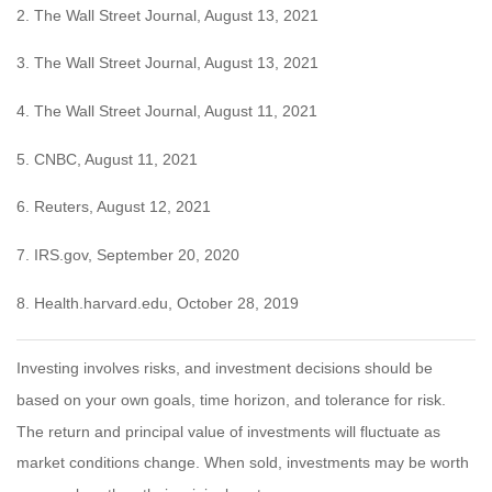
2. The Wall Street Journal, August 13, 2021
3. The Wall Street Journal, August 13, 2021
4. The Wall Street Journal, August 11, 2021
5. CNBC, August 11, 2021
6. Reuters, August 12, 2021
7. IRS.gov, September 20, 2020
8. Health.harvard.edu, October 28, 2019
Investing involves risks, and investment decisions should be
based on your own goals, time horizon, and tolerance for risk.
The return and principal value of investments will fluctuate as
market conditions change. When sold, investments may be worth