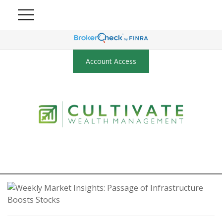
Account Access