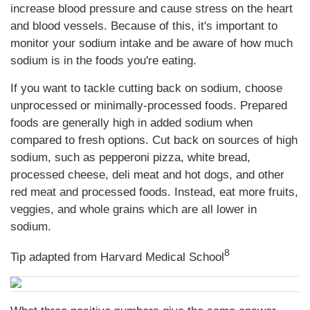
increase blood pressure and cause stress on the heart
and blood vessels. Because of this, it's important to
monitor your sodium intake and be aware of how much
sodium is in the foods you're eating.
If you want to tackle cutting back on sodium, choose
unprocessed or minimally-processed foods. Prepared
foods are generally high in added sodium when
compared to fresh options. Cut back on sources of high
sodium, such as pepperoni pizza, white bread,
processed cheese, deli meat and hot dogs, and other
red meat and processed foods. Instead, eat more fruits,
veggies, and whole grains which are all lower in
sodium.
8
Tip adapted from Harvard Medical School