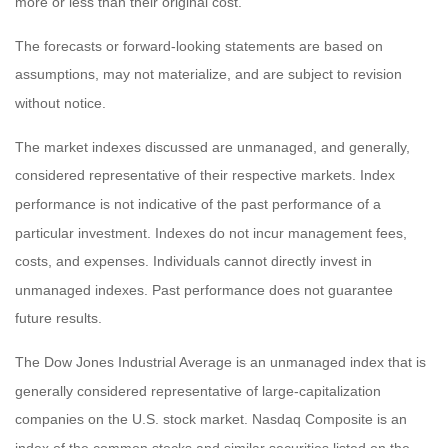
more or less than their original cost.
The forecasts or forward-looking statements are based on
assumptions, may not materialize, and are subject to revision
without notice.
The market indexes discussed are unmanaged, and generally,
considered representative of their respective markets. Index
performance is not indicative of the past performance of a
particular investment. Indexes do not incur management fees,
costs, and expenses. Individuals cannot directly invest in
unmanaged indexes. Past performance does not guarantee
future results.
The Dow Jones Industrial Average is an unmanaged index that is
generally considered representative of large-capitalization
companies on the U.S. stock market. Nasdaq Composite is an