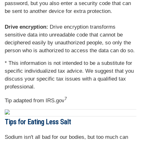
password, but you also enter a security code that can
be sent to another device for extra protection.
Drive encryption:
Drive encryption transforms
sensitive data into unreadable code that cannot be
deciphered easily by unauthorized people, so only the
person who is authorized to access the data can do so.
* This information is not intended to be a substitute for
specific individualized tax advice. We suggest that you
discuss your specific tax issues with a qualified tax
professional.
7
Tip adapted from IRS.gov
Tips for Eating Less Salt
Sodium isn't all bad for our bodies, but too much can