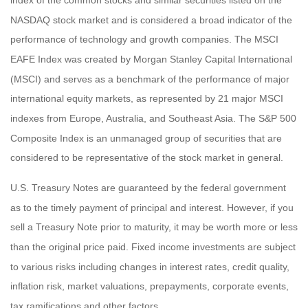
index of the common stocks and similar securities listed on the
NASDAQ stock market and is considered a broad indicator of the
performance of technology and growth companies. The MSCI
EAFE Index was created by Morgan Stanley Capital International
(MSCI) and serves as a benchmark of the performance of major
international equity markets, as represented by 21 major MSCI
indexes from Europe, Australia, and Southeast Asia. The S&P 500
Composite Index is an unmanaged group of securities that are
considered to be representative of the stock market in general.
U.S. Treasury Notes are guaranteed by the federal government
as to the timely payment of principal and interest. However, if you
sell a Treasury Note prior to maturity, it may be worth more or less
than the original price paid. Fixed income investments are subject
to various risks including changes in interest rates, credit quality,
inflation risk, market valuations, prepayments, corporate events,
tax ramifications and other factors.