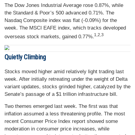
The Dow Jones Industrial Average rose 0.87%, while
the Standard & Poor’s 500 advanced 0.71%. The
Nasdaq Composite index was flat (-0.09%) for the
week. The MSCI EAFE index, which tracks developed
1,2,3
overseas stock markets, gained 0.77%.
Quietly Climbing
Stocks moved higher amid relatively light trading last
week. After initially retreating under the weight of Delta
variant updates, stocks grinded higher, catalyzed by the
Senate’s passage of a $1 trillion infrastructure bill.
Two themes emerged last week. The first was that
inflation assumed a less threatening profile. The most
recent Consumer Price Index report showed some
moderation in consumer price increases, while