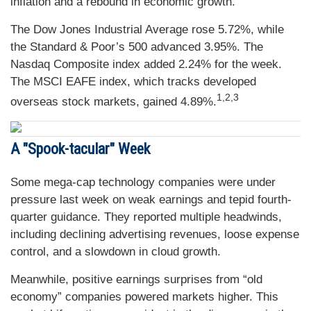
inflation and a rebound in economic growth.
The Dow Jones Industrial Average rose 5.72%, while
the Standard & Poor’s 500 advanced 3.95%. The
Nasdaq Composite index added 2.24% for the week.
The MSCI EAFE index, which tracks developed
1,2,3
overseas stock markets, gained 4.89%.
A "Spook-tacular" Week
Some mega-cap technology companies were under
pressure last week on weak earnings and tepid fourth-
quarter guidance. They reported multiple headwinds,
including declining advertising revenues, loose expense
control, and a slowdown in cloud growth.
Meanwhile, positive earnings surprises from “old
economy” companies powered markets higher. This