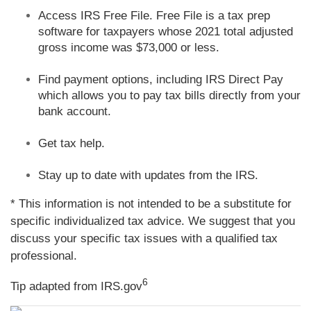
Access IRS Free File. Free File is a tax prep
software for taxpayers whose 2021 total adjusted
gross income was $73,000 or less.
Find payment options, including IRS Direct Pay
which allows you to pay tax bills directly from your
bank account.
Get tax help.
Stay up to date with updates from the IRS.
* This information is not intended to be a substitute for
specific individualized tax advice. We suggest that you
discuss your specific tax issues with a qualified tax
professional.
6
Tip adapted from IRS.gov