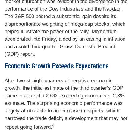
market bifurcation was evident in the divergence in the
performance of the Dow Industrials and the Nasdaq.
The S&P 500 posted a substantial gain despite its
disproportionate weighting of mega-cap stocks, which
helped illustrate the power of the rally. Momentum
accelerated into Friday, aided by an easing in inflation
and a solid third-quarter Gross Domestic Product
(GDP) report.
Economic Growth Exceeds Expectations
After two straight quarters of negative economic
growth, the initial estimate of the third quarter’s GDP
came in at a solid 2.6%, exceeding economists’ 2.3%
estimate. The surprising economic performance was
largely attributable to an increase in exports, which
narrowed the trade deficit, a development that may not
4
repeat going forward.