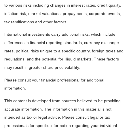
to various risks including changes in interest rates, credit quality,
inflation risk, market valuations, prepayments, corporate events,
tax ramifications and other factors.
International investments carry additional risks, which include
differences in financial reporting standards, currency exchange
rates, political risks unique to a specific country, foreign taxes and
regulations, and the potential for illiquid markets. These factors
may result in greater share price volatility.
Please consult your financial professional for additional
information.
This content is developed from sources believed to be providing
accurate information. The information in this material is not
intended as tax or legal advice. Please consult legal or tax
professionals for specific information regarding your individual