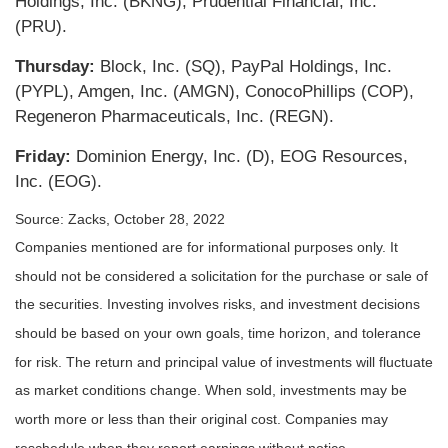
Holdings, Inc. (BKNG), Prudential Financial, Inc.
(PRU).
Thursday:
Block, Inc. (SQ), PayPal Holdings, Inc.
(PYPL), Amgen, Inc. (AMGN), ConocoPhillips (COP),
Regeneron Pharmaceuticals, Inc. (REGN).
Friday:
Dominion Energy, Inc. (D), EOG Resources,
Inc. (EOG).
Source: Zacks, October 28, 2022
Companies mentioned are for informational purposes only. It
should not be considered a solicitation for the purchase or sale of
the securities. Investing involves risks, and investment decisions
should be based on your own goals, time horizon, and tolerance
for risk. The return and principal value of investments will fluctuate
as market conditions change. When sold, investments may be
worth more or less than their original cost. Companies may