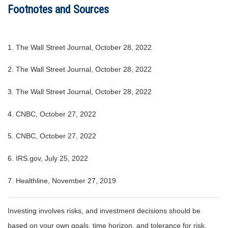
Footnotes and Sources
1. The Wall Street Journal, October 28, 2022
2. The Wall Street Journal, October 28, 2022
3. The Wall Street Journal, October 28, 2022
4. CNBC, October 27, 2022
5. CNBC, October 27, 2022
6. IRS.gov, July 25, 2022
7. Healthline, November 27, 2019
Investing involves risks, and investment decisions should be
based on your own goals, time horizon, and tolerance for risk.