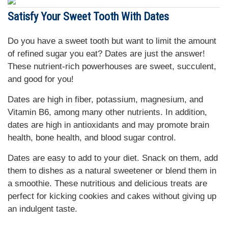
Satisfy Your Sweet Tooth With Dates
Do you have a sweet tooth but want to limit the amount
of refined sugar you eat? Dates are just the answer!
These nutrient-rich powerhouses are sweet, succulent,
and good for you!
Dates are high in fiber, potassium, magnesium, and
Vitamin B6, among many other nutrients. In addition,
dates are high in antioxidants and may promote brain
health, bone health, and blood sugar control.
Dates are easy to add to your diet. Snack on them, add
them to dishes as a natural sweetener or blend them in
a smoothie. These nutritious and delicious treats are
perfect for kicking cookies and cakes without giving up
an indulgent taste.