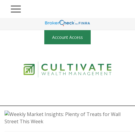
Account Access