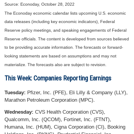
Source: Econoday, October 28, 2022
The Econoday economic calendar lists upcoming U.S. economic
data releases (including key economic indicators), Federal
Reserve policy meetings, and speaking engagements of Federal
Reserve officials. The content is developed from sources believed
to be providing accurate information. The forecasts or forward-
looking statements are based on assumptions and may not
materialize. The forecasts also are subject to revision.
This Week: Companies Reporting Earnings
Tuesday:
Pfizer, Inc. (PFE), Eli Lilly & Company (LLY),
Marathon Petroleum Corporation (MPC).
Wednesday:
CVS Health Corporation (CVS),
Qualcomm, Inc. (QCOM), Fortinet, Inc. (FTNT),
Humana, Inc. (HUM), Cigna Corporation (CI), Booking