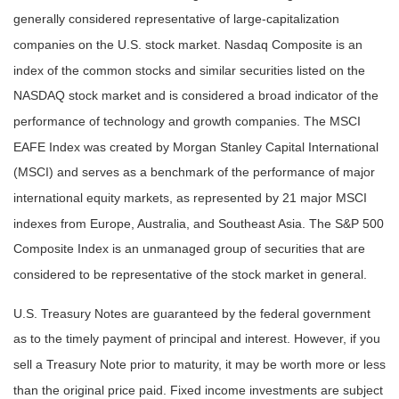
generally considered representative of large-capitalization
companies on the U.S. stock market. Nasdaq Composite is an
index of the common stocks and similar securities listed on the
NASDAQ stock market and is considered a broad indicator of the
performance of technology and growth companies. The MSCI
EAFE Index was created by Morgan Stanley Capital International
(MSCI) and serves as a benchmark of the performance of major
international equity markets, as represented by 21 major MSCI
indexes from Europe, Australia, and Southeast Asia. The S&P 500
Composite Index is an unmanaged group of securities that are
considered to be representative of the stock market in general.
U.S. Treasury Notes are guaranteed by the federal government
as to the timely payment of principal and interest. However, if you
sell a Treasury Note prior to maturity, it may be worth more or less
than the original price paid. Fixed income investments are subject