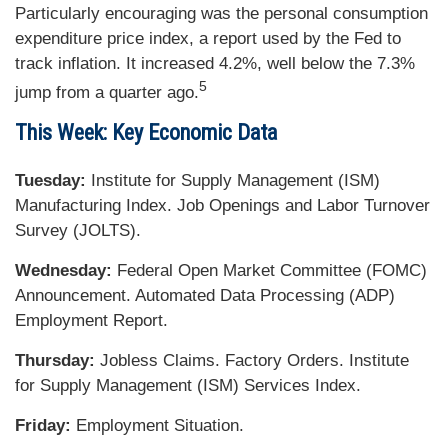
Particularly encouraging was the personal consumption
expenditure price index, a report used by the Fed to
track inflation. It increased 4.2%, well below the 7.3%
5
jump from a quarter ago.
This Week: Key Economic Data
Tuesday:
Institute for Supply Management (ISM)
Manufacturing Index. Job Openings and Labor Turnover
Survey (JOLTS).
Wednesday:
Federal Open Market Committee (FOMC)
Announcement. Automated Data Processing (ADP)
Employment Report.
Thursday:
Jobless Claims. Factory Orders. Institute
for Supply Management (ISM) Services Index.
Friday:
Employment Situation.