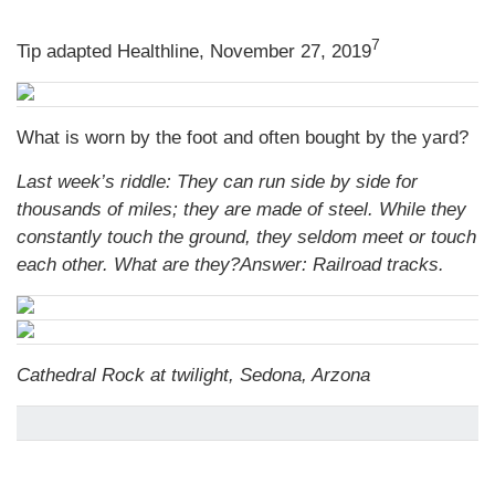
7
Tip adapted Healthline, November 27, 2019
What is worn by the foot and often bought by the yard?
Last week’s riddle: They can run side by side for
thousands of miles; they are made of steel. While they
constantly touch the ground, they seldom meet or touch
each other. What are they?
Answer: Railroad tracks.
Cathedral Rock at twilight, Sedona, Arzona