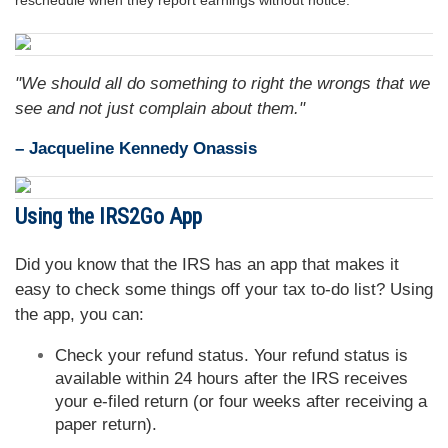
reschedule when they report earnings without notice.
"We should all do something to right the wrongs that we
see and not just complain about them."
– Jacqueline Kennedy Onassis
Using the IRS2Go App
Did you know that the IRS has an app that makes it
easy to check some things off your tax to-do list? Using
the app, you can:
Check your refund status. Your refund status is
available within 24 hours after the IRS receives
your e-filed return (or four weeks after receiving a
paper return).