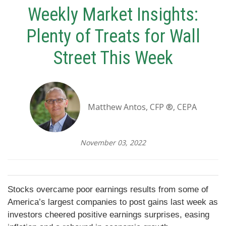
Weekly Market Insights:
Plenty of Treats for Wall
Street This Week
Matthew Antos, CFP ®, CEPA
November 03, 2022
Stocks overcame poor earnings results from some of
America’s largest companies to post gains last week as
investors cheered positive earnings surprises, easing