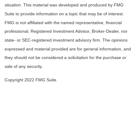
situation. This material was developed and produced by FMG
Suite to provide information on a topic that may be of interest.
FMG is not affiliated with the named representative, financial
professional, Registered Investment Advisor, Broker-Dealer, nor
state- or SEC-registered investment advisory firm. The opinions
expressed and material provided are for general information, and
they should not be considered a solicitation for the purchase or
sale of any security.
Copyright 2022 FMG Suite.