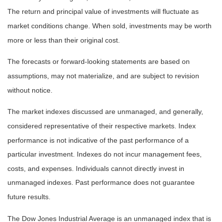
The return and principal value of investments will fluctuate as
market conditions change. When sold, investments may be worth
more or less than their original cost.
The forecasts or forward-looking statements are based on
assumptions, may not materialize, and are subject to revision
without notice.
The market indexes discussed are unmanaged, and generally,
considered representative of their respective markets. Index
performance is not indicative of the past performance of a
particular investment. Indexes do not incur management fees,
costs, and expenses. Individuals cannot directly invest in
unmanaged indexes. Past performance does not guarantee
future results.
The Dow Jones Industrial Average is an unmanaged index that is