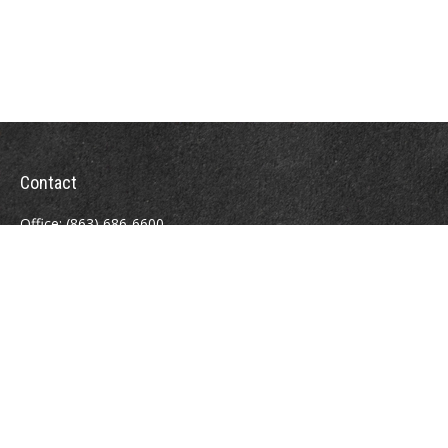
Contact
Office:
(863) 686-6600
Fax:
(888) 821-8771
204 East Pine Street
Lakeland,
FL
33801
MatthewJ.Antos@LPL.com