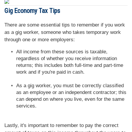
Gig Economy Tax Tips
There are some essential tips to remember if you work
as a gig worker, someone who takes temporary work
through one or more employers:
All income from these sources is taxable,
regardless of whether you receive information
returns; this includes both full-time and part-time
work and if you're paid in cash.
As a gig worker, you must be correctly classified
as an employee or an independent contractor; this
can depend on where you live, even for the same
services.
Lastly, it's important to remember to pay the correct