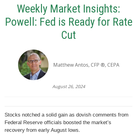
Weekly Market Insights:
Powell: Fed is Ready for Rate
Cut
Matthew Antos, CFP ®, CEPA
August 26, 2024
Stocks notched a solid gain as dovish comments from
Federal Reserve officials boosted the market’s
recovery from early August lows.