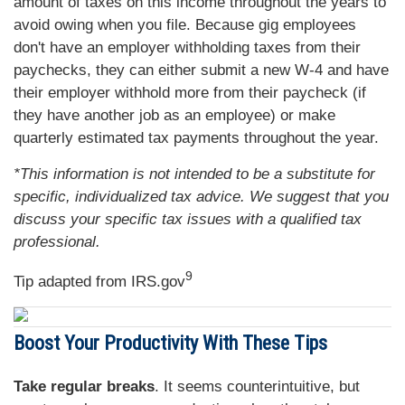
amount of taxes on this income throughout the years to
avoid owing when you file. Because gig employees
don't have an employer withholding taxes from their
paychecks, they can either submit a new W-4 and have
their employer withhold more from their paycheck (if
they have another job as an employee) or make
quarterly estimated tax payments throughout the year.
*This information is not intended to be a substitute for
specific, individualized tax advice. We suggest that you
discuss your specific tax issues with a qualified tax
professional.
9
Tip adapted from IRS.gov
Boost Your Productivity With These Tips
Take regular breaks
. It seems counterintuitive, but