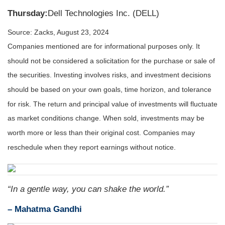
Thursday:
Dell Technologies Inc. (DELL)
Source: Zacks, August 23, 2024
Companies mentioned are for informational purposes only. It
should not be considered a solicitation for the purchase or sale of
the securities. Investing involves risks, and investment decisions
should be based on your own goals, time horizon, and tolerance
for risk. The return and principal value of investments will fluctuate
as market conditions change. When sold, investments may be
worth more or less than their original cost. Companies may
reschedule when they report earnings without notice.
“In a gentle way, you can shake the world.”
– Mahatma Gandhi