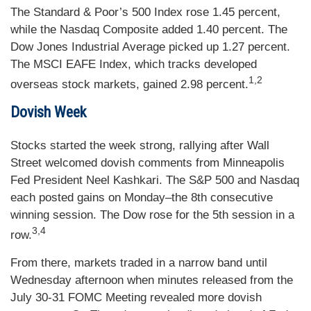
The Standard & Poor’s 500 Index rose 1.45 percent,
while the Nasdaq Composite added 1.40 percent. The
Dow Jones Industrial Average picked up 1.27 percent.
The MSCI EAFE Index, which tracks developed
1,2
overseas stock markets, gained 2.98 percent.
Dovish Week
Stocks started the week strong, rallying after Wall
Street welcomed dovish comments from Minneapolis
Fed President Neel Kashkari. The S&P 500 and Nasdaq
each posted gains on Monday–the 8th consecutive
winning session. The Dow rose for the 5th session in a
3,4
row.
From there, markets traded in a narrow band until
Wednesday afternoon when minutes released from the
July 30-31 FOMC Meeting revealed more dovish