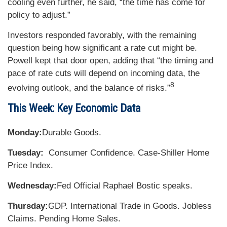
cooling even further, he said, “the time has come for
policy to adjust.”
Investors responded favorably, with the remaining
question being how significant a rate cut might be.
Powell kept that door open, adding that “the timing and
pace of rate cuts will depend on incoming data, the
8
evolving outlook, and the balance of risks.”
This Week: Key Economic Data
Monday:
Durable Goods.
Tuesday:
Consumer Confidence. Case-Shiller Home
Price Index.
Wednesday:
Fed Official Raphael Bostic speaks.
Thursday:
GDP. International Trade in Goods. Jobless
Claims. Pending Home Sales.