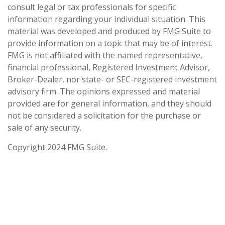
consult legal or tax professionals for specific
information regarding your individual situation. This
material was developed and produced by FMG Suite to
provide information on a topic that may be of interest.
FMG is not affiliated with the named representative,
financial professional, Registered Investment Advisor,
Broker-Dealer, nor state- or SEC-registered investment
advisory firm. The opinions expressed and material
provided are for general information, and they should
not be considered a solicitation for the purchase or
sale of any security.
Copyright 2024 FMG Suite.