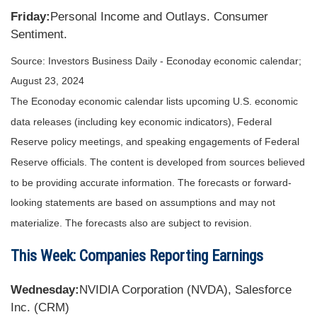
Friday:
Personal Income and Outlays. Consumer
Sentiment.
Source:
I
nvestors Business Daily - Econoday economic calendar
;
August 23, 2024
The Econoday economic calendar lists upcoming U.S. economic
data releases (including key economic indicators), Federal
Reserve policy meetings, and speaking engagements of Federal
Reserve officials. The content is developed from sources believed
to be providing accurate information. The forecasts or forward-
looking statements are based on assumptions and may not
materialize. The forecasts also are subject to revision.
This Week: Companies Reporting Earnings
Wednesday:
NVIDIA Corporation (NVDA), Salesforce
Inc. (CRM)