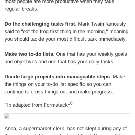
most people are more productive when they take
regular breaks.
Do the challenging tasks first
. Mark Twain famously
said to "eat the frog first thing in the morning," meaning
you should tackle your most difficult task immediately.
Make two to-do lists
. One that has your weekly goals
and objectives and one that has your daily tasks.
Divide large projects into manageable steps
. Make
the things on your to-do list specific so you can
continue to cross things out and make progress.
10
Tip adapted from
Formstack
Anna, a supermarket clerk, has not slept during any of