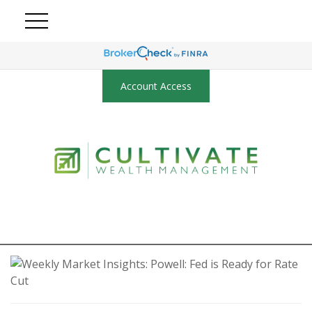
Account Access