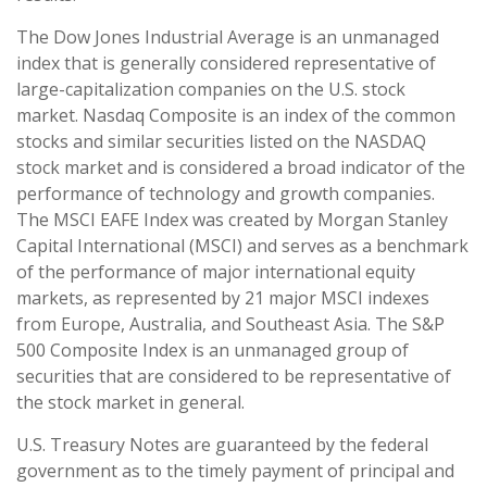
The Dow Jones Industrial Average is an unmanaged
index that is generally considered representative of
large-capitalization companies on the U.S. stock
market. Nasdaq Composite is an index of the common
stocks and similar securities listed on the NASDAQ
stock market and is considered a broad indicator of the
performance of technology and growth companies.
The MSCI EAFE Index was created by Morgan Stanley
Capital International (MSCI) and serves as a benchmark
of the performance of major international equity
markets, as represented by 21 major MSCI indexes
from Europe, Australia, and Southeast Asia. The S&P
500 Composite Index is an unmanaged group of
securities that are considered to be representative of
the stock market in general.
U.S. Treasury Notes are guaranteed by the federal
government as to the timely payment of principal and