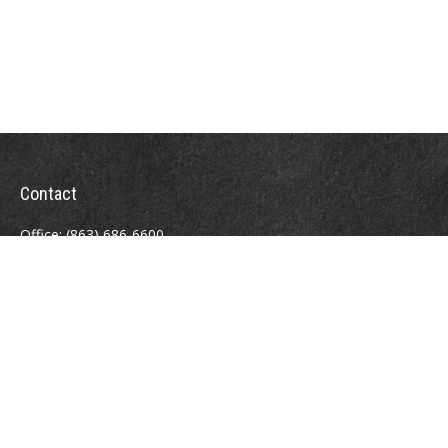
Contact
Office:
(863) 686-6600
Fax:
(888) 821-8771
204 East Pine Street
Lakeland,
FL
33801
MatthewJ.Antos@LPL.com