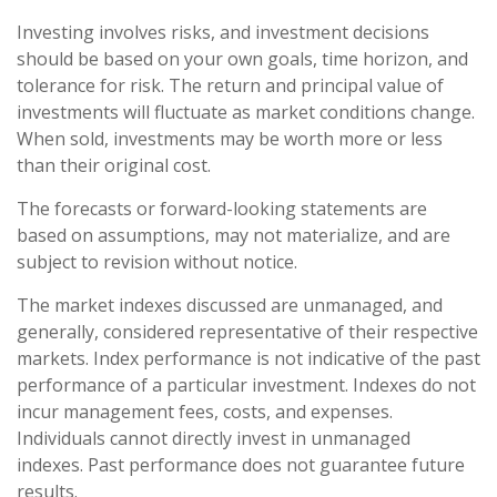
Investing involves risks, and investment decisions
should be based on your own goals, time horizon, and
tolerance for risk. The return and principal value of
investments will fluctuate as market conditions change.
When sold, investments may be worth more or less
than their original cost.
The forecasts or forward-looking statements are
based on assumptions, may not materialize, and are
subject to revision without notice.
The market indexes discussed are unmanaged, and
generally, considered representative of their respective
markets. Index performance is not indicative of the past
performance of a particular investment. Indexes do not
incur management fees, costs, and expenses.
Individuals cannot directly invest in unmanaged
indexes. Past performance does not guarantee future
results.