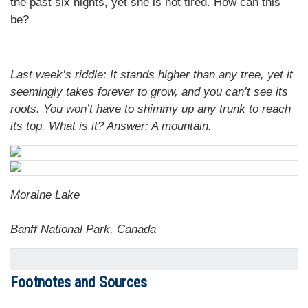
the past six nights, yet she is not tired. How can this
be?
Last week’s riddle: It stands higher than any tree, yet it
seemingly takes forever to grow, and you can’t see its
roots. You won’t have to shimmy up any trunk to reach
its top. What is it? Answer:
A mountain.
Moraine Lake
Banff National Park, Canada
Footnotes and Sources