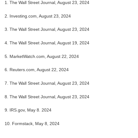
1.
The Wall Street Journal, August 23, 2024
2.
Investing.com, August 23, 2024
3.
The Wall Street Journal, August 23, 2024
4.
The Wall Street Journal, August 19, 2024
5.
MarketWatch.com, August 22, 2024
6.
Reuters.com, August 22, 2024
7.
The Wall Street Journal, August 23, 2024
8.
The Wall Street Journal, August 23, 2024
9. IRS.gov, May 8. 2024
10.
Formstack, May 8, 2024