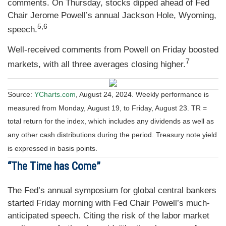
comments. On Thursday, stocks dipped ahead of Fed
Chair Jerome Powell’s annual Jackson Hole, Wyoming,
5,6
speech.
Well-received comments from Powell on Friday boosted
7
markets, with all three averages closing higher.
Source:
YCharts.com
, August 24, 2024. Weekly performance is
measured from Monday, August 19, to Friday, August 23.
TR =
total return for the index, which includes any dividends as well as
any other cash distributions during the period.
Treasury note yield
is expressed in basis points.
“The Time has Come”
The Fed’s annual symposium for global central bankers
started Friday morning with Fed Chair Powell’s much-
anticipated speech. Citing the risk of the labor market