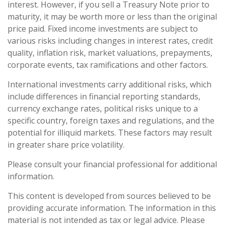
interest. However, if you sell a Treasury Note prior to
maturity, it may be worth more or less than the original
price paid. Fixed income investments are subject to
various risks including changes in interest rates, credit
quality, inflation risk, market valuations, prepayments,
corporate events, tax ramifications and other factors.
International investments carry additional risks, which
include differences in financial reporting standards,
currency exchange rates, political risks unique to a
specific country, foreign taxes and regulations, and the
potential for illiquid markets. These factors may result
in greater share price volatility.
Please consult your financial professional for additional
information.
This content is developed from sources believed to be
providing accurate information. The information in this
material is not intended as tax or legal advice. Please