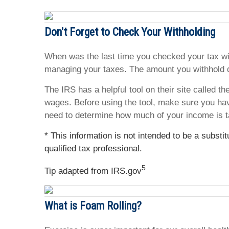
Don't Forget to Check Your Withholding
When was the last time you checked your tax wit
managing your taxes. The amount you withhold d
The IRS has a helpful tool on their site called t
wages. Before using the tool, make sure you ha
need to determine how much of your income is t
* This information is not intended to be a substi
qualified tax professional.
5
Tip adapted from IRS.gov
What is Foam Rolling?