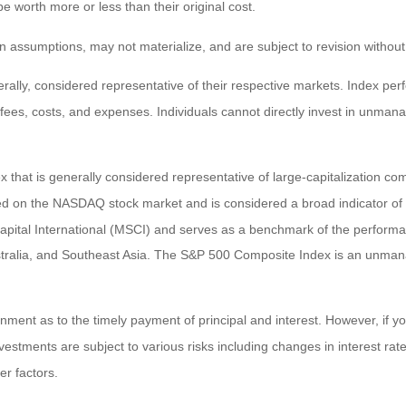
worth more or less than their original cost.
 assumptions, may not materialize, and are subject to revision without
ly, considered representative of their respective markets. Index perfo
fees, costs, and expenses. Individuals cannot directly invest in unma
that is generally considered representative of large-capitalization c
sted on the NASDAQ stock market and is considered a broad indicator 
tal International (MSCI) and serves as a benchmark of the performanc
ralia, and Southeast Asia. The S&P 500 Composite Index is an unmanag
ent as to the timely payment of principal and interest. However, if you
estments are subject to various risks including changes in interest rates,
er factors.