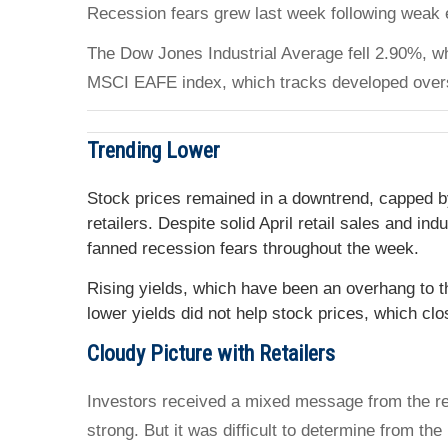
Recession fears grew last week following weak e
The Dow Jones Industrial Average fell 2.90%, w
MSCI EAFE index, which tracks developed over
Trending Lower
Stock prices remained in a downtrend, capped by
retailers. Despite solid April retail sales and i
fanned recession fears throughout the week.
Rising yields, which have been an overhang to 
lower yields did not help stock prices, which clo
Cloudy Picture with Retailers
Investors received a mixed message from the ret
strong. But it was difficult to determine from the