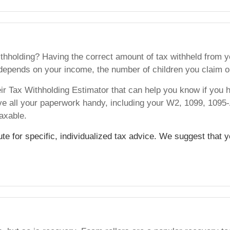
hholding? Having the correct amount of tax withheld from yo
epends on your income, the number of children you claim o
heir Tax Withholding Estimator that can help you know if you h
ve all your paperwork handy, including your W2, 1099, 109
axable.
tute for specific, individualized tax advice. We suggest that 