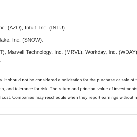
c. (AZO), Intuit, Inc. (INTU).
lake, Inc. (SNOW).
, Marvell Technology, Inc. (MRVL), Workday, Inc. (WDAY), 
.
It should not be considered a solicitation for the purchase or sale of t
, and tolerance for risk. The return and principal value of investments
al cost. Companies may reschedule when they report earnings without n