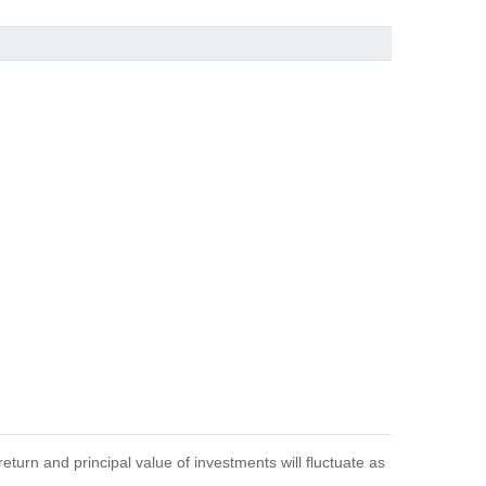
eturn and principal value of investments will fluctuate as