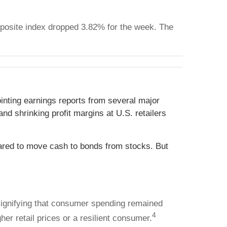
posite index dropped 3.82% for the week. The
inting earnings reports from several major
nd shrinking profit margins at U.S. retailers
eared to move cash to bonds from stocks. But
 signifying that consumer spending remained
4
her retail prices or a resilient consumer.