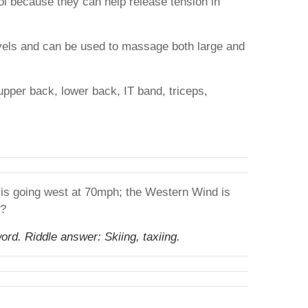
ool because they can help release tension in
evels and can be used to massage both large and
upper back, lower back, IT band, triceps,
r is going west at 70mph; the Western Wind is
s?
ord. Riddle answer: Skiing, taxiing.