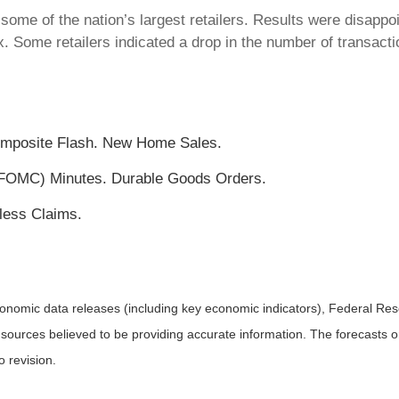
some of the nation’s largest retailers. Results were disappoi
x. Some retailers indicated a drop in the number of transac
omposite Flash. New Home Sales.
FOMC) Minutes. Durable Goods Orders.
less Claims.
nomic data releases (including key economic indicators), Federal Re
m sources believed to be providing accurate information. The forecasts
o revision.