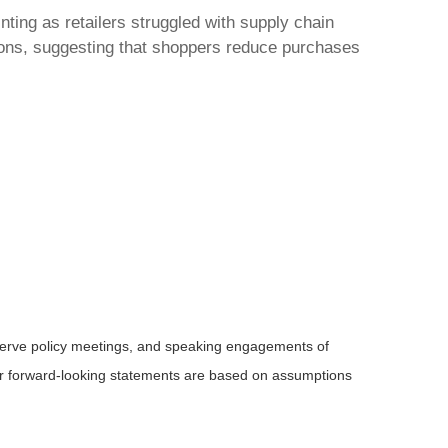
nting as retailers struggled with supply chain
tions, suggesting that shoppers reduce purchases
serve policy meetings, and speaking engagements of
 or forward-looking statements are based on assumptions