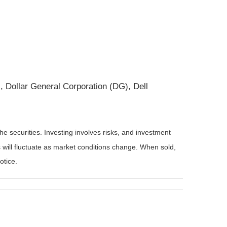
Dollar General Corporation (DG), Dell
he securities. Investing involves risks, and investment
 will fluctuate as market conditions change. When sold,
otice.