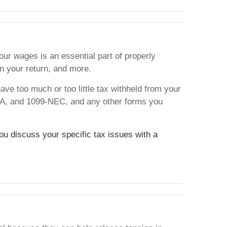
ur wages is an essential part of properly
n your return, and more.
ave too much or too little tax withheld from your
5-A, and 1099-NEC, and any other forms you
you discuss your specific tax issues with a