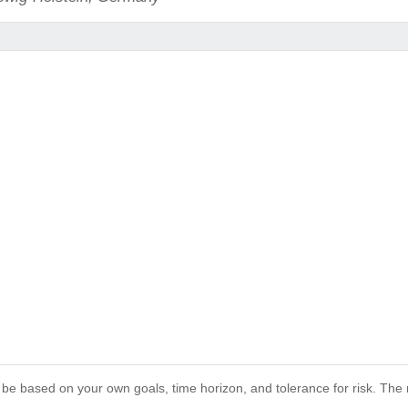
 be based on your own goals, time horizon, and tolerance for risk. The r