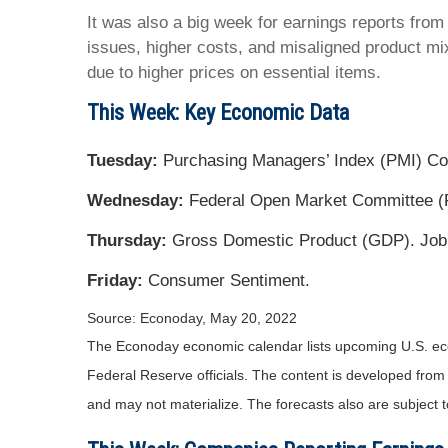
It was also a big week for earnings reports from 
issues, higher costs, and misaligned product mi
due to higher prices on essential items.
This Week: Key Economic Data
Tuesday:
Purchasing Managers’ Index (PMI) C
Wednesday:
Federal Open Market Committee (
Thursday:
Gross Domestic Product (GDP). Job
Friday:
Consumer Sentiment.
Source: Econoday, May 20, 2022
The Econoday economic calendar lists upcoming U.S. eco
Federal Reserve officials. The content is developed fro
and may not materialize. The forecasts also are subject t