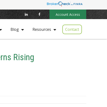
Account Access
Contact
Blog
Resources
rns Rising