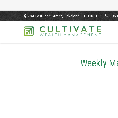
204 East Pine Street,
Lakeland,
FL
33801
(863
Weekly Ma