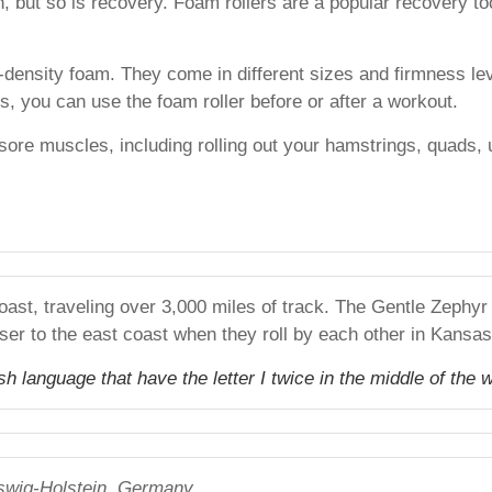
th, but so is recovery. Foam rollers are a popular recovery t
-density foam. They come in different sizes and firmness l
 you can use the foam roller before or after a workout.
sore muscles, including rolling out your hamstrings, quads, 
oast, traveling over 3,000 miles of track. The Gentle Zephy
ser to the east coast when they roll by each other in Kansa
 language that have the letter I twice in the middle of the w
swig-Holstein, Germany