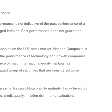
 notice.
rmance is not indicative of the past performance of a
naged indexes. Past performance does not guarantee
ompanies on the U.S. stock market. Nasdaq Composite is
of the performance of technology and growth companies.
e of major international equity markets, as
ed group of securities that are considered to be
 sell a Treasury Note prior to maturity, it may be worth
 credit quality, inflation risk, market valuations,