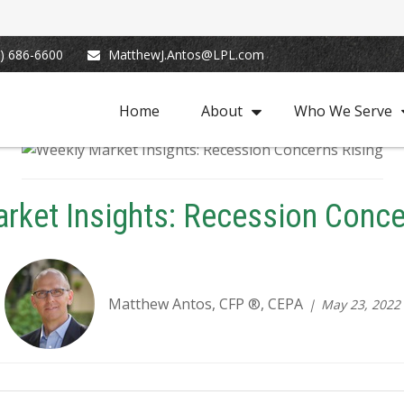
) 686-6600
MatthewJ.Antos@LPL.com
Home
About
Who We Serve
rket Insights: Recession Conce
Matthew Antos, CFP ®, CEPA
May 23, 2022