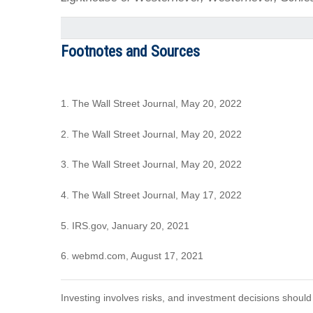
Footnotes and Sources
1. The Wall Street Journal, May 20, 2022
2. The Wall Street Journal, May 20, 2022
3. The Wall Street Journal, May 20, 2022
4. The Wall Street Journal, May 17, 2022
5. IRS.gov, January 20, 2021
6. webmd.com, August 17, 2021
Investing involves risks, and investment decisions should