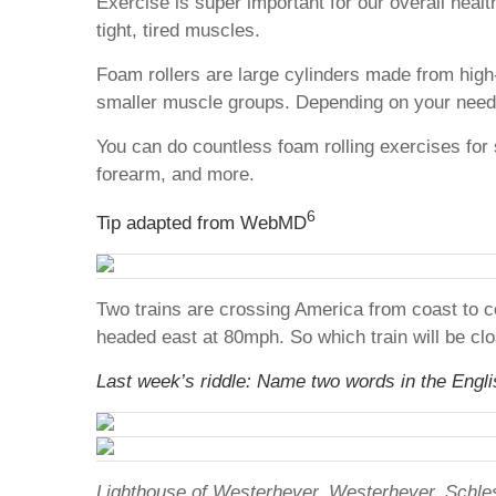
Exercise is super important for our overall heal
tight, tired muscles.
Foam rollers are large cylinders made from high
smaller muscle groups. Depending on your needs,
You can do countless foam rolling exercises for 
forearm, and more.
6
Tip adapted from WebMD
Two trains are crossing America from coast to c
headed east at 80mph. So which train will be clo
Last week’s riddle: Name two words in the English
Lighthouse of Westerhever, Westerhever, Schle