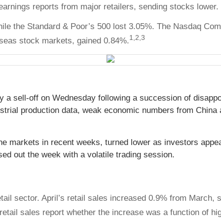
arnings reports from major retailers, sending stocks lower.
hile the Standard & Poor’s 500 lost 3.05%. The Nasdaq Com
1,2,3
seas stock markets, gained 0.84%.
 a sell-off on Wednesday following a succession of disappo
ndustrial production data, weak economic numbers from China a
the markets in recent weeks, turned lower as investors app
sed out the week with a volatile trading session.
ail sector. April’s retail sales increased 0.9% from March,
 retail sales report whether the increase was a function of hig