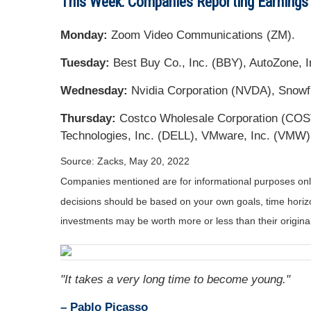
This Week: Companies Reporting Earnings
Monday:
Zoom Video Communications (ZM).
Tuesday:
Best Buy Co., Inc. (BBY), AutoZone, In
Wednesday:
Nvidia Corporation (NVDA), Snowf
Thursday:
Costco Wholesale Corporation (COST)
Technologies, Inc. (DELL), VMware, Inc. (VMW)
Source: Zacks, May 20, 2022
Companies mentioned are for informational purposes only. 
decisions should be based on your own goals, time horizon
investments may be worth more or less than their origin
"It takes a very long time to become young."
– Pablo Picasso