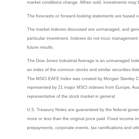
market conditions change. When sold, investments may be 
The forecasts or forward-looking statements are based on
The market indexes discussed are unmanaged, and general
particular investment. Indexes do not incur management 
future results.
The Dow Jones Industrial Average is an unmanaged index 
an index of the common stocks and similar securities li
The MSCI EAFE Index was created by Morgan Stanley Capi
represented by 21 major MSCI indexes from Europe, Aust
representative of the stock market in general.
U.S. Treasury Notes are guaranteed by the federal governm
more or less than the original price paid. Fixed income inv
prepayments, corporate events, tax ramifications and oth