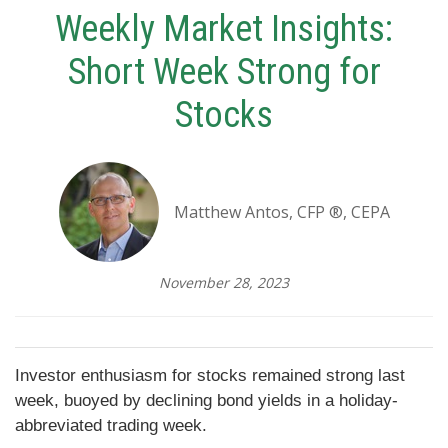
Weekly Market Insights:
Short Week Strong for
Stocks
Matthew Antos, CFP ®, CEPA
November 28, 2023
Investor enthusiasm for stocks remained strong last
week, buoyed by declining bond yields in a holiday-
abbreviated trading week.