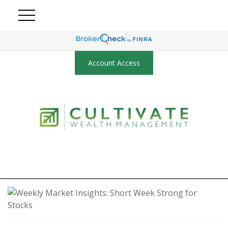
Account Access