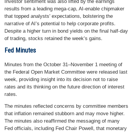
Investor sentiment was also lifted by the earnings
results from a leading mega-cap, AI-enable chipmaker
that topped analysts’ expectations, bolstering the
narrative of AI’s potential to help corporate profits.
Despite a higher turn in bond yields on the final half-day
of trading, stocks retained the week’s gains.
Fed Minutes
Minutes from the October 31–November 1 meeting of
the Federal Open Market Committee were released last
week, providing insight into its decision not to raise
rates and its thinking on the future direction of interest
rates.
The minutes reflected concerns by committee members
that inflation remained stubborn and may move higher.
The minutes also reaffirmed the messaging of many
Fed officials, including Fed Chair Powell, that monetary