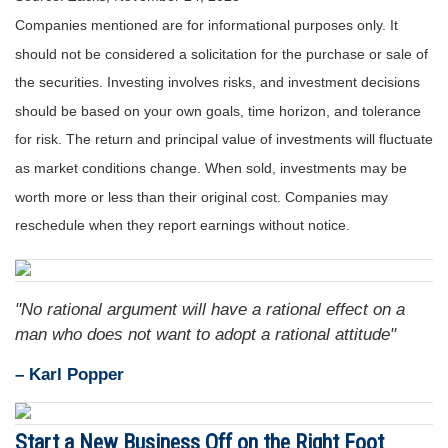
Companies mentioned are for informational purposes only. It
should not be considered a solicitation for the purchase or sale of
the securities. Investing involves risks, and investment decisions
should be based on your own goals, time horizon, and tolerance
for risk. The return and principal value of investments will fluctuate
as market conditions change. When sold, investments may be
worth more or less than their original cost. Companies may
reschedule when they report earnings without notice.
"No rational argument will have a rational effect on a
man who does not want to adopt a rational attitude"
– Karl Popper
Start a New Business Off on the Right Foot