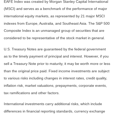
EAFE Index was created by Morgan Stanley Capital International
(MSCI) and serves as a benchmark of the performance of major
international equity markets, as represented by 21 major MSCI
indexes from Europe, Australia, and Southeast Asia. The S&P 500
Composite Index is an unmanaged group of securities that are
considered to be representative of the stock market in general.
U.S. Treasury Notes are guaranteed by the federal government
as to the timely payment of principal and interest. However, if you
sell a Treasury Note prior to maturity, it may be worth more or less
than the original price paid. Fixed income investments are subject
to various risks including changes in interest rates, credit quality,
inflation risk, market valuations, prepayments, corporate events,
tax ramifications and other factors.
International investments carry additional risks, which include
differences in financial reporting standards, currency exchange