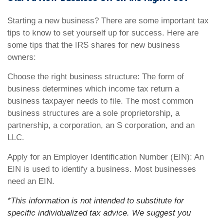
Starting a new business? There are some important tax
tips to know to set yourself up for success. Here are
some tips that the IRS shares for new business
owners:
Choose the right business structure: The form of
business determines which income tax return a
business taxpayer needs to file. The most common
business structures are a sole proprietorship, a
partnership, a corporation, an S corporation, and an
LLC.
Apply for an Employer Identification Number (EIN): An
EIN is used to identify a business. Most businesses
need an EIN.
*This information is not intended to substitute for
specific individualized tax advice. We suggest you