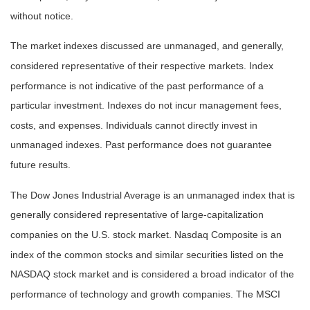
without notice.
The market indexes discussed are unmanaged, and generally,
considered representative of their respective markets. Index
performance is not indicative of the past performance of a
particular investment. Indexes do not incur management fees,
costs, and expenses. Individuals cannot directly invest in
unmanaged indexes. Past performance does not guarantee
future results.
The Dow Jones Industrial Average is an unmanaged index that is
generally considered representative of large-capitalization
companies on the U.S. stock market. Nasdaq Composite is an
index of the common stocks and similar securities listed on the
NASDAQ stock market and is considered a broad indicator of the
performance of technology and growth companies. The MSCI