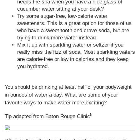
needs the spa when you have a nice glass of
cucumber water sitting at your desk?
Try some sugar-free, low-calorie water
sweeteners. This is a great option for those of us
who have a sweet tooth and crave soda, but are
trying to drink more water instead.
Mix it up with sparkling water or seltzer if you
really miss the fizz of soda. Most sparkling waters
are calorie-free or low in calories and they keep
you hydrated.
You should be drinking at least half of your bodyweight
in ounces of water a day. What are some of your
favorite ways to make water more exciting?
5
Tip adapted from Baton Rouge Clinic