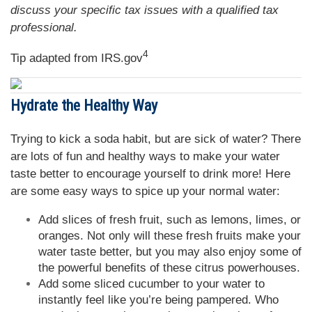
discuss your specific tax issues with a qualified tax
professional.
4
Tip adapted from IRS.gov
Hydrate the Healthy Way
Trying to kick a soda habit, but are sick of water? There
are lots of fun and healthy ways to make your water
taste better to encourage yourself to drink more! Here
are some easy ways to spice up your normal water:
Add slices of fresh fruit, such as lemons, limes, or
oranges. Not only will these fresh fruits make your
water taste better, but you may also enjoy some of
the powerful benefits of these citrus powerhouses.
Add some sliced cucumber to your water to
instantly feel like you’re being pampered. Who