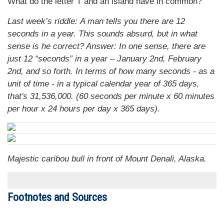
What do the letter T and an island have in common?
Last week’s riddle: A man tells you there are 12
seconds in a year. This sounds absurd, but in what
sense is he correct?
Answer: In one sense, there are
just 12 “seconds” in a year – January 2nd, February
2nd, and so forth. In terms of how many seconds - as a
unit of time - in a typical calendar year of 365 days,
that's 31,536,000. (60 seconds per minute x 60 minutes
per hour x 24 hours per day x 365 days).
Majestic caribou bull in front of Mount Denali, Alaska.
Footnotes and Sources