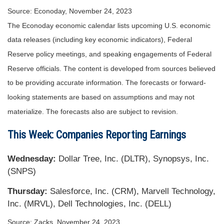
Source: Econoday, November 24, 2023
The Econoday economic calendar lists upcoming U.S. economic
data releases (including key economic indicators), Federal
Reserve policy meetings, and speaking engagements of Federal
Reserve officials. The content is developed from sources believed
to be providing accurate information. The forecasts or forward-
looking statements are based on assumptions and may not
materialize. The forecasts also are subject to revision.
This Week: Companies Reporting Earnings
Wednesday
:
Dollar Tree, Inc. (DLTR), Synopsys, Inc.
(SNPS)
Thursday
:
Salesforce, Inc. (CRM), Marvell Technology,
Inc. (MRVL), Dell Technologies, Inc. (DELL)
Source: Zacks, November 24, 2023