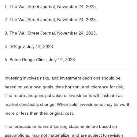
1. The Wall Street Journal, November 24, 2023.
2. The Wall Street Journal, November 24, 2023.
3. The Wall Street Journal, November 24, 2023.
4. IRS.gov, July 19, 2023
5. Baton Rouge Clinic, July 19, 2023
Investing involves risks, and investment decisions should be
based on your own goals, time horizon, and tolerance for risk.
The return and principal value of investments will fluctuate as
market conditions change. When sold, investments may be worth
more or less than their original cost.
The forecasts or forward-looking statements are based on
assumptions, may not materialize, and are subject to revision