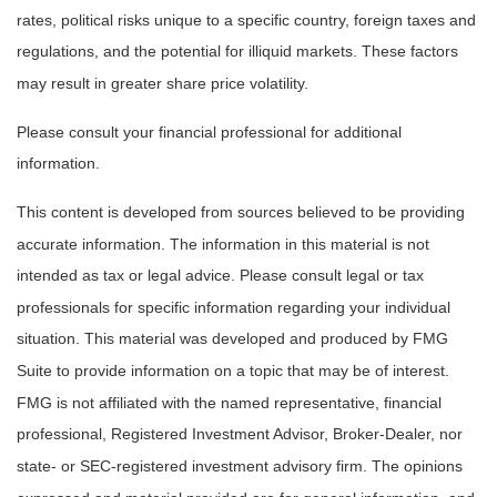
rates, political risks unique to a specific country, foreign taxes and
regulations, and the potential for illiquid markets. These factors
may result in greater share price volatility.
Please consult your financial professional for additional
information.
This content is developed from sources believed to be providing
accurate information. The information in this material is not
intended as tax or legal advice. Please consult legal or tax
professionals for specific information regarding your individual
situation. This material was developed and produced by FMG
Suite to provide information on a topic that may be of interest.
FMG is not affiliated with the named representative, financial
professional, Registered Investment Advisor, Broker-Dealer, nor
state- or SEC-registered investment advisory firm. The opinions