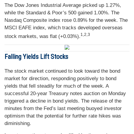
The Dow Jones Industrial Average picked up 1.27%,
while the Standard & Poor’s 500 gained 1.00%. The
Nasdaq Composite index rose 0.89% for the week. The
MSCI EAFE index, which tracks developed overseas
1,2,3
stock markets, was flat (+0.03%).
Falling Yields Lift Stocks
The stock market continued to look toward the bond
market for direction, responding positively to bond
yields that fell steadily for much of the week. A
successful 20-year Treasury notes auction on Monday
triggered a decline in bond yields. The release of the
minutes from the Fed’s last meeting buoyed investor
optimism that the potential for further rate hikes was
diminishing.