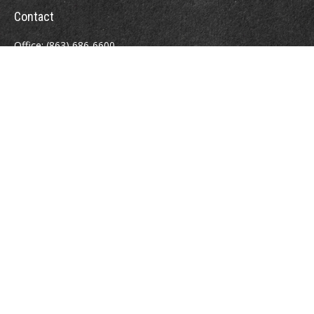
Contact
Office:
(863) 686-6600
Fax:
(888) 821-8771
204 East Pine Street
Lakeland,
FL
33801
MatthewJ.Antos@LPL.com
Quick Links
Retirement
Investment
Estate
Insurance