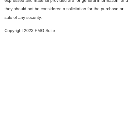
expressed and material provided are for general information, and
they should not be considered a solicitation for the purchase or
sale of any security.
Copyright 2023 FMG Suite.