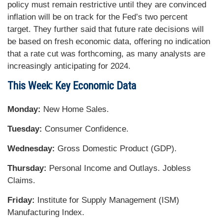
policy must remain restrictive until they are convinced
inflation will be on track for the Fed’s two percent
target. They further said that future rate decisions will
be based on fresh economic data, offering no indication
that a rate cut was forthcoming, as many analysts are
increasingly anticipating for 2024.
This Week: Key Economic Data
Monday:
New Home Sales.
Tuesday:
Consumer Confidence.
Wednesday:
Gross Domestic Product (GDP).
Thursday:
Personal Income and Outlays. Jobless
Claims.
Friday:
Institute for Supply Management (ISM)
Manufacturing Index.