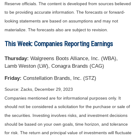
Reserve officials. The content is developed from sources believed
to be providing accurate information. The forecasts or forward-
looking statements are based on assumptions and may not
materialize. The forecasts also are subject to revision.
This Week: Companies Reporting Earnings
Thursday:
Walgreens Boots Alliance, Inc. (WBA),
Lamb Weston (LW), Conagra Brands (CAG)
Friday:
Constellation Brands, Inc. (STZ)
Source: Zacks, December 29, 2023
Companies mentioned are for informational purposes only. It
should not be considered a solicitation for the purchase or sale of
the securities. Investing involves risks, and investment decisions
should be based on your own goals, time horizon, and tolerance
for risk. The return and principal value of investments will fluctuate