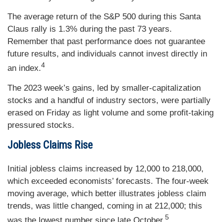
The average return of the S&P 500 during this Santa
Claus rally is 1.3% during the past 73 years.
Remember that past performance does not guarantee
future results, and individuals cannot invest directly in
4
an index.
The 2023 week’s gains, led by smaller-capitalization
stocks and a handful of industry sectors, were partially
erased on Friday as light volume and some profit-taking
pressured stocks.
Jobless Claims Rise
Initial jobless claims increased by 12,000 to 218,000,
which exceeded economists’ forecasts. The four-week
moving average, which better illustrates jobless claim
trends, was little changed, coming in at 212,000; this
5
was the lowest number since late October.