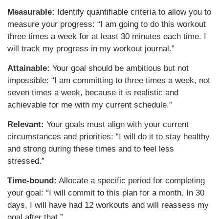
Measurable:
Identify quantifiable criteria to allow you to
measure your progress: “I am going to do this workout
three times a week for at least 30 minutes each time. I
will track my progress in my workout journal.”
Attainable:
Your goal should be ambitious but not
impossible: “I am committing to three times a week, not
seven times a week, because it is realistic and
achievable for me with my current schedule.”
Relevant:
Your goals must align with your current
circumstances and priorities: “I will do it to stay healthy
and strong during these times and to feel less
stressed.”
Time-bound:
Allocate a specific period for completing
your goal: “I will commit to this plan for a month. In 30
days, I will have had 12 workouts and will reassess my
goal after that.”