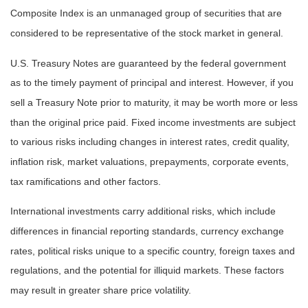
Composite Index is an unmanaged group of securities that are
considered to be representative of the stock market in general.
U.S. Treasury Notes are guaranteed by the federal government
as to the timely payment of principal and interest. However, if you
sell a Treasury Note prior to maturity, it may be worth more or less
than the original price paid. Fixed income investments are subject
to various risks including changes in interest rates, credit quality,
inflation risk, market valuations, prepayments, corporate events,
tax ramifications and other factors.
International investments carry additional risks, which include
differences in financial reporting standards, currency exchange
rates, political risks unique to a specific country, foreign taxes and
regulations, and the potential for illiquid markets. These factors
may result in greater share price volatility.