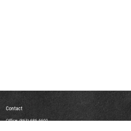
Contact
Office:
(863) 686-6600
Fax:
(888) 821-8771