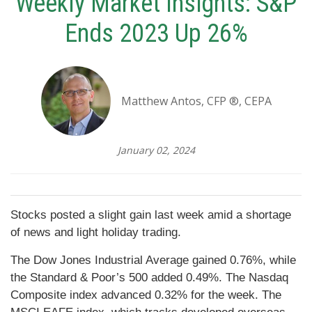
Weekly Market Insights: S&P
Ends 2023 Up 26%
Matthew Antos, CFP ®, CEPA
January 02, 2024
Stocks posted a slight gain last week amid a shortage
of news and light holiday trading.
The Dow Jones Industrial Average gained 0.76%, while
the Standard & Poor’s 500 added 0.49%. The Nasdaq
Composite index advanced 0.32% for the week. The