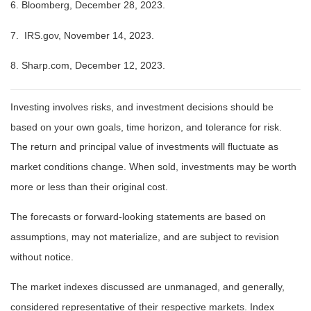
6. Bloomberg, December 28, 2023.
7. IRS.gov, November 14, 2023.
8. Sharp.com, December 12, 2023.
Investing involves risks, and investment decisions should be
based on your own goals, time horizon, and tolerance for risk.
The return and principal value of investments will fluctuate as
market conditions change. When sold, investments may be worth
more or less than their original cost.
The forecasts or forward-looking statements are based on
assumptions, may not materialize, and are subject to revision
without notice.
The market indexes discussed are unmanaged, and generally,
considered representative of their respective markets. Index