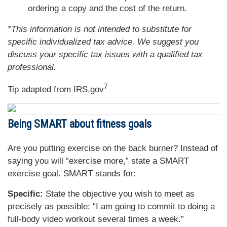
ordering a copy and the cost of the return.
*This information is not intended to substitute for
specific individualized tax advice. We suggest you
discuss your specific tax issues with a qualified tax
professional.
7
Tip adapted from IRS.gov
Being SMART about fitness goals
Are you putting exercise on the back burner? Instead of
saying you will “exercise more,” state a SMART
exercise goal. SMART stands for:
Specific:
State the objective you wish to meet as
precisely as possible: “I am going to commit to doing a
full-body video workout several times a week.”