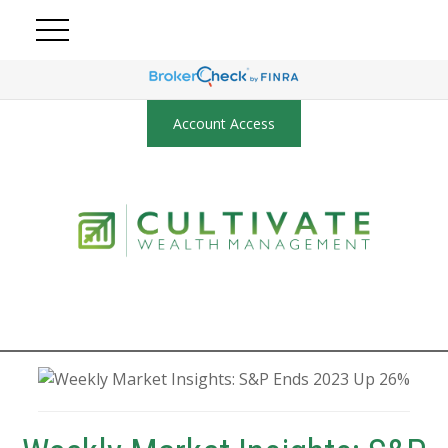
Account Access