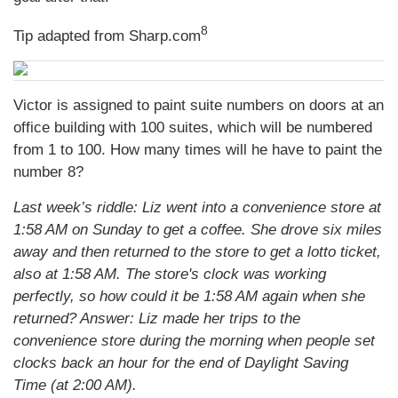
8
Tip adapted from Sharp.com
Victor is assigned to paint suite numbers on doors at an
office building with 100 suites, which will be numbered
from 1 to 100. How many times will he have to paint the
number 8?
Last week’s riddle: Liz went into a convenience store at
1:58 AM on Sunday to get a coffee. She drove six miles
away and then returned to the store to get a lotto ticket,
also at 1:58 AM. The store's clock was working
perfectly, so how could it be 1:58 AM again when she
returned?
Answer: Liz made her trips to the
convenience store during the morning when people set
clocks back an hour for the end of Daylight Saving
Time (at 2:00 AM).