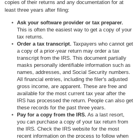
copies of their returns and any documentation for at
least three years after filing:
Ask your software provider or tax preparer.
This is often the easiest way to get a copy of your
tax returns.
Order a tax transcript.
Taxpayers who cannot get
a copy of a prior-year return may order a tax
transcript from the IRS. This document partially
masks personally identifiable information such as
names, addresses, and Social Security numbers.
All financial entries, including the filer's adjusted
gross income, are apparent. These are free and
available for the most current tax year after the
IRS has processed the return. People can also get
these records for the past three years.
Pay for a copy from the IRS.
As a last resort,
you can purchase a copy of your tax return from
the IRS. Check the IRS website for the most
recent information on the process to follow when