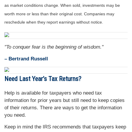
as market conditions change. When sold, investments may be
worth more or less than their original cost. Companies may
reschedule when they report earnings without notice.
"To conquer fear is the beginning of wisdom."
– Bertrand Russell
Need
Last Year’s Tax Returns?
Help is available for taxpayers who need tax
information for prior years but still need to keep copies
of their returns. There are ways to get the information
you need.
Keep in mind the IRS recommends that taxpayers keep