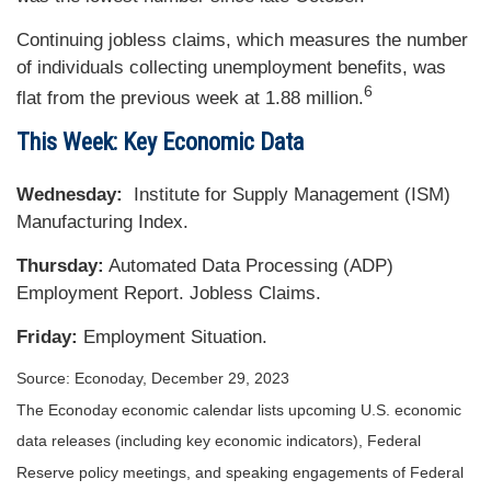
Continuing jobless claims, which measures the number
of individuals collecting unemployment benefits, was
6
flat from the previous week at 1.88 million.
This Week: Key Economic Data
Wednesday:
Institute for Supply Management (ISM)
Manufacturing Index.
Thursday:
Automated Data Processing (ADP)
Employment Report. Jobless Claims.
Friday:
Employment Situation.
Source: Econoday, December 29, 2023
The Econoday economic calendar lists upcoming U.S. economic
data releases (including key economic indicators), Federal
Reserve policy meetings, and speaking engagements of Federal