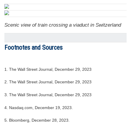
Scenic view of train crossing a viaduct in Switzerland
Footnotes and Sources
1. The Wall Street Journal, December 29, 2023
2. The Wall Street Journal, December 29, 2023
3. The Wall Street Journal, December 29, 2023
4. Nasdaq.com, December 19, 2023.
5. Bloomberg, December 28, 2023.