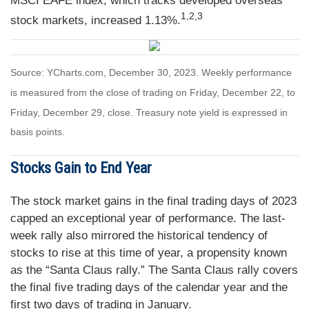
MSCI EAFE index, which tracks developed overseas
1,2,3
stock markets, increased 1.13%.
Source: YCharts.com, December 30, 2023. Weekly performance
is measured from the close of trading on Friday, December 22, to
Friday, December 29, close. Treasury note yield is expressed in
basis points.
Stocks Gain to End Year
The stock market gains in the final trading days of 2023
capped an exceptional year of performance. The last-
week rally also mirrored the historical tendency of
stocks to rise at this time of year, a propensity known
as the “Santa Claus rally.” The Santa Claus rally covers
the final five trading days of the calendar year and the
first two days of trading in January.