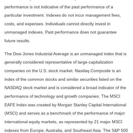
performance is not indicative of the past performance of a
particular investment. Indexes do not incur management fees,
costs, and expenses. Individuals cannot directly invest in
unmanaged indexes. Past performance does not guarantee
future results.
The Dow Jones Industrial Average is an unmanaged index that is
generally considered representative of large-capitalization
companies on the U.S. stock market. Nasdaq Composite is an
index of the common stocks and similar securities listed on the
NASDAQ stock market and is considered a broad indicator of the
performance of technology and growth companies. The MSCI
EAFE Index was created by Morgan Stanley Capital International
(MSCI) and serves as a benchmark of the performance of major
international equity markets, as represented by 21 major MSCI
indexes from Europe, Australia, and Southeast Asia. The S&P 500