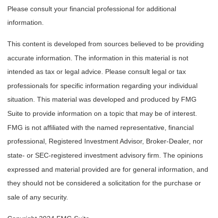
Please consult your financial professional for additional
information.
This content is developed from sources believed to be providing
accurate information. The information in this material is not
intended as tax or legal advice. Please consult legal or tax
professionals for specific information regarding your individual
situation. This material was developed and produced by FMG
Suite to provide information on a topic that may be of interest.
FMG is not affiliated with the named representative, financial
professional, Registered Investment Advisor, Broker-Dealer, nor
state- or SEC-registered investment advisory firm. The opinions
expressed and material provided are for general information, and
they should not be considered a solicitation for the purchase or
sale of any security.