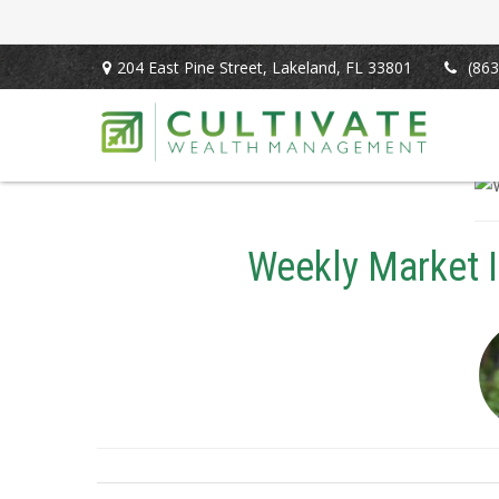
204 East Pine Street,
Lakeland,
FL
33801
(863
Weekly Market 