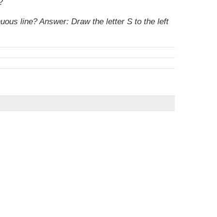
?
nuous line?
Answer: Draw the letter S to the left