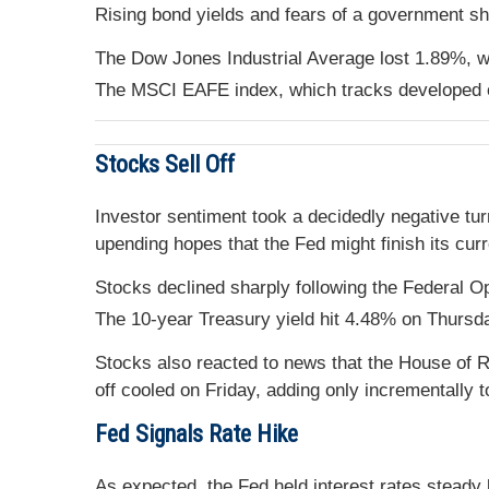
Rising bond yields and fears of a government sh
The Dow Jones Industrial Average lost 1.89%, 
The MSCI EAFE index, which tracks developed o
Stocks Sell Off
Investor sentiment took a decidedly negative tur
upending hopes that the Fed might finish its curr
Stocks declined sharply following the Federal 
The 10-year Treasury yield hit 4.48% on Thursday
Stocks also reacted to news that the House of R
off cooled on Friday, adding only incrementally
Fed Signals Rate Hike
As expected, the Fed held interest rates steady