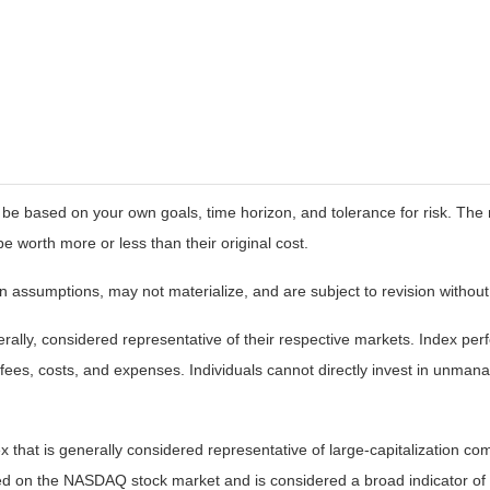
 be based on your own goals, time horizon, and tolerance for risk. The r
worth more or less than their original cost.
 assumptions, may not materialize, and are subject to revision without
ly, considered representative of their respective markets. Index perfo
fees, costs, and expenses. Individuals cannot directly invest in unma
that is generally considered representative of large-capitalization c
sted on the NASDAQ stock market and is considered a broad indicator 