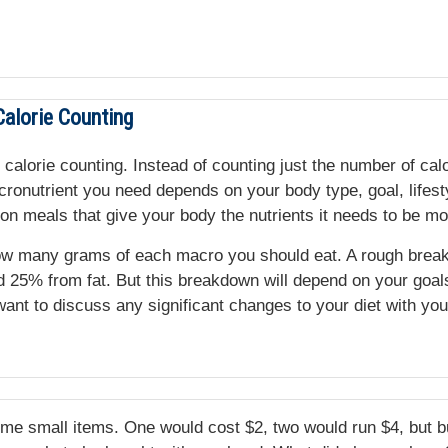
alorie Counting
 calorie counting. Instead of counting just the number of cal
onutrient you need depends on your body type, goal, lifestyl
on meals that give your body the nutrients it needs to be mo
e how many grams of each macro you should eat. A rough bre
 25% from fat. But this breakdown will depend on your goals.
 want to discuss any significant changes to your diet with yo
ome small items. One would cost $2, two would run $4, but 