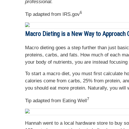
professional.
6
Tip adapted from IRS.gov
Macro Dieting is a New Way to Approach C
Macro dieting goes a step further than just basic
proteins, carbs, and fats. How much of each macr
your body of nutrients, you are instead focusing 
To start a macro diet, you must first calculat
calories come from carbs, 25% from protein, and
you should eat more protein. Naturally, you will
7
Tip adapted from Eating Well
Hannah went to a local hardware store to buy s