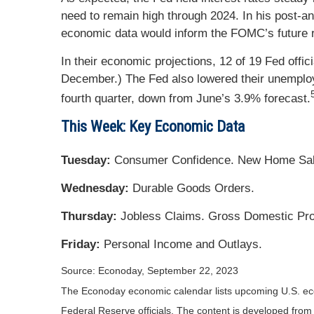
need to remain high through 2024. In his post-a
economic data would inform the FOMC’s future r
In their economic projections, 12 of 19 Fed off
December.) The Fed also lowered their unemployme
fourth quarter, down from June’s 3.9% forecast.
This Week: Key Economic Data
Tuesday:
Consumer Confidence. New Home Sal
Wednesday:
Durable Goods Orders.
Thursday:
Jobless Claims. Gross Domestic Pr
Friday:
Personal Income and Outlays.
Source: Econoday,
September 22,
2023
The Econoday economic calendar lists upcoming U.S. eco
Federal Reserve officials. The content is developed fro