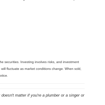
he securities. Investing involves risks, and investment
 will fluctuate as market conditions change. When sold,
otice.
doesn't matter if you're a plumber or a singer or