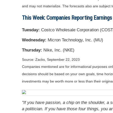
and may not materialize. The forecasts also are subject t
This Week: Companies Reporting Earnings
Tuesday:
Costco Wholesale Corporation (COST
Wednesday:
Micron Technology, Inc. (MU)
Thursday:
Nike, Inc. (NKE)
Source: Zacks,
September 22,
2023
Companies mentioned are for informational purposes only. 
decisions should be based on your own goals, time horizon
investments may be worth more or less than their origin
"If you have passion, a chip on the shoulder, a s
a politician. If you have those four things, you ar