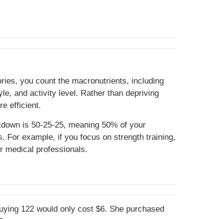
ories, you count the macronutrients, including
e, and activity level. Rather than depriving
re efficient.
akdown is 50-25-25, meaning 50% of your
 For example, if you focus on strength training,
ur medical professionals.
buying 122 would only cost $6. She purchased