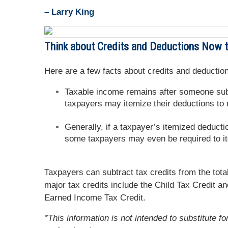
– Larry King
Think about Credits and Deductions Now to
Here are a few facts about credits and deduction
Taxable income remains after someone subt
taxpayers may itemize their deductions to
Generally, if a taxpayer’s itemized deducti
some taxpayers may even be required to i
Taxpayers can subtract tax credits from the tota
major tax credits include the Child Tax Credit a
Earned Income Tax Credit.
*This information is not intended to substitute f