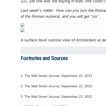
122, yet she was not buying in bulk; she could
Last week’s riddle: How can you turn the Roman 
of the Roman numeral, and you will get “six”.
A surface level sunrise view of Amsterdam at d
Footnotes and Sources
1. The Wall Street Journal, September 22, 2023
2. The Wall Street Journal, September 22, 2023
3. The Wall Street Journal, September 22, 2023