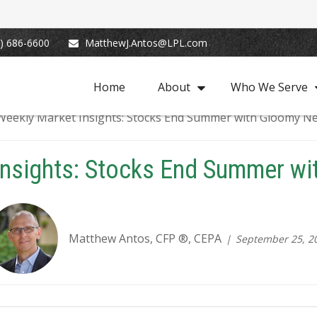
) 686-6600
MatthewJ.Antos@LPL.com
Home
About
Who We Serve
Insights: Stocks End Summer w
Matthew Antos, CFP ®, CEPA
September 25, 2