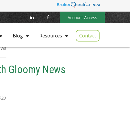
Account Access
Contact
Blog
Resources
ith Gloomy News
023