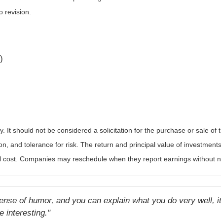
o revision.
)
It should not be considered a solicitation for the purchase or sale of t
, and tolerance for risk. The return and principal value of investments
al cost. Companies may reschedule when they report earnings without n
ense of humor, and you can explain what you do very well, it 
e interesting."