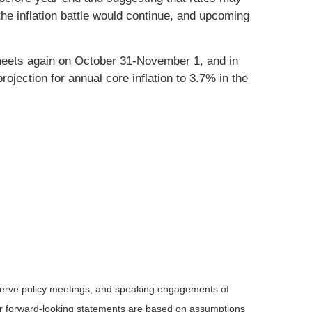
e inflation battle would continue, and upcoming
 meets again on October 31-November 1, and in
jection for annual core inflation to 3.7% in the
serve policy meetings, and speaking engagements of
 or forward-looking statements are based on assumptions