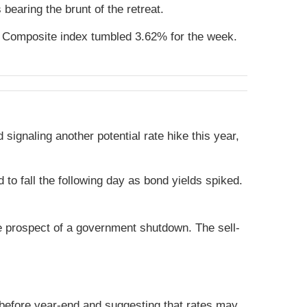
earing the brunt of the retreat.
 Composite index tumbled 3.62% for the week.
signaling another potential rate hike this year,
 fall the following day as bond yields spiked.
e prospect of a government shutdown. The sell-
 before year-end and suggesting that rates may