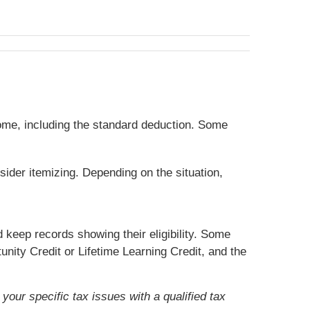
ome, including the standard deduction. Some
sider itemizing. Depending on the situation,
 keep records showing their eligibility. Some
nity Credit or Lifetime Learning Credit, and the
your specific tax issues with a qualified tax