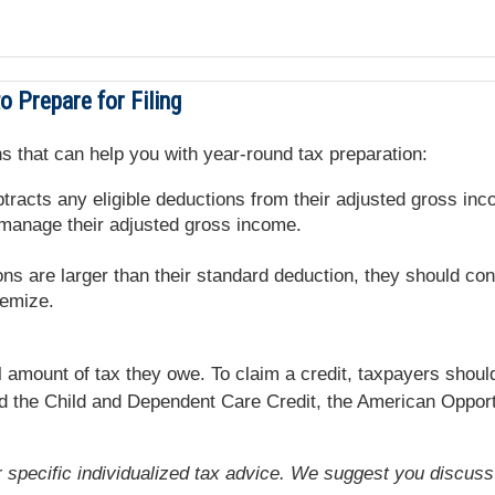
 Prepare for Filing
s that can help you with year-round tax preparation:
racts any eligible deductions from their adjusted gross inc
 manage their adjusted gross income.
ons are larger than their standard deduction, they should con
temize.
l amount of tax they owe. To claim a credit, taxpayers should
nd the Child and Dependent Care Credit, the American Opportu
or specific individualized tax advice. We suggest you discuss 