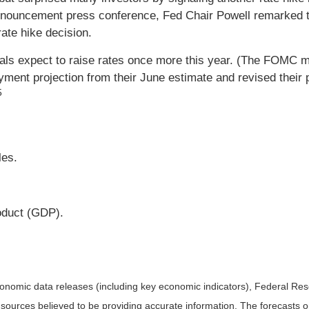
nnouncement press conference, Fed Chair Powell remarked th
ate hike decision.
icials expect to raise rates once more this year. (The FOMC
nt projection from their June estimate and revised their pro
5
es.
oduct (GDP).
nomic data releases (including key economic indicators), Federal Re
m sources believed to be providing accurate information. The forecasts