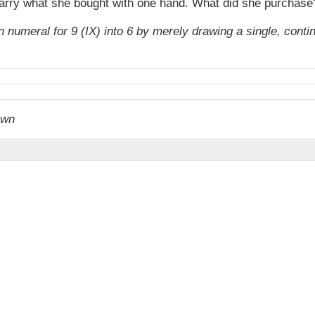
 carry what she bought with one hand. What did she purchase
numeral for 9 (IX) into 6 by merely drawing a single, conti
awn