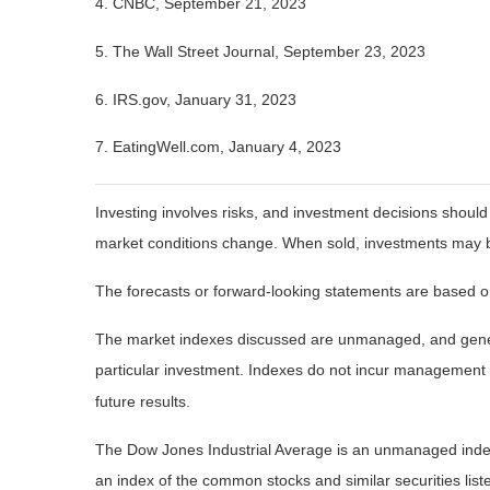
4. CNBC, September 21, 2023
5. The Wall Street Journal, September 23, 2023
6. IRS.gov, January 31, 2023
7. EatingWell.com, January 4, 2023
Investing involves risks, and investment decisions should
market conditions change. When sold, investments may be 
The forecasts or forward-looking statements are based on
The market indexes discussed are unmanaged, and general
particular investment. Indexes do not incur management 
future results.
The Dow Jones Industrial Average is an unmanaged index 
an index of the common stocks and similar securities li