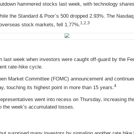
utdown hammered stocks last week, with technology shares b
while the Standard & Poor’s 500 dropped 2.93%. The Nasdaq
1,2,3
verseas stock markets, fell 1.77%.
n last week when investors were caught off-guard by the Fed 
ent rate-hike cycle.
Open Market Committee (FOMC) announcement and continued to
4
, touching its highest point in more than 15 years.
epresentatives went into recess on Thursday, increasing th
 to the week’s accumulated losses.
 but surprised many investors by signaling another rate hike