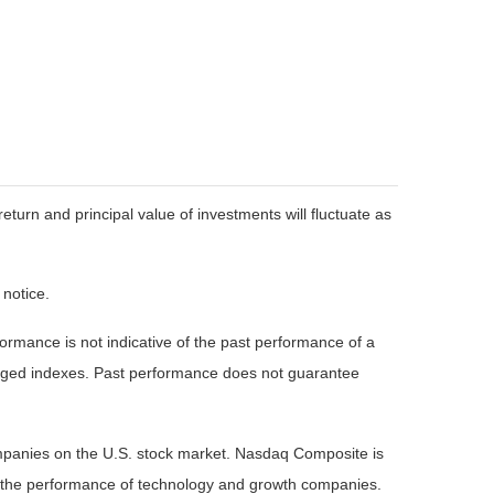
eturn and principal value of investments will fluctuate as
 notice.
rmance is not indicative of the past performance of a
naged indexes. Past performance does not guarantee
ompanies on the U.S. stock market. Nasdaq Composite is
of the performance of technology and growth companies.