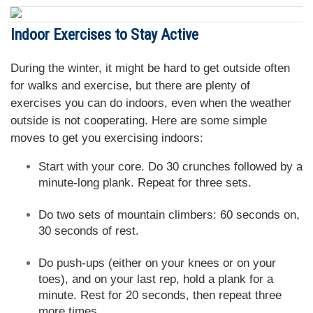
Indoor Exercises to Stay Active
During the winter, it might be hard to get outside often
for walks and exercise, but there are plenty of
exercises you can do indoors, even when the weather
outside is not cooperating. Here are some simple
moves to get you exercising indoors:
Start with your core. Do 30 crunches followed by a
minute-long plank. Repeat for three sets.
Do two sets of mountain climbers: 60 seconds on,
30 seconds of rest.
Do push-ups (either on your knees or on your
toes), and on your last rep, hold a plank for a
minute. Rest for 20 seconds, then repeat three
more times.