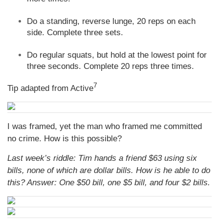
Do a standing, reverse lunge, 20 reps on each
side. Complete three sets.
Do regular squats, but hold at the lowest point for
three seconds. Complete 20 reps three times.
7
Tip adapted from Active
I was framed, yet the man who framed me committed
no crime. How is this possible?
Last week’s riddle: Tim hands a friend $63 using six
bills, none of which are dollar bills. How is he able to do
this?
Answer: One $50 bill, one $5 bill, and four $2 bills.