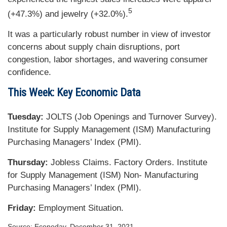
5
(+47.3%) and jewelry (+32.0%).
It was a particularly robust number in view of investor
concerns about supply chain disruptions, port
congestion, labor shortages, and wavering consumer
confidence.
This Week: Key Economic Data
Tuesday:
JOLTS (Job Openings and Turnover Survey).
Institute for Supply Management (ISM) Manufacturing
Purchasing Managers’ Index (PMI).
Thursday:
Jobless Claims. Factory Orders. Institute
for Supply Management (ISM) Non- Manufacturing
Purchasing Managers’ Index (PMI).
Friday:
Employment Situation.
Source: Econoday, December 31, 2021