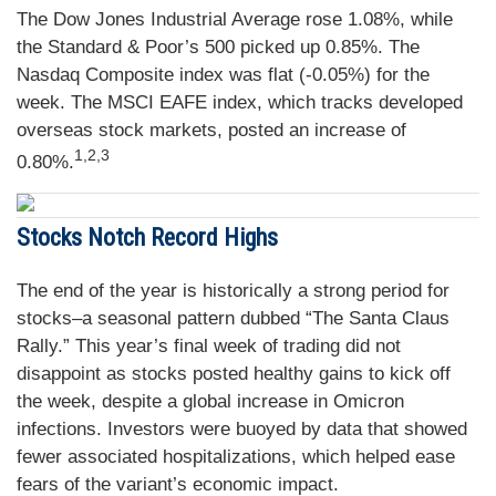
The Dow Jones Industrial Average rose 1.08%, while
the Standard & Poor’s 500 picked up 0.85%. The
Nasdaq Composite index was flat (-0.05%) for the
week. The MSCI EAFE index, which tracks developed
overseas stock markets, posted an increase of
1,2,3
0.80%.
Stocks Notch Record Highs
The end of the year is historically a strong period for
stocks–a seasonal pattern dubbed “The Santa Claus
Rally.” This year’s final week of trading did not
disappoint as stocks posted healthy gains to kick off
the week, despite a global increase in Omicron
infections. Investors were buoyed by data that showed
fewer associated hospitalizations, which helped ease
fears of the variant’s economic impact.