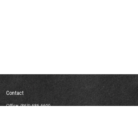
Contact
Office:
(863) 686-6600
Fax:
(888) 821-8771
204 East Pine Street
Lakeland,
FL
33801