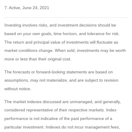
7. Active, June 24, 2021
Investing involves risks, and investment decisions should be
based on your own goals, time horizon, and tolerance for risk.
The return and principal value of investments will fluctuate as
market conditions change. When sold, investments may be worth
more or less than their original cost.
The forecasts or forward-looking statements are based on
assumptions, may not materialize, and are subject to revision
without notice.
The market indexes discussed are unmanaged, and generally,
considered representative of their respective markets. Index
performance is not indicative of the past performance of a
particular investment. Indexes do not incur management fees,