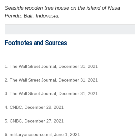
Seaside wooden tree house on the island of Nusa
Penida, Bali, Indonesia.
Footnotes and Sources
1. The Wall Street Journal, December 31, 2021
2. The Wall Street Journal, December 31, 2021
3. The Wall Street Journal, December 31, 2021
4. CNBC, December 29, 2021
5. CNBC, December 27, 2021
6. militaryonesource.mil, June 1, 2021