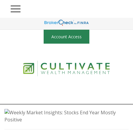
Account Access