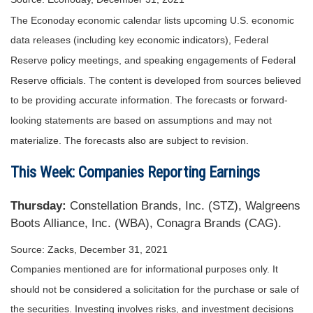
The Econoday economic calendar lists upcoming U.S. economic
data releases (including key economic indicators), Federal
Reserve policy meetings, and speaking engagements of Federal
Reserve officials. The content is developed from sources believed
to be providing accurate information. The forecasts or forward-
looking statements are based on assumptions and may not
materialize. The forecasts also are subject to revision.
This Week: Companies Reporting Earnings
Thursday:
Constellation Brands, Inc. (STZ), Walgreens
Boots Alliance, Inc. (WBA), Conagra Brands (CAG).
Source: Zacks, December 31, 2021
Companies mentioned are for informational purposes only. It
should not be considered a solicitation for the purchase or sale of
the securities. Investing involves risks, and investment decisions