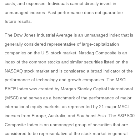
costs, and expenses. Individuals cannot directly invest in
unmanaged indexes. Past performance does not guarantee
future results.
The Dow Jones Industrial Average is an unmanaged index that is
generally considered representative of large-capitalization
companies on the U.S. stock market. Nasdaq Composite is an
index of the common stocks and similar securities listed on the
NASDAQ stock market and is considered a broad indicator of the
performance of technology and growth companies. The MSCI
EAFE Index was created by Morgan Stanley Capital International
(MSCI) and serves as a benchmark of the performance of major
international equity markets, as represented by 21 major MSCI
indexes from Europe, Australia, and Southeast Asia. The S&P 500
Composite Index is an unmanaged group of securities that are
considered to be representative of the stock market in general.