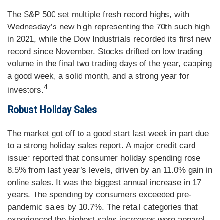
The S&P 500 set multiple fresh record highs, with
Wednesday’s new high representing the 70th such high
in 2021, while the Dow Industrials recorded its first new
record since November. Stocks drifted on low trading
volume in the final two trading days of the year, capping
a good week, a solid month, and a strong year for
4
investors.
Robust Holiday Sales
The market got off to a good start last week in part due
to a strong holiday sales report. A major credit card
issuer reported that consumer holiday spending rose
8.5% from last year’s levels, driven by an 11.0% gain in
online sales. It was the biggest annual increase in 17
years. The spending by consumers exceeded pre-
pandemic sales by 10.7%. The retail categories that
experienced the highest sales increases were apparel