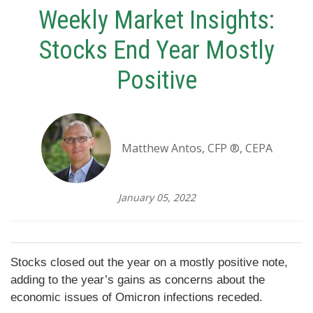
Weekly Market Insights:
Stocks End Year Mostly
Positive
Matthew Antos, CFP ®, CEPA
January 05, 2022
Stocks closed out the year on a mostly positive note,
adding to the year’s gains as concerns about the
economic issues of Omicron infections receded.