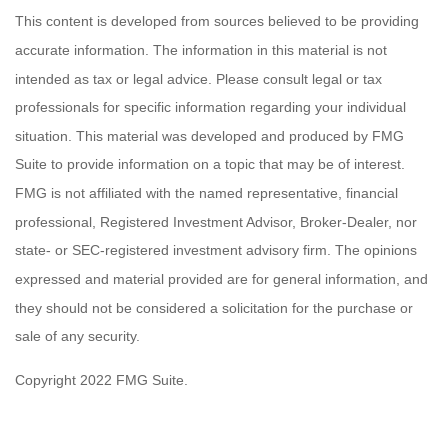
This content is developed from sources believed to be providing
accurate information. The information in this material is not
intended as tax or legal advice. Please consult legal or tax
professionals for specific information regarding your individual
situation. This material was developed and produced by FMG
Suite to provide information on a topic that may be of interest.
FMG is not affiliated with the named representative, financial
professional, Registered Investment Advisor, Broker-Dealer, nor
state- or SEC-registered investment advisory firm. The opinions
expressed and material provided are for general information, and
they should not be considered a solicitation for the purchase or
sale of any security.
Copyright 2022 FMG Suite.