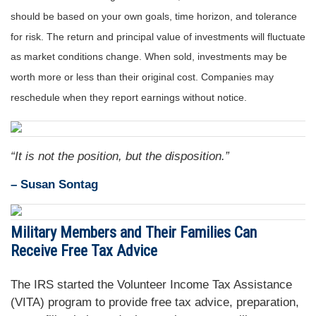
should be based on your own goals, time horizon, and tolerance
for risk. The return and principal value of investments will fluctuate
as market conditions change. When sold, investments may be
worth more or less than their original cost. Companies may
reschedule when they report earnings without notice.
“It is not the position, but the disposition.”
– Susan Sontag
Military Members and Their Families Can
Receive Free Tax Advice
The IRS started the Volunteer Income Tax Assistance
(VITA) program to provide free tax advice, preparation,