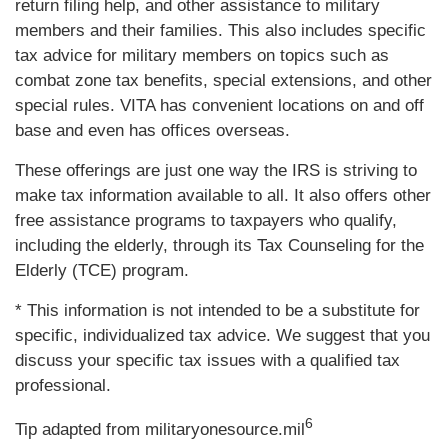
return filing help, and other assistance to military
members and their families. This also includes specific
tax advice for military members on topics such as
combat zone tax benefits, special extensions, and other
special rules. VITA has convenient locations on and off
base and even has offices overseas.
These offerings are just one way the IRS is striving to
make tax information available to all. It also offers other
free assistance programs to taxpayers who qualify,
including the elderly, through its Tax Counseling for the
Elderly (TCE) program.
* This information is not intended to be a substitute for
specific, individualized tax advice. We suggest that you
discuss your specific tax issues with a qualified tax
professional.
6
Tip adapted from militaryonesource.mil