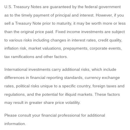
U.S. Treasury Notes are guaranteed by the federal government
as to the timely payment of principal and interest. However, if you
sell a Treasury Note prior to maturity, it may be worth more or less
than the original price paid. Fixed income investments are subject
to various risks including changes in interest rates, credit quality,
inflation risk, market valuations, prepayments, corporate events,
tax ramifications and other factors.
International investments carry additional risks, which include
differences in financial reporting standards, currency exchange
rates, political risks unique to a specific country, foreign taxes and
regulations, and the potential for illiquid markets. These factors
may result in greater share price volatility.
Please consult your financial professional for additional
information.